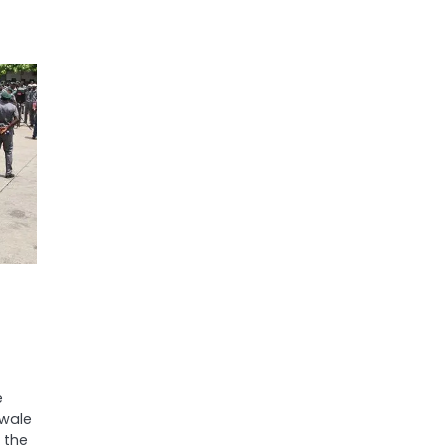
e
ewale
 the