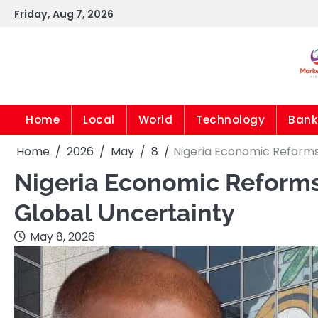
Skip
Friday, Aug 7, 2026
to
content
Home
Local
World
Technology
Bank
Home
2026
May
8
Nigeria Economic Reforms
Nigeria Economic Reforms
Global Uncertainty
May 8, 2026