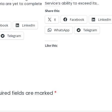
Service’s ability to exceed its…
eria are yet to complete
Share this:
X
Facebook
LinkedIn
ebook
LinkedIn
WhatsApp
Telegram
Telegram
Like this:
ired fields are marked
*