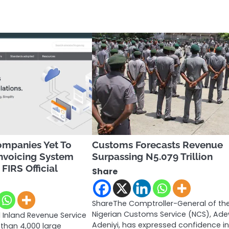
ompanies Yet To
Customs Forecasts Revenue
nvoicing System
Surpassing N5.079 Trillion
FIRS Official
Share
ShareThe Comptroller-General of th
Nigerian Customs Service (NCS), Ad
 Inland Revenue Service
Adeniyi, has expressed confidence in
 than 4,000 large