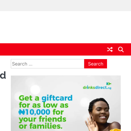
ia
Search
for:
id