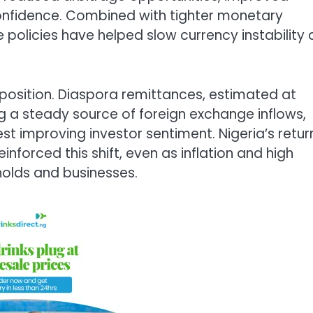
onfidence. Combined with tighter monetary
he policies have helped slow currency instability
al position. Diaspora remittances, estimated at
g a steady source of foreign exchange inflows,
st improving investor sentiment. Nigeria’s retur
einforced this shift, even as inflation and high
olds and businesses.