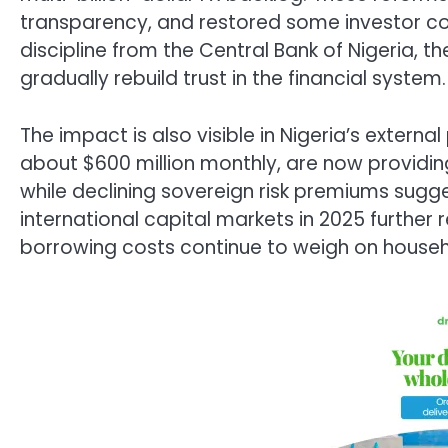
transparency, and restored some investor c
discipline from the Central Bank of Nigeria, t
gradually rebuild trust in the financial system.
The impact is also visible in Nigeria’s extern
about $600 million monthly, are now providin
while declining sovereign risk premiums sugge
international capital markets in 2025 further r
borrowing costs continue to weigh on househ