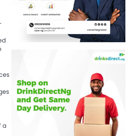
—
ked
o
ices
nges
f a