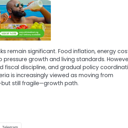
s remain significant. Food inflation, energy cos
to pressure growth and living standards. Howeve
 fiscal discipline, and gradual policy coordinat
eria is increasingly viewed as moving from
but still fragile—growth path.
Telegram