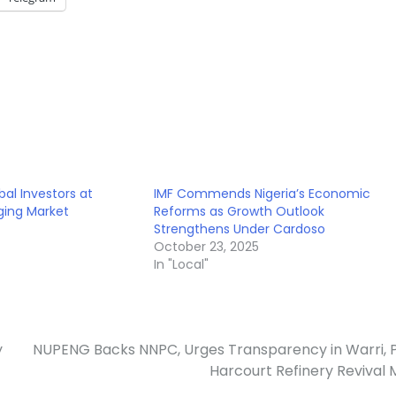
bal Investors at
IMF Commends Nigeria’s Economic
ing Market
Reforms as Growth Outlook
Strengthens Under Cardoso
October 23, 2025
In "Local"
y
NUPENG Backs NNPC, Urges Transparency in Warri, 
Harcourt Refinery Revival