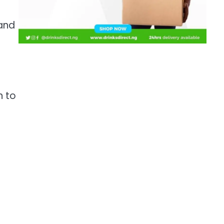
 and
n to