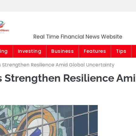
Market News Niger
Real Time Financial News Website
ing
Investing
Business
Features
Tips
 Strengthen Resilience Amid Global Uncertainty
 Strengthen Resilience Am