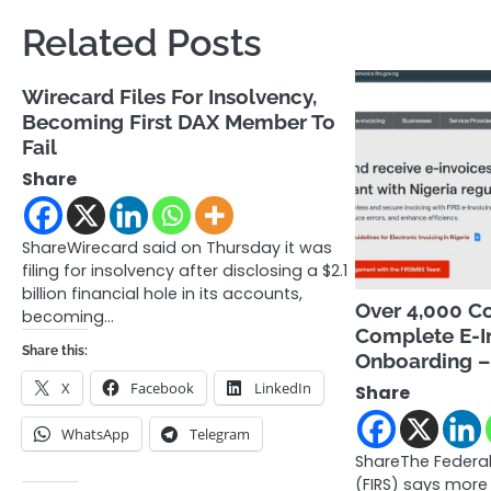
Related Posts
Wirecard Files For Insolvency,
Becoming First DAX Member To
Fail
Share
ShareWirecard said on Thursday it was
filing for insolvency after disclosing a $2.1
billion financial hole in its accounts,
Over 4,000 C
becoming…
Complete E-I
Share this:
Onboarding – 
X
Facebook
LinkedIn
Share
WhatsApp
Telegram
ShareThe Federal
(FIRS) says more