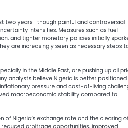
st two years—though painful and controversial
certainty intensifies. Measures such as fuel
on, and tighter monetary policies initially spar
they are increasingly seen as necessary steps t
pecially in the Middle East, are pushing up oil pr
ny analysts believe Nigeria is better positioned
inflationary pressure and cost-of-living challe
proved macroeconomic stability compared to
on of Nigeria’s exchange rate and the clearing o
ms reduced arbitrage opportunities, improved