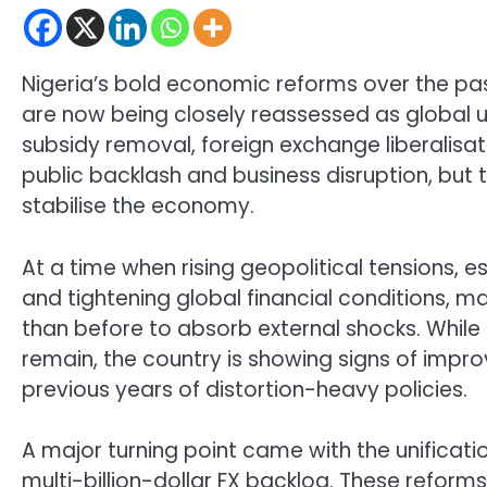
Nigeria’s bold economic reforms over the pa
are now being closely reassessed as global un
subsidy removal, foreign exchange liberalisati
public backlash and business disruption, but 
stabilise the economy.
At a time when rising geopolitical tensions, es
and tightening global financial conditions, ma
than before to absorb external shocks. While 
remain, the country is showing signs of im
previous years of distortion-heavy policies.
A major turning point came with the unificati
multi-billion-dollar FX backlog. These refor