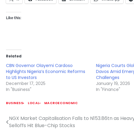
Like this:
Related
CBN Governor Olayemi Cardoso
Nigeria Courts Glo
Highlights Nigeria’s Economic Reforms
Davos Amid Emerg
to US Investors
Challenges
December 17, 2025
January 19, 2026
In "Business"
In "Finance"
BUSINESS
LOCAL
MACROECONOMIC
NGX Market Capitalisation Falls to N153.86tn as Heav
Post
Selloffs Hit Blue-Chip Stocks
navigation