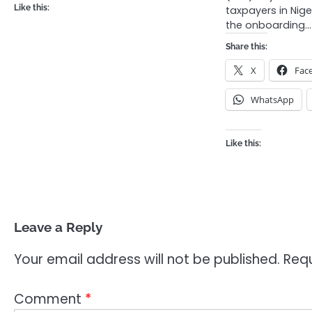
Like this:
taxpayers in Nig
the onboarding…
Share this:
X
Fac
WhatsApp
Like this:
Leave a Reply
Your email address will not be published.
Requ
Comment
*