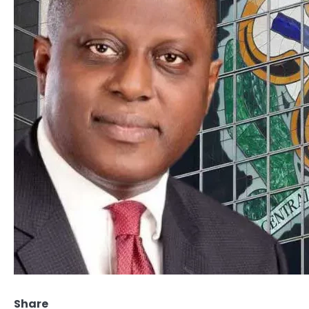
Share