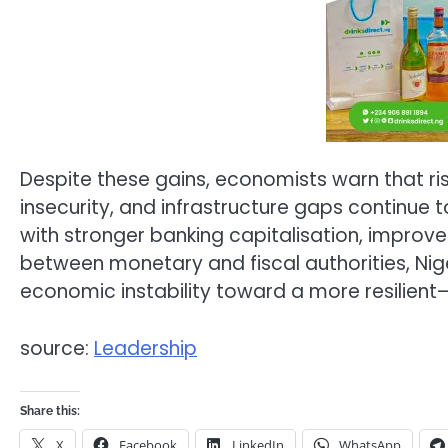
Despite these gains, economists warn that risk
insecurity, and infrastructure gaps continue 
with stronger banking capitalisation, improved
between monetary and fiscal authorities, Nig
economic instability toward a more resilient—
source:
Leadership
Share this:
X
Facebook
LinkedIn
WhatsApp