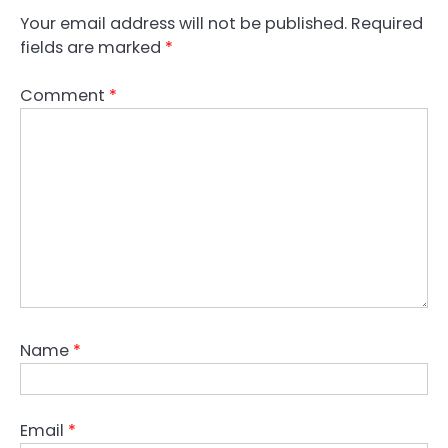
Your email address will not be published.
Required
fields are marked
*
Comment
*
Name
*
Email
*