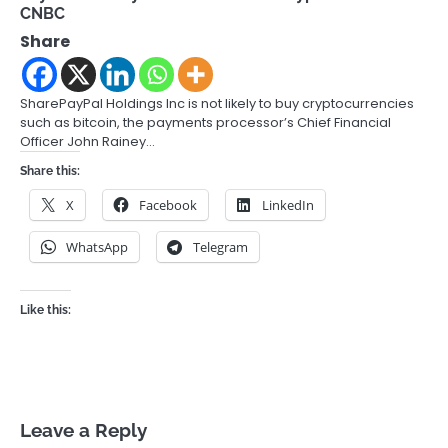
CNBC
Share
SharePayPal Holdings Inc is not likely to buy cryptocurrencies
such as bitcoin, the payments processor’s Chief Financial
Officer John Rainey…
Share this:
X
Facebook
LinkedIn
WhatsApp
Telegram
Like this:
Leave a Reply