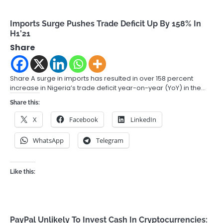
Imports Surge Pushes Trade Deficit Up By 158% In
H1’21
Share
Share A surge in imports has resulted in over 158 percent
increase in Nigeria’s trade deficit year-on-year (YoY) in the…
Share this:
X
Facebook
LinkedIn
WhatsApp
Telegram
Like this:
PayPal Unlikely To Invest Cash In Cryptocurrencies: