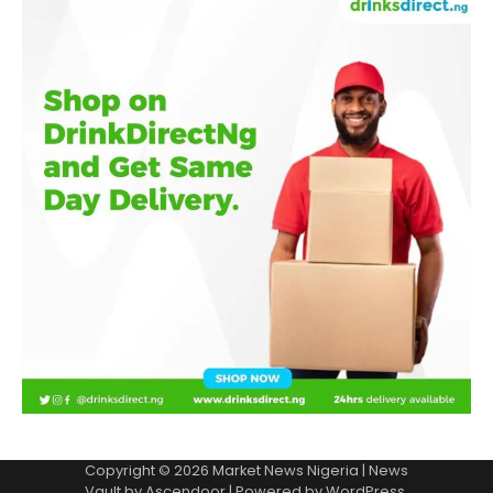
Copyright © 2026
Market News Nigeria
| News
Vault by
Ascendoor
| Powered by
WordPress
.