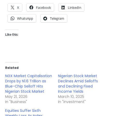
X
Facebook
LinkedIn
WhatsApp
Telegram
Like this:
Related
NGX Market Capitalisation
Nigerian Stock Market
Drops by N1.6 Trillion as
Declines Amid Selloffs
Blue-Chip Selloff Hits
and Declining Fixed
Nigerian Stock Market
Income Yields
May 21, 2026
March 10, 2025
In "Business"
In "investment"
Equities Suffer Sixth
Weekly Loss As Index