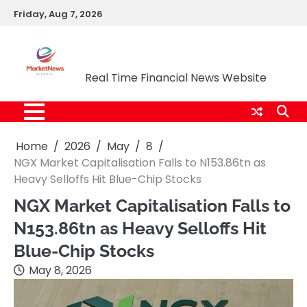
Skip
Friday, Aug 7, 2026
to
content
Market News Nigeria
Real Time Financial News Website
Home
2026
May
8
NGX Market Capitalisation Falls to N153.86tn as
Heavy Selloffs Hit Blue-Chip Stocks
NGX Market Capitalisation Falls to
N153.86tn as Heavy Selloffs Hit
Blue-Chip Stocks
May 8, 2026