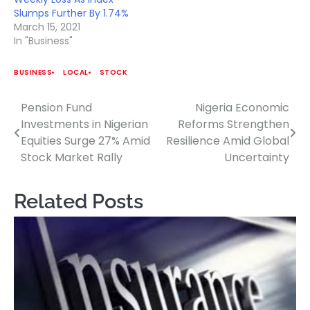
Slumps Further By 1.74%
March 15, 2021
In "Business"
BUSINESS
LOCAL
STOCK
Pension Fund
Nigeria Economic
Post
Investments in Nigerian
Reforms Strengthen
navigation
Equities Surge 27% Amid
Resilience Amid Global
Stock Market Rally
Uncertainty
Related Posts