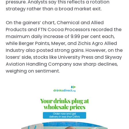
pressure. Analysts say this reflects a rotation
strategy rather than a broad market exit.
On the gainers’ chart, Chemical and Allied
Products and FTN Cocoa Processors recorded the
maximum daily increase of 9.99 per cent each,
while Berger Paints, Meyer, and Zichis Agro Allied
Industry also posted strong gains. However, on the
losers’ side, stocks like University Press and Skyway
Aviation Handling Company saw sharp declines,
weighing on sentiment.