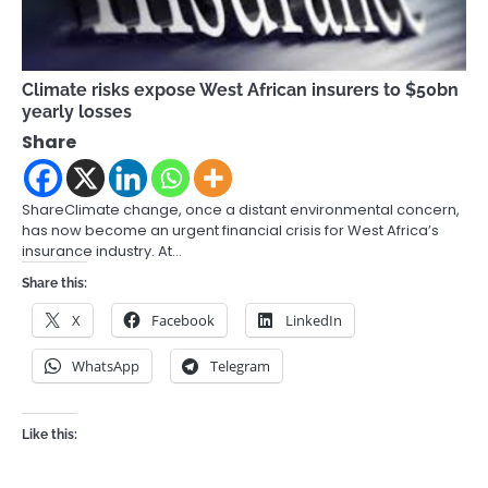
Climate risks expose West African insurers to $50bn
yearly losses
Share
ShareClimate change, once a distant environmental concern,
has now become an urgent financial crisis for West Africa’s
insurance industry. At…
Share this:
X
Facebook
LinkedIn
WhatsApp
Telegram
Like this: