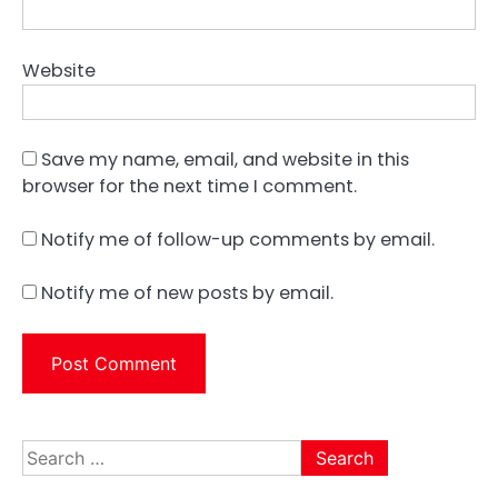
Website
Save my name, email, and website in this
browser for the next time I comment.
Notify me of follow-up comments by email.
Notify me of new posts by email.
Search
for: