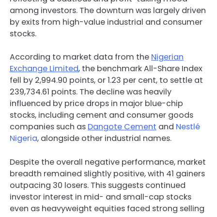
among investors. The downturn was largely driven
by exits from high-value industrial and consumer
stocks.
According to market data from the
Nigerian
Exchange Limited
, the benchmark All-Share Index
fell by 2,994.90 points, or 1.23 per cent, to settle at
239,734.61 points. The decline was heavily
influenced by price drops in major blue-chip
stocks, including cement and consumer goods
companies such as
Dangote Cement
and
Nestlé
Nigeria
, alongside other industrial names.
Despite the overall negative performance, market
breadth remained slightly positive, with 41 gainers
outpacing 30 losers. This suggests continued
investor interest in mid- and small-cap stocks
even as heavyweight equities faced strong selling