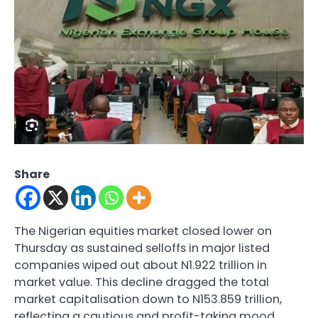
Share
The Nigerian equities market closed lower on
Thursday as sustained selloffs in major listed
companies wiped out about N1.922 trillion in
market value. This decline dragged the total
market capitalisation down to N153.859 trillion,
reflecting a cautious and profit-taking mood