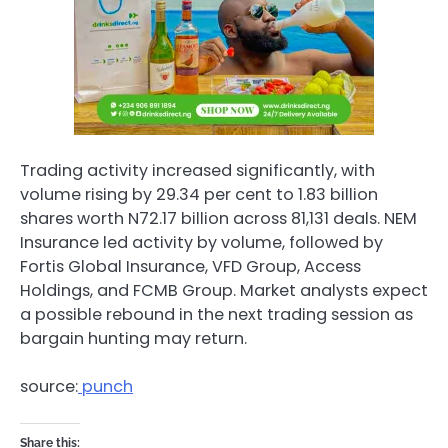
Trading activity increased significantly, with
volume rising by 29.34 per cent to 1.83 billion
shares worth N72.17 billion across 81,131 deals. NEM
Insurance led activity by volume, followed by
Fortis Global Insurance, VFD Group, Access
Holdings, and FCMB Group. Market analysts expect
a possible rebound in the next trading session as
bargain hunting may return.
source:
punch
Share this: