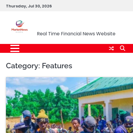
Skip
Thursday, Jul 30, 2026
to
content
Market News Nigeria
Real Time Financial News Website
Category:
Features