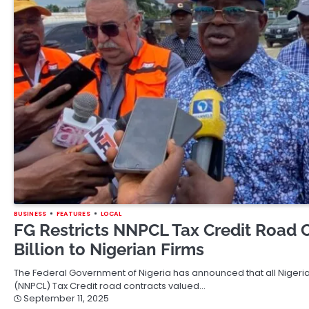
BUSINESS
FEATURES
LOCAL
FG Restricts NNPCL Tax Credit Road 
Billion to Nigerian Firms
The Federal Government of Nigeria has announced that all Niger
(NNPCL) Tax Credit road contracts valued…
September 11, 2025