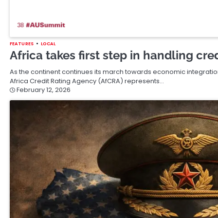
FEATURES
LOCAL
Africa takes first step in handling cr
As the continent continues its march towards economic integration
Africa Credit Rating Agency (AfCRA) represents…
February 12, 2026