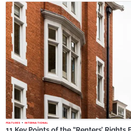
FEATURES
INTERNATIONAL
11 Key Points of the “Renters’ Rights B