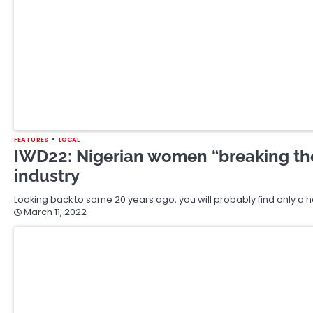
March 1, 2022
BANKING
BUSINESS
FEATURES
LOCAL
OPINION
Sonny Odogwu, Access Bank And N50 
Many years ago, I sat in the office of a big man who shall remai
January 4, 2022
FEATURES
LOCAL
OPINION
EXPLAINER: Prices Are Going Up But I
Dropping — What’s The Magic?
On Monday, the National Bureau of Statistics (NBS) released its mon
released the report,…
November 19, 2021
FEATURES
Dave Chappelle For Gender Realism
How does a millionaire celebrity comedian with a boatload of aw
Richard Pryor solved the…