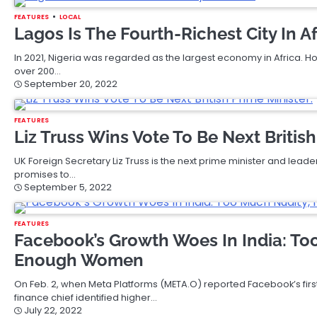
FEATURES
LOCAL
Lagos Is The Fourth-Richest City In Af
In 2021, Nigeria was regarded as the largest economy in Africa. 
over 200…
September 20, 2022
FEATURES
Liz Truss Wins Vote To Be Next British
UK Foreign Secretary Liz Truss is the next prime minister and leader
promises to…
September 5, 2022
FEATURES
Facebook’s Growth Woes In India: To
Enough Women
On Feb. 2, when Meta Platforms (META.O) reported Facebook’s first-
finance chief identified higher…
July 22, 2022