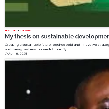
FEATURES
OPINION
My thesis on sustainable development
Creating a sustainable future requires bold and innovative strate
well-being and environmental care. By…
April 9, 2025