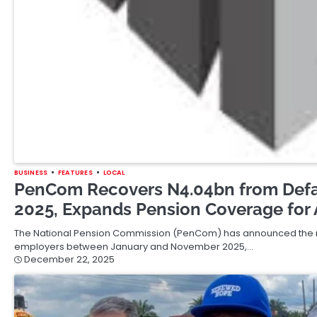
BUSINESS
FEATURES
LOCAL
PenCom Recovers N4.04bn from Defa
2025, Expands Pension Coverage for 
The National Pension Commission (PenCom) has announced the rec
employers between January and November 2025,…
December 22, 2025