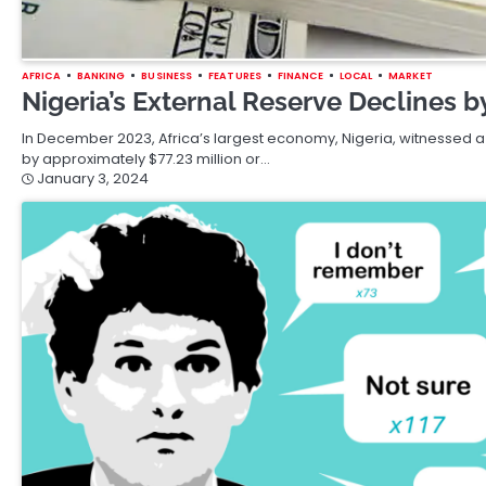
AFRICA
BANKING
BUSINESS
FEATURES
FINANCE
LOCAL
MARKET
Nigeria’s External Reserve Declines 
In December 2023, Africa’s largest economy, Nigeria, witnessed a 
by approximately $77.23 million or…
January 3, 2024