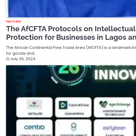
FEATURES
The AfCFTA Protocols on Intellectual
Protection for Businesses in Lagos a
The African Continental Free Trade Area (AfCFTA) is a landmark init
for goods and…
July 30, 2024