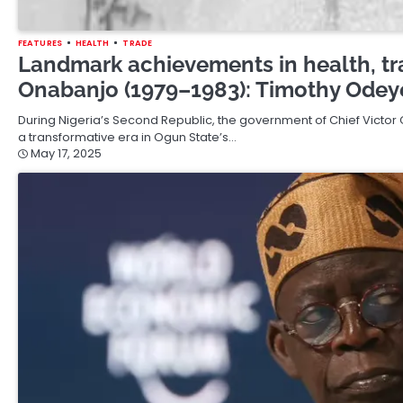
FEATURES
HEALTH
TRADE
Landmark achievements in health, tr
Onabanjo (1979–1983): Timothy Odeye
During Nigeria’s Second Republic, the government of Chief Victor
a transformative era in Ogun State’s…
May 17, 2025