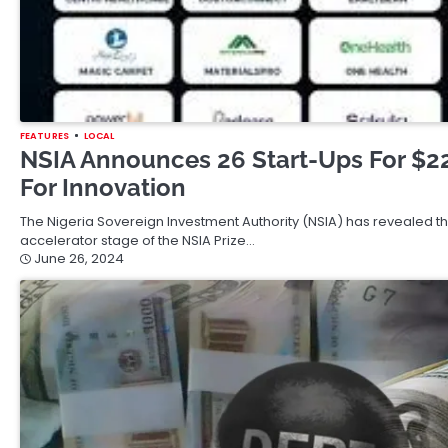
FEATURES
LOCAL
NSIA Announces 26 Start-Ups For $22
For Innovation
The Nigeria Sovereign Investment Authority (NSIA) has revealed th
accelerator stage of the NSIA Prize…
June 26, 2024