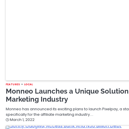
November 16, 2021
BREAKING
FEATURES
LOCAL
Daniel Ford International To Host An
Soyinka
Daniel Ford International a leading property search and acquisitio
winner, Professor Wole Soyinka, for a…
November 14, 2021
BUSINESS
FEATURES
MARKET
WORLD
Stock Futures Rise Slightly As Wall S
Losing Week Amid High Inflation
Stock futures moved slightly higher early Friday morning as Wall S
note…
November 12, 2021
AFRICA
FEATURES
LOCAL
MARKET
WORLD
France Asks Nigeria To Create Enabl