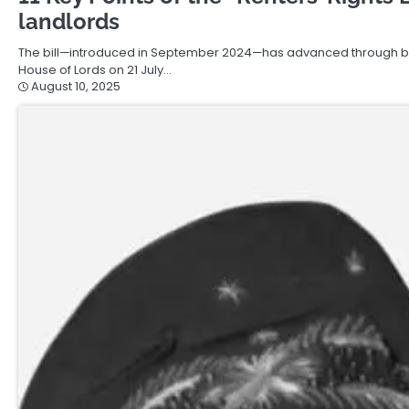
landlords
The bill—introduced in September 2024—has advanced through bot
House of Lords on 21 July…
August 10, 2025