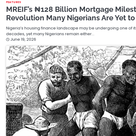
FEATURES
MREIF’s ₦128 Billion Mortgage Miles
Revolution Many Nigerians Are Yet to
Nigeria’s housing finance landscape may be undergoing one of its
decades, yet many Nigerians remain either…
June 19, 2026