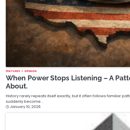
FEATURES
OPINION
When Power Stops Listening – A Patt
About.
History rarely repeats itself exactly, but it often follows familiar p
suddenly become…
January 10, 2026