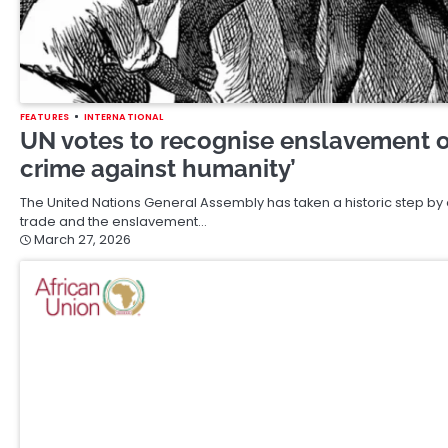
FEATURES
INTERNATIONAL
UN votes to recognise enslavement of
crime against humanity’
The United Nations General Assembly has taken a historic step by of
trade and the enslavement…
March 27, 2026