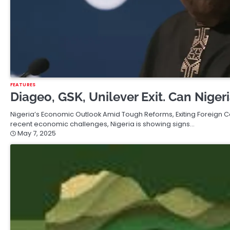
FEATURES
Diageo, GSK, Unilever Exit. Can Nige
Nigeria’s Economic Outlook Amid Tough Reforms, Exiting Foreign
recent economic challenges, Nigeria is showing signs…
May 7, 2025