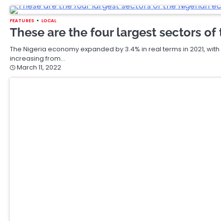
FEATURES
LOCAL
These are the four largest sectors o
The Nigeria economy expanded by 3.4% in real terms in 2021, with a
increasing from…
March 11, 2022
FEATURES
LOCAL
IWD22: Nigerian women “breaking the 
industry
Looking back to some 20 years ago, you will probably find only a h
March 11, 2022
FEATURES
LOCAL
Monneo Launches a Unique Solution fo
Marketing Industry
Monneo has announced its exciting plans to launch Pixelpay, a st
specifically for the affiliate marketing industry.…