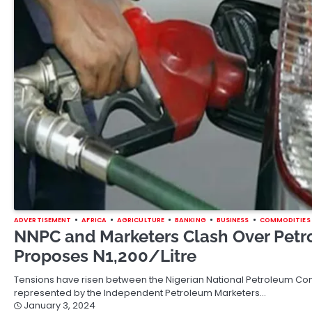
ADVERTISEMENT
AFRICA
AGRICULTURE
BANKING
BUSINESS
COMMODITIES
NNPC and Marketers Clash Over Petr
Proposes N1,200/Litre
Tensions have risen between the Nigerian National Petroleum Co
represented by the Independent Petroleum Marketers…
January 3, 2024