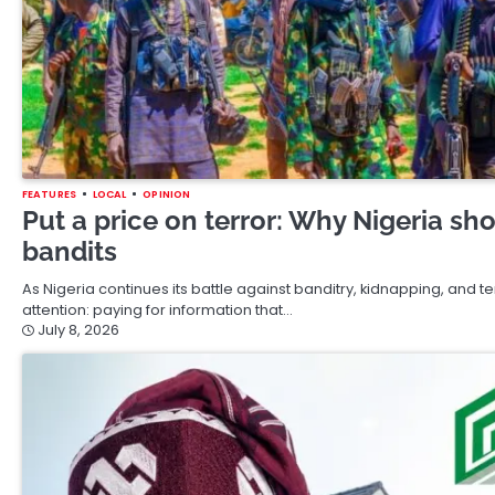
FEATURES
LOCAL
OPINION
Put a price on terror: Why Nigeria sh
bandits
As Nigeria continues its battle against banditry, kidnapping, and t
attention: paying for information that…
July 8, 2026