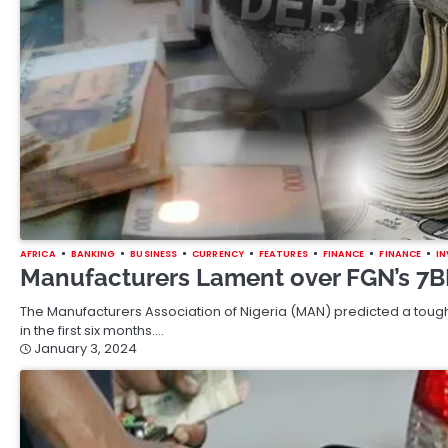
AFRICA
BANKING
BUSINESS
CURRENCY
FEATURES
FINANCE
FINANCE
I
Manufacturers Lament over FGN’s 7
The Manufacturers Association of Nigeria (MAN) predicted a tough 
in the first six months.…
January 3, 2024