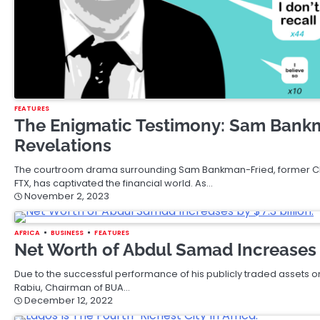
FEATURES
The Enigmatic Testimony: Sam Bankma
Revelations
The courtroom drama surrounding Sam Bankman-Fried, former C
FTX, has captivated the financial world. As…
November 2, 2023
AFRICA
BUSINESS
FEATURES
Net Worth of Abdul Samad Increases b
Due to the successful performance of his publicly traded assets
Rabiu, Chairman of BUA…
December 12, 2022