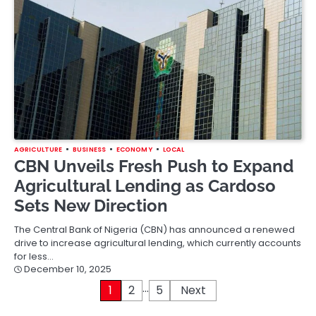
AGRICULTURE
BUSINESS
ECONOMY
LOCAL
CBN Unveils Fresh Push to Expand
Agricultural Lending as Cardoso
Sets New Direction
The Central Bank of Nigeria (CBN) has announced a renewed
drive to increase agricultural lending, which currently accounts
for less…
December 10, 2025
…
Posts
1
2
5
Next