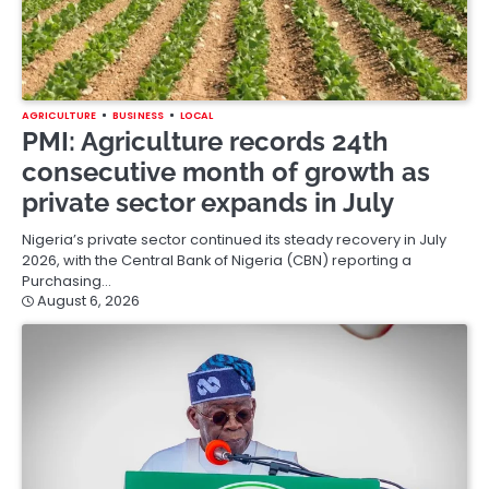
AGRICULTURE
BUSINESS
LOCAL
PMI: Agriculture records 24th
consecutive month of growth as
private sector expands in July
Nigeria’s private sector continued its steady recovery in July
2026, with the Central Bank of Nigeria (CBN) reporting a
Purchasing…
August 6, 2026