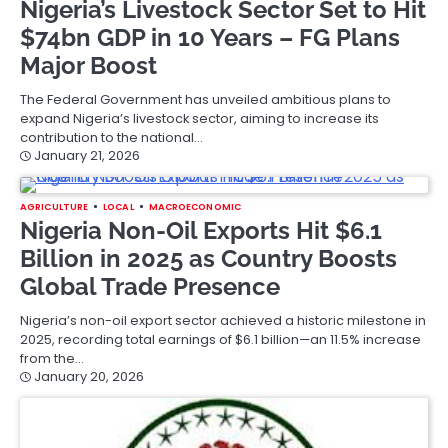
Nigeria’s Livestock Sector Set to Hit
$74bn GDP in 10 Years – FG Plans
Major Boost
The Federal Government has unveiled ambitious plans to
expand Nigeria’s livestock sector, aiming to increase its
contribution to the national…
January 21, 2026
AGRICULTURE
LOCAL
MACROECONOMIC
Nigeria Non-Oil Exports Hit $6.1
Billion in 2025 as Country Boosts
Global Trade Presence
Nigeria’s non-oil export sector achieved a historic milestone in
2025, recording total earnings of $6.1 billion—an 11.5% increase
from the…
January 20, 2026