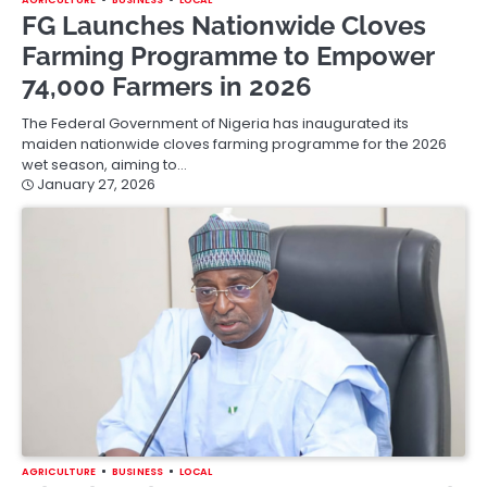
FG Launches Nationwide Cloves
Farming Programme to Empower
74,000 Farmers in 2026
The Federal Government of Nigeria has inaugurated its
maiden nationwide cloves farming programme for the 2026
wet season, aiming to…
January 27, 2026
AGRICULTURE
BUSINESS
LOCAL