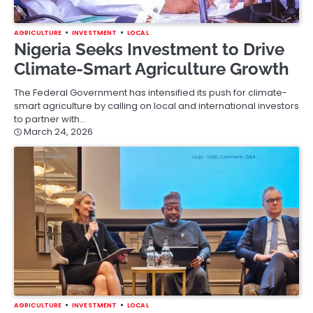
AGRICULTURE
INVESTMENT
LOCAL
Nigeria Seeks Investment to Drive
Climate-Smart Agriculture Growth
The Federal Government has intensified its push for climate-
smart agriculture by calling on local and international investors
to partner with…
March 24, 2026
AGRICULTURE
INVESTMENT
LOCAL