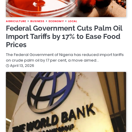
AGRICULTURE
BUSINESS
ECONOMY
LOCAL
Federal Government Cuts Palm Oil
Import Tariffs by 17% to Ease Food
Prices
The Federal Government of Nigeria has reduced import tariffs
on crude palm oil by 17 per cent, a move aimed…
April 13, 2026