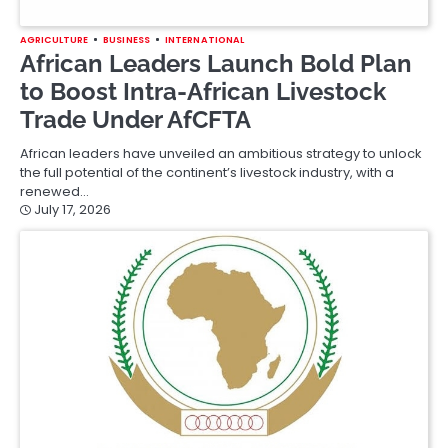
AGRICULTURE
BUSINESS
INTERNATIONAL
African Leaders Launch Bold Plan
to Boost Intra-African Livestock
Trade Under AfCFTA
African leaders have unveiled an ambitious strategy to unlock
the full potential of the continent’s livestock industry, with a
renewed…
July 17, 2026