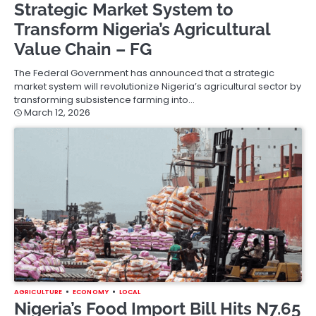
Strategic Market System to
Transform Nigeria’s Agricultural
Value Chain – FG
The Federal Government has announced that a strategic
market system will revolutionize Nigeria’s agricultural sector by
transforming subsistence farming into…
March 12, 2026
AGRICULTURE
ECONOMY
LOCAL
Nigeria’s Food Import Bill Hits N7.65