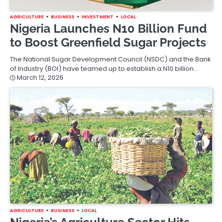
AGRICULTURE
BUSINESS
INVESTMENT
LOCAL
Nigeria Launches N10 Billion Fund
to Boost Greenfield Sugar Projects
The National Sugar Development Council (NSDC) and the Bank
of Industry (BOI) have teamed up to establish a N10 billion…
March 12, 2026
AGRICULTURE
BUSINESS
LOCAL