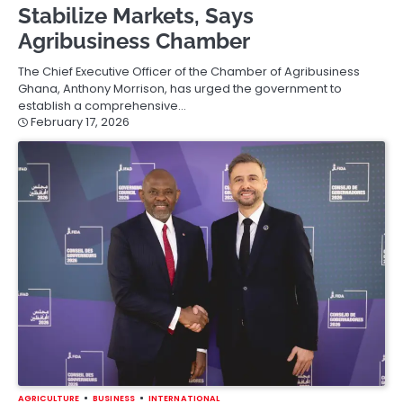
Stabilize Markets, Says
Agribusiness Chamber
The Chief Executive Officer of the Chamber of Agribusiness
Ghana, Anthony Morrison, has urged the government to
establish a comprehensive…
February 17, 2026
AGRICULTURE
BUSINESS
INTERNATIONAL