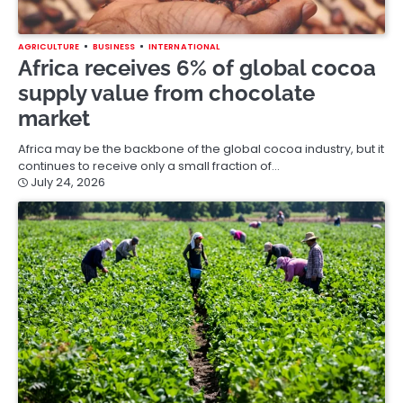
AGRICULTURE
BUSINESS
INTERNATIONAL
Africa receives 6% of global cocoa
supply value from chocolate
market
Africa may be the backbone of the global cocoa industry, but it
continues to receive only a small fraction of…
July 24, 2026