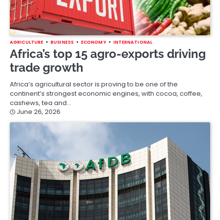
AGRICULTURE
BUSINESS
ECONOMY
INTERNATIONAL
Africa’s top 15 agro-exports driving
trade growth
Africa’s agricultural sector is proving to be one of the
continent’s strongest economic engines, with cocoa, coffee,
cashews, tea and…
June 26, 2026