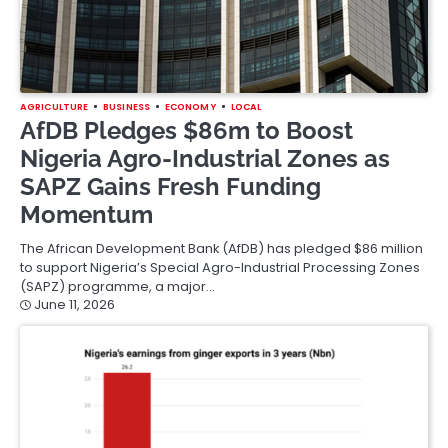
AGRICULTURE
BUSINESS
ECONOMY
LOCAL
AfDB Pledges $86m to Boost
Nigeria Agro-Industrial Zones as
SAPZ Gains Fresh Funding
Momentum
The African Development Bank (AfDB) has pledged $86 million
to support Nigeria’s Special Agro-Industrial Processing Zones
(SAPZ) programme, a major…
June 11, 2026