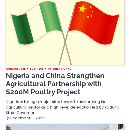
AGRICULTURE
BUSINESS
INTERNATIONAL
Nigeria and China Strengthen
Agricultural Partnership with
$200M Poultry Project
Nigeria is taking a major step toward transforming its
agricultural sector as a high-level delegation led by Kaduna
State Governor…
December 11, 2025