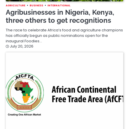
AGRICULTURE
BUSINESS
INTERNATIONAL
Agribusinesses in Nigeria, Kenya,
three others to get recognitions
The race to celebrate Africa’s food and agriculture champions
has officially begun as public nominations open for the
inaugural Foodies…
July 20, 2026