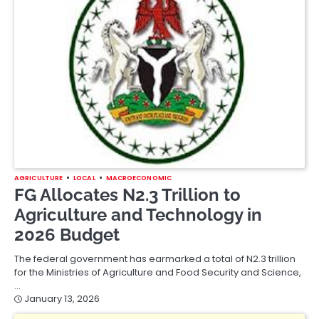
AGRICULTURE
LOCAL
MACROECONOMIC
FG Allocates N2.3 Trillion to
Agriculture and Technology in
2026 Budget
The federal government has earmarked a total of N2.3 trillion
for the Ministries of Agriculture and Food Security and Science,
…
January 13, 2026