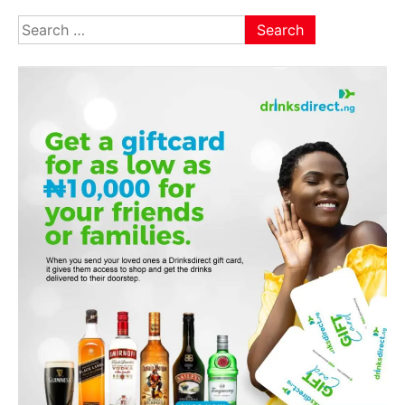
pagination
Search
for: