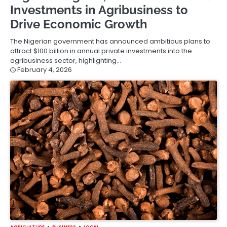
Investments in Agribusiness to
Drive Economic Growth
The Nigerian government has announced ambitious plans to
attract $100 billion in annual private investments into the
agribusiness sector, highlighting…
February 4, 2026
AGRICULTURE
BUSINESS
LOCAL