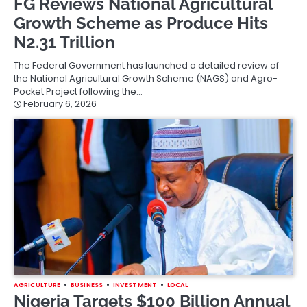
FG Reviews National Agricultural
Growth Scheme as Produce Hits
N2.31 Trillion
The Federal Government has launched a detailed review of
the National Agricultural Growth Scheme (NAGS) and Agro-
Pocket Project following the…
February 6, 2026
AGRICULTURE
BUSINESS
INVESTMENT
LOCAL
Nigeria Targets $100 Billion Annual