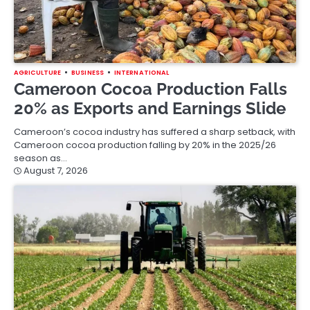
AGRICULTURE
BUSINESS
INTERNATIONAL
Cameroon Cocoa Production Falls
20% as Exports and Earnings Slide
Cameroon’s cocoa industry has suffered a sharp setback, with
Cameroon cocoa production falling by 20% in the 2025/26
season as…
August 7, 2026