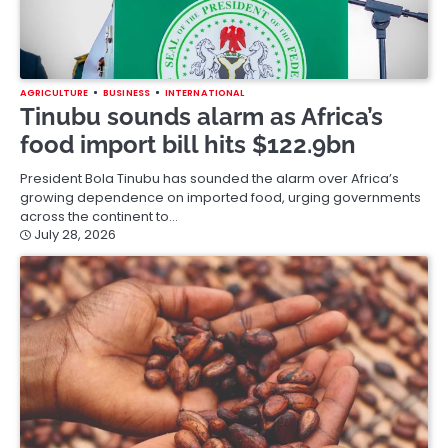
AGRICULTURE
BUSINESS
INTERNATIONAL
Tinubu sounds alarm as Africa’s
food import bill hits $122.9bn
President Bola Tinubu has sounded the alarm over Africa’s
growing dependence on imported food, urging governments
across the continent to…
July 28, 2026