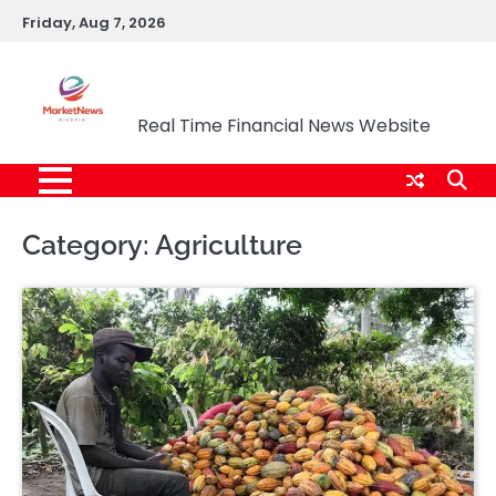
Skip
Friday, Aug 7, 2026
to
content
Market News Nigeria
Real Time Financial News Website
Category:
Agriculture