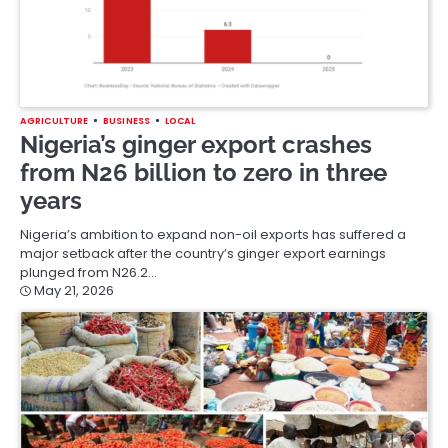
AGRICULTURE
BUSINESS
LOCAL
Nigeria’s ginger export crashes
from N26 billion to zero in three
years
Nigeria’s ambition to expand non-oil exports has suffered a
major setback after the country’s ginger export earnings
plunged from N26.2…
May 21, 2026