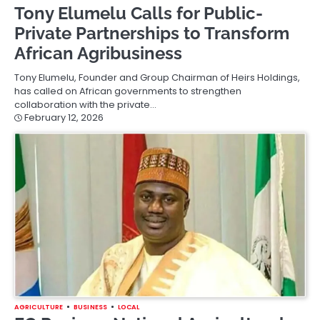
Tony Elumelu Calls for Public-
Private Partnerships to Transform
African Agribusiness
Tony Elumelu, Founder and Group Chairman of Heirs Holdings,
has called on African governments to strengthen
collaboration with the private…
February 12, 2026
AGRICULTURE
BUSINESS
LOCAL