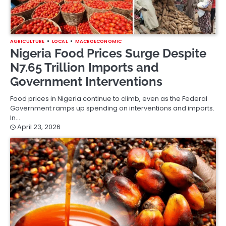
AGRICULTURE
LOCAL
MACROECONOMIC
Nigeria Food Prices Surge Despite
N7.65 Trillion Imports and
Government Interventions
Food prices in Nigeria continue to climb, even as the Federal
Government ramps up spending on interventions and imports.
In…
April 23, 2026