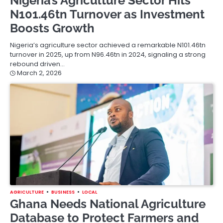
Nigeria’s Agriculture Sector Hits
N101.46tn Turnover as Investment
Boosts Growth
Nigeria’s agriculture sector achieved a remarkable N101.46tn
turnover in 2025, up from N96.46tn in 2024, signaling a strong
rebound driven…
March 2, 2026
AGRICULTURE
BUSINESS
LOCAL
Ghana Needs National Agriculture
Database to Protect Farmers and