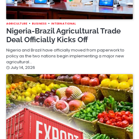
AGRICULTURE
BUSINESS
INTERNATIONAL
Nigeria-Brazil Agricultural Trade
Deal Officially Kicks Off
Nigeria and Brazil have officially moved from paperwork to
policy as the two nations begin implementing a major new
agricultural…
July 14, 2026