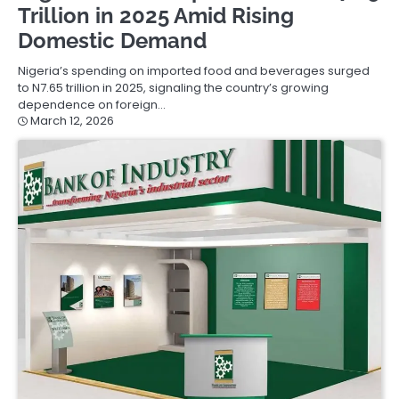
Trillion in 2025 Amid Rising
Domestic Demand
Nigeria’s spending on imported food and beverages surged
to N7.65 trillion in 2025, signaling the country’s growing
dependence on foreign…
March 12, 2026