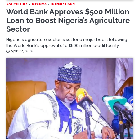
AGRICULTURE
BUSINESS
INTERNATIONAL
World Bank Approves $500 Million
Loan to Boost Nigeria’s Agriculture
Sector
Nigeria’s agriculture sector is set for a major boost following
the World Bank’s approval of a $500 million credit facility…
April 2, 2026