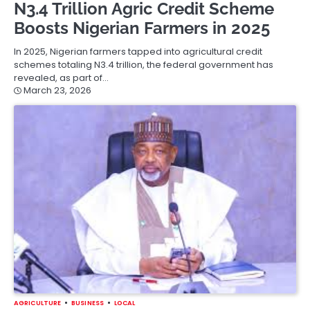
N3.4 Trillion Agric Credit Scheme
Boosts Nigerian Farmers in 2025
In 2025, Nigerian farmers tapped into agricultural credit
schemes totaling N3.4 trillion, the federal government has
revealed, as part of…
March 23, 2026
AGRICULTURE
BUSINESS
LOCAL