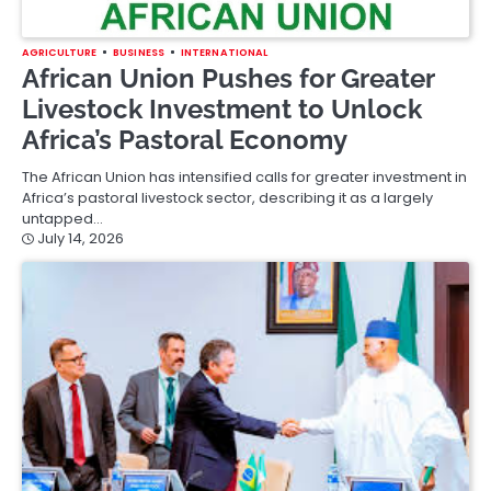
AGRICULTURE
BUSINESS
INTERNATIONAL
African Union Pushes for Greater
Livestock Investment to Unlock
Africa’s Pastoral Economy
The African Union has intensified calls for greater investment in
Africa’s pastoral livestock sector, describing it as a largely
untapped…
July 14, 2026