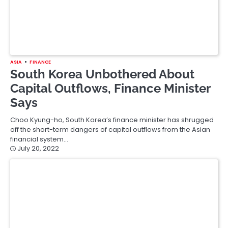
ASIA
FINANCE
Chinese Banks Hold Lending Rates
as PBOC Remains Cautious
Chinese banks held their main lending rates steady in the
absence of more easing from the central bank, which is…
July 20, 2022
Posts
1
2
Next
pagination
Search
for: