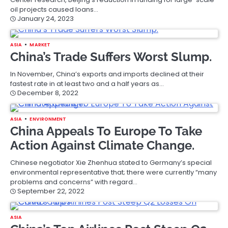
oil projects caused loans…
January 24, 2023
ASIA
MARKET
China’s Trade Suffers Worst Slump.
In November, China’s exports and imports declined at their
fastest rate in at least two and a half years as…
December 8, 2022
ASIA
ENVIRONMENT
China Appeals To Europe To Take
Action Against Climate Change.
Chinese negotiator Xie Zhenhua stated to Germany’s special
environmental representative that; there were currently “many
problems and concerns” with regard…
September 22, 2022
ASIA