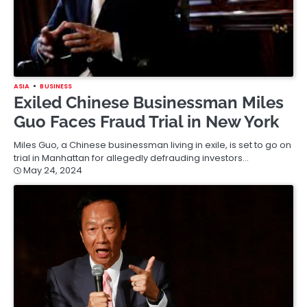
ASIA
BUSINESS
Exiled Chinese Businessman Miles
Guo Faces Fraud Trial in New York
Miles Guo, a Chinese businessman living in exile, is set to go on
trial in Manhattan for allegedly defrauding investors…
May 24, 2024