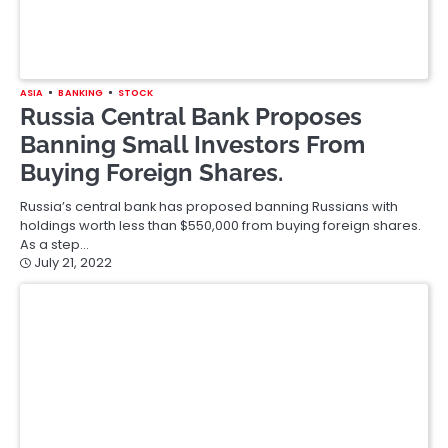
ASIA
FINANCE
South Korea Unbothered About
Capital Outflows, Finance Minister
Says
Choo Kyung-ho, South Korea’s finance minister has shrugged
off the short-term dangers of capital outflows from the Asian
financial system…
July 20, 2022