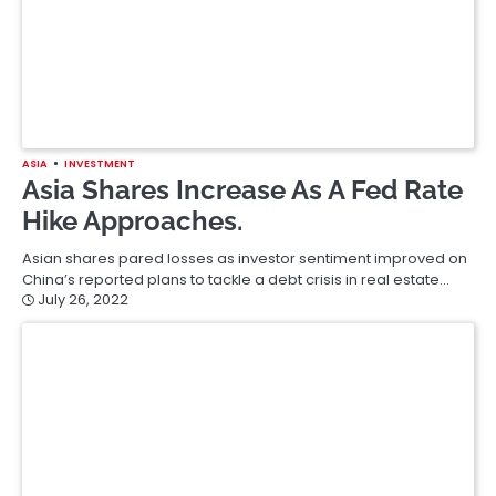
ASIA
INVESTMENT
Asia Shares Increase As A Fed Rate
Hike Approaches.
Asian shares pared losses as investor sentiment improved on
China’s reported plans to tackle a debt crisis in real estate…
July 26, 2022