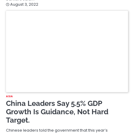
August 3, 2022
ASIA
China Leaders Say 5.5% GDP
Growth Is Guidance, Not Hard
Target.
Chinese leaders told the government that this year’s