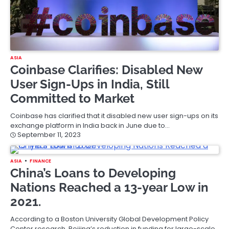
ASIA
Coinbase Clarifies: Disabled New
User Sign-Ups in India, Still
Committed to Market
Coinbase has clarified that it disabled new user sign-ups on its
exchange platform in India back in June due to…
September 11, 2023
ASIA
FINANCE
China’s Loans to Developing
Nations Reached a 13-year Low in
2021.
According to a Boston University Global Development Policy
Center research, Beijing’s reduction in funding for large-scale