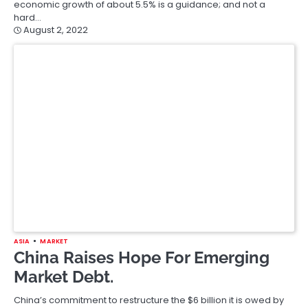
economic growth of about 5.5% is a guidance; and not a
hard…
August 2, 2022
ASIA
MARKET
China Raises Hope For Emerging
Market Debt.
China’s commitment to restructure the $6 billion it is owed by