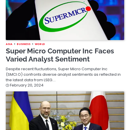
ASIA
BUSINESS
WORLD
Super Micro Computer Inc Faces
Varied Analyst Sentiment
Despite recent fluctuations, Super Micro Computer Inc
(SMCI.O) confronts diverse analyst sentiments as reflected in
the latest data from LSEG.…
February 20, 2024