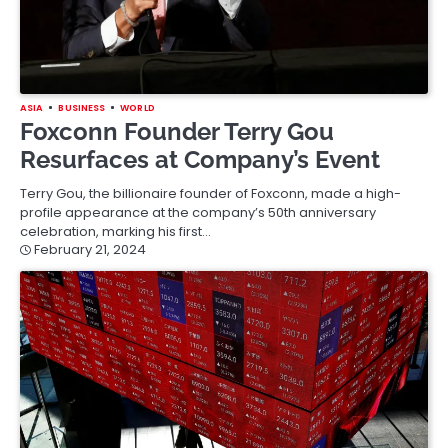
ASIA
BUSINESS
WORLD
Foxconn Founder Terry Gou
Resurfaces at Company’s Event
Terry Gou, the billionaire founder of Foxconn, made a high-
profile appearance at the company’s 50th anniversary
celebration, marking his first…
February 21, 2024