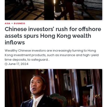
ASIA
BUSINESS
Chinese investors’ rush for offshore
assets spurs Hong Kong wealth
inflows
Wealthy Chinese investors are increasingly turning to Hong
Kong investment products, such as insurance and high-yield
time deposits, to safeguard…
June 17, 2024