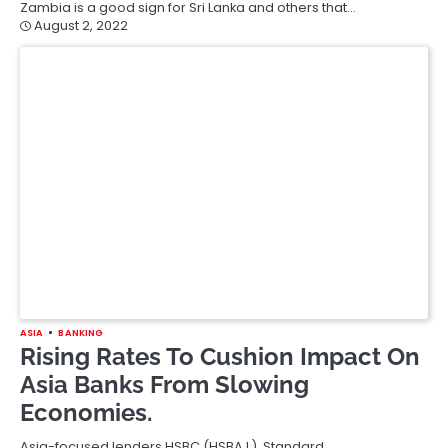
Zambia is a good sign for Sri Lanka and others that…
August 2, 2022
ASIA
BANKING
Rising Rates To Cushion Impact On
Asia Banks From Slowing
Economies.
Asia-focused lenders HSBC (HSBA.L), Standard