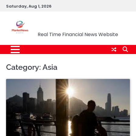
Skip
Saturday, Aug 1, 2026
to
content
Market News Nigeria
Real Time Financial News Website
Category:
Asia