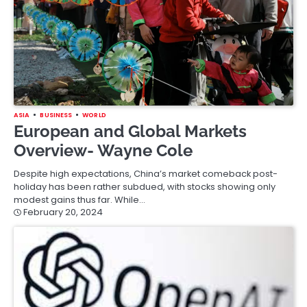
ASIA
BUSINESS
WORLD
European and Global Markets
Overview- Wayne Cole
Despite high expectations, China’s market comeback post-
holiday has been rather subdued, with stocks showing only
modest gains thus far. While…
February 20, 2024