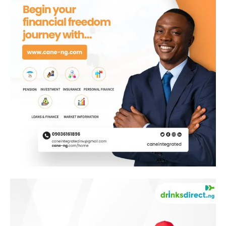
Copyright © 2026
Market News Nigeria
| News
Vault by
Ascendoor
| Powered by
WordPress
.