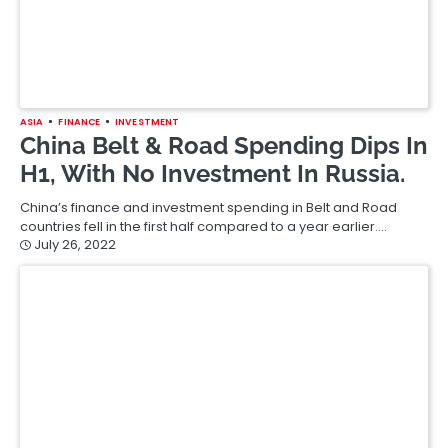
ASIA
FINANCE
INVESTMENT
China Belt & Road Spending Dips In
H1, With No Investment In Russia.
China’s finance and investment spending in Belt and Road
countries fell in the first half compared to a year earlier.…
July 26, 2022
ASIA
BANKING
Bank Of Japan Board Reshuffle
Brings In Less Dovish Member.
The Bank of Japan has reshuffled its board and brought in a
new member seen as more keen to end…
July 26, 2022