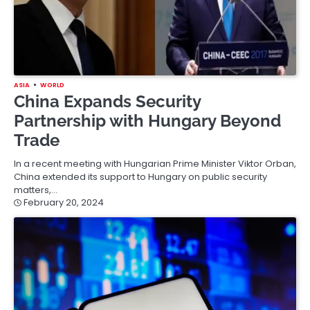
ASIA
WORLD
China Expands Security
Partnership with Hungary Beyond
Trade
In a recent meeting with Hungarian Prime Minister Viktor Orban,
China extended its support to Hungary on public security
matters,…
February 20, 2024