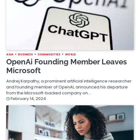
ASIA
BUSINESS
COMMODITIES
WORLD
OpenAi Founding Member Leaves
Microsoft
Andrej Karpathy, a prominent artificial intelligence researcher
and founding member of OpenAI, announced his departure
from the Microsoft-backed company on…
February 14, 2024