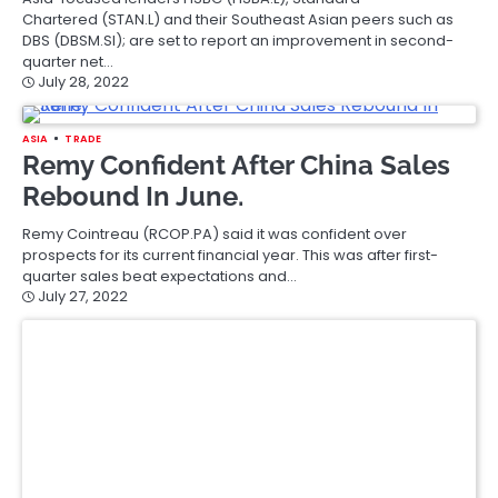
Chartered (STAN.L) and their Southeast Asian peers such as
DBS (DBSM.SI); are set to report an improvement in second-
quarter net…
July 28, 2022
ASIA
TRADE
Remy Confident After China Sales
Rebound In June.
Remy Cointreau (RCOP.PA) said it was confident over
prospects for its current financial year. This was after first-
quarter sales beat expectations and…
July 27, 2022