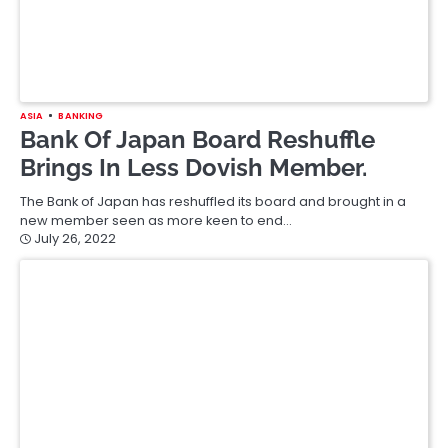
ASIA
BANKING
STOCK
Russia Central Bank Proposes
Banning Small Investors From
Buying Foreign Shares.
Russia’s central bank has proposed banning Russians with
holdings worth less than $550,000 from buying foreign shares.
As a step…
July 21, 2022