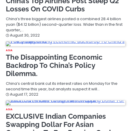
China’s Top Airlines Post Steep Q2
Losses On COVID Curbs
China’s three biggest airlines posted a combined 28.4 billion
yuan ($4.12 billion) second-quarter loss. Wider than in the first
quarter,…
August 30, 2022
ASIA
The Disappointing Economic
Backdrop To China’s Policy
Dilemma.
China’s central bank cut its interest rates on Monday for the
second time this year, but analysts suspect it will…
August 17, 2022
ASIA
EXCLUSIVE Indian Companies
Swapping Dollar For Asian