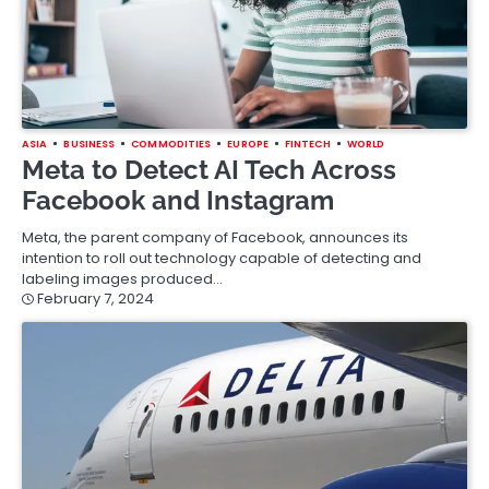
ASIA
BUSINESS
COMMODITIES
EUROPE
FINTECH
WORLD
Meta to Detect AI Tech Across
Facebook and Instagram
Meta, the parent company of Facebook, announces its
intention to roll out technology capable of detecting and
labeling images produced…
February 7, 2024