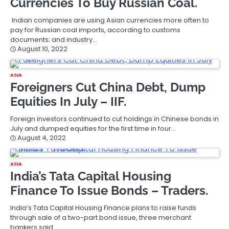
Currencies To Buy Russian Coal.
Indian companies are using Asian currencies more often to
pay for Russian coal imports, according to customs
documents; and industry…
August 10, 2022
ASIA
Foreigners Cut China Debt, Dump
Equities In July – IIF.
Foreign investors continued to cut holdings in Chinese bonds in
July and dumped equities for the first time in four…
August 4, 2022
ASIA
India’s Tata Capital Housing
Finance To Issue Bonds – Traders.
India’s Tata Capital Housing Finance plans to raise funds
through sale of a two-part bond issue, three merchant
bankers said.…