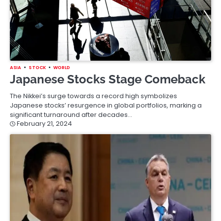
ASIA
STOCK
WORLD
Japanese Stocks Stage Comeback
The Nikkei’s surge towards a record high symbolizes
Japanese stocks’ resurgence in global portfolios, marking a
significant turnaround after decades…
February 21, 2024