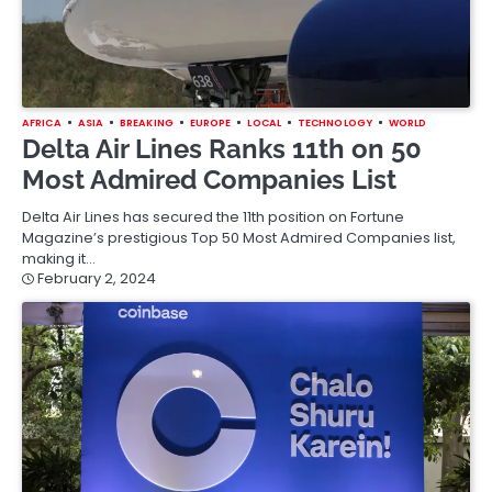
AFRICA
ASIA
BREAKING
EUROPE
LOCAL
TECHNOLOGY
WORLD
Delta Air Lines Ranks 11th on 50
Most Admired Companies List
Delta Air Lines has secured the 11th position on Fortune
Magazine’s prestigious Top 50 Most Admired Companies list,
making it…
February 2, 2024