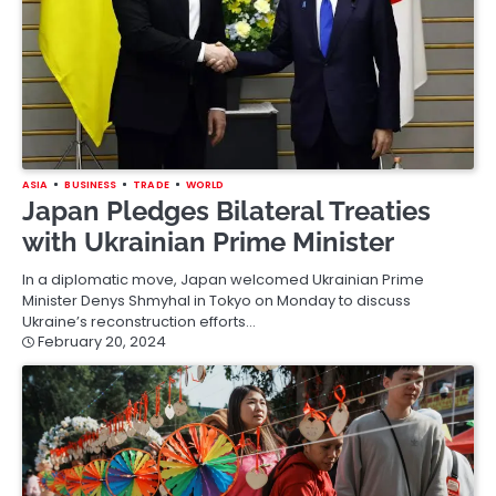
ASIA
BUSINESS
TRADE
WORLD
Japan Pledges Bilateral Treaties
with Ukrainian Prime Minister
In a diplomatic move, Japan welcomed Ukrainian Prime
Minister Denys Shmyhal in Tokyo on Monday to discuss
Ukraine’s reconstruction efforts…
February 20, 2024