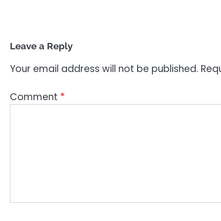
Leave a Reply
Your email address will not be published.
Requ
Comment
*