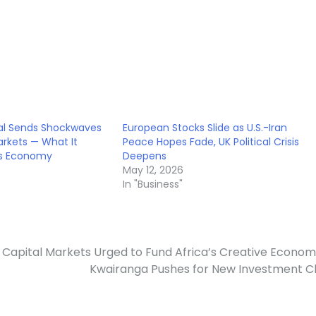
al Sends Shockwaves
European Stocks Slide as U.S.-Iran
rkets — What It
Peace Hopes Fade, UK Political Crisis
’s Economy
Deepens
May 12, 2026
In "Business"
Capital Markets Urged to Fund Africa’s Creative Econo
Kwairanga Pushes for New Investment C