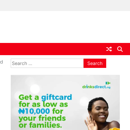
ia
Search
ed
for: