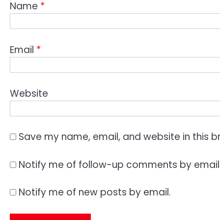
Name
*
Email
*
Website
Save my name, email, and website in this b
Notify me of follow-up comments by email
Notify me of new posts by email.