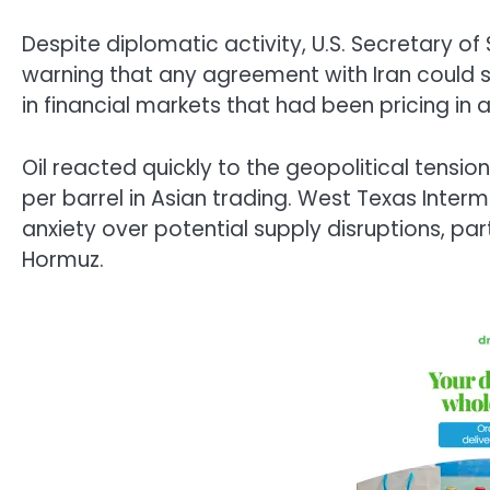
Despite diplomatic activity, U.S. Secretary 
warning that any agreement with Iran could st
in financial markets that had been pricing in 
Oil reacted quickly to the geopolitical tensi
per barrel in Asian trading. West Texas Interm
anxiety over potential supply disruptions, part
Hormuz.