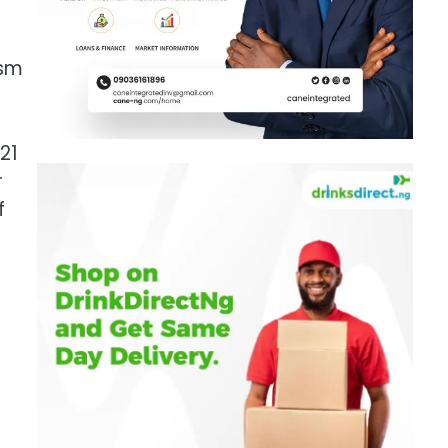
ism
21
r
f