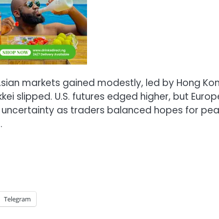
Asian markets gained modestly, led by Hong Kon
kei slipped. U.S. futures edged higher, but Euro
 uncertainty as traders balanced hopes for pe
.
Telegram