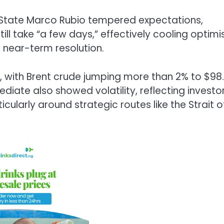
of State Marco Rubio tempered expectations,
ill take “a few days,” effectively cooling optim
a near-term resolution.
on, with Brent crude jumping more than 2% to $98.
ediate also showed volatility, reflecting investo
icularly around strategic routes like the Strait o