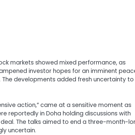
stock markets showed mixed performance, as
an dampened investor hopes for an imminent peac
The developments added fresh uncertainty to
efensive action,” came at a sensitive moment as
ere reportedly in Doha holding discussions with
e deal. The talks aimed to end a three-month-lo
ly uncertain.