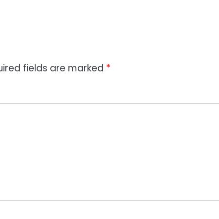
ired fields are marked
*