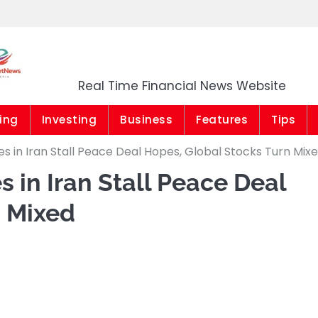
Market News Niger
Real Time Financial News Website
ing
Investing
Business
Features
Tips
ikes in Iran Stall Peace Deal Hopes, Global Stocks Turn Mix
es in Iran Stall Peace Deal
n Mixed