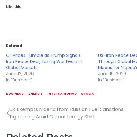
Like this:
Related
Oil Prices Tumble as Trump Signals
US–Iran Peace De
Iran Peace Deal, Easing War Fears in
Through Global Ma
Global Markets
Means for Nigeria
June 12, 2026
June 16, 2026
In "Business"
In "Business"
BUSINESS
ENERGY
INTERNATIONAL
STOCK
UK Exempts Nigeria from Russian Fuel Sanctions
Post
Tightening Amid Global Energy Shift
navigation