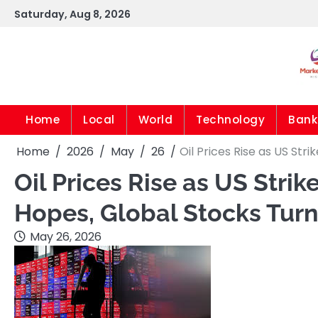
Skip
Saturday, Aug 8, 2026
to
content
Home
Local
World
Technology
Bank
Home
2026
May
26
Oil Prices Rise as US Str
Oil Prices Rise as US Strik
Hopes, Global Stocks Tur
May 26, 2026