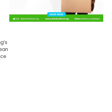
g’s
pean
ace