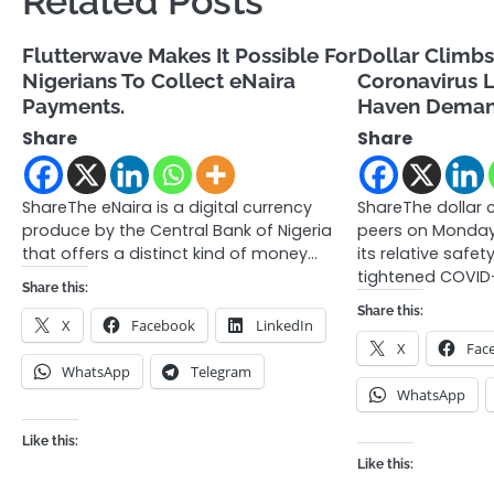
Related Posts
Flutterwave Makes It Possible For
Dollar Climbs
Nigerians To Collect eNaira
Coronavirus 
Payments.
Haven Dema
Share
Share
ShareThe eNaira is a digital currency
ShareThe dollar 
produce by the Central Bank of Nigeria
peers on Monday 
that offers a distinct kind of money…
its relative safe
tightened COVID
Share this:
Share this:
X
Facebook
LinkedIn
X
Fac
WhatsApp
Telegram
WhatsApp
Like this:
Like this: