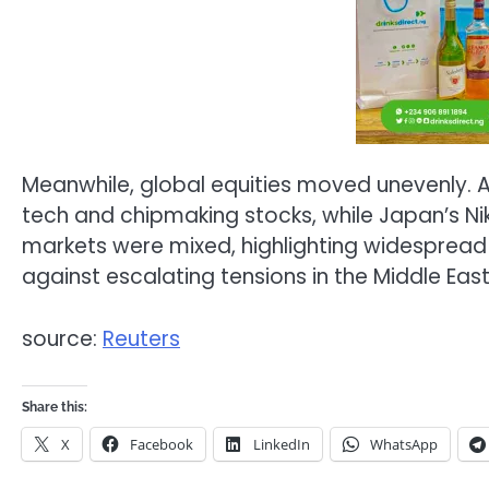
Meanwhile, global equities moved unevenly. 
tech and chipmaking stocks, while Japan’s Nik
markets were mixed, highlighting widespread
against escalating tensions in the Middle East
source:
Reuters
Share this:
X
Facebook
LinkedIn
WhatsApp