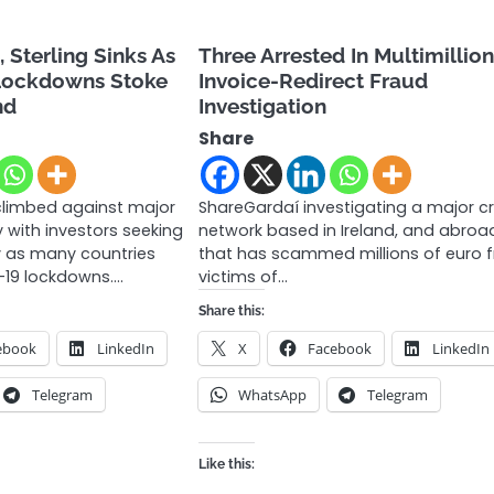
, Sterling Sinks As
Three Arrested In Multimillio
Lockdowns Stoke
Invoice-Redirect Fraud
nd
Investigation
Share
climbed against major
ShareGardaí investigating a major c
with investors seeking
network based in Ireland, and abroa
ty as many countries
that has scammed millions of euro 
-19 lockdowns.…
victims of…
Share this:
ebook
LinkedIn
X
Facebook
LinkedIn
Telegram
WhatsApp
Telegram
Like this: