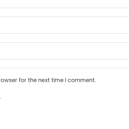
rowser for the next time I comment.
.