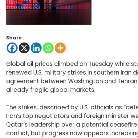
Share
Global oil prices climbed on Tuesday while 
renewed U.S. military strikes in southern Ir
agreement between Washington and Tehran. 
already fragile global markets.
The strikes, described by U.S. officials as “d
Iran’s top negotiators and foreign minister w
Qatar’s leadership over a potential ceasefir
conflict, but progress now appears increasing