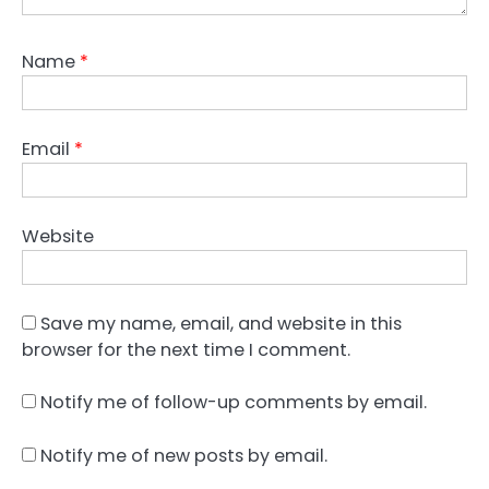
Name
*
Email
*
Website
Save my name, email, and website in this
browser for the next time I comment.
Notify me of follow-up comments by email.
Notify me of new posts by email.