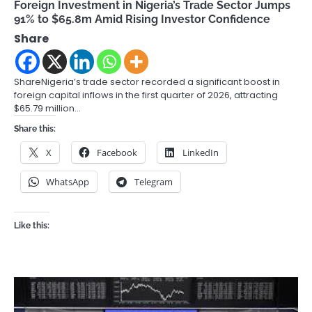
Foreign Investment in Nigeria’s Trade Sector Jumps
91% to $65.8m Amid Rising Investor Confidence
Share
ShareNigeria’s trade sector recorded a significant boost in
foreign capital inflows in the first quarter of 2026, attracting
$65.79 million…
Share this:
X
Facebook
LinkedIn
WhatsApp
Telegram
Like this: