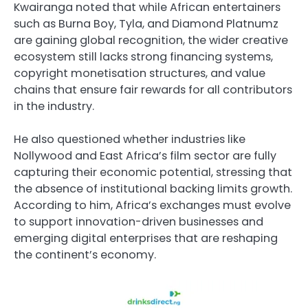
Kwairanga noted that while African entertainers
such as Burna Boy, Tyla, and Diamond Platnumz
are gaining global recognition, the wider creative
ecosystem still lacks strong financing systems,
copyright monetisation structures, and value
chains that ensure fair rewards for all contributors
in the industry.
He also questioned whether industries like
Nollywood and East Africa’s film sector are fully
capturing their economic potential, stressing that
the absence of institutional backing limits growth.
According to him, Africa’s exchanges must evolve
to support innovation-driven businesses and
emerging digital enterprises that are reshaping
the continent’s economy.