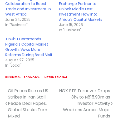
Collaboration to Boost
Exchange Partner to
Trade and Investment in
Unlock Middle East
West Africa
Investment Flow into
June 24, 2025
Africa’s Capital Markets
In "Business"
June 15, 2026
In "Business"
Tinubu Commends
Nigeria’s Capital Market
Growth, Vows More
Reforms During Brazil Visit
August 27, 2025
In "Local"
BUSINESS
ECONOMY
INTERNATIONAL
Oil Prices Rise as US
NGX ETF Turnover Drops
Post
Strikes in Iran Stall
31% to N815.90m as
navigation
Peace Deal Hopes,
Investor Activity
Global Stocks Turn
Weakens Across Major
Mixed
Funds