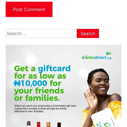
Search
for: