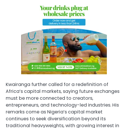
Kwairanga further called for a redefinition of
Africa’s capital markets, saying future exchanges
must be more connected to creators,
entrepreneurs, and technology-led industries. His
remarks come as Nigeria’s capital market
continues to seek diversification beyond its
traditional heavyweights, with growing interest in