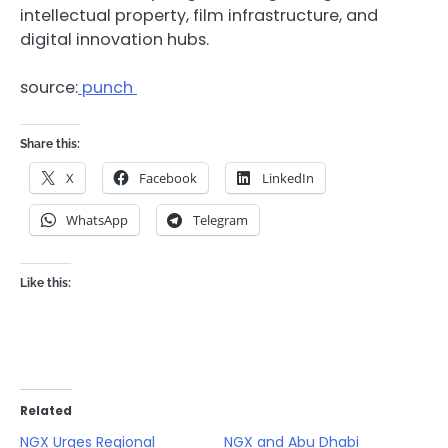
intellectual property, film infrastructure, and
digital innovation hubs.
source:
punch
Share this:
X
Facebook
LinkedIn
WhatsApp
Telegram
Like this:
Related
NGX Urges Regional
NGX and Abu Dhabi