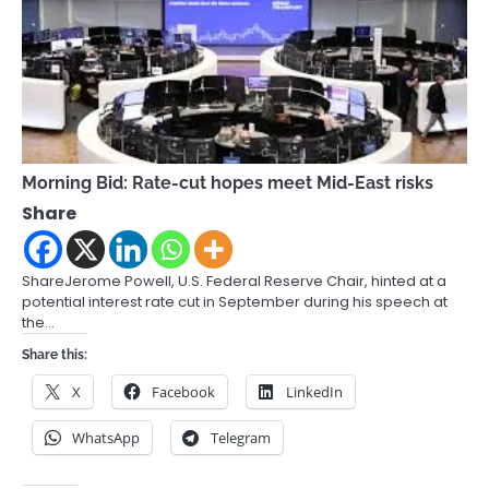
Morning Bid: Rate-cut hopes meet Mid-East risks
Share
ShareJerome Powell, U.S. Federal Reserve Chair, hinted at a
potential interest rate cut in September during his speech at
the…
Share this:
X
Facebook
LinkedIn
WhatsApp
Telegram