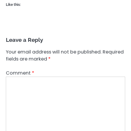
Like this:
Leave a Reply
Your email address will not be published.
Required
fields are marked
*
Comment
*