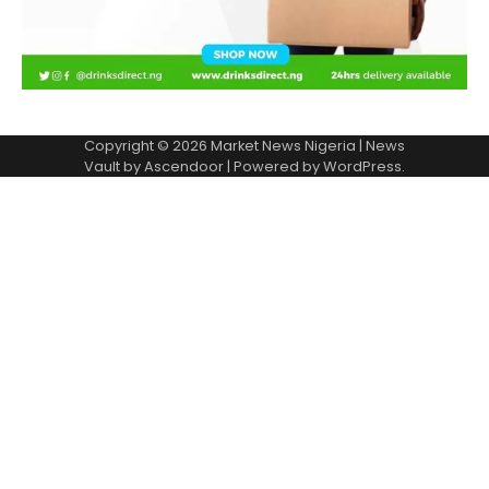
Copyright © 2026
Market News Nigeria
| News
Vault by
Ascendoor
| Powered by
WordPress
.