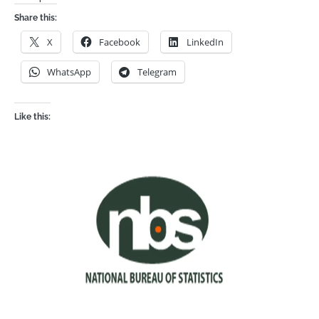
Share this:
X
Facebook
LinkedIn
WhatsApp
Telegram
Like this: