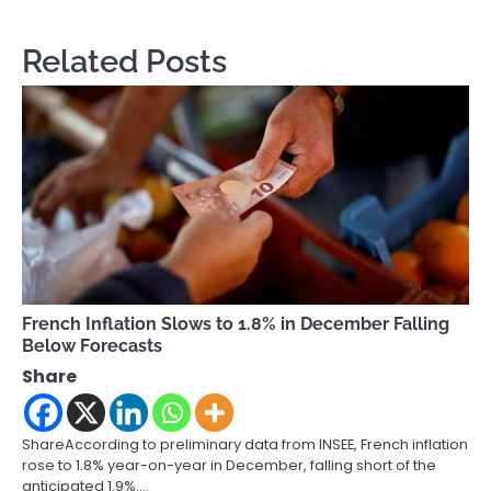
Related Posts
French Inflation Slows to 1.8% in December Falling
Below Forecasts
Share
ShareAccording to preliminary data from INSEE, French inflation
rose to 1.8% year-on-year in December, falling short of the
anticipated 1.9%.…