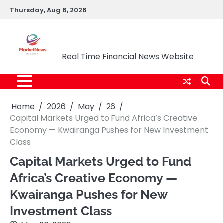
Skip
Thursday, Aug 6, 2026
to
content
Market News Nigeria
Real Time Financial News Website
Home
2026
May
26
Capital Markets Urged to Fund Africa’s Creative
Economy — Kwairanga Pushes for New Investment
Class
Capital Markets Urged to Fund
Africa’s Creative Economy —
Kwairanga Pushes for New
Investment Class