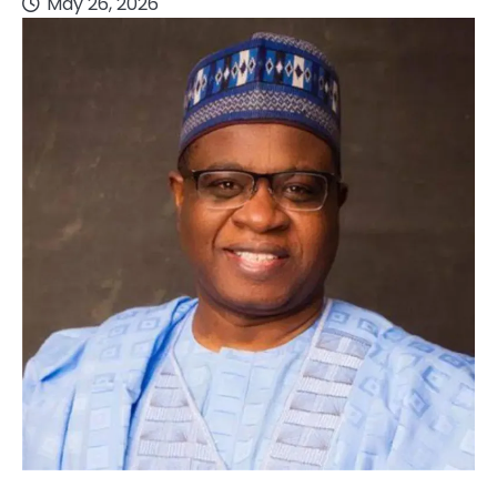
May 26, 2026