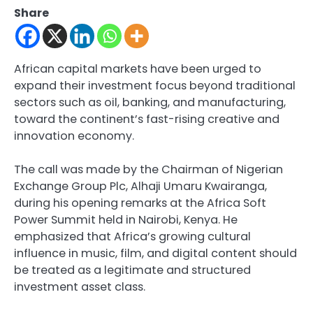
Share
African capital markets have been urged to
expand their investment focus beyond traditional
sectors such as oil, banking, and manufacturing,
toward the continent’s fast-rising creative and
innovation economy.
The call was made by the Chairman of Nigerian
Exchange Group Plc, Alhaji Umaru Kwairanga,
during his opening remarks at the Africa Soft
Power Summit held in Nairobi, Kenya. He
emphasized that Africa’s growing cultural
influence in music, film, and digital content should
be treated as a legitimate and structured
investment asset class.