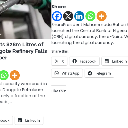
Share
SharePresident Muhammadu Buhari 
launched the Central Bank of Nigeria
(CBN) digital currency, the e-Naira. W
launching the digital currency,…
ts 828m Litres of
gote Refinery Falls
Share this:
ber
X
Facebook
LinkedIn
WhatsApp
Telegram
el security weakened in
he Dangote Petroleum
Like this:
 only a fraction of the
eeds,…
ebook
LinkedIn