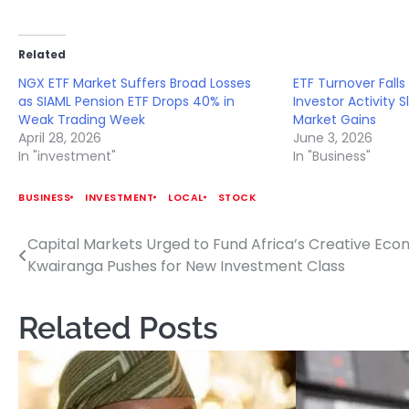
Related
NGX ETF Market Suffers Broad Losses
ETF Turnover Falls 
as SIAML Pension ETF Drops 40% in
Investor Activity 
Weak Trading Week
Market Gains
April 28, 2026
June 3, 2026
In "investment"
In "Business"
BUSINESS
INVESTMENT
LOCAL
STOCK
Capital Markets Urged to Fund Africa’s Creative Ec
Post
Kwairanga Pushes for New Investment Class
navigation
Related Posts