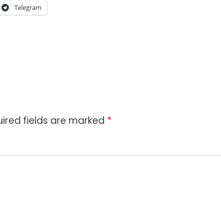
Telegram
ired fields are marked
*