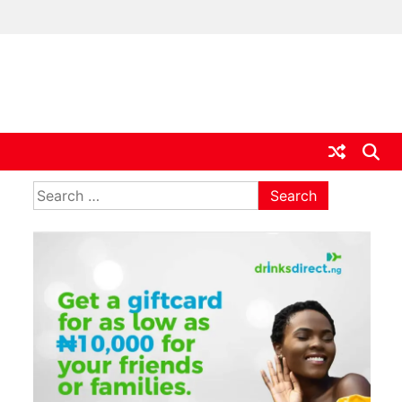
ia
Search
for: