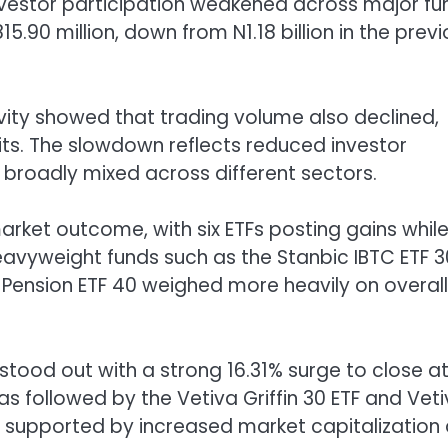
nvestor participation weakened across major fu
.90 million, down from N1.18 billion in the prev
ity showed that trading volume also declined,
 units. The slowdown reflects reduced investor
broadly mixed across different sectors.
ket outcome, with six ETFs posting gains while 
heavyweight funds such as the Stanbic IBTC ETF 3
 Pension ETF 40 weighed more heavily on overall
tood out with a strong 16.31% surge to close a
was followed by the Vetiva Griffin 30 ETF and Vet
, supported by increased market capitalization