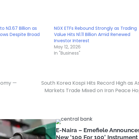
to N3.67 Billion as
NGX ETFs Rebound Strongly as Trading
Slows Despite Broad
Value Hits N1.11 Billion Amid Renewed
Investor Interest
May 12, 2026
In "Business"
onomy —
South Korea Kospi Hits Record High as A
Markets Trade Mixed on Iran Peace H
E-Naira – Emefiele Announce
New ‘100 For 100’ Instrument