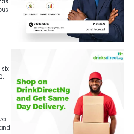
nds.
ious
six
0,
t
iva
 and