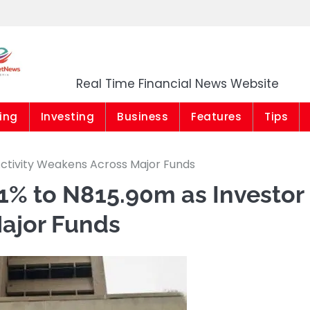
Market News Niger
Real Time Financial News Website
ing
Investing
Business
Features
Tips
Activity Weakens Across Major Funds
1% to N815.90m as Investor
Major Funds