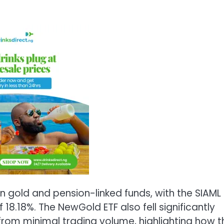
in gold and pension-linked funds, with the SIAML
18.18%. The NewGold ETF also fell significantly
 from minimal trading volume, highlighting how t