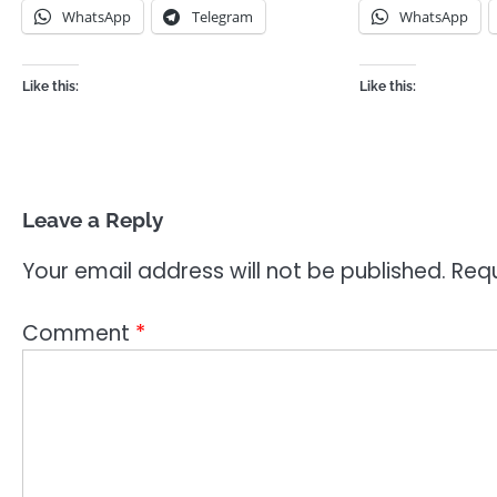
WhatsApp
Telegram
WhatsApp
Like this:
Like this:
Leave a Reply
Your email address will not be published.
Requ
Comment
*