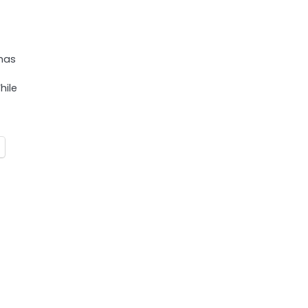
has
hile