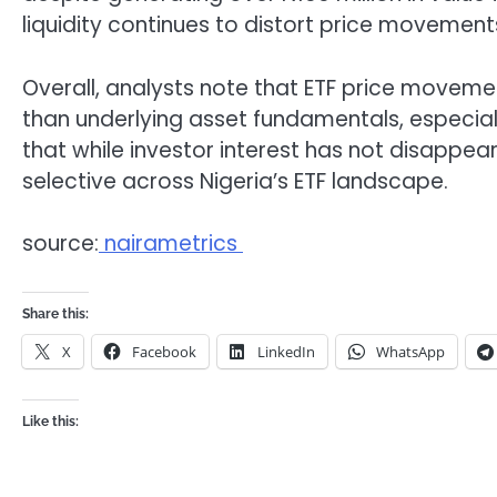
liquidity continues to distort price movement
Overall, analysts note that ETF price moveme
than underlying asset fundamentals, especially
that while investor interest has not disappe
selective across Nigeria’s ETF landscape.
source:
nairametrics
Share this:
X
Facebook
LinkedIn
WhatsApp
Like this: