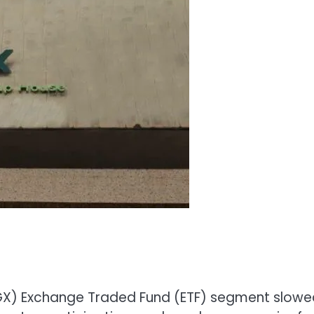
(NGX) Exchange Traded Fund (ETF) segment slow