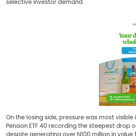
selective investor demand.
On the losing side, pressure was most visible 
Pension ETF 40 recording the steepest drop of 
despite generating over N100 million in value