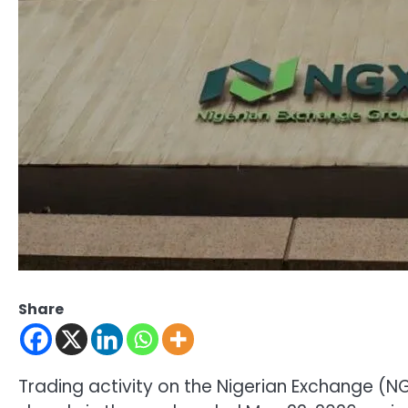
Share
Trading activity on the Nigerian Exchange 