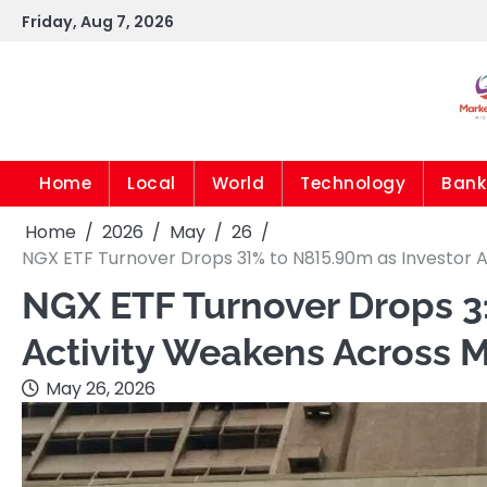
Skip
Friday, Aug 7, 2026
to
content
Home
Local
World
Technology
Bank
Home
2026
May
26
NGX ETF Turnover Drops 31% to N815.90m as Investor 
NGX ETF Turnover Drops 3
Activity Weakens Across 
May 26, 2026