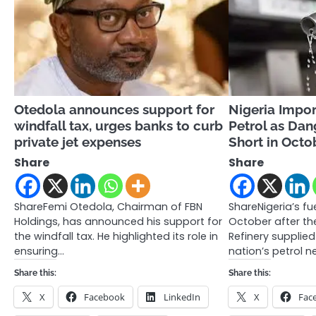
Otedola announces support for
Nigeria Impor
windfall tax, urges banks to curb
Petrol as Dan
private jet expenses
Short in Octo
Share
Share
ShareFemi Otedola, Chairman of FBN
ShareNigeria’s fu
Holdings, has announced his support for
October after t
the windfall tax. He highlighted its role in
Refinery supplied
ensuring…
nation’s petrol n
Share this:
Share this:
X
Facebook
LinkedIn
X
Fac