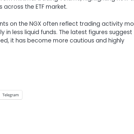
s across the ETF market.
nts on the NGX often reflect trading activity mo
 in less liquid funds. The latest figures suggest
ared, it has become more cautious and highly
Telegram