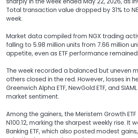
sharply in the week ended May 22, 2026, as i
Total transaction value dropped by 31% to N815
week.
Market data compiled from NGX trading activ
falling to 5.98 million units from 7.66 million
appetite, even as ETF performance remained 
The week recorded a balanced but uneven mar
others closed in the red. However, losses in 
Greenwich Alpha ETF, NewGold ETF, and SIAML
market sentiment.
Among the gainers, the Meristem Growth ETF s
N100.12, marking the sharpest weekly rise. It 
Banking ETF, which also posted modest gains