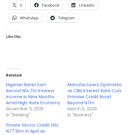
X
Facebook
LinkedIn
WhatsApp
Telegram
Like this:
Related
Nigerian Banks Earn
Manufacturers Optimistic
Record N14.7tn Interest
as CBN Interest Rate Cuts
Income in Nine Months
Promise Credit Boost
Amid High-Rate Economy
Beyond N7tn
November 11, 2025
March 6, 2026
In "Banking"
In "Business"
Private Sector Credit Hits
₦77.9trn in April as