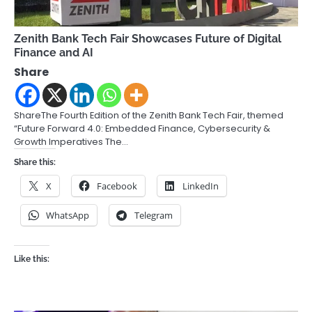
Zenith Bank Tech Fair Showcases Future of Digital
Finance and AI
Share
ShareThe Fourth Edition of the Zenith Bank Tech Fair, themed
“Future Forward 4.0: Embedded Finance, Cybersecurity &
Growth Imperatives The…
Share this:
X
Facebook
LinkedIn
WhatsApp
Telegram
Like this: