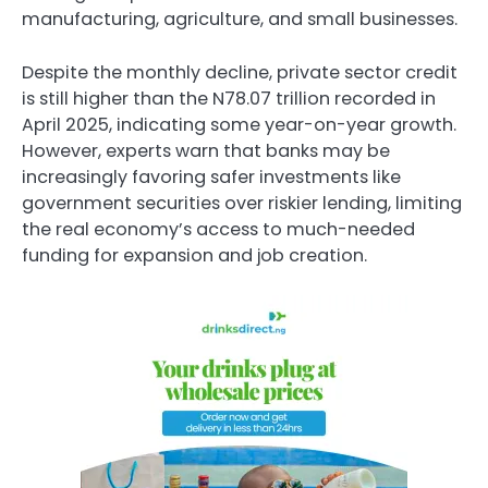
manufacturing, agriculture, and small businesses.
Despite the monthly decline, private sector credit
is still higher than the N78.07 trillion recorded in
April 2025, indicating some year-on-year growth.
However, experts warn that banks may be
increasingly favoring safer investments like
government securities over riskier lending, limiting
the real economy’s access to much-needed
funding for expansion and job creation.