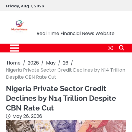
Skip
Friday, Aug 7, 2026
to
content
Market News Nigeria
Real Time Financial News Website
Home
2026
May
26
Nigeria Private Sector Credit Declines by N14 Trillion
Despite CBN Rate Cut
Nigeria Private Sector Credit
Declines by N14 Trillion Despite
CBN Rate Cut
May 26, 2026