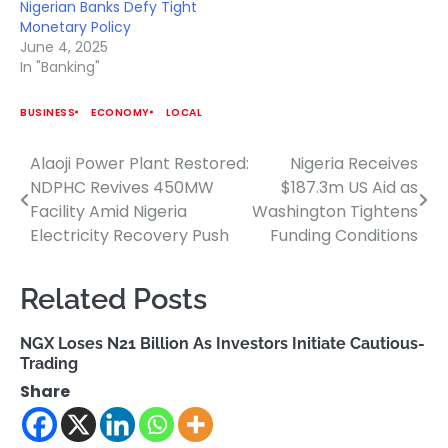
Nigerian Banks Defy Tight
Monetary Policy
June 4, 2025
In "Banking"
BUSINESS
ECONOMY
LOCAL
Alaoji Power Plant Restored:
Nigeria Receives
Post
NDPHC Revives 450MW
$187.3m US Aid as
navigation
Facility Amid Nigeria
Washington Tightens
Electricity Recovery Push
Funding Conditions
Related Posts
NGX Loses N21 Billion As Investors Initiate Cautious-
Trading
Share