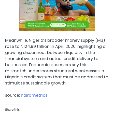
Meanwhile, Nigeria’s broader money supply (M3)
rose to N124.99 trillion in April 2026, highlighting a
growing disconnect between liquidity in the
financial system and actual credit delivery to
businesses. Economic observers say this
mismatch underscores structural weaknesses in
Nigeria’s credit system that must be addressed to
stimulate sustainable growth.
source:
nairametrics
Share this: