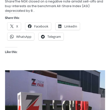
ShareThe NGX closed on a negative note amidst sell-offs and
buy-interests as the benchmark All-Share Index (ASI)
depreciated by 8…
Share this:
X
Facebook
LinkedIn
WhatsApp
Telegram
Like this: