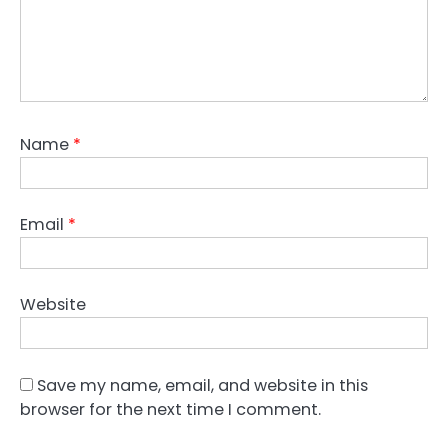
Name
*
Email
*
Website
Save my name, email, and website in this
browser for the next time I comment.