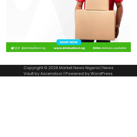
Copyright © 2026
Market News Nigeria
| News
Vault by
Ascendoor
| Powered by
WordPress
.