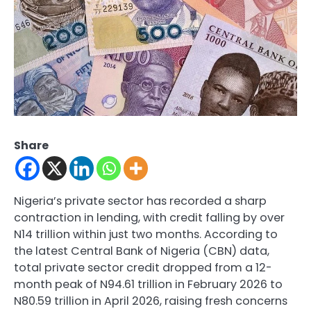
Share
Nigeria’s private sector has recorded a sharp
contraction in lending, with credit falling by over
N14 trillion within just two months. According to
the latest Central Bank of Nigeria (CBN) data,
total private sector credit dropped from a 12-
month peak of N94.61 trillion in February 2026 to
N80.59 trillion in April 2026, raising fresh concerns