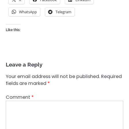
WhatsApp
Telegram
Like this:
Leave a Reply
Your email address will not be published.
Required
fields are marked
*
Comment
*