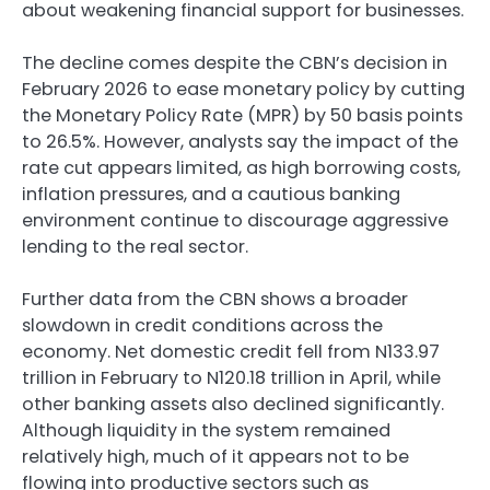
about weakening financial support for businesses.
The decline comes despite the CBN’s decision in
February 2026 to ease monetary policy by cutting
the Monetary Policy Rate (MPR) by 50 basis points
to 26.5%. However, analysts say the impact of the
rate cut appears limited, as high borrowing costs,
inflation pressures, and a cautious banking
environment continue to discourage aggressive
lending to the real sector.
Further data from the CBN shows a broader
slowdown in credit conditions across the
economy. Net domestic credit fell from N133.97
trillion in February to N120.18 trillion in April, while
other banking assets also declined significantly.
Although liquidity in the system remained
relatively high, much of it appears not to be
flowing into productive sectors such as