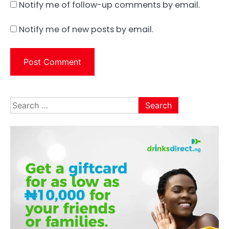
Notify me of follow-up comments by email.
Notify me of new posts by email.
Search
for: