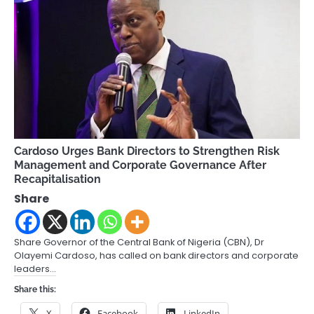
Cardoso Urges Bank Directors to Strengthen Risk
Management and Corporate Governance After
Recapitalisation
Share
Share Governor of the Central Bank of Nigeria (CBN), Dr
Olayemi Cardoso, has called on bank directors and corporate
leaders…
Share this:
X
Facebook
LinkedIn