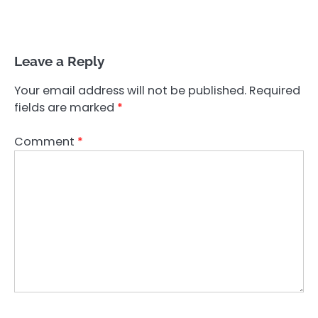
Leave a Reply
Your email address will not be published.
Required
fields are marked
*
Comment
*