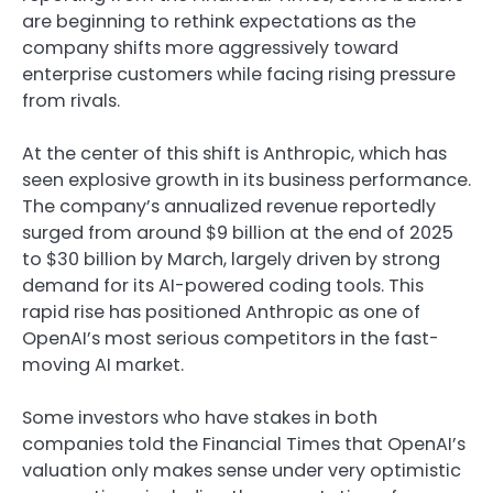
are beginning to rethink expectations as the
company shifts more aggressively toward
enterprise customers while facing rising pressure
from rivals.
At the center of this shift is
Anthropic
, which has
seen explosive growth in its business performance.
The company’s annualized revenue reportedly
surged from around $9 billion at the end of 2025
to $30 billion by March, largely driven by strong
demand for its AI-powered coding tools. This
rapid rise has positioned Anthropic as one of
OpenAI’s most serious competitors in the fast-
moving AI market.
Some investors who have stakes in both
companies told the Financial Times that OpenAI’s
valuation only makes sense under very optimistic