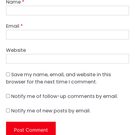
Name
*
Email
*
Website
Save my name, email, and website in this
browser for the next time I comment.
Notify me of follow-up comments by email.
Notify me of new posts by email.