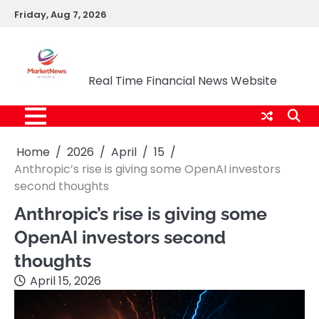
Skip
Friday, Aug 7, 2026
to
content
Market News Nigeria
Real Time Financial News Website
Home
2026
April
15
Anthropic’s rise is giving some OpenAI investors
second thoughts
Anthropic’s rise is giving some
OpenAI investors second
thoughts
April 15, 2026