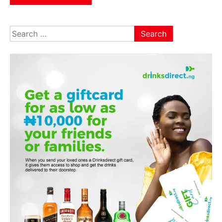
Search
for: