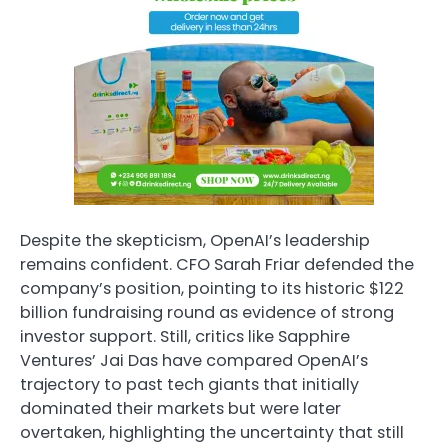
Despite the skepticism, OpenAI’s leadership
remains confident. CFO Sarah Friar defended the
company’s position, pointing to its historic $122
billion fundraising round as evidence of strong
investor support. Still, critics like Sapphire
Ventures’ Jai Das have compared OpenAI’s
trajectory to past tech giants that initially
dominated their markets but were later
overtaken, highlighting the uncertainty that still