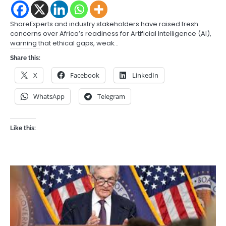
ShareExperts and industry stakeholders have raised fresh
concerns over Africa’s readiness for Artificial Intelligence (AI),
warning that ethical gaps, weak…
Share this:
X
Facebook
LinkedIn
WhatsApp
Telegram
Like this: