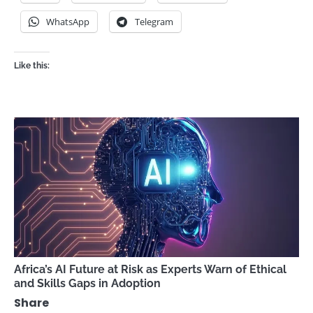
WhatsApp
Telegram
Like this:
Africa’s AI Future at Risk as Experts Warn of Ethical
and Skills Gaps in Adoption
Share