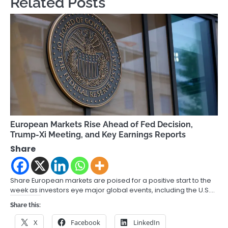
Related Posts
European Markets Rise Ahead of Fed Decision,
Trump-Xi Meeting, and Key Earnings Reports
Share
Share European markets are poised for a positive start to the
week as investors eye major global events, including the U.S.…
Share this:
X
Facebook
LinkedIn