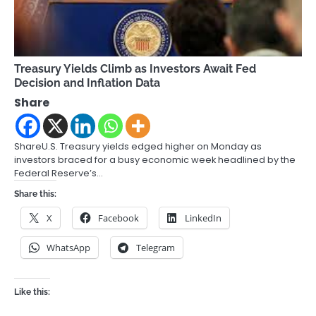
Treasury Yields Climb as Investors Await Fed
Decision and Inflation Data
Share
ShareU.S. Treasury yields edged higher on Monday as
investors braced for a busy economic week headlined by the
Federal Reserve’s…
Share this:
X
Facebook
LinkedIn
WhatsApp
Telegram
Like this: