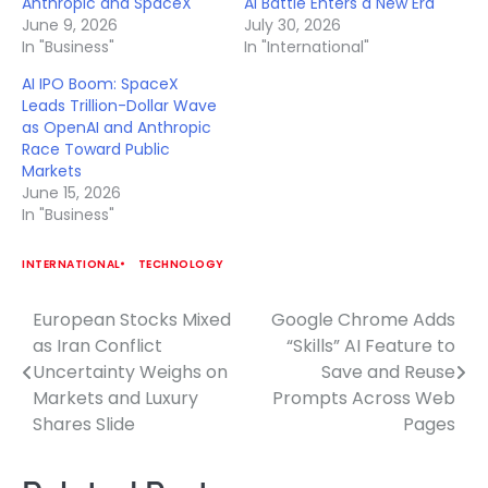
Anthropic and SpaceX
AI Battle Enters a New Era
June 9, 2026
July 30, 2026
In "Business"
In "International"
AI IPO Boom: SpaceX
Leads Trillion-Dollar Wave
as OpenAI and Anthropic
Race Toward Public
Markets
June 15, 2026
In "Business"
INTERNATIONAL
TECHNOLOGY
European Stocks Mixed
Google Chrome Adds
Post
as Iran Conflict
“Skills” AI Feature to
navigation
Uncertainty Weighs on
Save and Reuse
Markets and Luxury
Prompts Across Web
Shares Slide
Pages