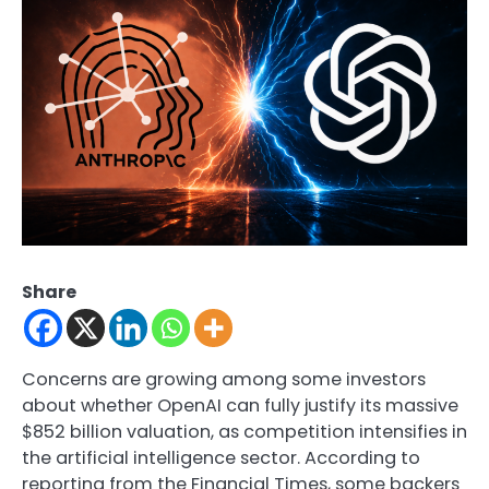
Share
Concerns are growing among some investors
about whether
OpenAI
can fully justify its massive
$852 billion valuation, as competition intensifies in
the artificial intelligence sector. According to
reporting from the Financial Times, some backers