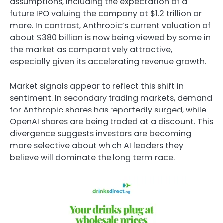
assumptions, including the expectation of a
future IPO valuing the company at $1.2 trillion or
more. In contrast, Anthropic’s current valuation of
about $380 billion is now being viewed by some in
the market as comparatively attractive,
especially given its accelerating revenue growth.
Market signals appear to reflect this shift in
sentiment. In secondary trading markets, demand
for Anthropic shares has reportedly surged, while
OpenAI shares are being traded at a discount. This
divergence suggests investors are becoming
more selective about which AI leaders they
believe will dominate the long term race.