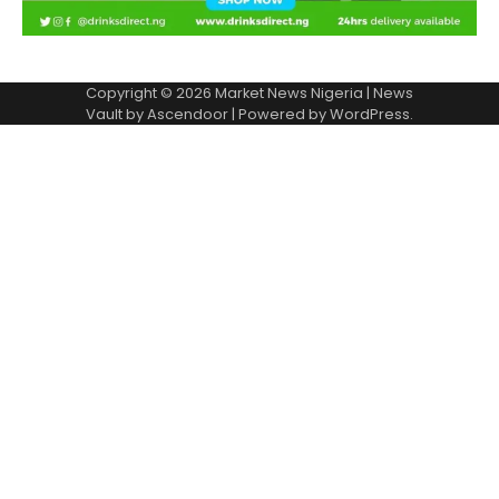
Copyright © 2026
Market News Nigeria
| News
Vault by
Ascendoor
| Powered by
WordPress
.