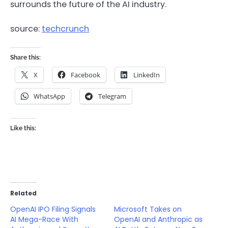
surrounds the future of the AI industry.
source:
techcrunch
Share this:
X
Facebook
LinkedIn
WhatsApp
Telegram
Like this:
Related
OpenAI IPO Filing Signals
Microsoft Takes on
AI Mega-Race With
OpenAI and Anthropic as