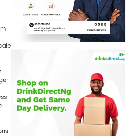
rom
cale
n
ger
ess
p
ons