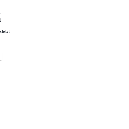
-
g
 debt