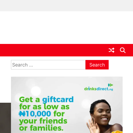
ia
Search
for: