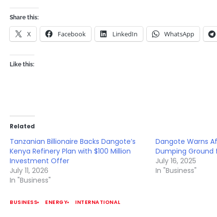
Share this:
X
Facebook
LinkedIn
WhatsApp
Like this:
Related
Tanzanian Billionaire Backs Dangote’s
Dangote Warns Af
Kenya Refinery Plan with $100 Million
Dumping Ground f
Investment Offer
July 16, 2025
July 11, 2026
In "Business"
In "Business"
BUSINESS
ENERGY
INTERNATIONAL