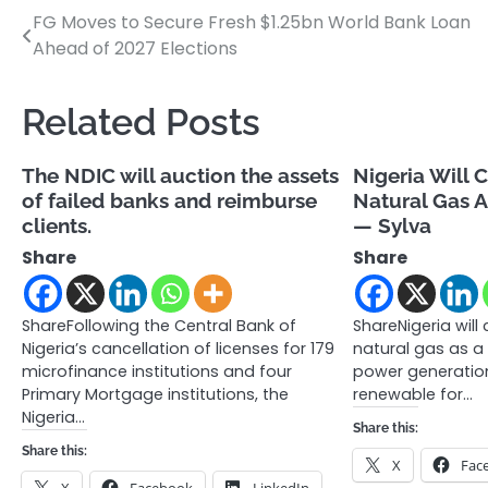
FG Moves to Secure Fresh $1.25bn World Bank Loan
Post
Ahead of 2027 Elections
navigation
Related Posts
The NDIC will auction the assets
Nigeria Will 
of failed banks and reimburse
Natural Gas A
clients.
— Sylva
Share
Share
ShareFollowing the Central Bank of
ShareNigeria will
Nigeria’s cancellation of licenses for 179
natural gas as a 
microfinance institutions and four
power generation
Primary Mortgage institutions, the
renewable for…
Nigeria…
Share this:
Share this:
X
Fac