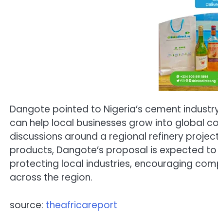
Dangote pointed to Nigeria’s cement industr
can help local businesses grow into global co
discussions around a regional refinery proj
products, Dangote’s proposal is expected t
protecting local industries, encouraging com
across the region.
source:
theafricareport