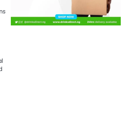
ns
al
d