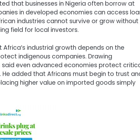
ed that businesses in Nigeria often borrow at
ompanies in developed economies can access loa
rican industries cannot survive or grow without
g field for local investors.
t Africa’s industrial growth depends on the
protect indigenous companies. Drawing
e said even advanced economies protect critic
 He added that Africans must begin to trust an
placing higher value on imported goods simply