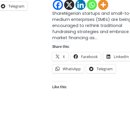
Telegram
ShareNigerian startups and small-to
medium enterprises (SMEs) are bein
encouraged to rethink traditional
fundraising strategies and embrace
market financing as…
Share this:
X
Facebook
LinkedIn
WhatsApp
Telegram
Like this: