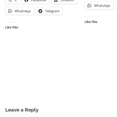
X
Facebook
LinkedIn
WhatsApp
WhatsApp
Telegram
Like this:
Like this:
Leave a Reply