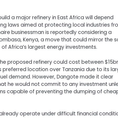
ild a major refinery in East Africa will depend
ng laws aimed at protecting local industries f
onaire businessman is reportedly considering a
Mombasa, Kenya, a move that could mirror the s
f Africa’s largest energy investments.
 the proposed refinery could cost between $15b
preferred location over Tanzania due to its lar
fuel demand. However, Dangote made it clear
that he would not commit to any investment unl
ions capable of preventing the dumping of chea
ready operate under difficult financial conditi