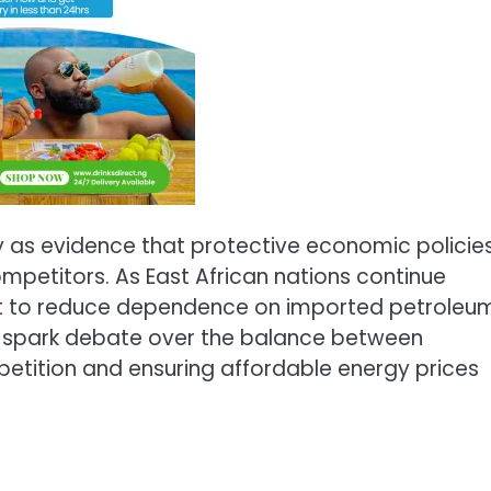
y as evidence that protective economic policie
mpetitors. As East African nations continue
ect to reduce dependence on imported petroleu
o spark debate over the balance between
petition and ensuring affordable energy prices