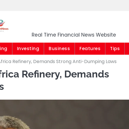
Market News Niger
Real Time Financial News Website
ing
Investing
Business
Features
Tips
Africa Refinery, Demands Strong Anti-Dumping Laws
frica Refinery, Demands
s