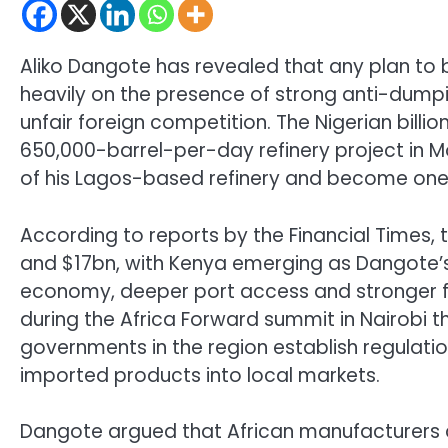
Aliko Dangote has revealed that any plan to bu
heavily on the presence of strong anti-dumpi
unfair foreign competition. The Nigerian billi
650,000-barrel-per-day refinery project in 
of his Lagos-based refinery and become one o
According to reports by the Financial Times,
and $17bn, with Kenya emerging as Dangote’s 
economy, deeper port access and stronger 
during the Africa Forward summit in Nairobi 
governments in the region establish regulat
imported products into local markets.
Dangote argued that African manufacturers al