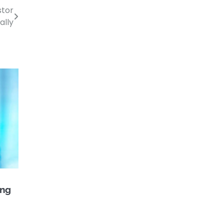
stor
ally
ing