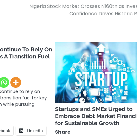
Nigeria Stock Market Crosses N160tn as Inve
Confidence Drives Historic R
Continue To Rely On
s A Transition Fuel
 continue to rely on
transition fuel for key
 while pursuing
Startups and SMEs Urged to
Embrace Debt Market Financ
for Sustainable Growth
ebook
LinkedIn
Share