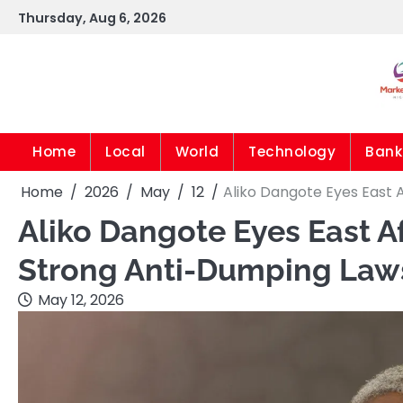
Skip
Thursday, Aug 6, 2026
to
content
Home
Local
World
Technology
Bank
Home
2026
May
12
Aliko Dangote Eyes East 
Aliko Dangote Eyes East A
Strong Anti-Dumping Law
May 12, 2026