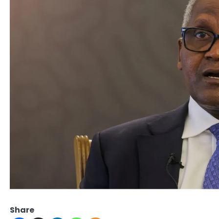
Share