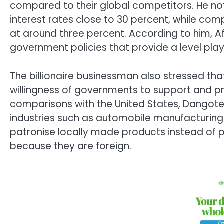
compared to their global competitors. He not
interest rates close to 30 percent, while c
at around three percent. According to him, Af
government policies that provide a level playin
The billionaire businessman also stressed tha
willingness of governments to support and 
comparisons with the United States, Dangot
industries such as automobile manufacturing.
patronise locally made products instead of 
because they are foreign.