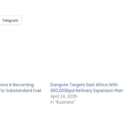
Telegram
rica Is Becoming
Dangote Targets East Africa With
or Substandard Fuel
650,000bpd Refinery Expansion Plan
April 24, 2026
In "Business"