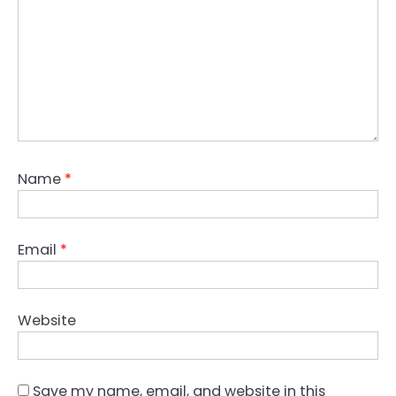
Name
*
Email
*
Website
Save my name, email, and website in this