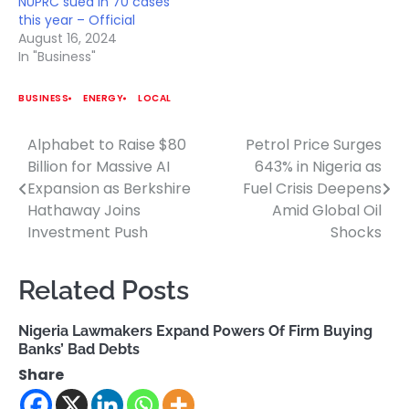
NUPRC sued in 70 cases
this year – Official
August 16, 2024
In "Business"
BUSINESS
ENERGY
LOCAL
Alphabet to Raise $80
Petrol Price Surges
Post
Billion for Massive AI
643% in Nigeria as
navigation
Expansion as Berkshire
Fuel Crisis Deepens
Hathaway Joins
Amid Global Oil
Investment Push
Shocks
Related Posts
Nigeria Lawmakers Expand Powers Of Firm Buying
Banks’ Bad Debts
Share