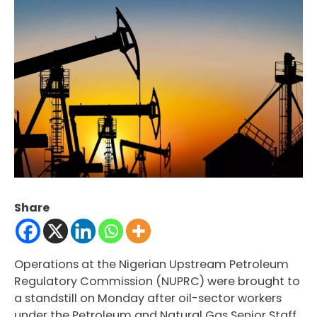
Share
Operations at the Nigerian Upstream Petroleum
Regulatory Commission (NUPRC) were brought to
a standstill on Monday after oil-sector workers
under the Petroleum and Natural Gas Senior Staff