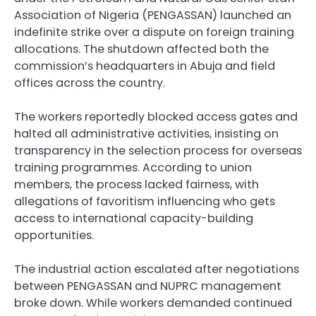
Association of Nigeria (PENGASSAN) launched an
indefinite strike over a dispute on foreign training
allocations. The shutdown affected both the
commission’s headquarters in Abuja and field
offices across the country.
The workers reportedly blocked access gates and
halted all administrative activities, insisting on
transparency in the selection process for overseas
training programmes. According to union
members, the process lacked fairness, with
allegations of favoritism influencing who gets
access to international capacity-building
opportunities.
The industrial action escalated after negotiations
between PENGASSAN and NUPRC management
broke down. While workers demanded continued