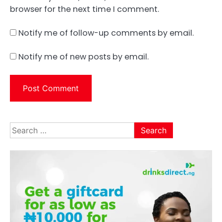
browser for the next time I comment.
Notify me of follow-up comments by email.
Notify me of new posts by email.
Search
for: