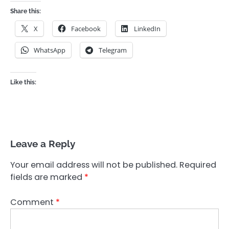
Share this:
X
Facebook
LinkedIn
WhatsApp
Telegram
Like this:
Leave a Reply
Your email address will not be published.
Required
fields are marked
*
Comment
*