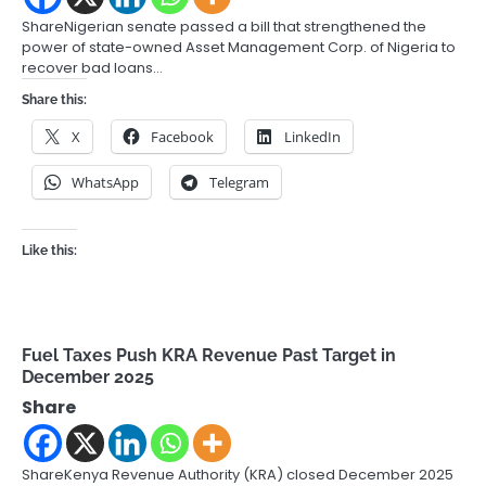
ShareNigerian senate passed a bill that strengthened the
power of state-owned Asset Management Corp. of Nigeria to
recover bad loans…
Share this:
X
Facebook
LinkedIn
WhatsApp
Telegram
Like this:
Fuel Taxes Push KRA Revenue Past Target in
December 2025
Share
ShareKenya Revenue Authority (KRA) closed December 2025