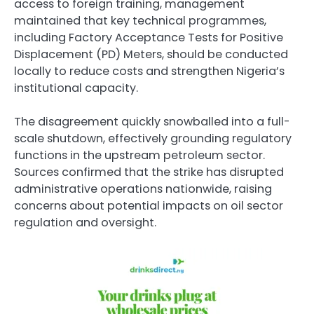
access to foreign training, management
maintained that key technical programmes,
including Factory Acceptance Tests for Positive
Displacement (PD) Meters, should be conducted
locally to reduce costs and strengthen Nigeria’s
institutional capacity.
The disagreement quickly snowballed into a full-
scale shutdown, effectively grounding regulatory
functions in the upstream petroleum sector.
Sources confirmed that the strike has disrupted
administrative operations nationwide, raising
concerns about potential impacts on oil sector
regulation and oversight.