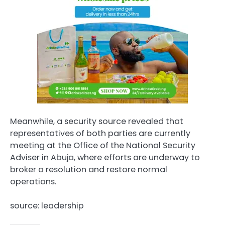
Meanwhile, a security source revealed that
representatives of both parties are currently
meeting at the Office of the National Security
Adviser in Abuja, where efforts are underway to
broker a resolution and restore normal
operations.
source: leadership