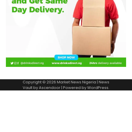
Copyright © 2026
Market News Nigeria
| News
Vault by
Ascendoor
| Powered by
WordPress
.