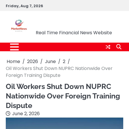
Skip
Friday, Aug 7, 2026
to
content
Market News Nigeria
Real Time Financial News Website
Home
2026
June
2
Oil Workers Shut Down NUPRC Nationwide Over
Foreign Training Dispute
Oil Workers Shut Down NUPRC
Nationwide Over Foreign Training
Dispute
June 2, 2026