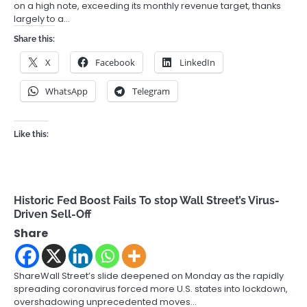
on a high note, exceeding its monthly revenue target, thanks
largely to a…
Share this:
X
Facebook
LinkedIn
WhatsApp
Telegram
Like this:
Historic Fed Boost Fails To stop Wall Street’s Virus-
Driven Sell-Off
Share
ShareWall Street’s slide deepened on Monday as the rapidly
spreading coronavirus forced more U.S. states into lockdown,
overshadowing unprecedented moves…