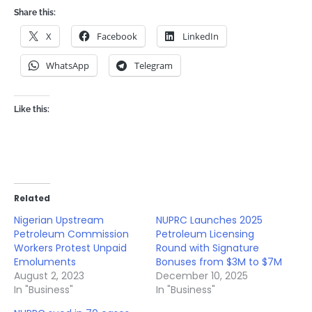
Share this:
X
Facebook
LinkedIn
WhatsApp
Telegram
Like this:
Related
Nigerian Upstream
NUPRC Launches 2025
Petroleum Commission
Petroleum Licensing
Workers Protest Unpaid
Round with Signature
Emoluments
Bonuses from $3M to $7M
August 2, 2023
December 10, 2025
In "Business"
In "Business"