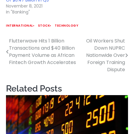
Of $6.47 Billion In Q3
November 8, 2021
In "Banking"
INTERNATIONAL
STOCK
TECHNOLOGY
Flutterwave Hits 1 Billion
Oil Workers Shut
Post
Transactions and $40 Billion
Down NUPRC
navigation
Payment Volume as African
Nationwide Over
Fintech Growth Accelerates
Foreign Training
Dispute
Related Posts