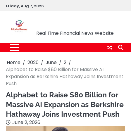
Skip
Friday, Aug 7, 2026
to
content
Market News Nigeria
Real Time Financial News Website
Home
2026
June
2
Alphabet to Raise $80 Billion for Massive AI
Expansion as Berkshire Hathaway Joins Investment
Push
Alphabet to Raise $80 Billion for
Massive AI Expansion as Berkshire
Hathaway Joins Investment Push
June 2, 2026