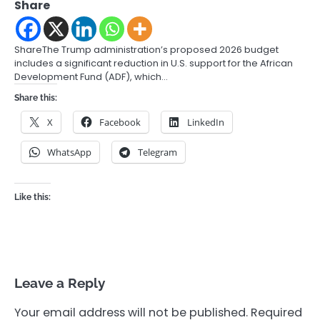
Share
ShareThe Trump administration’s proposed 2026 budget
includes a significant reduction in U.S. support for the African
Development Fund (ADF), which…
Share this:
X
Facebook
LinkedIn
WhatsApp
Telegram
Like this:
Leave a Reply
Your email address will not be published.
Required