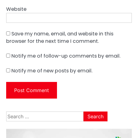
Website
Save my name, email, and website in this
browser for the next time I comment.
Notify me of follow-up comments by email.
Notify me of new posts by email.
Search
for: