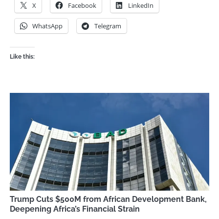
X
Facebook
LinkedIn
WhatsApp
Telegram
Like this:
Trump Cuts $500M from African Development Bank,
Deepening Africa’s Financial Strain