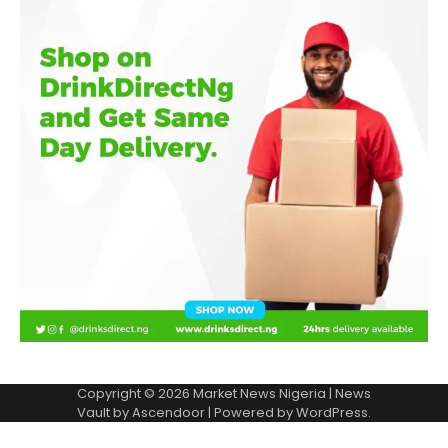
Copyright © 2026
Market News Nigeria
| News
Vault by
Ascendoor
| Powered by
WordPress
.