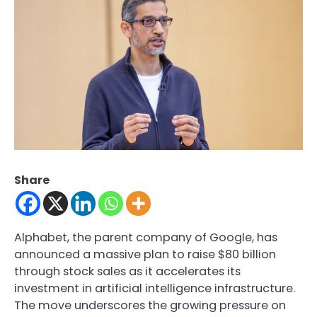
Share
Alphabet, the parent company of Google, has
announced a massive plan to raise $80 billion
through stock sales as it accelerates its
investment in artificial intelligence infrastructure.
The move underscores the growing pressure on