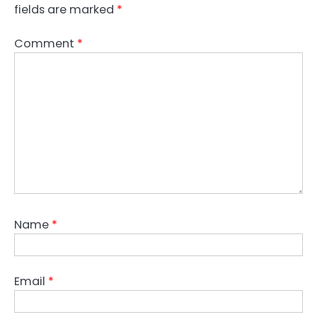
fields are marked
*
Comment
*
Name
*
Email
*