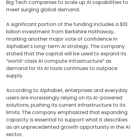
Big Tech companies to scale up AI capabilities to
meet surging global demand.
A significant portion of the funding includes a $10
billion investment from Berkshire Hathaway,
marking another major vote of confidence in
Alphabet’s long-term AI strategy. The company
stated that the capital will be used to expand its
“world-class AI compute infrastructure” as
demand for its AI tools continues to outpace
supply.
According to Alphabet, enterprises and everyday
users are increasingly relying on its AI-powered
solutions, pushing its current infrastructure to its
limits. The company emphasized that expanding
capacity is essential to support what it describes
as an unprecedented growth opportunity in the AI
sector.