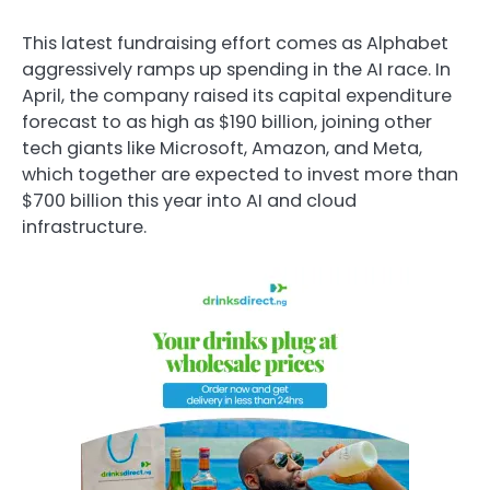
This latest fundraising effort comes as Alphabet
aggressively ramps up spending in the AI race. In
April, the company raised its capital expenditure
forecast to as high as $190 billion, joining other
tech giants like Microsoft, Amazon, and Meta,
which together are expected to invest more than
$700 billion this year into AI and cloud
infrastructure.