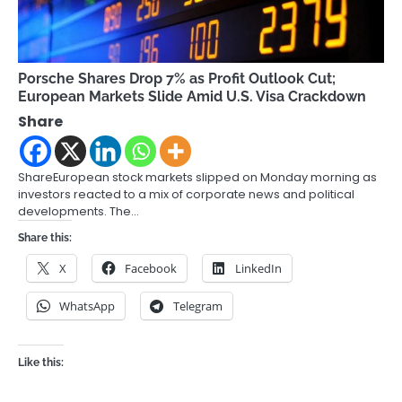
Porsche Shares Drop 7% as Profit Outlook Cut;
European Markets Slide Amid U.S. Visa Crackdown
Share
ShareEuropean stock markets slipped on Monday morning as
investors reacted to a mix of corporate news and political
developments. The…
Share this:
X
Facebook
LinkedIn
WhatsApp
Telegram
Like this: