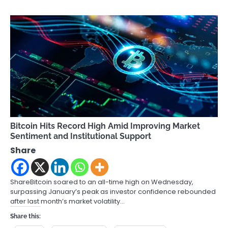
Bitcoin Hits Record High Amid Improving Market
Sentiment and Institutional Support
Share
ShareBitcoin soared to an all-time high on Wednesday,
surpassing January’s peak as investor confidence rebounded
after last month’s market volatility…
Share this: