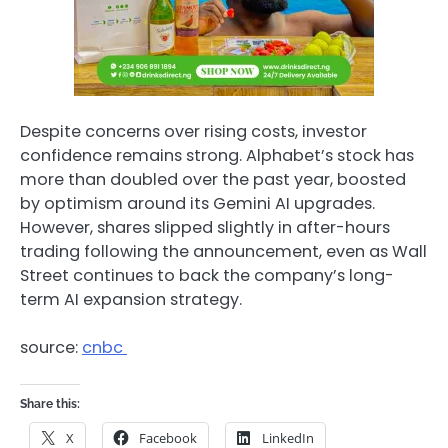
Despite concerns over rising costs, investor
confidence remains strong. Alphabet’s stock has
more than doubled over the past year, boosted
by optimism around its Gemini AI upgrades.
However, shares slipped slightly in after-hours
trading following the announcement, even as Wall
Street continues to back the company’s long-
term AI expansion strategy.
source:
cnbc
Share this:
X
Facebook
LinkedIn