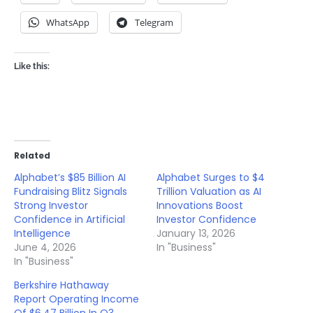
WhatsApp
Telegram
Like this:
Related
Alphabet’s $85 Billion AI
Alphabet Surges to $4
Fundraising Blitz Signals
Trillion Valuation as AI
Strong Investor
Innovations Boost
Confidence in Artificial
Investor Confidence
Intelligence
January 13, 2026
June 4, 2026
In "Business"
In "Business"
Berkshire Hathaway
Report Operating Income