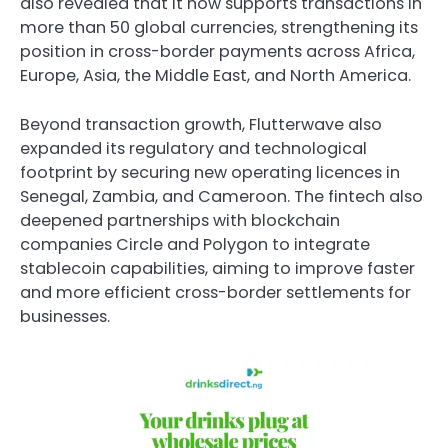
also revealed that it now supports transactions in
more than 50 global currencies, strengthening its
position in cross-border payments across Africa,
Europe, Asia, the Middle East, and North America.
Beyond transaction growth, Flutterwave also
expanded its regulatory and technological
footprint by securing new operating licences in
Senegal, Zambia, and Cameroon. The fintech also
deepened partnerships with blockchain
companies Circle and Polygon to integrate
stablecoin capabilities, aiming to improve faster
and more efficient cross-border settlements for
businesses.