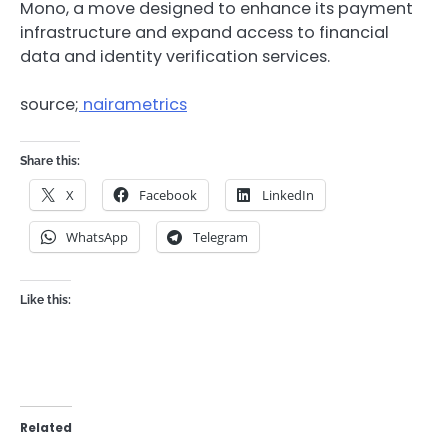
Mono, a move designed to enhance its payment
infrastructure and expand access to financial
data and identity verification services.
source;
nairametrics
Share this:
X
Facebook
LinkedIn
WhatsApp
Telegram
Like this:
Related