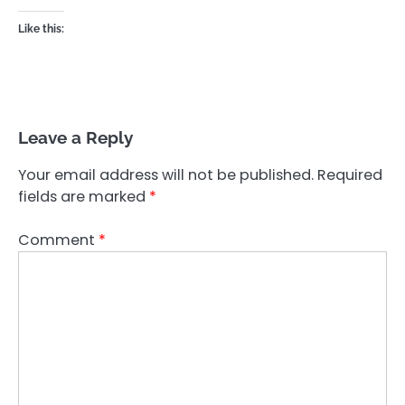
Like this:
Leave a Reply
Your email address will not be published.
Required
fields are marked
*
Comment
*