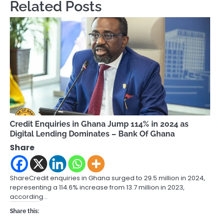
Related Posts
Credit Enquiries in Ghana Jump 114% in 2024 as
Digital Lending Dominates – Bank Of Ghana
Share
ShareCredit enquiries in Ghana surged to 29.5 million in 2024,
representing a 114.6% increase from 13.7 million in 2023,
according…
Share this: