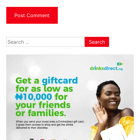
Search
for: