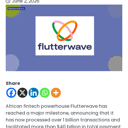
June 2, 2026
Share
African fintech powerhouse Flutterwave has
reached a major milestone, announcing that it
has now processed over 1 billion transactions and
facilitated more than $40 billion in total payment