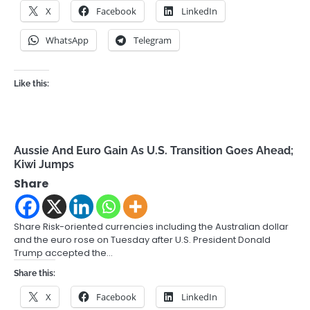
X
Facebook
LinkedIn
WhatsApp
Telegram
Like this:
Aussie And Euro Gain As U.S. Transition Goes Ahead;
Kiwi Jumps
Share
Share Risk-oriented currencies including the Australian dollar
and the euro rose on Tuesday after U.S. President Donald
Trump accepted the…
Share this:
X
Facebook
LinkedIn