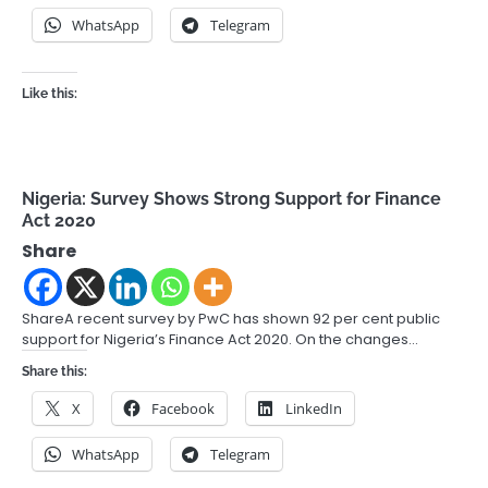
WhatsApp
Telegram
Like this:
Nigeria: Survey Shows Strong Support for Finance
Act 2020
Share
ShareA recent survey by PwC has shown 92 per cent public
support for Nigeria’s Finance Act 2020. On the changes…
Share this:
X
Facebook
LinkedIn
WhatsApp
Telegram