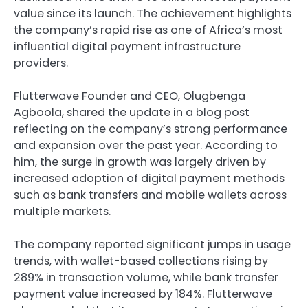
value since its launch. The achievement highlights
the company’s rapid rise as one of Africa’s most
influential digital payment infrastructure
providers.
Flutterwave Founder and CEO, Olugbenga
Agboola, shared the update in a blog post
reflecting on the company’s strong performance
and expansion over the past year. According to
him, the surge in growth was largely driven by
increased adoption of digital payment methods
such as bank transfers and mobile wallets across
multiple markets.
The company reported significant jumps in usage
trends, with wallet-based collections rising by
289% in transaction volume, while bank transfer
payment value increased by 184%. Flutterwave