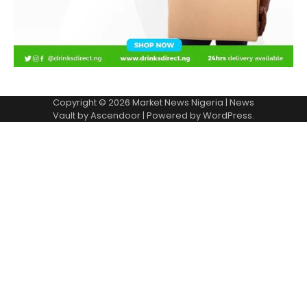
Copyright © 2026
Market News Nigeria
| News
Vault by
Ascendoor
| Powered by
WordPress
.