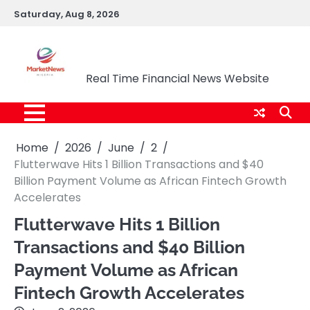
Skip
Saturday, Aug 8, 2026
to
content
Market News Nigeria
Real Time Financial News Website
Home
2026
June
2
Flutterwave Hits 1 Billion Transactions and $40
Billion Payment Volume as African Fintech Growth
Accelerates
Flutterwave Hits 1 Billion
Transactions and $40 Billion
Payment Volume as African
Fintech Growth Accelerates