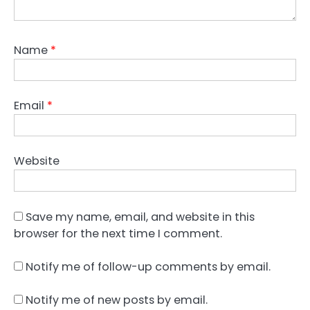
Name
*
Email
*
Website
Save my name, email, and website in this
browser for the next time I comment.
Notify me of follow-up comments by email.
Notify me of new posts by email.