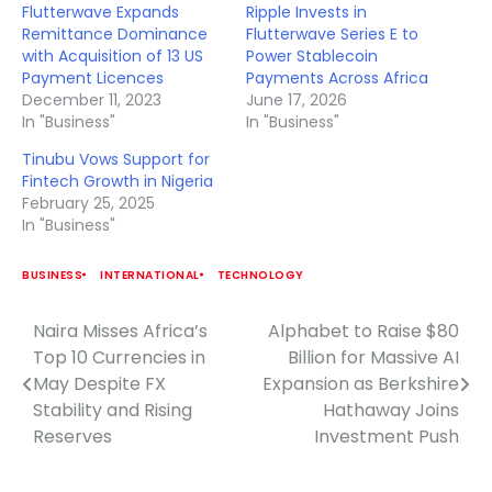
Flutterwave Expands
Ripple Invests in
Remittance Dominance
Flutterwave Series E to
with Acquisition of 13 US
Power Stablecoin
Payment Licences
Payments Across Africa
December 11, 2023
June 17, 2026
In "Business"
In "Business"
Tinubu Vows Support for
Fintech Growth in Nigeria
February 25, 2025
In "Business"
BUSINESS
INTERNATIONAL
TECHNOLOGY
Naira Misses Africa’s
Alphabet to Raise $80
Post
Top 10 Currencies in
Billion for Massive AI
navigation
May Despite FX
Expansion as Berkshire
Stability and Rising
Hathaway Joins
Reserves
Investment Push