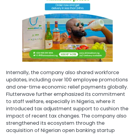
Internally, the company also shared workforce
updates, including over 100 employee promotions
and one-time economic relief payments globally.
Flutterwave further emphasized its commitment
to staff welfare, especially in Nigeria, where it
introduced tax adjustment support to cushion the
impact of recent tax changes. The company also
strengthened its ecosystem through the
acquisition of Nigerian open banking startup