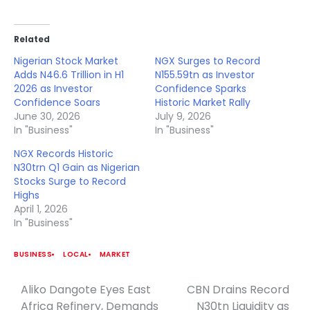
Related
Nigerian Stock Market
NGX Surges to Record
Adds N46.6 Trillion in H1
N155.59tn as Investor
2026 as Investor
Confidence Sparks
Confidence Soars
Historic Market Rally
June 30, 2026
July 9, 2026
In "Business"
In "Business"
NGX Records Historic
N30trn Q1 Gain as Nigerian
Stocks Surge to Record
Highs
April 1, 2026
In "Business"
BUSINESS
LOCAL
MARKET
Aliko Dangote Eyes East
CBN Drains Record
Post
Africa Refinery, Demands
N30tn Liquidity as