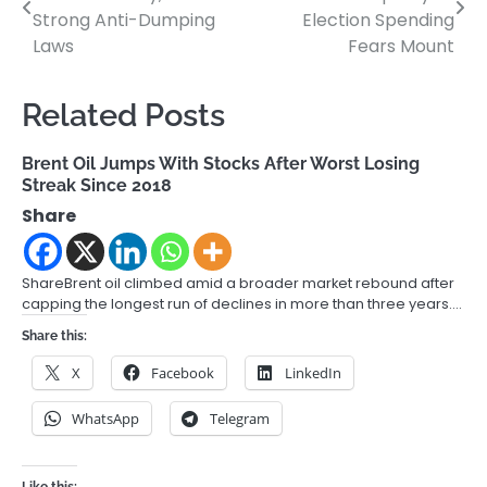
navigation
Strong Anti-Dumping
Election Spending
Laws
Fears Mount
Related Posts
Brent Oil Jumps With Stocks After Worst Losing
Streak Since 2018
Share
ShareBrent oil climbed amid a broader market rebound after
capping the longest run of declines in more than three years.…
Share this:
X
Facebook
LinkedIn
WhatsApp
Telegram