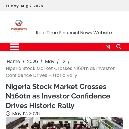
Skip
Friday, Aug 7, 2026
to
content
Market News Nigeria
Real Time Financial News Website
Home
2026
May
12
Nigeria Stock Market Crosses N160tn as Investor
Confidence Drives Historic Rally
Nigeria Stock Market Crosses
N160tn as Investor Confidence
Drives Historic Rally
May 12, 2026