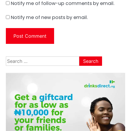
Notify me of follow-up comments by email.
Notify me of new posts by email.
Search
for: