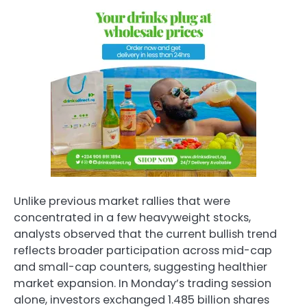
Unlike previous market rallies that were
concentrated in a few heavyweight stocks,
analysts observed that the current bullish trend
reflects broader participation across mid-cap
and small-cap counters, suggesting healthier
market expansion. In Monday’s trading session
alone, investors exchanged 1.485 billion shares