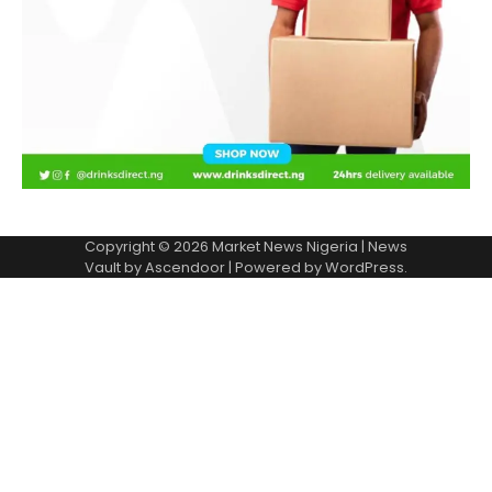
Copyright © 2026
Market News Nigeria
| News
Vault by
Ascendoor
| Powered by
WordPress
.