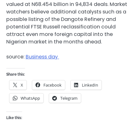
valued at N68.454 billion in 94,834 deals. Market
watchers believe additional catalysts such as a
possible listing of the
Dangote Refinery
and
potential FTSE Russell reclassification could
attract even more foreign capital into the
Nigerian market in the months ahead.
source:
Business day
Share this:
X
Facebook
LinkedIn
WhatsApp
Telegram
Like this: