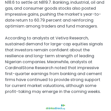
N18.6 to settle at N819.7. Banking, industrial, oil and
gas, and consumer goods stocks also posted
impressive gains, pushing the market’s year-to-
date return to 60.79 percent and reinforcing
optimism among traders and fund managers.
According to analysts at
Vetiva Research
,
sustained demand for large-cap equities signals
that investors remain confident about the
resilience and long-term strength of leading
Nigerian companies. Meanwhile, analysts at
CardinalStone Research
noted that impressive
first-quarter earnings from banking and cement
firms have continued to provide strong support
for current market valuations, although some
profit-taking may emerge in the coming weeks.