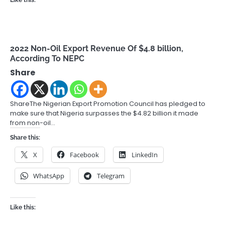
Like this:
2022 Non-Oil Export Revenue Of $4.8 billion,
According To NEPC
Share
ShareThe Nigerian Export Promotion Council has pledged to
make sure that Nigeria surpasses the $4.82 billion it made
from non-oil…
Share this:
X
Facebook
LinkedIn
WhatsApp
Telegram
Like this: