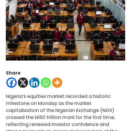
Share
Nigeria’s equities market recorded a historic
milestone on Monday as the market
capitalisation of the Nigerian Exchange (NGX)
crossed the N160 trillion mark for the first time,
reflecting renewed investor confidence and