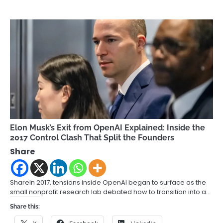
Elon Musk’s Exit from OpenAI Explained: Inside the
2017 Control Clash That Split the Founders
Share
ShareIn 2017, tensions inside OpenAI began to surface as the
small nonprofit research lab debated how to transition into a…
Share this: