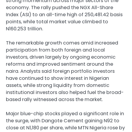
strong momentum across major sectors of the
economy. The rally pushed the NGX All-Share
Index (ASI) to an all-time high of 250,481.42 basis
points, while total market value climbed to
N160.253 trillion.
The remarkable growth comes amid increased
participation from both foreign and local
investors, driven largely by ongoing economic
reforms and improved sentiment around the
naira. Analysts said foreign portfolio investors
have continued to show interest in Nigerian
assets, while strong liquidity from domestic
institutional investors also helped fuel the broad-
based rally witnessed across the market.
Major blue-chip stocks played a significant role in
the surge, with
Dangote Cement
gaining N92 to
close at N1,180 per share, while
MTN Nigeria
rose by