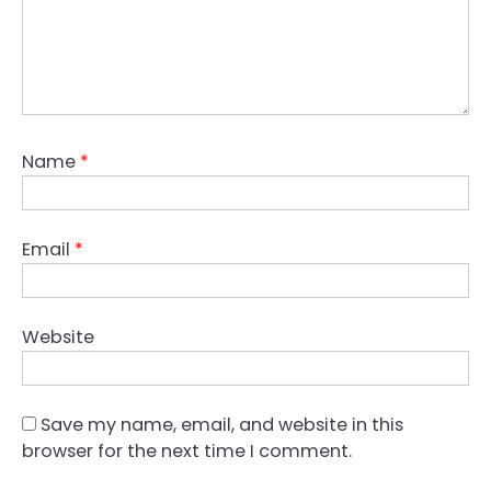
Name
*
Email
*
Website
Save my name, email, and website in this
browser for the next time I comment.