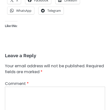
X
Facebook
LinkedIn
WhatsApp
Telegram
Like this:
Leave a Reply
Your email address will not be published.
Required
fields are marked
*
Comment
*