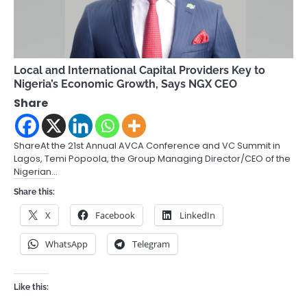
Local and International Capital Providers Key to
Nigeria’s Economic Growth, Says NGX CEO
Share
ShareAt the 21st Annual AVCA Conference and VC Summit in
Lagos, Temi Popoola, the Group Managing Director/CEO of the
Nigerian…
Share this:
X
Facebook
LinkedIn
WhatsApp
Telegram
Like this: