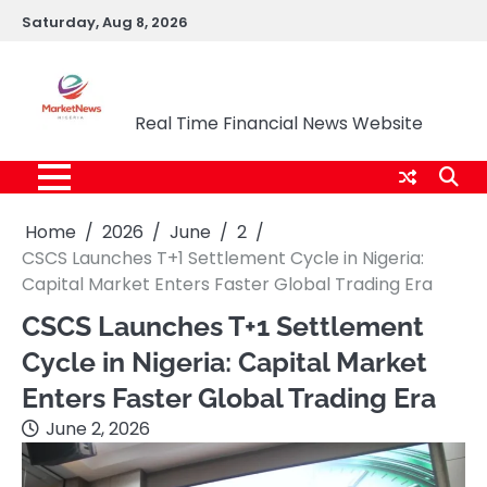
Skip
Saturday, Aug 8, 2026
to
content
Market News Nigeria
Real Time Financial News Website
Home
2026
June
2
CSCS Launches T+1 Settlement Cycle in Nigeria:
Capital Market Enters Faster Global Trading Era
CSCS Launches T+1 Settlement
Cycle in Nigeria: Capital Market
Enters Faster Global Trading Era
June 2, 2026