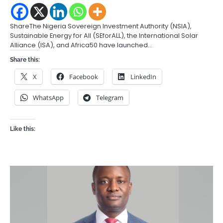
ShareThe Nigeria Sovereign Investment Authority (NSIA),
Sustainable Energy for All (SEforALL), the International Solar
Alliance (ISA), and Africa50 have launched…
Share this:
X
Facebook
LinkedIn
WhatsApp
Telegram
Like this: