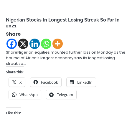
Nigerian Stocks In Longest Losing Streak So Far In
2021
Share
ShareNigerian equities mounted further loss on Monday as the
bourse of Africa’s largest economy saw its longest losing
streak so…
Share this:
X
Facebook
LinkedIn
WhatsApp
Telegram
Like this: