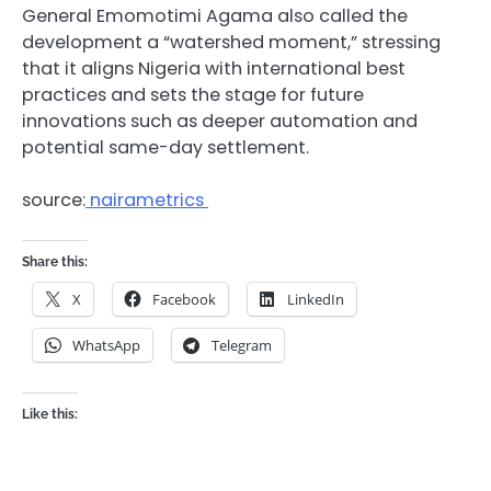
General Emomotimi Agama also called the
development a “watershed moment,” stressing
that it aligns Nigeria with international best
practices and sets the stage for future
innovations such as deeper automation and
potential same-day settlement.
source:
nairametrics
Share this:
X
Facebook
LinkedIn
WhatsApp
Telegram
Like this: