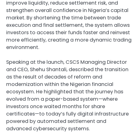
improve liquidity, reduce settlement risk, and
strengthen overall confidence in Nigeria’s capital
market. By shortening the time between trade
execution and final settlement, the system allows
investors to access their funds faster and reinvest
more efficiently, creating a more dynamic trading
environment.
Speaking at the launch, CSCS Managing Director
and CEO, Shehu Shantali, described the transition
as the result of decades of reform and
modernization within the Nigerian financial
ecosystem. He highlighted that the journey has
evolved from a paper-based system—where
investors once waited months for share
certificates—to today’s fully digital infrastructure
powered by automated settlement and
advanced cybersecurity systems.