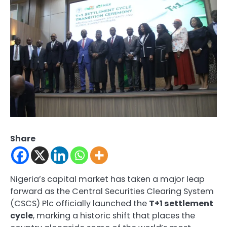
Share
Nigeria’s capital market has taken a major leap
forward as the Central Securities Clearing System
(CSCS) Plc officially launched the
T+1 settlement
cycle
, marking a historic shift that places the