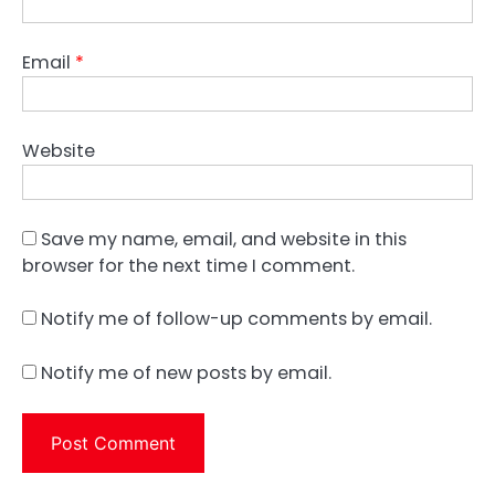
Email
*
Website
Save my name, email, and website in this
browser for the next time I comment.
Notify me of follow-up comments by email.
Notify me of new posts by email.