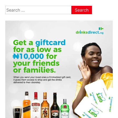
Search
for: