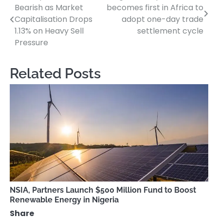
Bearish as Market
becomes first in Africa to
navigation
Capitalisation Drops
adopt one-day trade
1.13% on Heavy Sell
settlement cycle
Pressure
Related Posts
NSIA, Partners Launch $500 Million Fund to Boost
Renewable Energy in Nigeria
Share