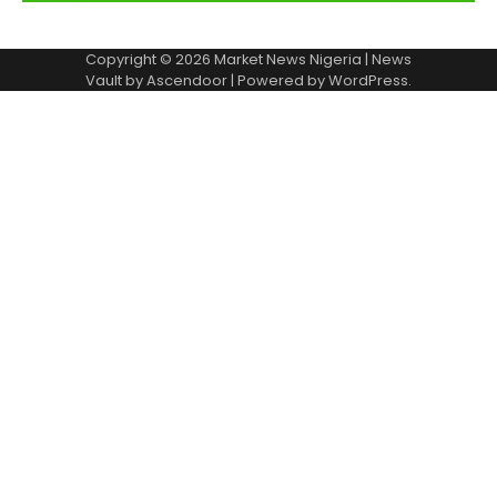
Copyright © 2026
Market News Nigeria
| News
Vault by
Ascendoor
| Powered by
WordPress
.