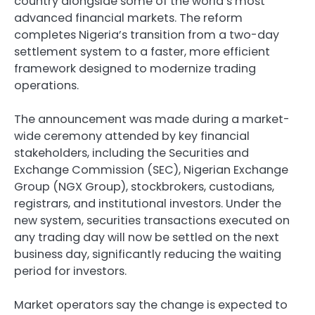
country alongside some of the world’s most
advanced financial markets. The reform
completes Nigeria’s transition from a two-day
settlement system to a faster, more efficient
framework designed to modernize trading
operations.
The announcement was made during a market-
wide ceremony attended by key financial
stakeholders, including the Securities and
Exchange Commission (SEC), Nigerian Exchange
Group (NGX Group), stockbrokers, custodians,
registrars, and institutional investors. Under the
new system, securities transactions executed on
any trading day will now be settled on the next
business day, significantly reducing the waiting
period for investors.
Market operators say the change is expected to