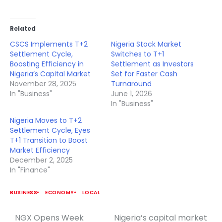
Related
CSCS Implements T+2
Nigeria Stock Market
Settlement Cycle,
Switches to T+1
Boosting Efficiency in
Settlement as Investors
Nigeria’s Capital Market
Set for Faster Cash
November 28, 2025
Turnaround
In "Business"
June 1, 2026
In "Business"
Nigeria Moves to T+2
Settlement Cycle, Eyes
T+1 Transition to Boost
Market Efficiency
December 2, 2025
In "Finance"
BUSINESS
ECONOMY
LOCAL
NGX Opens Week
Nigeria’s capital market
Post