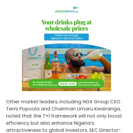
Other market leaders, including NGX Group CEO
Temi Popoola and Chairman Umaru Kwairanga,
noted that the T+1 framework will not only boost
efficiency but also enhance Nigeria’s
attractiveness to global investors. SEC Director-