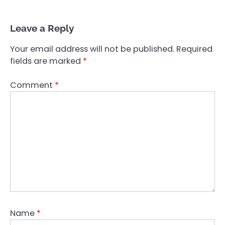
Leave a Reply
Your email address will not be published.
Required
fields are marked
*
Comment
*
Name
*