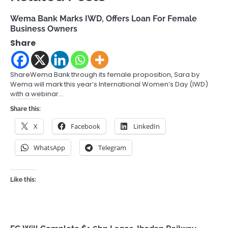
Wema Bank Marks IWD, Offers Loan For Female
Business Owners
Share
ShareWema Bank through its female proposition, Sara by
Wema will mark this year’s International Women’s Day (IWD)
with a webinar…
Share this:
X
Facebook
LinkedIn
WhatsApp
Telegram
Like this: