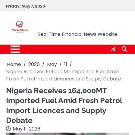
Skip
Friday, Aug 7, 2026
to
content
Market News Nigeria
Real Time Financial News Website
Home
2026
May
11
Nigeria Receives 164,000MT Imported Fuel Amid
Fresh Petrol Import Licences and Supply Debate
Nigeria Receives 164,000MT
Imported Fuel Amid Fresh Petrol
Import Licences and Supply
Debate
May 11, 2026