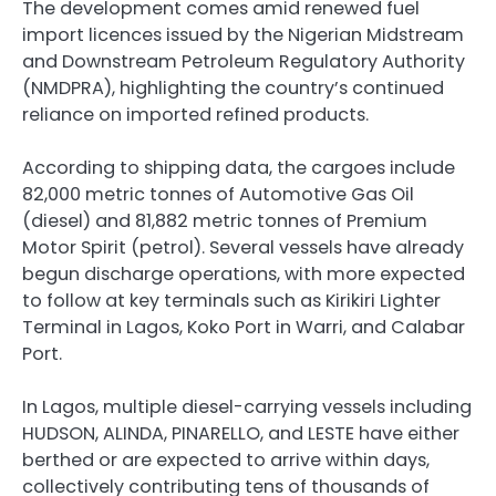
The development comes amid renewed fuel
import licences issued by the Nigerian Midstream
and Downstream Petroleum Regulatory Authority
(NMDPRA), highlighting the country’s continued
reliance on imported refined products.
According to shipping data, the cargoes include
82,000 metric tonnes of Automotive Gas Oil
(diesel) and 81,882 metric tonnes of Premium
Motor Spirit (petrol). Several vessels have already
begun discharge operations, with more expected
to follow at key terminals such as Kirikiri Lighter
Terminal in Lagos, Koko Port in Warri, and Calabar
Port.
In Lagos, multiple diesel-carrying vessels including
HUDSON, ALINDA, PINARELLO, and LESTE have either
berthed or are expected to arrive within days,
collectively contributing tens of thousands of