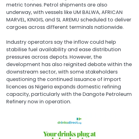
metric tonnes. Petrol shipments are also
underway, with vessels like UM BALWA, AFRICAN
MARVEL, KINGIS, and SL AREMU scheduled to deliver
cargoes across different terminals nationwide.
Industry operators say the inflow could help
stabilise fuel availability and ease distribution
pressures across depots. However, the
development has also reignited debate within the
downstream sector, with some stakeholders
questioning the continued issuance of import
licences as Nigeria expands domestic refining
capacity, particularly with the Dangote Petroleum
Refinery now in operation.