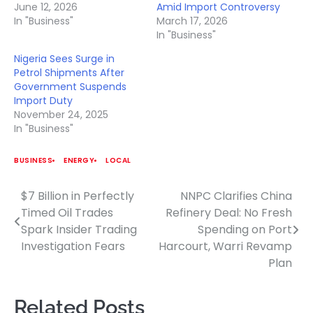
June 12, 2026
Amid Import Controversy
In "Business"
March 17, 2026
In "Business"
Nigeria Sees Surge in
Petrol Shipments After
Government Suspends
Import Duty
November 24, 2025
In "Business"
BUSINESS
ENERGY
LOCAL
$7 Billion in Perfectly
NNPC Clarifies China
Post
Timed Oil Trades
Refinery Deal: No Fresh
navigation
Spark Insider Trading
Spending on Port
Investigation Fears
Harcourt, Warri Revamp
Plan
Related Posts