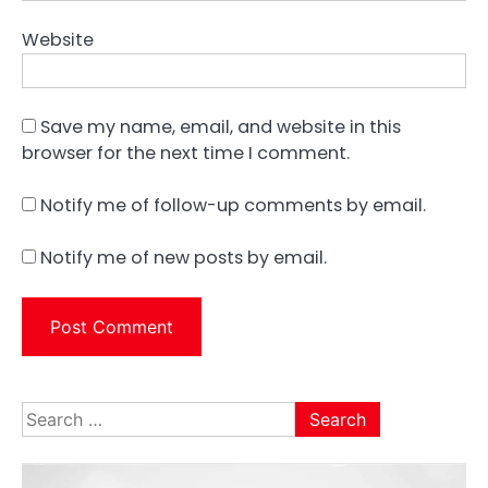
Website
Save my name, email, and website in this
browser for the next time I comment.
Notify me of follow-up comments by email.
Notify me of new posts by email.
Search
for: