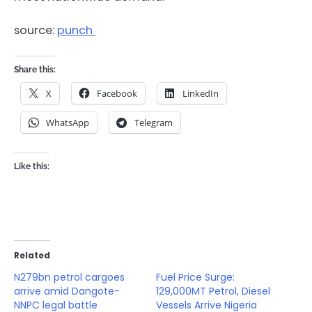
source:
punch
Share this:
X
Facebook
LinkedIn
WhatsApp
Telegram
Like this:
Related
N279bn petrol cargoes
Fuel Price Surge:
arrive amid Dangote-
129,000MT Petrol, Diesel
NNPC legal battle
Vessels Arrive Nigeria