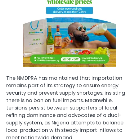
The NMDPRA has maintained that importation
remains part of its strategy to ensure energy
security and prevent supply shortages, insisting
there is no ban on fuel imports. Meanwhile,
tensions persist between supporters of local
refining dominance and advocates of a dual-
supply system, as Nigeria attempts to balance
local production with steady import inflows to
meet nationwide demand.