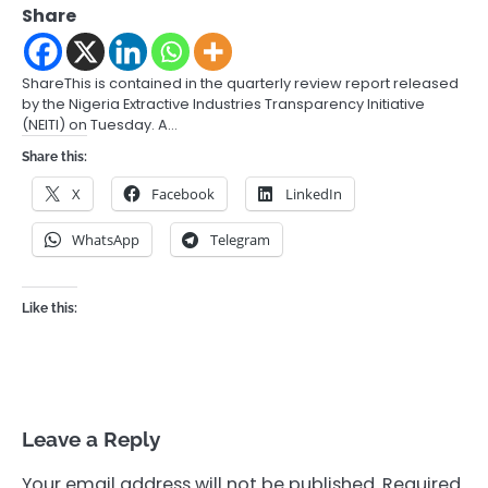
Share
ShareThis is contained in the quarterly review report released
by the Nigeria Extractive Industries Transparency Initiative
(NEITI) on Tuesday. A…
Share this:
X
Facebook
LinkedIn
WhatsApp
Telegram
Like this:
Leave a Reply
Your email address will not be published.
Required