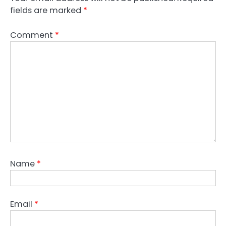
fields are marked
*
Comment
*
Name
*
Email
*