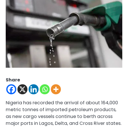
Share
Nigeria has recorded the arrival of about 164,000
metric tonnes of imported petroleum products,
as new cargo vessels continue to berth across
major ports in Lagos, Delta, and Cross River states.