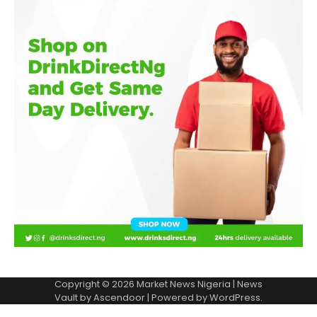
Copyright © 2026
Market News Nigeria
| News
Vault by
Ascendoor
| Powered by
WordPress
.