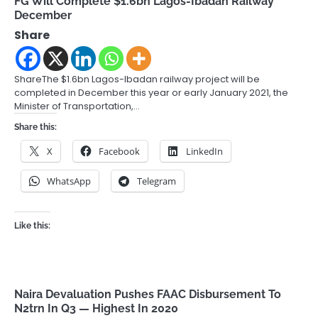
FG Will Complete $1.6bn Lagos-Ibadan Railway
December
Share
ShareThe $1.6bn Lagos-Ibadan railway project will be
completed in December this year or early January 2021, the
Minister of Transportation,…
Share this:
X
Facebook
LinkedIn
WhatsApp
Telegram
Like this:
Naira Devaluation Pushes FAAC Disbursement To
N2trn In Q3 — Highest In 2020