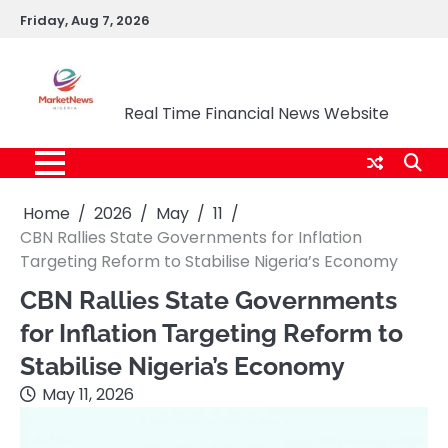
Skip
Friday, Aug 7, 2026
to
content
Market News Nigeria
Real Time Financial News Website
Home
2026
May
11
CBN Rallies State Governments for Inflation
Targeting Reform to Stabilise Nigeria’s Economy
CBN Rallies State Governments
for Inflation Targeting Reform to
Stabilise Nigeria’s Economy
May 11, 2026