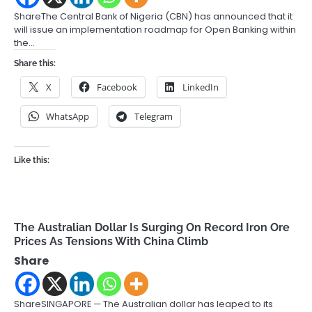
ShareThe Central Bank of Nigeria (CBN) has announced that it
will issue an implementation roadmap for Open Banking within
the…
Share this:
X
Facebook
LinkedIn
WhatsApp
Telegram
Like this:
The Australian Dollar Is Surging On Record Iron Ore
Prices As Tensions With China Climb
Share
ShareSINGAPORE — The Australian dollar has leaped to its