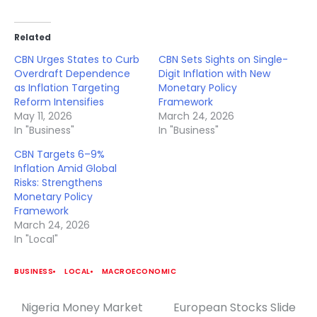
Related
CBN Urges States to Curb
CBN Sets Sights on Single-
Overdraft Dependence
Digit Inflation with New
as Inflation Targeting
Monetary Policy
Reform Intensifies
Framework
May 11, 2026
March 24, 2026
In "Business"
In "Business"
CBN Targets 6–9%
Inflation Amid Global
Risks: Strengthens
Monetary Policy
Framework
March 24, 2026
In "Local"
BUSINESS
LOCAL
MACROECONOMIC
Nigeria Money Market
European Stocks Slide
Post