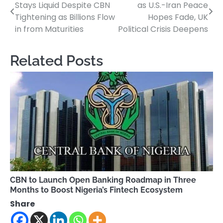
Stays Liquid Despite CBN
as U.S.-Iran Peace
navigation
Tightening as Billions Flow
Hopes Fade, UK
in from Maturities
Political Crisis Deepens
Related Posts
CBN to Launch Open Banking Roadmap in Three
Months to Boost Nigeria’s Fintech Ecosystem
Share