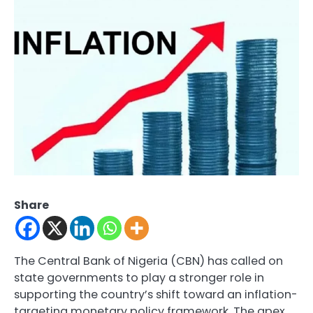
Share
The Central Bank of Nigeria (CBN) has called on
state governments to play a stronger role in
supporting the country’s shift toward an inflation-
targeting monetary policy framework. The apex