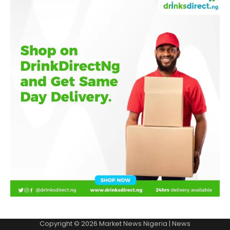
Copyright © 2026
Market News Nigeria
| News