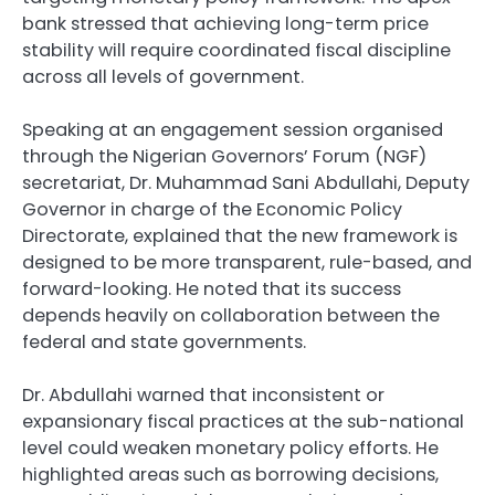
bank stressed that achieving long-term price
stability will require coordinated fiscal discipline
across all levels of government.
Speaking at an engagement session organised
through the Nigerian Governors’ Forum (NGF)
secretariat, Dr. Muhammad Sani Abdullahi, Deputy
Governor in charge of the Economic Policy
Directorate, explained that the new framework is
designed to be more transparent, rule-based, and
forward-looking. He noted that its success
depends heavily on collaboration between the
federal and state governments.
Dr. Abdullahi warned that inconsistent or
expansionary fiscal practices at the sub-national
level could weaken monetary policy efforts. He
highlighted areas such as borrowing decisions,