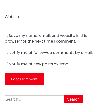
Website
Save my name, email, and website in this
browser for the next time I comment.
Notify me of follow-up comments by email.
Notify me of new posts by email.
Search
for: