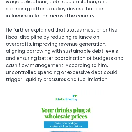
wage obligations, debt accumulation, and
spending patterns as key drivers that can
influence inflation across the country.
He further explained that states must prioritise
fiscal discipline by reducing reliance on
overdrafts, improving revenue generation,
aligning borrowing with sustainable debt levels,
and ensuring better coordination of budgets and
cash flow management. According to him,
uncontrolled spending or excessive debt could
trigger liquidity pressures and fuel inflation.