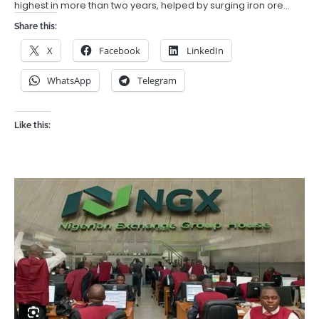
highest in more than two years, helped by surging iron ore…
Share this:
X
Facebook
LinkedIn
WhatsApp
Telegram
Like this: