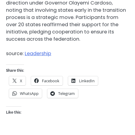
direction under Governor Olayemi Cardoso,
noting that involving states early in the transition
process is a strategic move. Participants from
over 20 states reaffirmed their support for the
initiative, pledging cooperation to ensure its
success across the federation.
source:
Leadership
Share this:
X
Facebook
LinkedIn
WhatsApp
Telegram
Like this: