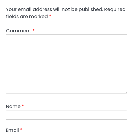
Your email address will not be published.
Required
fields are marked
*
Comment
*
Name
*
Email
*