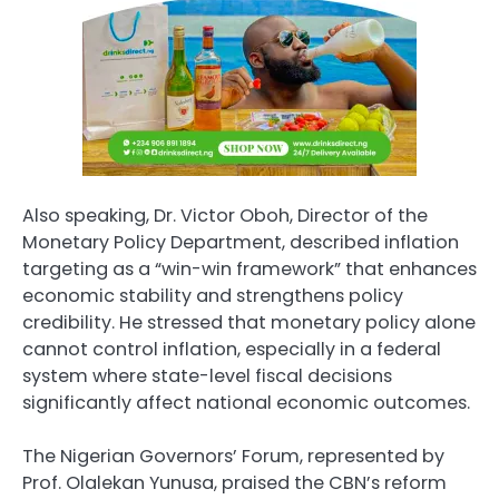
Also speaking, Dr. Victor Oboh, Director of the
Monetary Policy Department, described inflation
targeting as a “win-win framework” that enhances
economic stability and strengthens policy
credibility. He stressed that monetary policy alone
cannot control inflation, especially in a federal
system where state-level fiscal decisions
significantly affect national economic outcomes.
The Nigerian Governors’ Forum, represented by
Prof. Olalekan Yunusa, praised the CBN’s reform