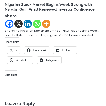
Nigerian Stock Market Begins Week Strong with
N193bn Gain Amid Renewed Investor Confidence
Share
ShareThe Nigerian Exchange Limited (NGX) opened the week
on a bullish note, recording a gain of N193 billion in market…
Share this:
X
Facebook
LinkedIn
WhatsApp
Telegram
Like this:
Leave a Reply