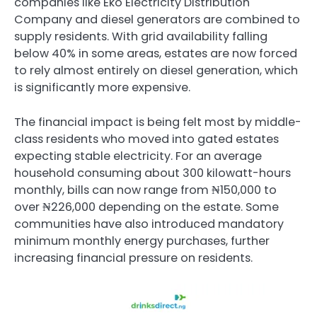
companies like
Eko Electricity Distribution
Company
and diesel generators are combined to
supply residents. With grid availability falling
below 40% in some areas, estates are now forced
to rely almost entirely on diesel generation, which
is significantly more expensive.
The financial impact is being felt most by middle-
class residents who moved into gated estates
expecting stable electricity. For an average
household consuming about 300 kilowatt-hours
monthly, bills can now range from ₦150,000 to
over ₦226,000 depending on the estate. Some
communities have also introduced mandatory
minimum monthly energy purchases, further
increasing financial pressure on residents.