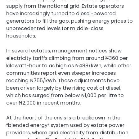
supply from the national grid. Estate operators
have increasingly turned to diesel-powered
generators to fill the gap, pushing energy prices to
unprecedented levels for middle-class
households.
In several estates, management notices show
electricity tariffs climbing from around ₦360 per
kilowatt-hour to as high as ₦488/kWh, while other
communities report even steeper increases
reaching ₦755/kWh. These adjustments have
been driven largely by the rising cost of diesel,
which has surged from below ₦1,000 per litre to
over ₦2,000 in recent months.
At the heart of the crisis is a breakdown in the
“blended energy” system used by estate power
providers, where grid electricity from distribution