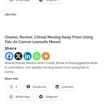
Like this:
Chanel, Revlon, L’Oreal Moving Away From Using
Talc As Cancer Lawsuits Mount
Share
ShareChanel, Revlon and L’Oreal, three of the biggest brands
in cosmetics, are quietly moving away from using talc in
some…
Share this:
X
Facebook
LinkedIn
WhatsApp
Telegram