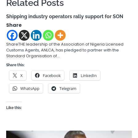
Related Posts
Shipping industry operators rally support for SON
Share
ShareTHE leadership of the Association of Nigeria Licensed
Customs Agents, ANLCA, has pledged to partner with the
Standard Organisation of…
Share this:
X
Facebook
LinkedIn
WhatsApp
Telegram
Like this: