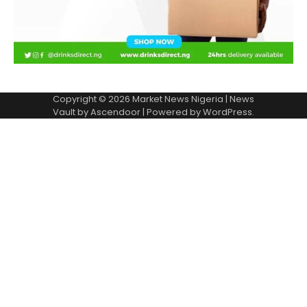
Copyright © 2026
Market News Nigeria
| News
Vault by
Ascendoor
| Powered by
WordPress
.