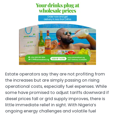
Estate operators say they are not profiting from
the increases but are simply passing on rising
operational costs, especially fuel expenses. While
some have promised to adjust tariffs downward if
diesel prices fall or grid supply improves, there is
little immediate relief in sight. With Nigeria’s
ongoing energy challenges and volatile fuel