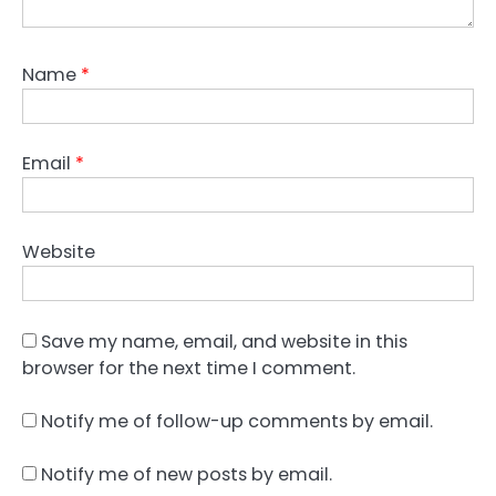
Name
*
Email
*
Website
Save my name, email, and website in this
browser for the next time I comment.
Notify me of follow-up comments by email.
Notify me of new posts by email.