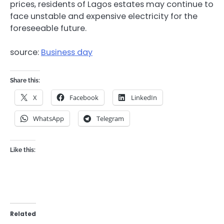
prices, residents of Lagos estates may continue to
face unstable and expensive electricity for the
foreseeable future.
source:
Business day
Share this:
X
Facebook
LinkedIn
WhatsApp
Telegram
Like this:
Related