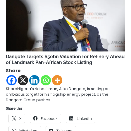
Dangote Targets $50bn Valuation for Refinery Ahead
of Landmark Pan-African Stock Listing
Share
ShareNigeria’s richest man, Aliko Dangote, is setting an
ambitious target for his flagship energy project, as the
Dangote Group pushes…
Share this:
X
Facebook
LinkedIn
WhatsApp
Telegram