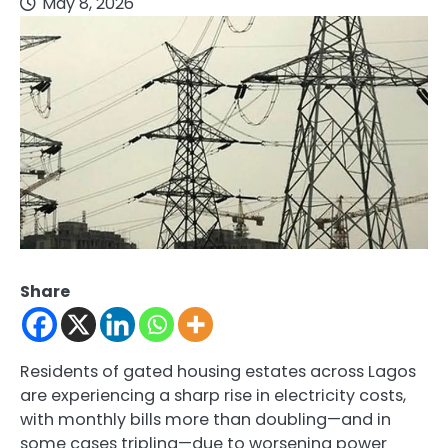
May 8, 2026
Share
Residents of gated housing estates across Lagos
are experiencing a sharp rise in electricity costs,
with monthly bills more than doubling—and in
some cases tripling—due to worsening power