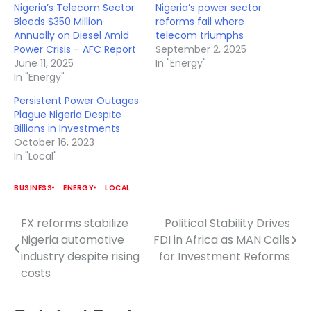
Nigeria’s Telecom Sector
Nigeria’s power sector
Bleeds $350 Million
reforms fail where
Annually on Diesel Amid
telecom triumphs
Power Crisis – AFC Report
September 2, 2025
June 11, 2025
In "Energy"
In "Energy"
Persistent Power Outages
Plague Nigeria Despite
Billions in Investments
October 16, 2023
In "Local"
BUSINESS
ENERGY
LOCAL
FX reforms stabilize
Political Stability Drives
Post
Nigeria automotive
FDI in Africa as MAN Calls
navigation
industry despite rising
for Investment Reforms
costs