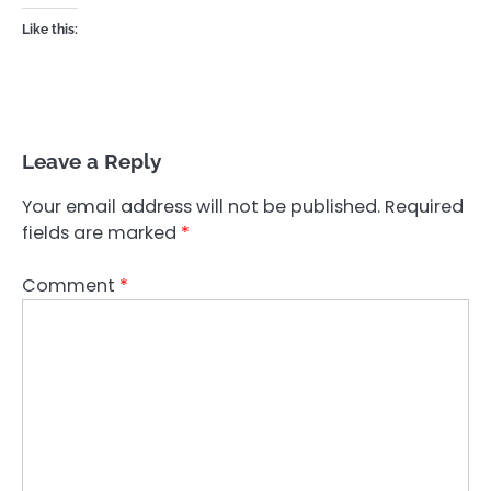
Like this:
Leave a Reply
Your email address will not be published.
Required
fields are marked
*
Comment
*