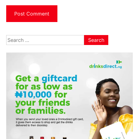
Search
for: