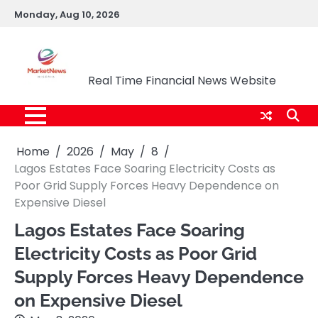
Skip
Monday, Aug 10, 2026
to
content
Market News Nigeria
Real Time Financial News Website
Home
2026
May
8
Lagos Estates Face Soaring Electricity Costs as
Poor Grid Supply Forces Heavy Dependence on
Expensive Diesel
Lagos Estates Face Soaring
Electricity Costs as Poor Grid
Supply Forces Heavy Dependence
on Expensive Diesel