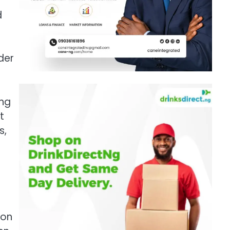
d
der
ing
t
s,
 on