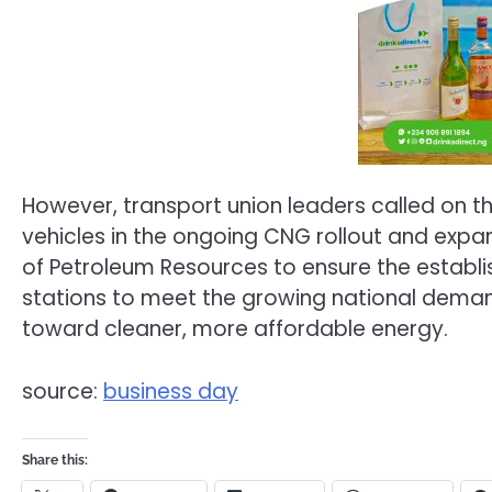
However, transport union leaders called on t
vehicles in the ongoing CNG rollout and expan
of Petroleum Resources to ensure the establ
stations to meet the growing national deman
toward cleaner, more affordable energy.
source:
business day
Share this: