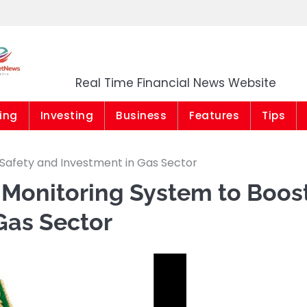
Market News Niger
Real Time Financial News Website
ing
Investing
Business
Features
Tips
Safety and Investment in Gas Sector
Monitoring System to Boos
Gas Sector