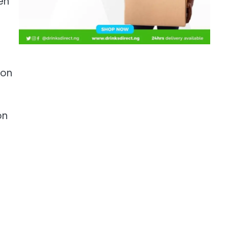
en
ion
on