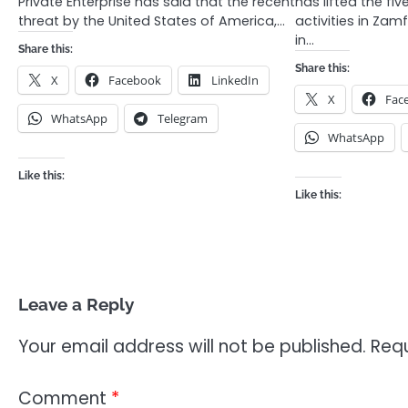
Private Enterprise has said that the recent
has lifted the fi
threat by the United States of America,…
activities in Zam
in…
Share this:
Share this:
X
Facebook
LinkedIn
X
Fac
WhatsApp
Telegram
WhatsApp
Like this:
Like this:
Leave a Reply
Your email address will not be published.
Requ
Comment
*