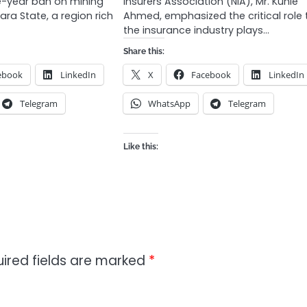
ve-year ban on mining
Insurers Association (NIA), Mr. Kunle
fara State, a region rich
Ahmed, emphasized the critical role 
the insurance industry plays…
Share this:
ebook
LinkedIn
X
Facebook
LinkedIn
Telegram
WhatsApp
Telegram
Like this:
ired fields are marked
*