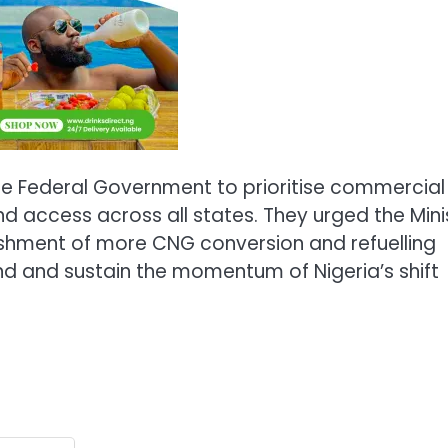
he Federal Government to prioritise commercial
d access across all states. They urged the Mini
ishment of more CNG conversion and refuelling
d and sustain the momentum of Nigeria’s shift