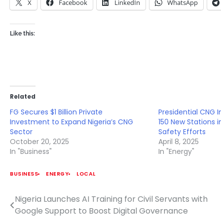
X
Facebook
LinkedIn
WhatsApp
Like this:
Related
FG Secures $1 Billion Private
Presidential CNG I
Investment to Expand Nigeria’s CNG
150 New Stations 
Sector
Safety Efforts
October 20, 2025
April 8, 2025
In "Business"
In "Energy"
BUSINESS
ENERGY
LOCAL
Nigeria Launches AI Training for Civil Servants with
Post
Google Support to Boost Digital Governance
navigation