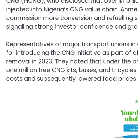
CNG (PiCNG), who disclosed that over $1 billi
injected into Nigeria’s CNG value chain. Ah
commission more conversion and refuelling s
signalling strong investor confidence and g
Representatives of major transport unions in
for introducing the CNG initiative as part of e
removal in 2023. They noted that under the
one million free CNG kits, buses, and tricycl
costs and subsequently lowered food prices 