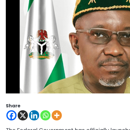
Share