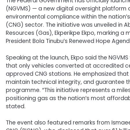
The Federal Government has officially launch
(NGVMS) — a new digital oversight platform 
environmental compliance within the nation
(CNG) sector. The initiative was unveiled in A
Resources (Gas), Ekperikpe Ekpo, marking a ma
President Bola Tinubu’s Renewed Hope Agend
Speaking at the launch, Ekpo said the NGVMS 
that only vehicles converted at accredited cen
approved CNG stations. He emphasized that t
maintain technical integrity, and guarantee t
programme. “This initiative represents a mile
positioning gas as the nation’s most affordab
stated.
The event also featured remarks from Ismaeel