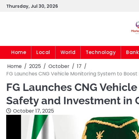
Skip
Thursday, Jul 30, 2026
to
content
Home
Local
World
Technology
Bank
Home
2025
October
17
FG Launches CNG Vehicle Monitoring System to Boost 
FG Launches CNG Vehicle 
Safety and Investment in 
October 17, 2025