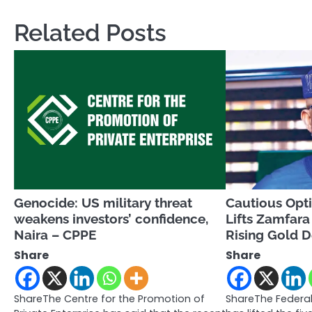
Related Posts
Genocide: US military threat
Cautious Opt
weakens investors’ confidence,
Lifts Zamfar
Naira – CPPE
Rising Gold
Share
Share
ShareThe Centre for the Promotion of
ShareThe Federal