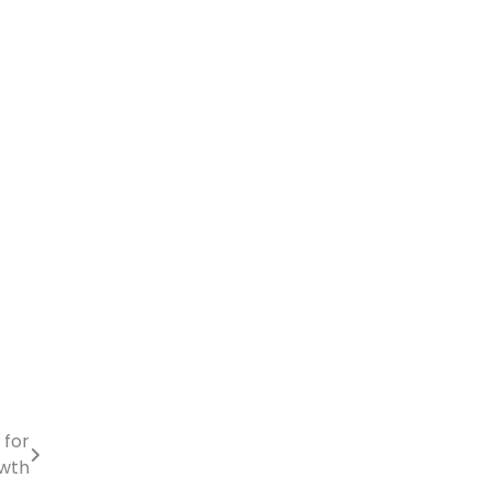
 for
owth