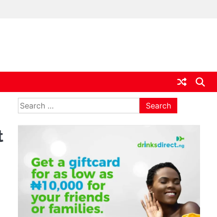
ia
Search
for:
t