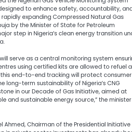
ed the Nigerian Gas Vehicle Monitoring System
designed to enhance safety, accountability, an
’s rapidly expanding Compressed Natural Gas
buja by the Minister of State for Petroleum
jor step in Nigeria’s clean energy transition un
a.
will serve as a central monitoring system ensur
tres using certified kits are allowed to refuel a
his end-to-end tracking will protect consumer
he long-term sustainability of Nigeria’s CNG
stone in our Decade of Gas Initiative, aimed at
le and sustainable energy source,” the minister
 Ahmed, Chairman of the Presidential Initiative