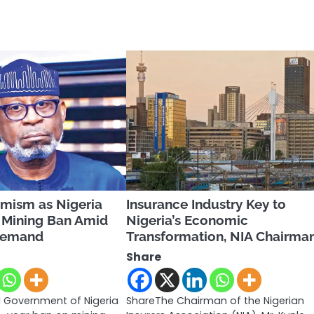
imism as Nigeria
Insurance Industry Key to
a Mining Ban Amid
Nigeria’s Economic
 Demand
Transformation, NIA Chairma
Share
 Government of Nigeria
ShareThe Chairman of the Nigerian