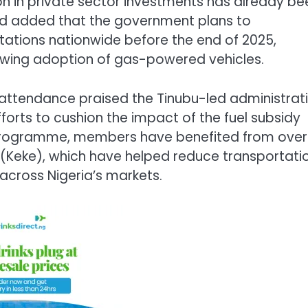
on in private sector investments has already be
med added that the government plans to
tations nationwide before the end of 2025,
rowing adoption of gas-powered vehicles.
 attendance praised the Tinubu-led administrat
fforts to cushion the impact of the fuel subsidy
 programme, members have benefited from over
es (Keke), which have helped reduce transportati
across Nigeria’s markets.