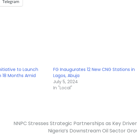
Telegram
nitiative to Launch
FG Inaugurates 12 New CNG Stations in
in 18 Months Amid
Lagos, Abuja
July 5, 2024
In "Local"
NNPC Stresses Strategic Partnerships as Key Driver
Nigeria’s Downstream Oil Sector Gr