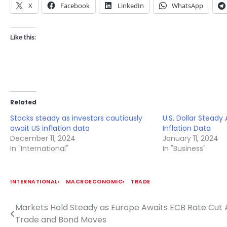
X
Facebook
LinkedIn
WhatsApp
Like this:
Related
Stocks steady as investors cautiously
U.S. Dollar Steady
await US inflation data
Inflation Data
December 11, 2024
January 11, 2024
In "International"
In "Business"
INTERNATIONAL
MACROECONOMIC
TRADE
Markets Hold Steady as Europe Awaits ECB Rate Cut 
Post
Trade and Bond Moves