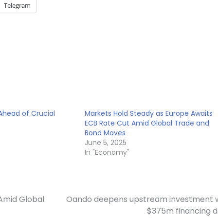
Telegram
 Ahead of Crucial
Markets Hold Steady as Europe Awaits
ECB Rate Cut Amid Global Trade and
Bond Moves
June 5, 2025
In "Economy"
Amid Global
Oando deepens upstream investment 
$375m financing 