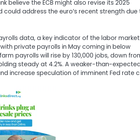
 believe the ECB might also revise its 2025
 could address the euro’s recent strength due 
ayrolls data, a key indicator of the labor market
, with private payrolls in May coming in below
arm payrolls will rise by 130,000 jobs, down fro
 holding steady at 4.2%. A weaker-than-expecte
 and increase speculation of imminent Fed rate c