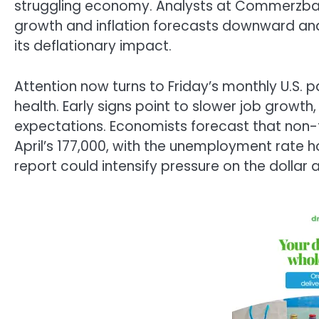
struggling economy. Analysts at Commerzbank
growth and inflation forecasts downward and
its deflationary impact.
Attention now turns to Friday’s monthly U.S. p
health. Early signs point to slower job growth
expectations. Economists forecast that non-f
April’s 177,000, with the unemployment rate
report could intensify pressure on the dollar