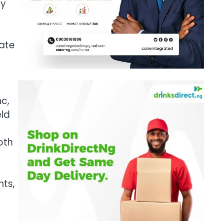
by
rate
nc,
eld
oth
nts,