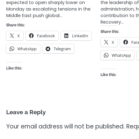
expected to open sharply lower on
the leadership 
Monday as escalating tensions in the
administration, 
Middle East push global…
contribution to t
Recovery…
Share this:
Share this:
X
Facebook
LinkedIn
X
Fac
WhatsApp
Telegram
WhatsApp
Like this:
Like this:
Leave a Reply
Your email address will not be published.
Requ