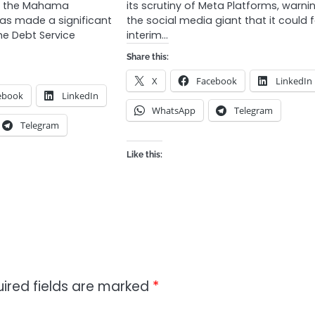
of the Mahama
its scrutiny of Meta Platforms, warni
has made a significant
the social media giant that it could 
he Debt Service
interim…
Share this:
X
Facebook
LinkedIn
ebook
LinkedIn
WhatsApp
Telegram
Telegram
Like this:
ired fields are marked
*