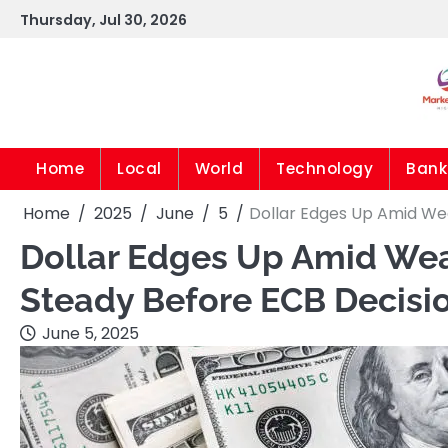
Skip
Thursday, Jul 30, 2026
to
content
Home
Local
World
Technology
Bank
Home
2025
June
5
Dollar Edges Up Amid Wea
Dollar Edges Up Amid Wea
Steady Before ECB Decisi
June 5, 2025