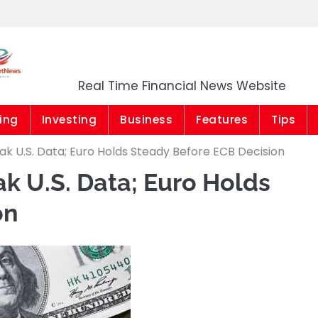
Market News Niger
Real Time Financial News Website
ing
Investing
Business
Features
Tips
k U.S. Data; Euro Holds Steady Before ECB Decision
k U.S. Data; Euro Holds
on