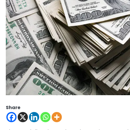
Share