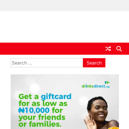
ia
Search
for: