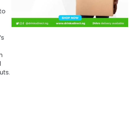
to
’s
m
d
uts.