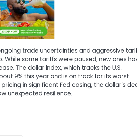
ngoing trade uncertainties and aggressive tarif
 While some tariffs were paused, new ones ha
se. The dollar index, which tracks the U.S.
bout 9% this year and is on track for its worst
icing in significant Fed easing, the dollar’s dec
w unexpected resilience.