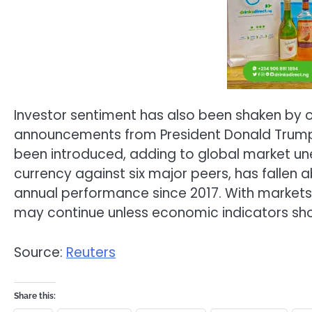
Investor sentiment has also been shaken by o
announcements from President Donald Trump.
been introduced, adding to global market unea
currency against six major peers, has fallen a
annual performance since 2017. With markets pr
may continue unless economic indicators sho
Source:
Reuters
Share this: