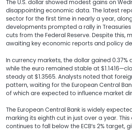
The U.S. dollar showed modest gains on Wedn
disappointing economic data. The latest repor
sector for the first time in nearly a year, al
developments prompted a rally in Treasuries
cuts from the Federal Reserve. Despite this, 
awaiting key economic reports and policy deci
In currency markets, the dollar gained 0.37% 
while the euro remained stable at $1.1416—clos
steady at $1.3565. Analysts noted that forei
pattern, waiting for the European Central Bank
of which are expected to influence market dire
The European Central Bank is widely expected
marking its eighth cut in just over a year. Th
continues to fall below the ECB’s 2% target, g