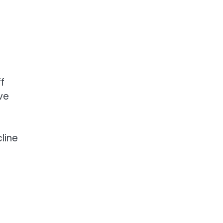
f
ve
line