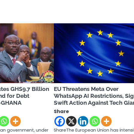
tes GHS9.7 Billion
EU Threatens Meta Over
nd for Debt
WhatsApp AI Restrictions, Sig
-GHANA
Swift Action Against Tech Gia
Share
an government, under
ShareThe European Union has intensi