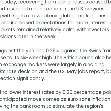
esday, recovering from earlier losses caused 
t revealed a contraction in the U.S. services
ong with signs of a weakening labor market. These
 and increased expectations for more interest 
markets remained relatively calm, with investors
sions later in the week.
against the yen and 0.25% against the Swiss fra
e to its six-week high. The British pound also h
gn exchange markets were largely in a holding
’s rate decision and the U.S. May jobs report, b
ction significantly.
 to lower interest rates by 0.25 percentage poi
is anticipated move comes as euro zone inflation
iving the bank room to stimulate the region’s