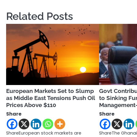
navigation
Related Posts
European Markets Set to Slump
Govt Contribu
as Middle East Tensions Push Oil
to Sinking Fu
Prices Above $110
Management
Share
Share
ShareEuropean stock markets are
ShareThe Ghanai