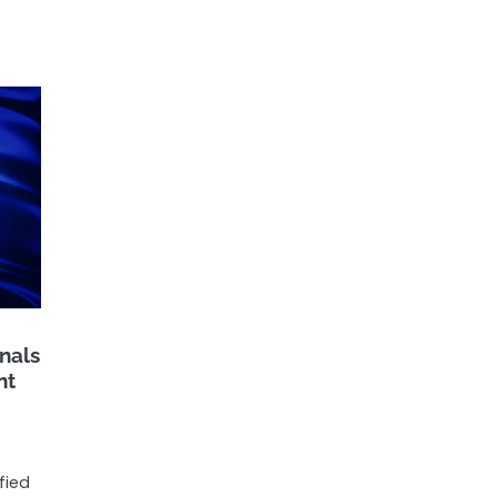
nals
nt
fied