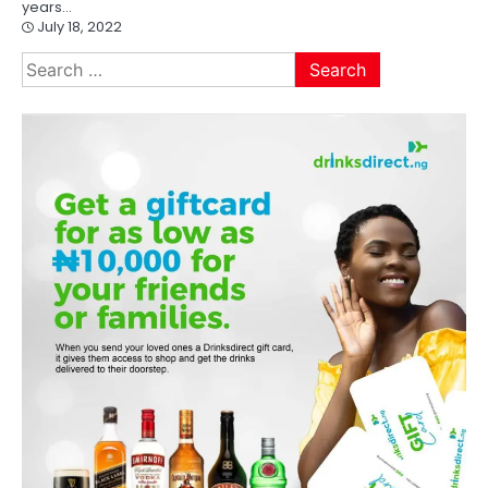
years…
July 18, 2022
Search
for: