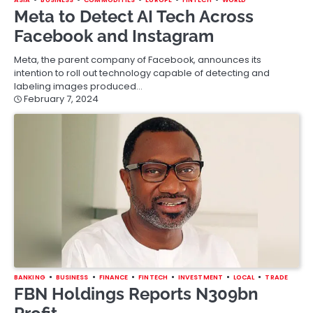
Meta to Detect AI Tech Across
Facebook and Instagram
Meta, the parent company of Facebook, announces its
intention to roll out technology capable of detecting and
labeling images produced…
February 7, 2024
BANKING
BUSINESS
FINANCE
FINTECH
INVESTMENT
LOCAL
TRADE
FBN Holdings Reports N309bn