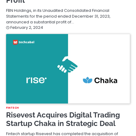
Profit
FBN Holdings, in its Unaudited Consolidated Financial
Statements for the period ended December 31, 2023,
announced a substantial profit of…
February 2, 2024
FINTECH
Risevest Acquires Digital Trading
Startup Chaka in Strategic Deal
Fintech startup Risevest has completed the acquisition of