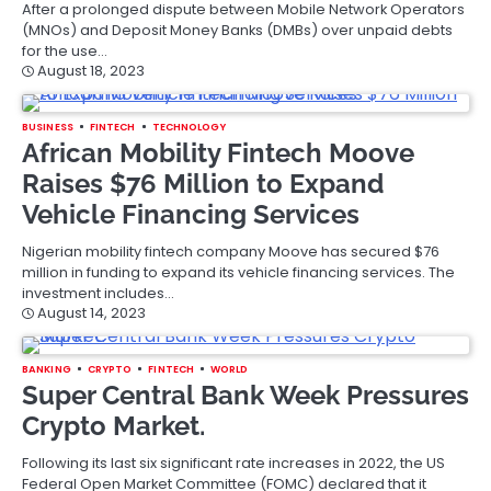
After a prolonged dispute between Mobile Network Operators
(MNOs) and Deposit Money Banks (DMBs) over unpaid debts
for the use…
August 18, 2023
BUSINESS
FINTECH
TECHNOLOGY
African Mobility Fintech Moove
Raises $76 Million to Expand
Vehicle Financing Services
Nigerian mobility fintech company Moove has secured $76
million in funding to expand its vehicle financing services. The
investment includes…
August 14, 2023
BANKING
CRYPTO
FINTECH
WORLD
Super Central Bank Week Pressures
Crypto Market.
Following its last six significant rate increases in 2022, the US
Federal Open Market Committee (FOMC) declared that it