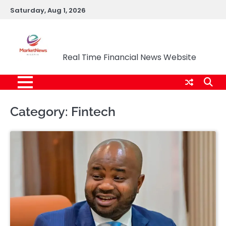
Skip
Saturday, Aug 1, 2026
to
content
Market News Nigeria
Real Time Financial News Website
Category:
Fintech