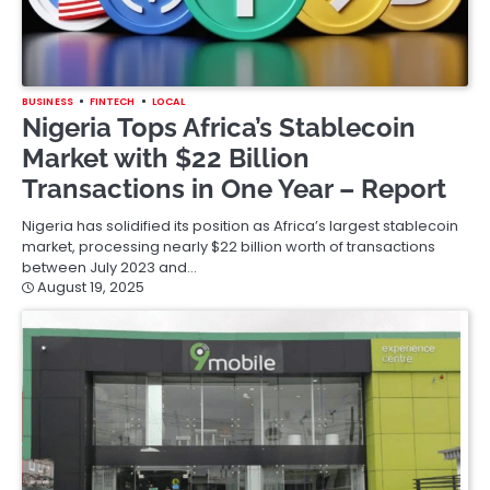
BUSINESS
FINTECH
LOCAL
Nigeria Tops Africa’s Stablecoin
Market with $22 Billion
Transactions in One Year – Report
Nigeria has solidified its position as Africa’s largest stablecoin
market, processing nearly $22 billion worth of transactions
between July 2023 and…
August 19, 2025