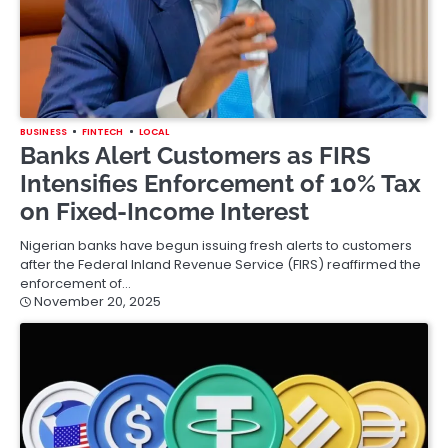
BUSINESS
FINTECH
LOCAL
Banks Alert Customers as FIRS
Intensifies Enforcement of 10% Tax
on Fixed-Income Interest
Nigerian banks have begun issuing fresh alerts to customers
after the Federal Inland Revenue Service (FIRS) reaffirmed the
enforcement of…
November 20, 2025