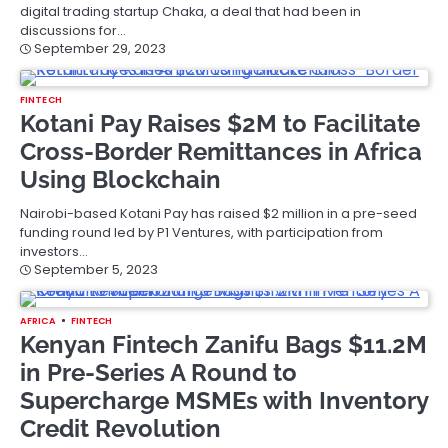
digital trading startup Chaka, a deal that had been in
discussions for…
September 29, 2023
FINTECH
Kotani Pay Raises $2M to Facilitate
Cross-Border Remittances in Africa
Using Blockchain
Nairobi-based Kotani Pay has raised $2 million in a pre-seed
funding round led by P1 Ventures, with participation from
investors…
September 5, 2023
AFRICA
FINTECH
Kenyan Fintech Zanifu Bags $11.2M
in Pre-Series A Round to
Supercharge MSMEs with Inventory
Credit Revolution