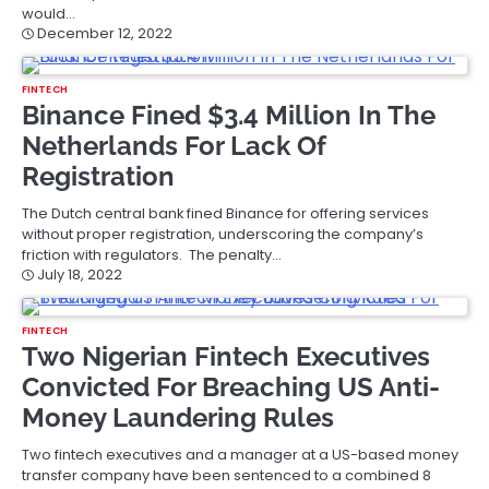
would…
December 12, 2022
FINTECH
Binance Fined $3.4 Million In The
Netherlands For Lack Of
Registration
The Dutch central bank fined Binance for offering services
without proper registration, underscoring the company’s
friction with regulators. The penalty…
July 18, 2022
FINTECH
Two Nigerian Fintech Executives
Convicted For Breaching US Anti-
Money Laundering Rules
Two fintech executives and a manager at a US-based money
transfer company have been sentenced to a combined 8