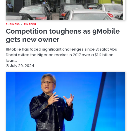
BUSINESS
FINTECH
Competition toughens as 9Mobile
gets new owner
9Mobile has faced significant challenges since Etisalat Abu
Dhabi exited the Nigerian market in 2017 over a $1.2 billion
loan…
July 29, 2024