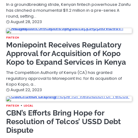
In a groundbreaking stride, Kenyan fintech powerhouse Zanifu
has clinched a monumental $11.2 million in a pre-series A
round, setting…
August 28, 2023
FINTECH
Moniepoint Receives Regulatory
Approval for Acquisition of Kopo
Kopo to Expand Services in Kenya
The Competition Authority of Kenya (CA) has granted
regulatory approval to Moniepoint Inc. for its acquisition of
Kopo Kopo, a…
August 22, 2023
FINTECH
LOCAL
CBN’s Efforts Bring Hope for
Resolution of Telcos’ USSD Debt
Dispute