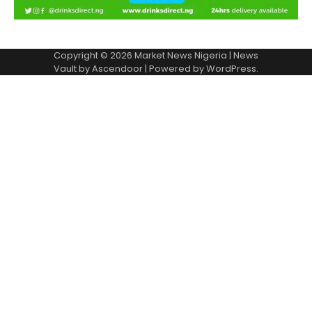
Copyright © 2026
Market News Nigeria
| News
Vault by
Ascendoor
| Powered by
WordPress
.