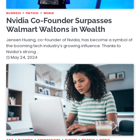
BUSINESS
FINTECH
WORLD
Nvidia Co-Founder Surpasses
Walmart Waltons in Wealth
Jensen Huang, co-founder of Nvidia, has become a symbol of
the booming tech industry’s growing influence. Thanks to
Nvidia’s strong…
May 24, 2024
ASIA
BUSINESS
COMMODITIES
EUROPE
FINTECH
WORLD