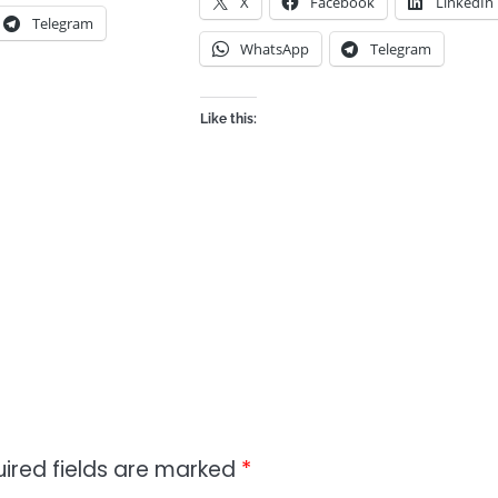
X
Facebook
LinkedIn
Telegram
WhatsApp
Telegram
Like this:
ired fields are marked
*