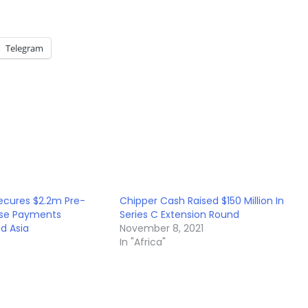
Telegram
ecures $2.2m Pre-
Chipper Cash Raised $150 Million In
ase Payments
Series C Extension Round
d Asia
November 8, 2021
In "Africa"