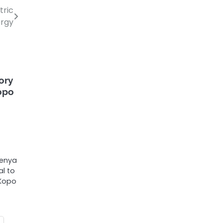
tric
ergy
ory
Kopo
Kenya
l to
 Kopo