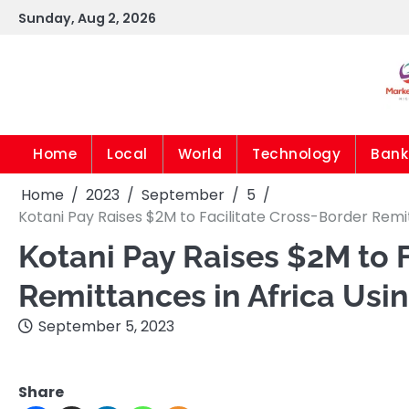
Skip
Sunday, Aug 2, 2026
to
content
Home
Local
World
Technology
Bank
Home
2023
September
5
Kotani Pay Raises $2M to Facilitate Cross-Border Remi
Kotani Pay Raises $2M to 
Remittances in Africa Usi
September 5, 2023
Share