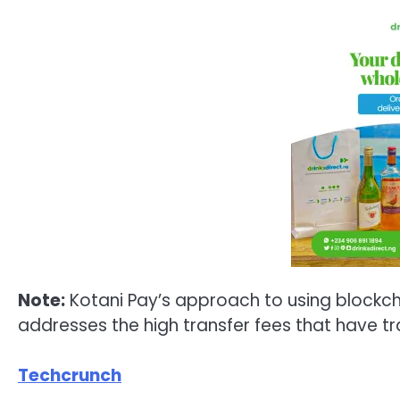
Note:
Kotani Pay’s approach to using blockch
addresses the high transfer fees that have tra
Techcrunch