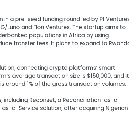
n in a pre-seed funding round led by P1 Ventures
CG/Luno and Flori Ventures. The startup aims to
derbanked populations in Africa by using
uce transfer fees. It plans to expand to Rwand
olution, connecting crypto platforms’ smart
m’s average transaction size is $150,000, and it
is around 1% of the gross transaction volumes.
s, including Reconset, a Reconciliation-as-a-
as-a-Service solution, after acquiring Nigerian