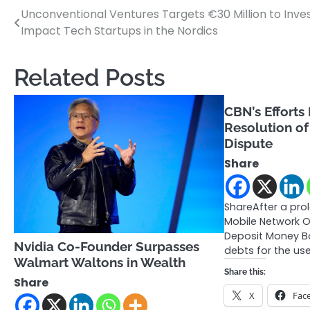
Unconventional Ventures Targets €30 Million to Inves
Post
Impact Tech Startups in the Nordics
navigation
Related Posts
CBN’s Efforts
Resolution of
Dispute
Share
ShareAfter a pr
Mobile Network 
Deposit Money B
Nvidia Co-Founder Surpasses
debts for the us
Walmart Waltons in Wealth
Share this:
Share
X
Fac