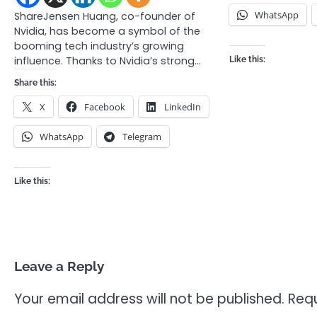
WhatsApp
ShareJensen Huang, co-founder of
Nvidia, has become a symbol of the
booming tech industry’s growing
influence. Thanks to Nvidia’s strong…
Like this:
Share this:
X
Facebook
LinkedIn
WhatsApp
Telegram
Like this:
Leave a Reply
Your email address will not be published.
Requ