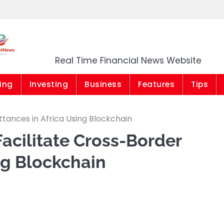
Market News Niger
Real Time Financial News Website
ing
Investing
Business
Features
Tips
ttances in Africa Using Blockchain
Facilitate Cross-Border
ng Blockchain