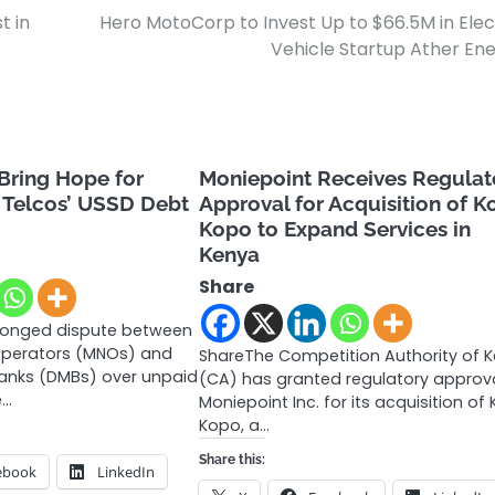
t in
Hero MotoCorp to Invest Up to $66.5M in Elec
Vehicle Startup Ather En
 Bring Hope for
Moniepoint Receives Regulat
 Telcos’ USSD Debt
Approval for Acquisition of 
Kopo to Expand Services in
Kenya
Share
olonged dispute between
Operators (MNOs) and
ShareThe Competition Authority of 
anks (DMBs) over unpaid
(CA) has granted regulatory approva
e…
Moniepoint Inc. for its acquisition of
Kopo, a…
Share this:
ebook
LinkedIn