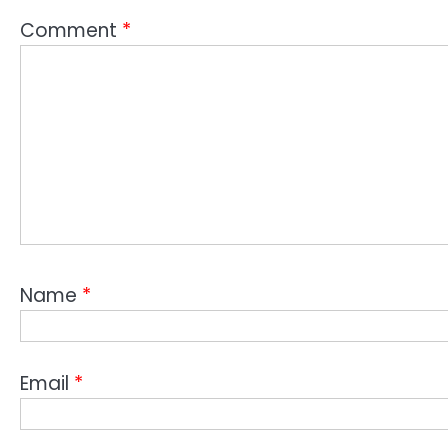
Comment
*
Name
*
Email
*