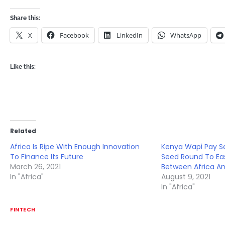
Share this:
X
Facebook
LinkedIn
WhatsApp
Like this:
Related
Africa Is Ripe With Enough Innovation
Kenya Wapi Pay S
To Finance Its Future
Seed Round To E
March 26, 2021
Between Africa An
In "Africa"
August 9, 2021
In "Africa"
FINTECH