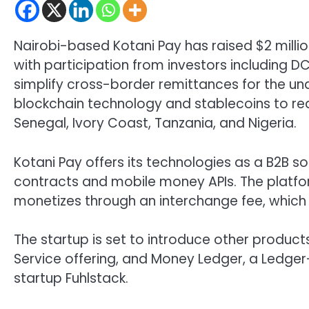
Nairobi-based Kotani Pay has raised $2 millio
with participation from investors including D
simplify cross-border remittances for the un
blockchain technology and stablecoins to red
Senegal, Ivory Coast, Tanzania, and Nigeria.
Kotani Pay offers its technologies as a B2B s
contracts and mobile money APIs. The platfor
monetizes through an interchange fee, which 
The startup is set to introduce other product
Service offering, and Money Ledger, a Ledger-
startup Fuhlstack.