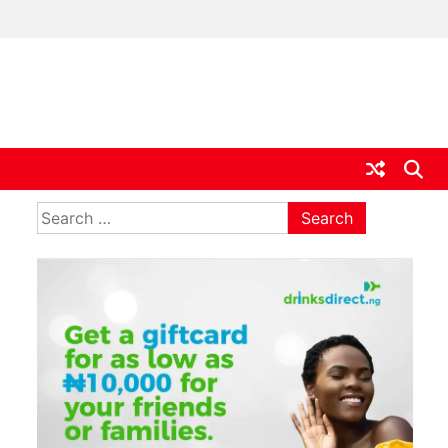
ia
Search
for: