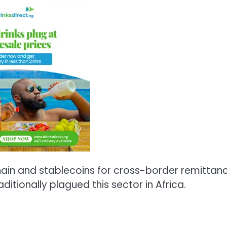
ain and stablecoins for cross-border remittan
ditionally plagued this sector in Africa.