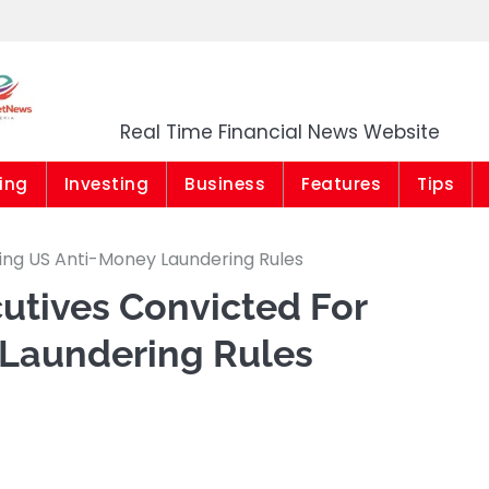
Market News Niger
Real Time Financial News Website
ing
Investing
Business
Features
Tips
ing US Anti-Money Laundering Rules
utives Convicted For
 Laundering Rules