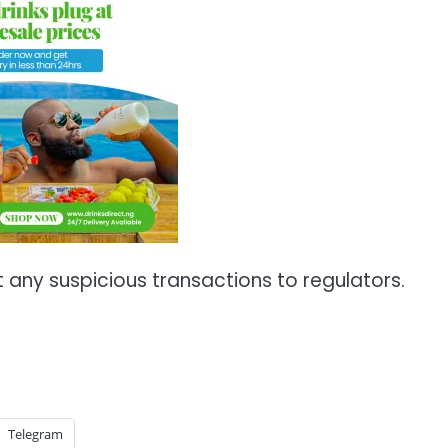
any suspicious transactions to regulators.
Telegram