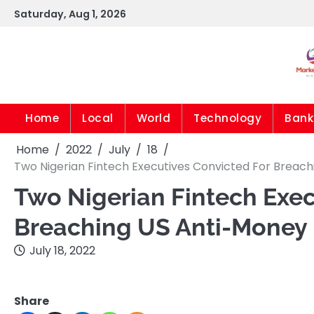
Skip
Saturday, Aug 1, 2026
to
content
Home
Local
World
Technology
Bank
Home
2022
July
18
Two Nigerian Fintech Executives Convicted For Breach
Two Nigerian Fintech Exec
Breaching US Anti-Money
July 18, 2022
Share