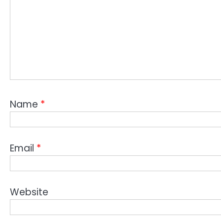
Name
*
Email
*
Website