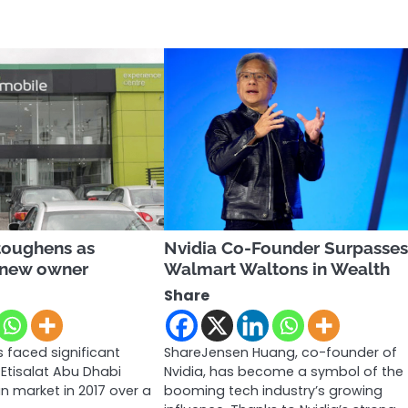
toughens as
Nvidia Co-Founder Surpasse
 new owner
Walmart Waltons in Wealth
Share
 faced significant
ShareJensen Huang, co-founder of
 Etisalat Abu Dhabi
Nvidia, has become a symbol of the
an market in 2017 over a
booming tech industry’s growing