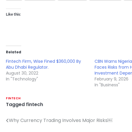
Like this:
Related
Fintech Firm, Wise Fined $360,000 By
CBN Warns Nigeria
Abu Dhabi Regulator.
Faces Risks from 
August 30, 2022
Investment Depe
In "Technology"
February 9, 2026
In "Business"
FINTECH
Tagged
fintech
Why Currency Trading Involves Major Risks￼
Post