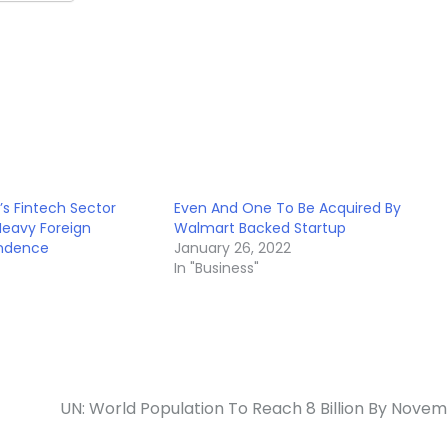
’s Fintech Sector
Even And One To Be Acquired By
Heavy Foreign
Walmart Backed Startup
ndence
January 26, 2022
In "Business"
UN: World Population To Reach 8 Billion By Nove