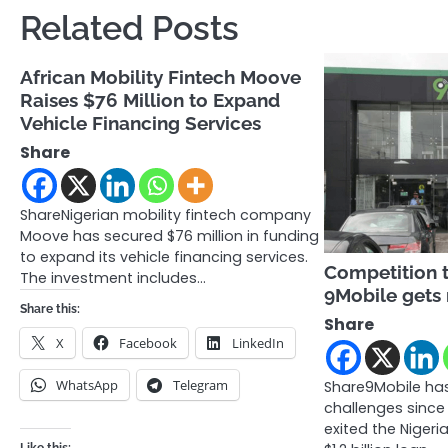
navigation
Related Posts
African Mobility Fintech Moove
Raises $76 Million to Expand
Vehicle Financing Services
Share
ShareNigerian mobility fintech company
Moove has secured $76 million in funding
to expand its vehicle financing services.
Competition 
The investment includes…
9Mobile gets
Share this:
Share
X
Facebook
LinkedIn
WhatsApp
Telegram
Share9Mobile has
challenges since
exited the Nigeri