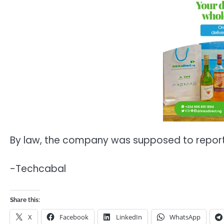
By law, the company was supposed to report 
-Techcabal
Share this:
X
Facebook
LinkedIn
WhatsApp