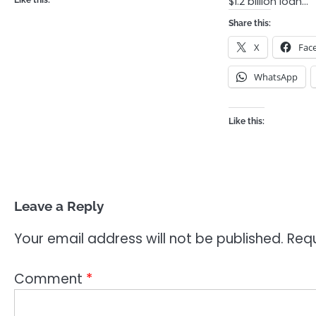
$1.2 billion loan…
Like this:
Share this:
X
Fac
WhatsApp
Like this:
Leave a Reply
Your email address will not be published.
Requ
Comment
*