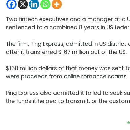
Two fintech executives and a manager at a
sentenced to a combined 8 years in US federa
The firm, Ping Express, admitted in US district
after it transferred $167 million out of the US.
$160 million dollars of that money was sent t
were proceeds from online romance scams.
Ping Express also admitted it failed to seek s
the funds it helped to transmit, or the custom