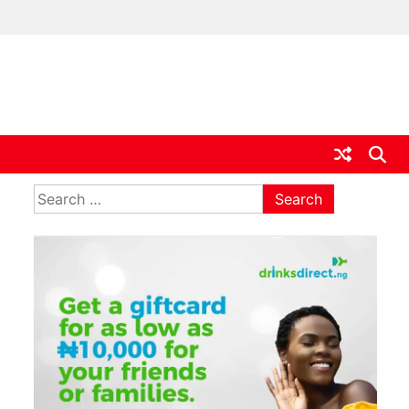
ia
Search
for: