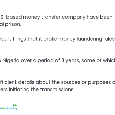
 US-based money transfer company have been
l prison.
 court filings that it broke money laundering rules
o Nigeria over a period of 3 years, some of whic
ufficient details about the sources or purposes o
ers initiating the transmissions.