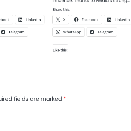
influence. Thanks to Nvidia’s strong…
Share this:
ebook
LinkedIn
X
Facebook
LinkedIn
Telegram
WhatsApp
Telegram
Like this:
ired fields are marked
*