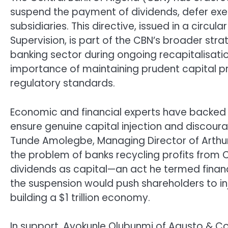
suspend the payment of dividends, defer exec
subsidiaries. This directive, issued in a circu
Supervision, is part of the CBN’s broader strat
banking sector during ongoing recapitalisati
importance of maintaining prudent capital p
regulatory standards.
Economic and financial experts have backed 
ensure genuine capital injection and discourag
Tunde Amolegbe, Managing Director of Arthu
the problem of banks recycling profits from 
dividends as capital—an act he termed financ
the suspension would push shareholders to injec
building a $1 trillion economy.
In support, Ayokunle Olubunmi of Agusto & Co. 