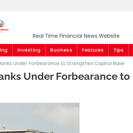
Market News Niger
Real Time Financial News Website
ing
Investing
Business
Features
Tips
 Banks Under Forbearance to Strengthen Capital Base
Banks Under Forbearance to