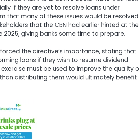
lly if they are yet to resolve loans under
m that many of these issues would be resolved
eholders that the CBN had earlier hinted at the
e 2025, giving banks some time to prepare.
forced the directive’s importance, stating that
orming loans if they wish to resume dividend
 exercise must be used to improve the quality o
 than distributing them would ultimately benefit