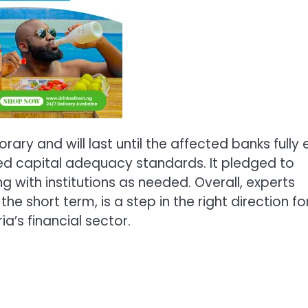
ary and will last until the affected banks fully e
d capital adequacy standards. It pledged to
with institutions as needed. Overall, experts
he short term, is a step in the right direction fo
ia’s financial sector.