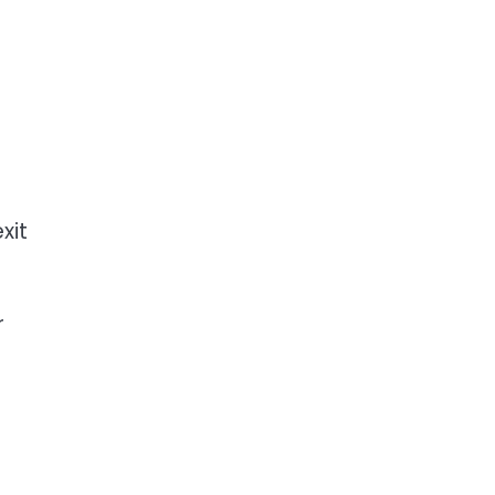
xit
r