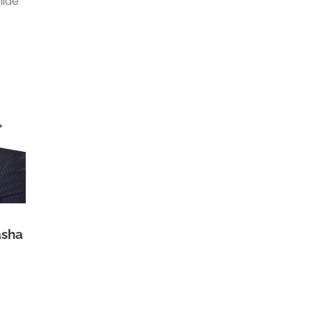
lide
asha