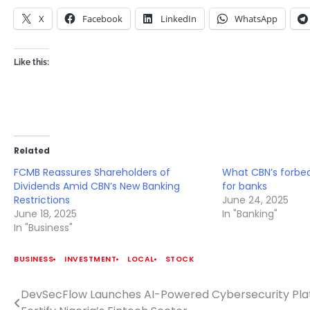
X
Facebook
LinkedIn
WhatsApp
Like this:
Related
FCMB Reassures Shareholders of
What CBN’s forbe
Dividends Amid CBN’s New Banking
for banks
Restrictions
June 24, 2025
June 18, 2025
In "Banking"
In "Business"
BUSINESS
INVESTMENT
LOCAL
STOCK
DevSecFlow Launches AI-Powered Cybersecurity Pla
Post