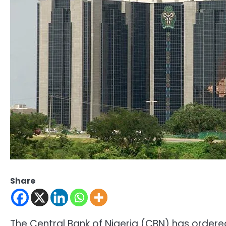
Share
The Central Bank of Nigeria (CBN) has order