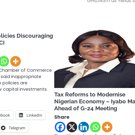
GHS393m as Yields S
licies Discouraging
CI
 Chamber of Commerce
 said inappropriate
 policies are
 capital investments.
Tax Reforms to Modernise
Nigerian Economy – Iyabo M
Ahead of G-24 Meeting
ebook
LinkedIn
Share
Telegram