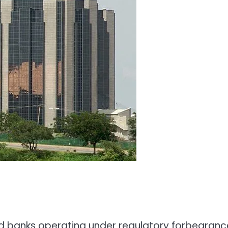
ed banks operating under regulatory forbearanc