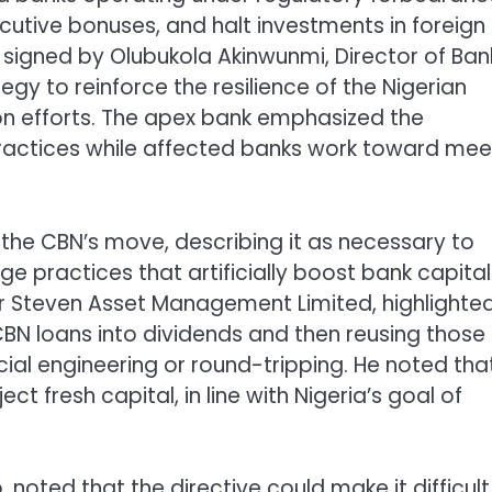
utive bonuses, and halt investments in foreign
lar signed by Olubukola Akinwunmi, Director of Ban
egy to reinforce the resilience of the Nigerian
on efforts. The apex bank emphasized the
ractices while affected banks work toward mee
the CBN’s move, describing it as necessary to
e practices that artificially boost bank capital
r Steven Asset Management Limited, highlighte
CBN loans into dividends and then reusing those
ial engineering or round-tripping. He noted tha
t fresh capital, in line with Nigeria’s goal of
noted that the directive could make it difficult