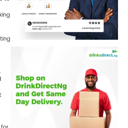
king
ting
.
d
t
 for