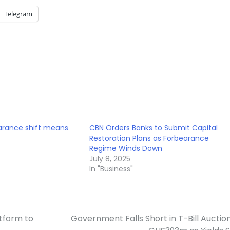
Telegram
arance shift means
CBN Orders Banks to Submit Capital
Restoration Plans as Forbearance
Regime Winds Down
July 8, 2025
In "Business"
tform to
Government Falls Short in T-Bill Auctio