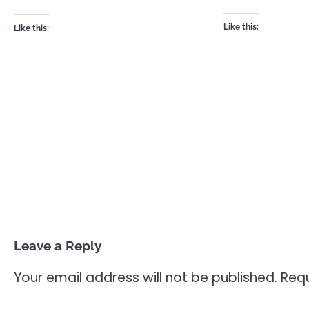
Like this:
Like this:
Leave a Reply
Your email address will not be published.
Requ