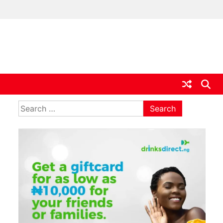
ia
Search
for: