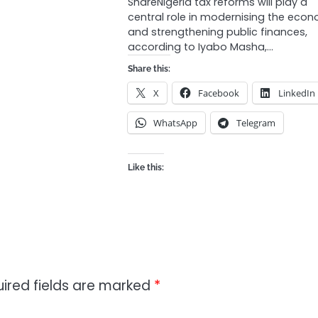
ShareNigeria tax reforms will play a
central role in modernising the eco
and strengthening public finances,
according to Iyabo Masha,…
Share this:
X
Facebook
LinkedIn
WhatsApp
Telegram
Like this:
ired fields are marked
*