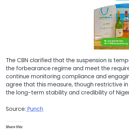
The CBN clarified that the suspension is tempor
the forbearance regime and meet the require
continue monitoring compliance and engaging 
agree that this measure, though restrictive in t
the long-term stability and credibility of Niger
Source:
Punch
Share this: