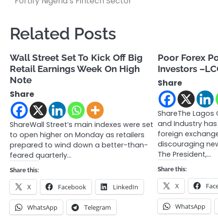
Fortify Nigeria’s Fintech Sector
navigation
Related Posts
Wall Street Set To Kick Off Big
Poor Forex Po
Retail Earnings Week On High
Investors –LC
Note
Share
Share
ShareThe Lagos
and Industry has
ShareWall Street’s main indexes were set
foreign exchange
to open higher on Monday as retailers
discouraging new
prepared to wind down a better-than-
The President,…
feared quarterly…
Share this:
Share this:
X
Fac
X
Facebook
LinkedIn
WhatsApp
WhatsApp
Telegram