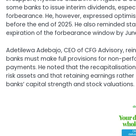
some banks to issue interim dividends, especia
forbearance. He, however, expressed optimis
before the end of 2025. He also reminded stak
expiration of the forbearance window by Jun
Adetilewa Adebajo, CEO of CFG Advisory, rein
banks must make full provisions for non-perf
payments. He noted that the recapitalisation
risk assets and that retaining earnings rather
banks’ capital strength and stock valuations.