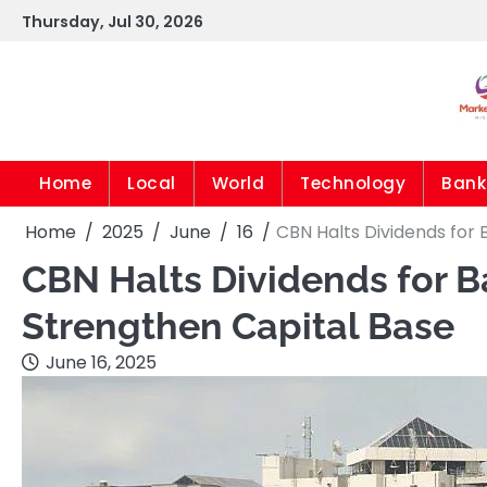
Skip
Thursday, Jul 30, 2026
to
content
Home
Local
World
Technology
Bank
Home
2025
June
16
CBN Halts Dividends for
CBN Halts Dividends for 
Strengthen Capital Base
June 16, 2025