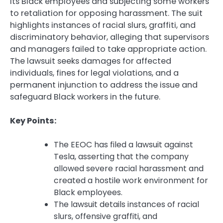
its Black employees and subjecting some workers
to retaliation for opposing harassment. The suit
highlights instances of racial slurs, graffiti, and
discriminatory behavior, alleging that supervisors
and managers failed to take appropriate action.
The lawsuit seeks damages for affected
individuals, fines for legal violations, and a
permanent injunction to address the issue and
safeguard Black workers in the future.
Key Points:
The EEOC has filed a lawsuit against
Tesla, asserting that the company
allowed severe racial harassment and
created a hostile work environment for
Black employees.
The lawsuit details instances of racial
slurs, offensive graffiti, and