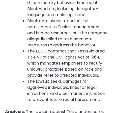
discriminatory behavior directed at
Black workers, including derogatory
language and racial epithets.
Black employees reported the
harassment to Tesla’s management
and human resources, but the company
allegedly failed to take adequate
measures to address the behavior.
The EEOC contends that Tesla violated
Title VII of the Civil Rights Act of 1964,
which mandates employers to rectify
unlawful practices based on race and
provide relief to affected individuals.
The lawsuit seeks damages for
aggrieved individuals, fines for legal
infractions, and a permanent injunction
to prevent future racial harassment.
Analysis:
The lawsuit against Tesla underscores