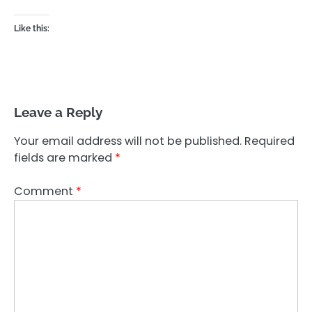
Like this:
Leave a Reply
Your email address will not be published.
Required
fields are marked
*
Comment
*