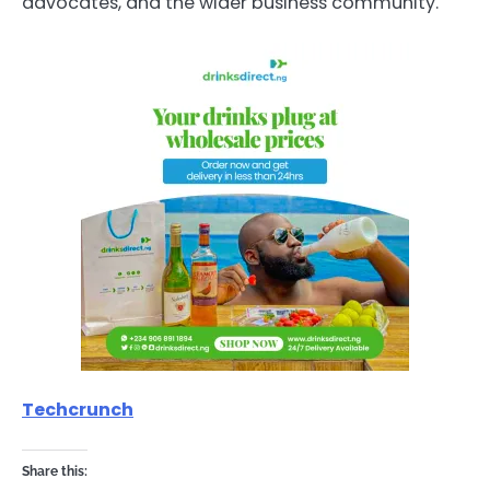
advocates, and the wider business community.
Techcrunch
Share this: