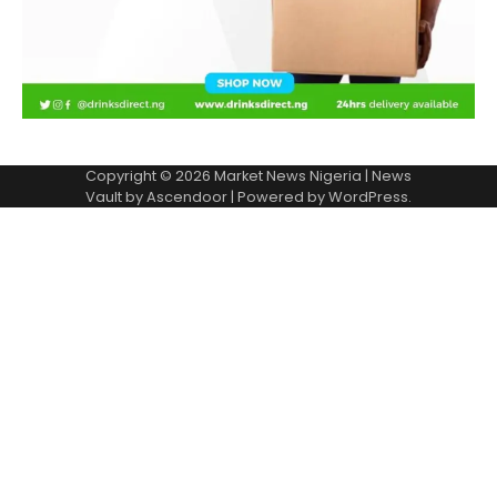
Copyright © 2026
Market News Nigeria
| News
Vault by
Ascendoor
| Powered by
WordPress
.