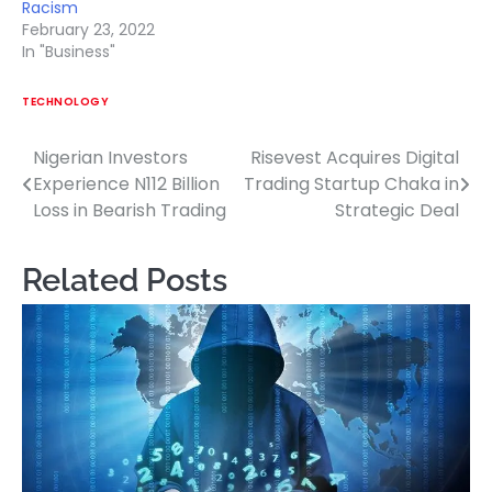
Racism
February 23, 2022
In "Business"
TECHNOLOGY
Nigerian Investors
Risevest Acquires Digital
Post
Experience N112 Billion
Trading Startup Chaka in
navigation
Loss in Bearish Trading
Strategic Deal
Related Posts