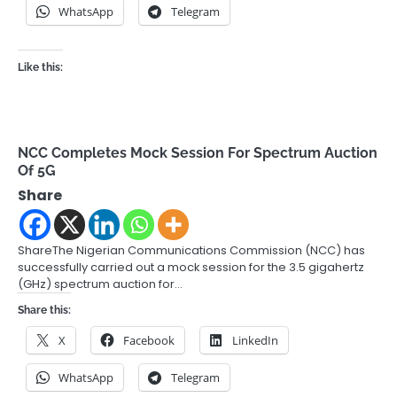
WhatsApp
Telegram
Like this:
NCC Completes Mock Session For Spectrum Auction
Of 5G
Share
ShareThe Nigerian Communications Commission (NCC) has
successfully carried out a mock session for the 3.5 gigahertz
(GHz) spectrum auction for…
Share this:
X
Facebook
LinkedIn
WhatsApp
Telegram