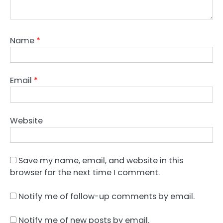
Name
*
Email
*
Website
Save my name, email, and website in this
browser for the next time I comment.
Notify me of follow-up comments by email.
Notify me of new posts by email.