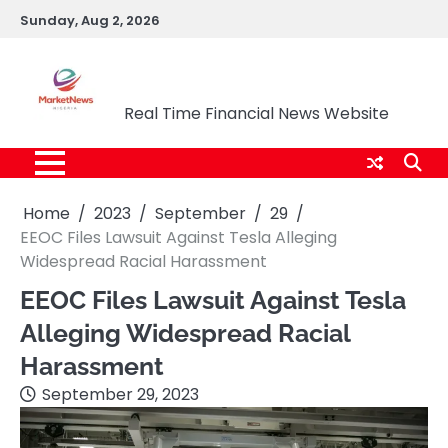
Skip
Sunday, Aug 2, 2026
to
content
Market News Nigeria
Real Time Financial News Website
Home
2023
September
29
EEOC Files Lawsuit Against Tesla Alleging
Widespread Racial Harassment
EEOC Files Lawsuit Against Tesla
Alleging Widespread Racial
Harassment
September 29, 2023