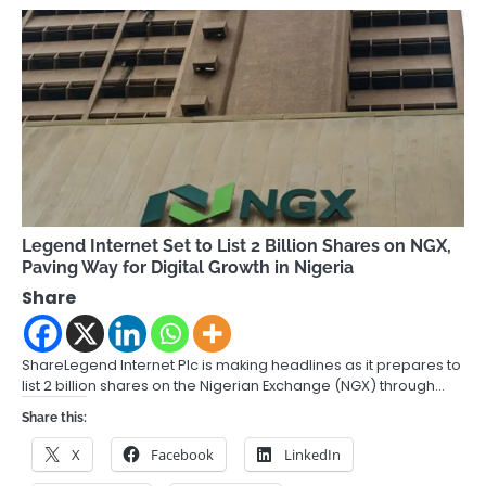
Legend Internet Set to List 2 Billion Shares on NGX,
Paving Way for Digital Growth in Nigeria
Share
ShareLegend Internet Plc is making headlines as it prepares to
list 2 billion shares on the Nigerian Exchange (NGX) through…
Share this:
X
Facebook
LinkedIn