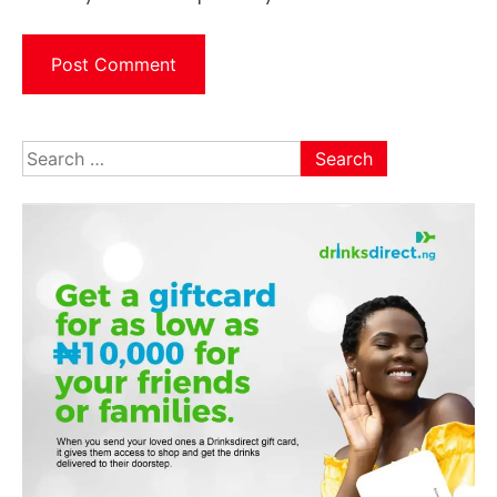
Search
for: