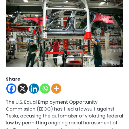
Share
The U.S. Equal Employment Opportunity
Commission (EEOC) has filed a lawsuit against
Tesla, accusing the automaker of violating federal
law by permitting ongoing racial harassment of