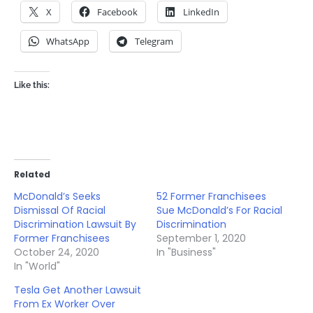
X
Facebook
LinkedIn
WhatsApp
Telegram
Like this:
Related
McDonald’s Seeks
52 Former Franchisees
Dismissal Of Racial
Sue McDonald’s For Racial
Discrimination Lawsuit By
Discrimination
Former Franchisees
September 1, 2020
October 24, 2020
In "Business"
In "World"
Tesla Get Another Lawsuit
From Ex Worker Over