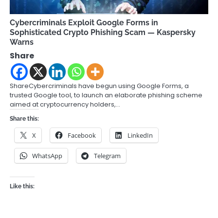
Cybercriminals Exploit Google Forms in
Sophisticated Crypto Phishing Scam — Kaspersky
Warns
Share
ShareCybercriminals have begun using Google Forms, a
trusted Google tool, to launch an elaborate phishing scheme
aimed at cryptocurrency holders,…
Share this:
X
Facebook
LinkedIn
WhatsApp
Telegram
Like this: