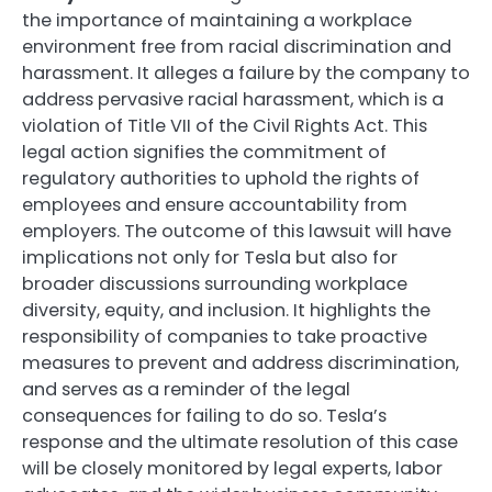
the importance of maintaining a workplace
environment free from racial discrimination and
harassment. It alleges a failure by the company to
address pervasive racial harassment, which is a
violation of Title VII of the Civil Rights Act. This
legal action signifies the commitment of
regulatory authorities to uphold the rights of
employees and ensure accountability from
employers. The outcome of this lawsuit will have
implications not only for Tesla but also for
broader discussions surrounding workplace
diversity, equity, and inclusion. It highlights the
responsibility of companies to take proactive
measures to prevent and address discrimination,
and serves as a reminder of the legal
consequences for failing to do so. Tesla’s
response and the ultimate resolution of this case
will be closely monitored by legal experts, labor