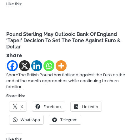
Like this:
Pound Sterling May Outlook: Bank Of England
‘Taper’ Decision To Set The Tone Against Euro &
Dollar
Share
ShareThe British Pound has flatlined against the Euro as the
end of the month approaches while continuing to churn
familiar…
Share this:
X
Facebook
LinkedIn
WhatsApp
Telegram
Like this: