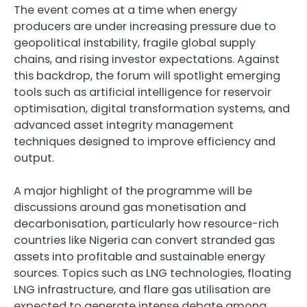
The event comes at a time when energy
producers are under increasing pressure due to
geopolitical instability, fragile global supply
chains, and rising investor expectations. Against
this backdrop, the forum will spotlight emerging
tools such as artificial intelligence for reservoir
optimisation, digital transformation systems, and
advanced asset integrity management
techniques designed to improve efficiency and
output.
A major highlight of the programme will be
discussions around gas monetisation and
decarbonisation, particularly how resource-rich
countries like Nigeria can convert stranded gas
assets into profitable and sustainable energy
sources. Topics such as LNG technologies, floating
LNG infrastructure, and flare gas utilisation are
expected to generate intense debate among