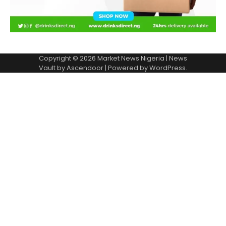
Copyright © 2026
Market News Nigeria
| News
Vault by
Ascendoor
| Powered by
WordPress
.