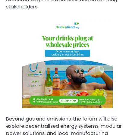
stakeholders.
Beyond gas and emissions, the forum will also
explore decentralised energy systems, modular
power solutions, and local manufacturing