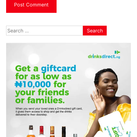
Search
for: