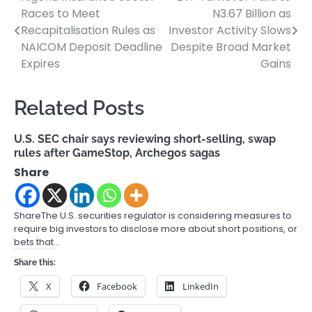
Post
Races to Meet
N3.67 Billion as
navigation
Recapitalisation Rules as
Investor Activity Slows
NAICOM Deposit Deadline
Despite Broad Market
Expires
Gains
Related Posts
U.S. SEC chair says reviewing short-selling, swap
rules after GameStop, Archegos sagas
Share
ShareThe U.S. securities regulator is considering measures to
require big investors to disclose more about short positions, or
bets that…
Share this:
X
Facebook
LinkedIn