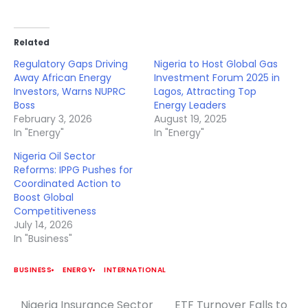
Related
Regulatory Gaps Driving
Nigeria to Host Global Gas
Away African Energy
Investment Forum 2025 in
Investors, Warns NUPRC
Lagos, Attracting Top
Boss
Energy Leaders
February 3, 2026
August 19, 2025
In "Energy"
In "Energy"
Nigeria Oil Sector
Reforms: IPPG Pushes for
Coordinated Action to
Boost Global
Competitiveness
July 14, 2026
In "Business"
BUSINESS
ENERGY
INTERNATIONAL
Nigeria Insurance Sector
ETF Turnover Falls to