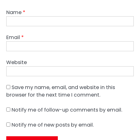
Name
*
Email
*
Website
Save my name, email, and website in this
browser for the next time I comment.
Notify me of follow-up comments by email.
Notify me of new posts by email.