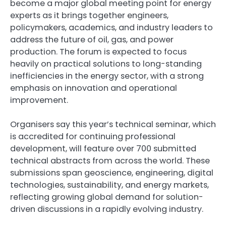
become a major global meeting point for energy
experts as it brings together engineers,
policymakers, academics, and industry leaders to
address the future of oil, gas, and power
production. The forum is expected to focus
heavily on practical solutions to long-standing
inefficiencies in the energy sector, with a strong
emphasis on innovation and operational
improvement.
Organisers say this year’s technical seminar, which
is accredited for continuing professional
development, will feature over 700 submitted
technical abstracts from across the world. These
submissions span geoscience, engineering, digital
technologies, sustainability, and energy markets,
reflecting growing global demand for solution-
driven discussions in a rapidly evolving industry.