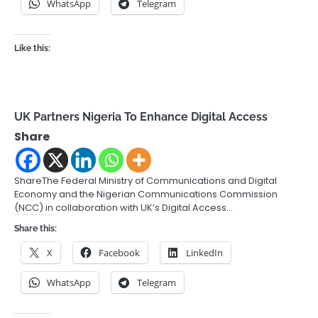
WhatsApp
Telegram
Like this:
UK Partners Nigeria To Enhance Digital Access
Share
ShareThe Federal Ministry of Communications and Digital
Economy and the Nigerian Communications Commission
(NCC) in collaboration with UK’s Digital Access…
Share this:
X
Facebook
LinkedIn
WhatsApp
Telegram