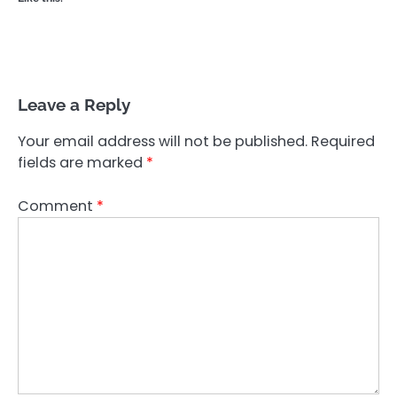
Leave a Reply
Your email address will not be published.
Required
fields are marked
*
Comment
*