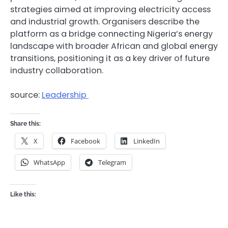
strategies aimed at improving electricity access
and industrial growth. Organisers describe the
platform as a bridge connecting Nigeria’s energy
landscape with broader African and global energy
transitions, positioning it as a key driver of future
industry collaboration.
source:
Leadership
Share this:
X
Facebook
LinkedIn
WhatsApp
Telegram
Like this: