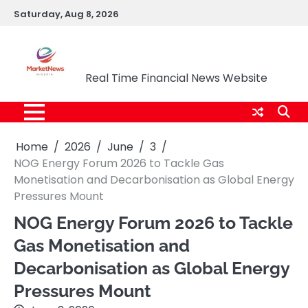
Skip
Saturday, Aug 8, 2026
to
content
Market News Nigeria
Real Time Financial News Website
Home
2026
June
3
NOG Energy Forum 2026 to Tackle Gas
Monetisation and Decarbonisation as Global Energy
Pressures Mount
NOG Energy Forum 2026 to Tackle
Gas Monetisation and
Decarbonisation as Global Energy
Pressures Mount