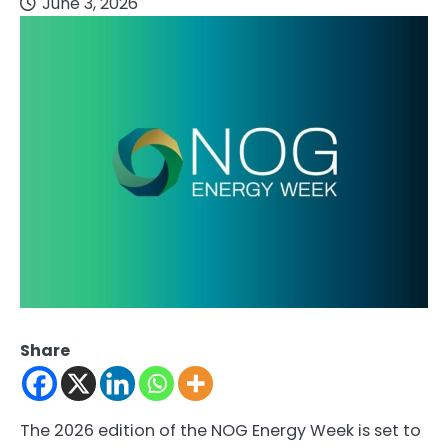
June 3, 2026
Share
The 2026 edition of the NOG Energy Week is set to