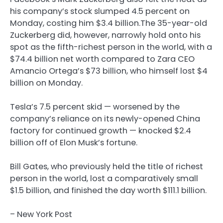
his company’s stock slumped 4.5 percent on
Monday, costing him $3.4 billion.The 35-year-old
Zuckerberg did, however, narrowly hold onto his
spot as the fifth-richest person in the world, with a
$74.4 billion net worth compared to Zara CEO
Amancio Ortega’s $73 billion, who himself lost $4
billion on Monday.
Tesla’s 7.5 percent skid — worsened by the
company’s reliance on its newly-opened China
factory for continued growth — knocked $2.4
billion off of Elon Musk’s fortune.
Bill Gates, who previously held the title of richest
person in the world, lost a comparatively small
$1.5 billion, and finished the day worth $111.1 billion.
– New York Post