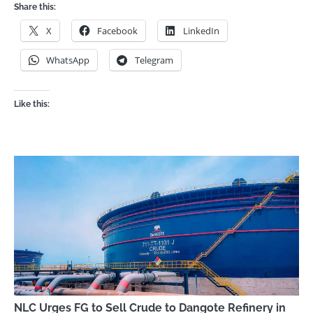
Share this:
X
Facebook
LinkedIn
WhatsApp
Telegram
Like this:
NLC Urges FG to Sell Crude to Dangote Refinery in