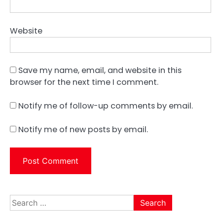
Website
Save my name, email, and website in this
browser for the next time I comment.
Notify me of follow-up comments by email.
Notify me of new posts by email.
Search
for: