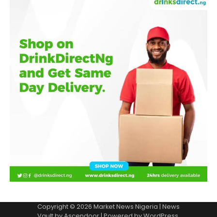
Copyright © 2026
Market News Nigeria
| News
Vault by
Ascendoor
| Powered by
WordPress
.