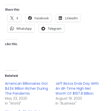
Share this:
X
Facebook
LinkedIn
WhatsApp
Telegram
Like this:
Related
American Billionaires Got
Jeff Bezos Ends Day With
$434 Billion Richer During
An All-Time High Net
The Pandemic
Worth Of $197.8 Billion
May 23, 2020
August 19, 2020
In "World"
In "Business"