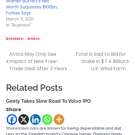
Warren Buffett’s Net
Worth Surpasses $100bn,
Forbes Says
March 11, 2021
In "Business"
BUSINESS
WORLD
Africa May Only See
Total Is Said to Bid for
Post
Impact of New Free-
Stake in $7.4 Billion
navigation
Trade Deal After 3 Years
U.K. Wind Farm
Related Posts
Geely Takes Slow Road To Volvo IPO
Share
ShareVolvo cars are known for being dependable and dull.
Less so the Swedish brand’s Chinese owner Zhejiang Geely