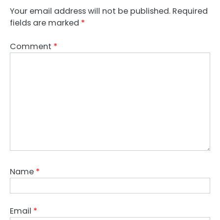
Your email address will not be published.
Required
fields are marked
*
Comment
*
Name
*
Email
*