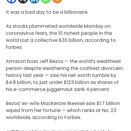
It was a bad day to be a billionaire.
As stocks plummeted worldwide Monday on
coronavirus fears, the 10 richest people in the
world lost a collective $30 billion, according to
Forbes.
Amazon boss Jeff Bezos — the world’s wealthiest
person despite weathering the costliest divorcein
history last year — saw his net worth tumble by
$4.8 billion, to just under $123 billion as shares of
his e-commerce juggernaut sank 4 percent.
Bezos’ ex-wife MacKenzie likewise saw $1.7 billion
wiped from her fortune — which ranks at No. 23
worldwide, according to Forbes.