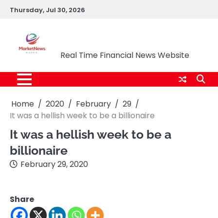
Skip
Thursday, Jul 30, 2026
to
content
Market News Nigeria
Real Time Financial News Website
Home
2020
February
29
It was a hellish week to be a billionaire
It was a hellish week to be a
billionaire
February 29, 2020
Share