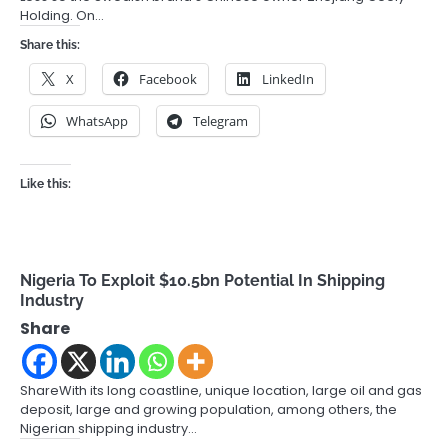
Holding. On…
Share this:
X
Facebook
LinkedIn
WhatsApp
Telegram
Like this:
Nigeria To Exploit $10.5bn Potential In Shipping
Industry
Share
ShareWith its long coastline, unique location, large oil and gas
deposit, large and growing population, among others, the
Nigerian shipping industry…