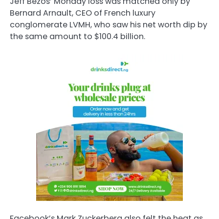
Jeff Bezos’ Monday loss was matched only by
Bernard Arnault, CEO of French luxury
conglomerate LVMH, who saw his net worth dip by
the same amount to $100.4 billion.
Facebook’s Mark Zuckerberg also felt the heat as