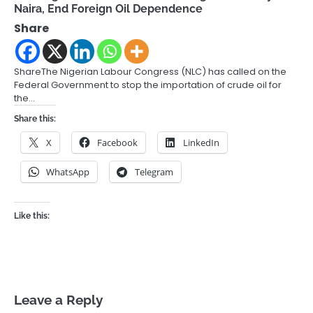
Naira, End Foreign Oil Dependence
Share
ShareThe Nigerian Labour Congress (NLC) has called on the
Federal Government to stop the importation of crude oil for
the…
Share this:
X
Facebook
LinkedIn
WhatsApp
Telegram
Like this:
Leave a Reply