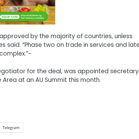
s approved by the majority of countries, unless
es said. “Phase two on trade in services and lat
complex.”~
gotiator for the deal, was appointed secretary
e Area at an AU Summit this month.
Telegram