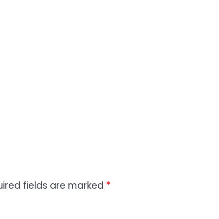
ired fields are marked
*