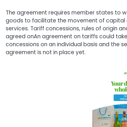
The agreement requires member states to wor
goods to facilitate the movement of capital 
services. Tariff concessions, rules of origin a
agreed onAn agreement on tariffs could take
concessions on an individual basis and the sec
agreement is not in place yet.