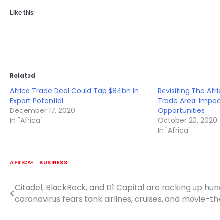
Like this:
Related
Africa Trade Deal Could Tap $84bn In
Revisiting The Afr
Export Potential
Trade Area: Impac
December 17, 2020
Opportunities
In "Africa"
October 20, 2020
In "Africa"
AFRICA
BUSINESS
Citadel, BlackRock, and D1 Capital are racking up hund
Post
coronavirus fears tank airlines, cruises, and movie-t
navigation