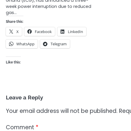
Ghana (ECG), has announced a three-
week power interruption due to reduced
gas…
Share this:
X
Facebook
LinkedIn
WhatsApp
Telegram
Like this:
Leave a Reply
Your email address will not be published.
Requ
Comment
*