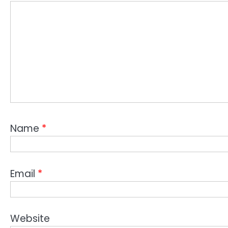
Name
*
Email
*
Website