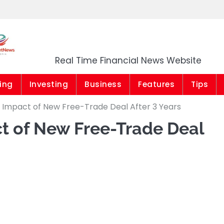
Market News Niger
Real Time Financial News Website
ing
Investing
Business
Features
Tips
 Impact of New Free-Trade Deal After 3 Years
t of New Free-Trade Deal