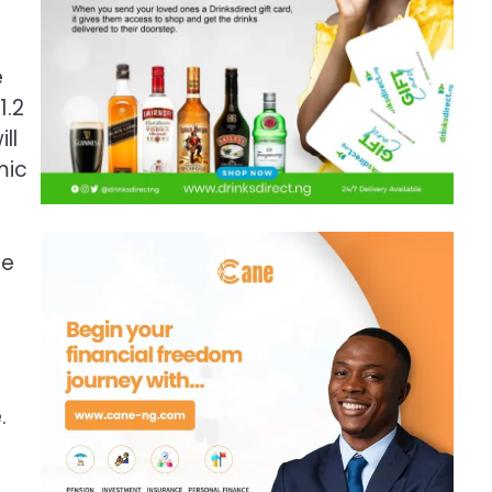
e
1.2
ll
mic
de
.