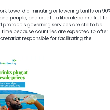
k toward eliminating or lowering tariffs on 90
and people, and create a liberalized market for
nd protocols governing services are still to be
 time because countries are expected to offer
retariat responsible for facilitating the