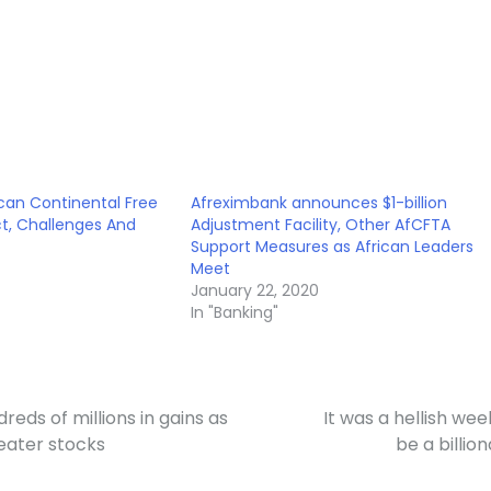
ican Continental Free
Afreximbank announces $1-billion
t, Challenges And
Adjustment Facility, Other AfCFTA
Support Measures as African Leaders
Meet
January 22, 2020
In "Banking"
reds of millions in gains as
It was a hellish wee
heater stocks
be a billion