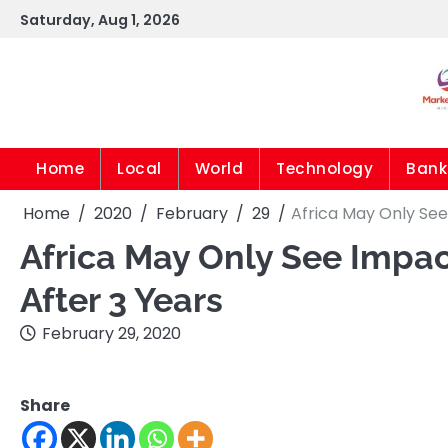
Skip
Saturday, Aug 1, 2026
to
content
Home
Local
World
Technology
Bank
Home
2020
February
29
Africa May Only See
Africa May Only See Impac
After 3 Years
February 29, 2020
Share