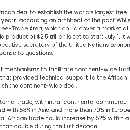
can deal to establish the world’s largest free-
e years, according an architect of the pact.Whil
 Free-Trade Area, which could cover a market of 
oduct of $2.5 trillion is set to start July 1, it wi
xecutive secretary of the United Nations Econo
sponse to questions.
t mechanisms to facilitate continent-wide tra
t that provided technical support to the African
lish the continent-wide deal.
internal trade, with intra-continental commerce
ed with 58% in Asia and more than 70% in Europe
ra-African trade could increase by 52% within a
han double during the first decade.