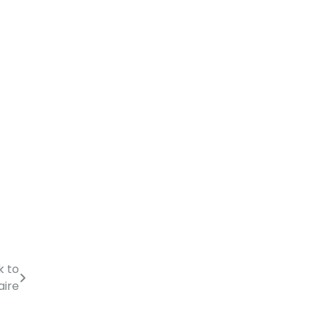
k to
aire