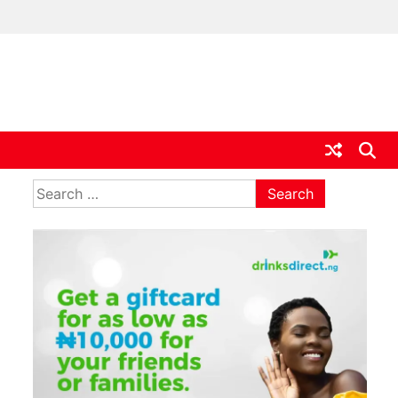
ia
Search
for: