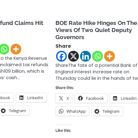
fund Claims Hit
BOE Rate Hike Hinges On The
Views Of Two Quiet Deputy
Governors
Share
to the Kenya Revenue
 unclaimed tax refunds
ShareThe fate of a potential Bank of
109 billion, which is
England interest increase rate on
es’ cash…
Thursday could lie in the hands of t
Share this:
ebook
LinkedIn
X
Facebook
LinkedIn
Telegram
WhatsApp
Telegram
Like this: