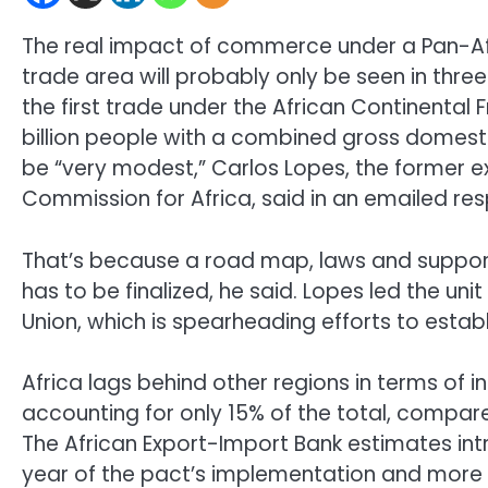
The real impact of commerce under a Pan-Afri
trade area will probably only be seen in thre
the first trade under the African Continental
billion people with a combined gross domestic pr
be “very modest,” Carlos Lopes, the former e
Commission for Africa, said in an emailed re
That’s because a road map, laws and suppor
has to be finalized, he said. Lopes led the uni
Union, which is spearheading efforts to estab
Africa lags behind other regions in terms of 
accounting for only 15% of the total, compar
The African Export-Import Bank estimates int
year of the pact’s implementation and more t