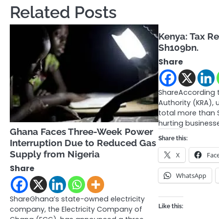
Related Posts
Kenya: Tax Re
Sh109bn.
Share
ShareAccording 
Authority (KRA),
total more than Sh
hurting business
Ghana Faces Three-Week Power
Share this:
Interruption Due to Reduced Gas
Supply from Nigeria
X
Fac
Share
WhatsApp
ShareGhana’s state-owned electricity
Like this:
company, the Electricity Company of