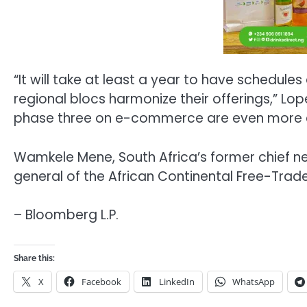
“It will take at least a year to have schedule
regional blocs harmonize their offerings,” Lop
phase three on e-commerce are even more 
Wamkele Mene, South Africa’s former chief ne
general of the African Continental Free-Trad
– Bloomberg L.P.
Share this:
X
Facebook
LinkedIn
WhatsApp