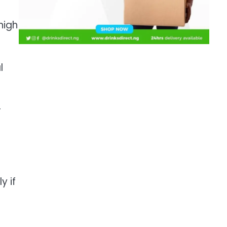
high
l
r
y if