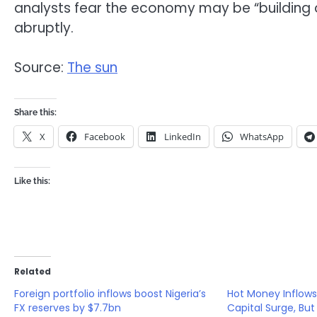
analysts fear the economy may be “building on
abruptly.
Source:
The sun
Share this:
X
Facebook
LinkedIn
WhatsApp
Like this:
Related
Foreign portfolio inflows boost Nigeria’s
Hot Money Inflows 
FX reserves by $7.7bn
Capital Surge, But