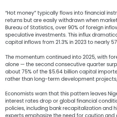
“Hot money” typically flows into financial ins
returns but are easily withdrawn when market
Bureau of Statistics, over 90% of foreign infl
speculative investments. This influx dramatica
capital inflows from 21.3% in 2023 to nearly 57
The momentum continued into 2025, with foreign 
alone — the second consecutive quarter surpa
about 75% of the $5.64 billion capital import
rather than long-term development projects, 
Economists warn that this pattern leaves Niger
interest rates drop or global financial conditi
policies, including bank recapitalization and h
experts emphasize the need for caution and ca