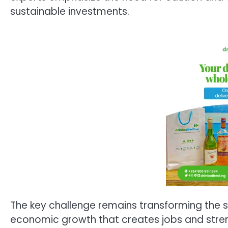
sustainable investments.
The key challenge remains transforming the su
economic growth that creates jobs and streng