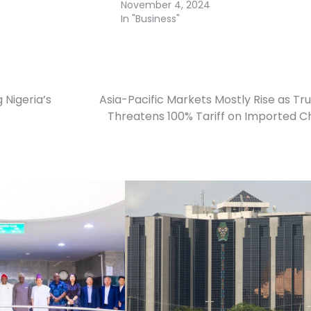
November 4, 2024
In "Business"
 Nigeria’s
Asia-Pacific Markets Mostly Rise as T
Threatens 100% Tariff on Imported C