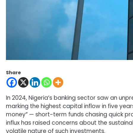
Share
In 2024, Nigeria’s banking sector saw an unpre
marking the highest capital inflow in five year
money” — short-term funds chasing quick pro
influx has raised concerns about the sustainab
volatile nature of such investments.