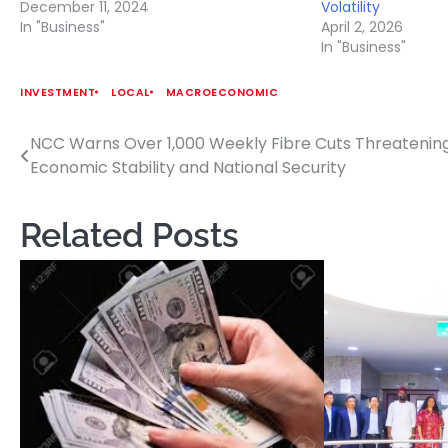
December 11, 2024
Volatility
In "Business"
April 2, 2026
In "Business"
INVESTMENT
LOCAL
MACROECONOMIC
NCC Warns Over 1,000 Weekly Fibre Cuts Threatening
Post
Economic Stability and National Security
navigation
Related Posts