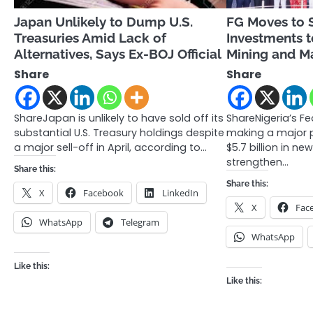
Japan Unlikely to Dump U.S.
FG Moves to 
Treasuries Amid Lack of
Investments t
Alternatives, Says Ex-BOJ Official
Mining and M
Share
Share
ShareJapan is unlikely to have sold off its
ShareNigeria’s F
substantial U.S. Treasury holdings despite
making a major p
a major sell-off in April, according to…
$5.7 billion in n
strengthen…
Share this:
Share this:
X
Facebook
LinkedIn
X
Fac
WhatsApp
Telegram
WhatsApp
Like this:
Like this: