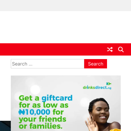
ia
Search
for: