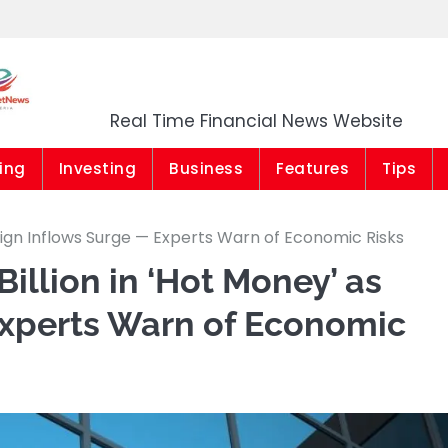
Market News Niger
Real Time Financial News Website
ing
Investing
Business
Features
Tips
reign Inflows Surge — Experts Warn of Economic Risks
Billion in ‘Hot Money’ as
Experts Warn of Economic