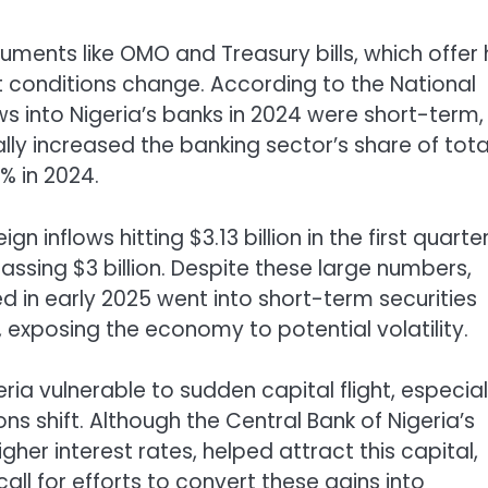
truments like OMO and Treasury bills, which offer 
 conditions change. According to the National
ows into Nigeria’s banks in 2024 were short-term,
lly increased the banking sector’s share of tota
% in 2024.
inflows hitting $3.13 billion in the first quarte
ssing $3 billion. Despite these large numbers,
ed in early 2025 went into short-term securities
exposing the economy to potential volatility.
ia vulnerable to sudden capital flight, especiall
ons shift. Although the Central Bank of Nigeria’s
igher interest rates, helped attract this capital,
ll for efforts to convert these gains into