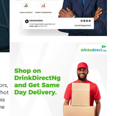
ors,
“hot
is
he