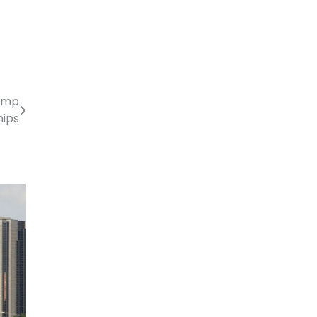
rump
hips