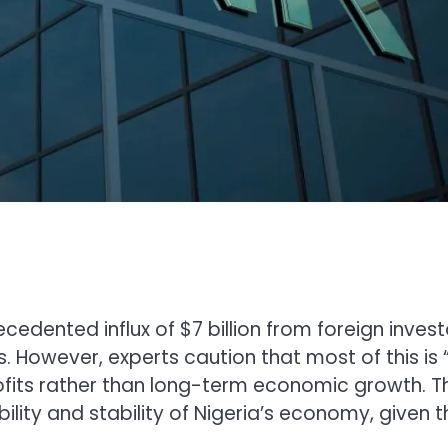
cedented influx of $7 billion from foreign invest
s. However, experts caution that most of this is 
fits rather than long-term economic growth. Th
ility and stability of Nigeria’s economy, given t