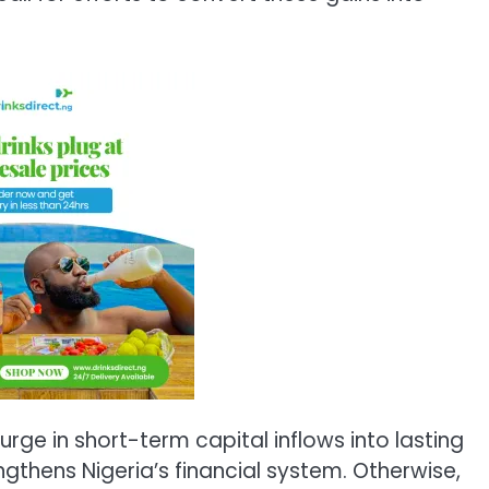
rge in short-term capital inflows into lasting
thens Nigeria’s financial system. Otherwise,