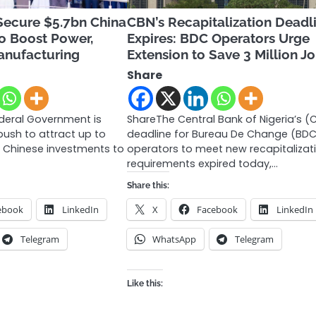
Secure $5.7bn China
CBN’s Recapitalization Deadl
o Boost Power,
Expires: BDC Operators Urge
anufacturing
Extension to Save 3 Million J
Share
ederal Government is
ShareThe Central Bank of Nigeria’s (
ush to attract up to
deadline for Bureau De Change (BD
ew Chinese investments to
operators to meet new recapitalizat
requirements expired today,…
Share this:
ebook
LinkedIn
X
Facebook
LinkedIn
Telegram
WhatsApp
Telegram
Like this: