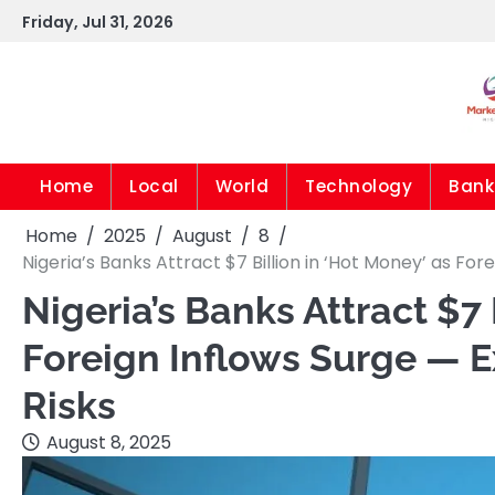
Skip
Friday, Jul 31, 2026
to
content
Home
Local
World
Technology
Bank
Home
2025
August
8
Nigeria’s Banks Attract $7 Billion in ‘Hot Money’ as Fo
Nigeria’s Banks Attract $7 
Foreign Inflows Surge — 
Risks
August 8, 2025