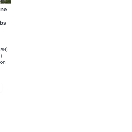
ine
obs
CBN)
C)
ion