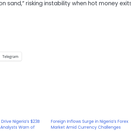
 sand,” risking instability when hot money exit
Telegram
Drive Nigeria’s $23B
Foreign Inflows Surge in Nigeria’s Forex
 Analysts Warn of
Market Amid Currency Challenges