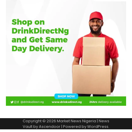
Copyright © 2026
Market News Nigeria
| News
Vault by
Ascendoor
| Powered by
WordPress
.