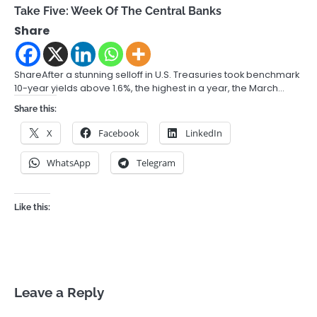
Take Five: Week Of The Central Banks
Share
ShareAfter a stunning selloff in U.S. Treasuries took benchmark
10-year yields above 1.6%, the highest in a year, the March…
Share this:
X
Facebook
LinkedIn
WhatsApp
Telegram
Like this:
Leave a Reply