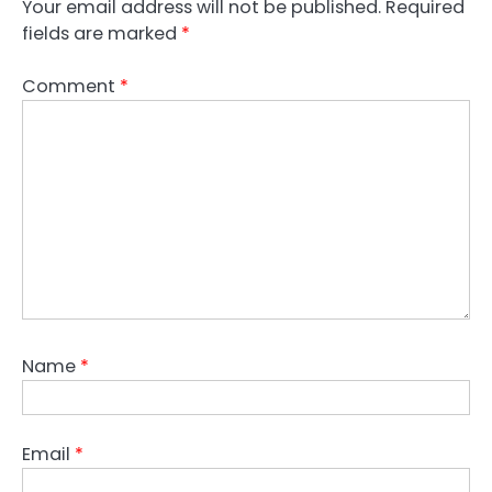
Your email address will not be published.
Required
fields are marked
*
Comment
*
Name
*
Email
*