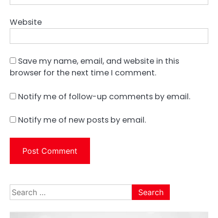
Website
Save my name, email, and website in this
browser for the next time I comment.
Notify me of follow-up comments by email.
Notify me of new posts by email.
Search
for: