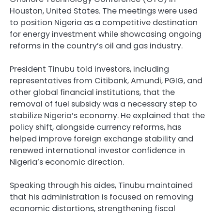
Houston, United States. The meetings were used
to position Nigeria as a competitive destination
for energy investment while showcasing ongoing
reforms in the country’s oil and gas industry.
President Tinubu told investors, including
representatives from Citibank, Amundi, PGIG, and
other global financial institutions, that the
removal of fuel subsidy was a necessary step to
stabilize Nigeria’s economy. He explained that the
policy shift, alongside currency reforms, has
helped improve foreign exchange stability and
renewed international investor confidence in
Nigeria’s economic direction.
Speaking through his aides, Tinubu maintained
that his administration is focused on removing
economic distortions, strengthening fiscal