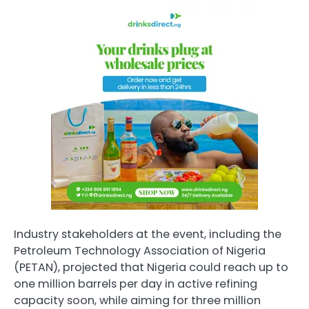
Industry stakeholders at the event, including the
Petroleum Technology Association of Nigeria
(PETAN), projected that Nigeria could reach up to
one million barrels per day in active refining
capacity soon, while aiming for three million