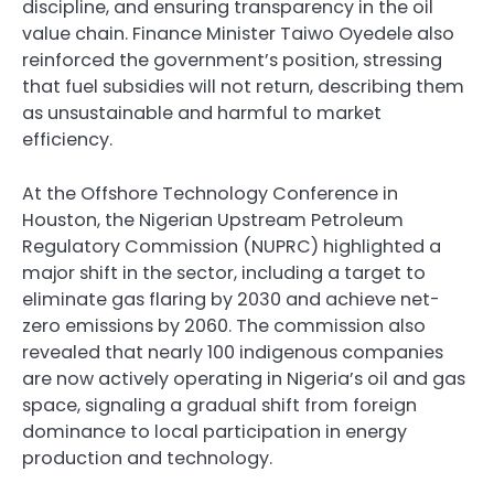
discipline, and ensuring transparency in the oil
value chain. Finance Minister Taiwo Oyedele also
reinforced the government’s position, stressing
that fuel subsidies will not return, describing them
as unsustainable and harmful to market
efficiency.
At the Offshore Technology Conference in
Houston, the Nigerian Upstream Petroleum
Regulatory Commission (NUPRC) highlighted a
major shift in the sector, including a target to
eliminate gas flaring by 2030 and achieve net-
zero emissions by 2060. The commission also
revealed that nearly 100 indigenous companies
are now actively operating in Nigeria’s oil and gas
space, signaling a gradual shift from foreign
dominance to local participation in energy
production and technology.