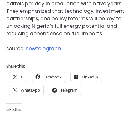
barrels per day in production within five years.
They emphasized that technology, investment
partnerships, and policy reforms will be key to
unlocking Nigeria’s full energy potential and
reducing dependence on fuel imports.
source:
newtelegraph
Share this:
X
Facebook
LinkedIn
WhatsApp
Telegram
Like this: