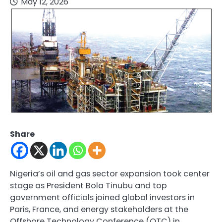
May 12, 2026
Share
Nigeria’s oil and gas sector expansion took center
stage as President Bola Tinubu and top
government officials joined global investors in
Paris, France, and energy stakeholders at the
Offshore Technology Conference (OTC) in