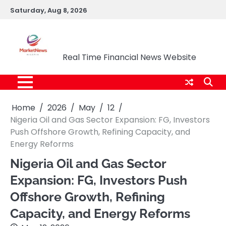
Skip
Saturday, Aug 8, 2026
to
content
Market News Nigeria
Real Time Financial News Website
Home
2026
May
12
Nigeria Oil and Gas Sector Expansion: FG, Investors
Push Offshore Growth, Refining Capacity, and
Energy Reforms
Nigeria Oil and Gas Sector
Expansion: FG, Investors Push
Offshore Growth, Refining
Capacity, and Energy Reforms