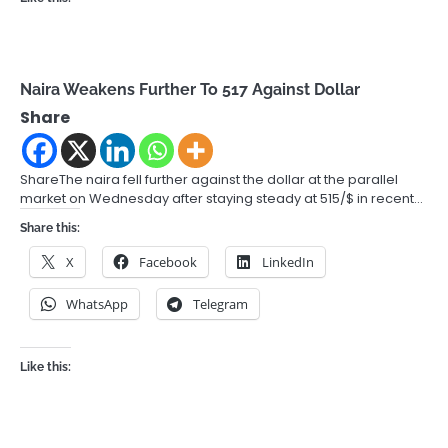
Naira Weakens Further To 517 Against Dollar
Share
ShareThe naira fell further against the dollar at the parallel
market on Wednesday after staying steady at 515/$ in recent…
Share this:
X
Facebook
LinkedIn
WhatsApp
Telegram
Like this: