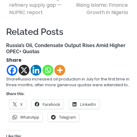
refinery supply gap —
Rising Islamic Finance
NUPRC report
Growth in Nigeria
Related Posts
Russia’s Oil, Condensate Output Rises Amid Higher
OPEC+ Quotas
Share
ShareRussia increased oil production in July for the first time in
three months, after more generous quotas were extended to…
Share this:
X
Facebook
LinkedIn
WhatsApp
Telegram
Like this: