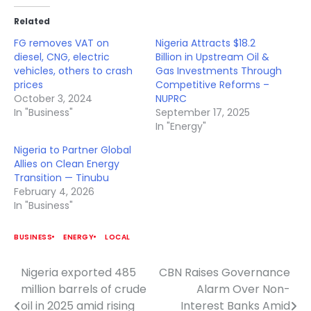
Related
FG removes VAT on
Nigeria Attracts $18.2
diesel, CNG, electric
Billion in Upstream Oil &
vehicles, others to crash
Gas Investments Through
prices
Competitive Reforms –
October 3, 2024
NUPRC
In "Business"
September 17, 2025
In "Energy"
Nigeria to Partner Global
Allies on Clean Energy
Transition — Tinubu
February 4, 2026
In "Business"
BUSINESS
ENERGY
LOCAL
Nigeria exported 485
CBN Raises Governance
Post
million barrels of crude
Alarm Over Non-
navigation
oil in 2025 amid rising
Interest Banks Amid