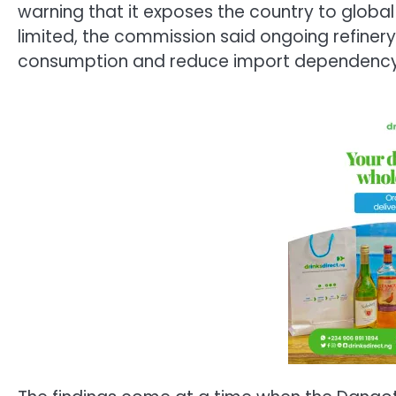
warning that it exposes the country to global
limited, the commission said ongoing refiner
consumption and reduce import dependency