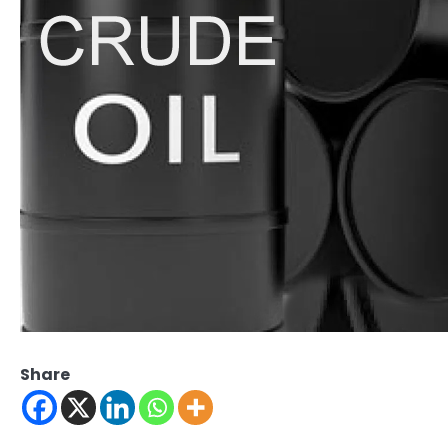
Share