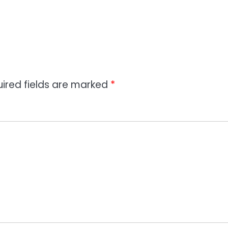
ired fields are marked
*