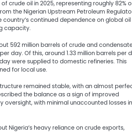
of crude oil in 2025, representing roughly 82% of
 from the Nigerian Upstream Petroleum Regulato
e country’s continued dependence on global oil
ng capacity.
ut 592 million barrels of crude and condensat
per day. Of this, around 1.33 million barrels per 
 day were supplied to domestic refineries. This
ed for local use.
tructure remained stable, with an almost perfect
 described the balance as a sign of improved
ry oversight, with minimal unaccounted losses i
ut Nigeria’s heavy reliance on crude exports,