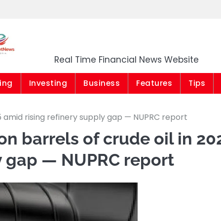
Market News Niger
Real Time Financial News Website
ing
Investing
Business
Features
Tips
25 amid rising refinery supply gap — NUPRC report
on barrels of crude oil in 20
ly gap — NUPRC report