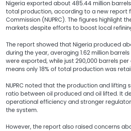
Nigeria exported about 485.44 million barrels 
total production, according to a new report
Commission (NUPRC). The figures highlight th
markets despite efforts to boost local refini
The report showed that Nigeria produced abo
during the year, averaging 1.62 million barrels 
were exported, while just 290,000 barrels per
means only 18% of total production was retain
NUPRC noted that the production and lifting s
ratio between oil produced and oil lifted. It
operational efficiency and stronger regulato
the system.
However, the report also raised concerns abo