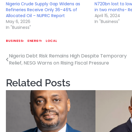
Nigeria Crude Supply Gap Widens as
N720bn lost to lo
Refineries Receive Only 36–46% of
in two months- R
Allocated Oil – NUPRC Report
April 15, 2024
May 6, 2026
In "Business"
In "Business"
BUSINESS
ENERGY
LOCAL
Nigeria Debt Risk Remains High Despite Temporary
Post
Relief, NESG Warns on Rising Fiscal Pressure
navigation
Related Posts