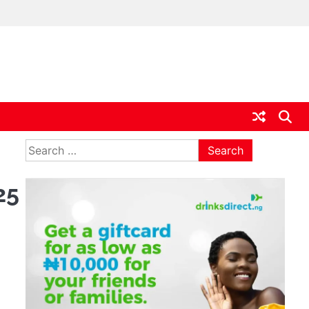
ia
Search
for:
25