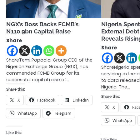
NGX’s Boss Backs FCMB’s
Nigeria Spent
N110.9bn Capital Raise
External Debt
Reveals Risin
Share
Share
ShareTemi Popoola, Group CEO of the
Nigerian Exchange Group (NGX), has
ShareNigeria spe
commended FCMB Group for its
servicing externa
successful capital raise of…
to data released
Nigeria. The…
Share this:
Share this:
X
Facebook
LinkedIn
X
Fac
WhatsApp
Telegram
WhatsApp
Like this: