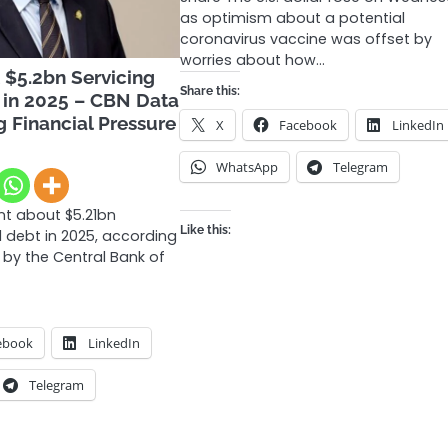
as optimism about a potential
coronavirus vaccine was offset by
worries about how…
 $5.2bn Servicing
Share this:
 in 2025 – CBN Data
g Financial Pressure
X
Facebook
LinkedIn
WhatsApp
Telegram
nt about $5.21bn
Like this:
l debt in 2025, according
 by the Central Bank of
ebook
LinkedIn
Telegram