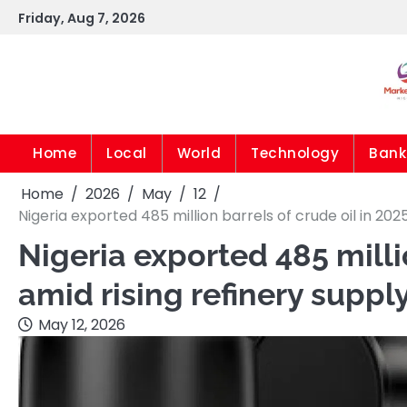
Skip
Friday, Aug 7, 2026
to
content
Home
Local
World
Technology
Bank
Home
2026
May
12
Nigeria exported 485 million barrels of crude oil in 20
Nigeria exported 485 milli
amid rising refinery supp
May 12, 2026