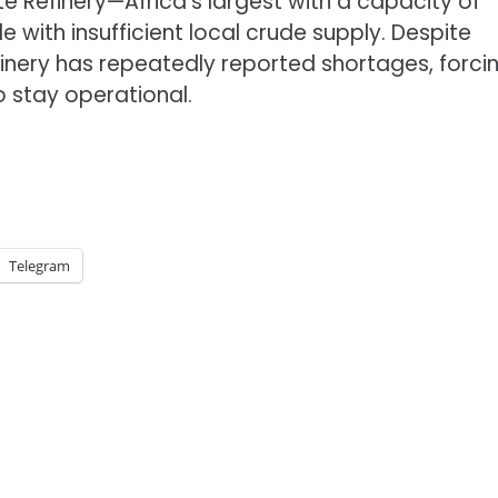
 Refinery—Africa’s largest with a capacity of
 with insufficient local crude supply. Despite
efinery has repeatedly reported shortages, forcin
o stay operational.
Telegram