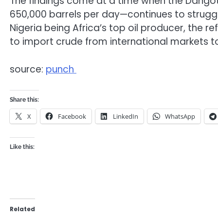
The findings come at a time when the Dangote
650,000 barrels per day—continues to struggle
Nigeria being Africa’s top oil producer, the r
to import crude from international markets t
source:
punch
Share this:
X
Facebook
LinkedIn
WhatsApp
Like this:
Related