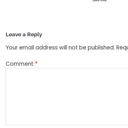
Like this:
Leave a Reply
Your email address will not be published.
Requ
Comment
*