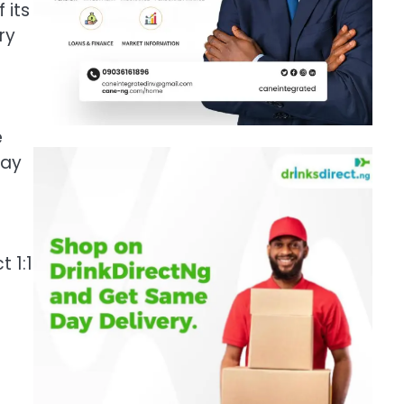
 its
ry
e
day
 1:1
n