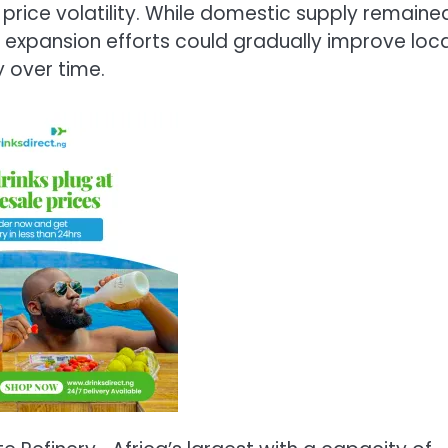
 price volatility. While domestic supply remaine
y expansion efforts could gradually improve loca
 over time.