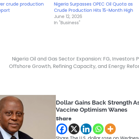
wer crude production
Nigeria Surpasses OPEC Oil Quota as
eport
Crude Production Hits 15-Month High
June 12, 2026
In "Business"
Nigeria Oil and Gas Sector Expansion: FG, Investors 
Offshore Growth, Refining Capacity, and Energy Ref
Dollar Gains Back Strength A
Vaccine Optimism Wanes
Share
Share The U.S. dollar rose on Wedne