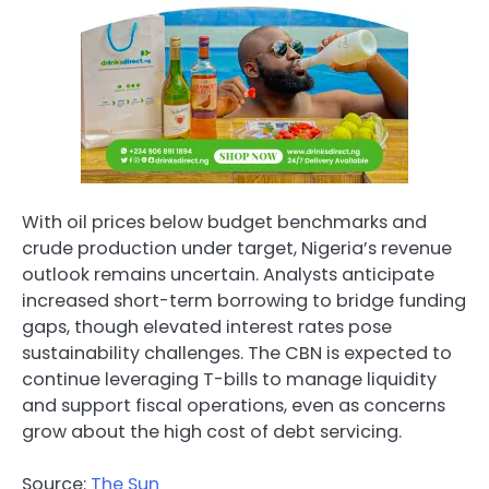
With oil prices below budget benchmarks and
crude production under target, Nigeria’s revenue
outlook remains uncertain. Analysts anticipate
increased short-term borrowing to bridge funding
gaps, though elevated interest rates pose
sustainability challenges. The CBN is expected to
continue leveraging T-bills to manage liquidity
and support fiscal operations, even as concerns
grow about the high cost of debt servicing.
Source:
The Sun