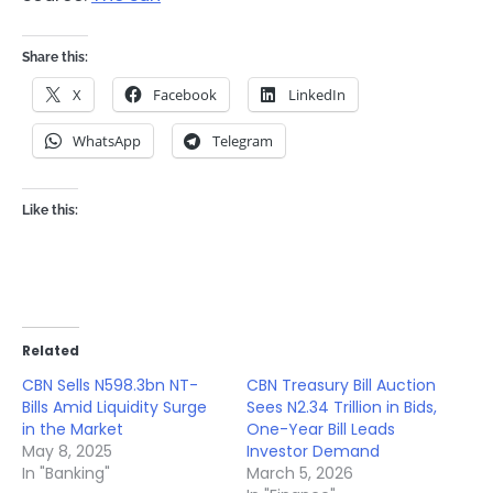
Share this:
X
Facebook
LinkedIn
WhatsApp
Telegram
Like this:
Related
CBN Sells N598.3bn NT-
CBN Treasury Bill Auction
Bills Amid Liquidity Surge
Sees N2.34 Trillion in Bids,
in the Market
One-Year Bill Leads
May 8, 2025
Investor Demand
In "Banking"
March 5, 2026