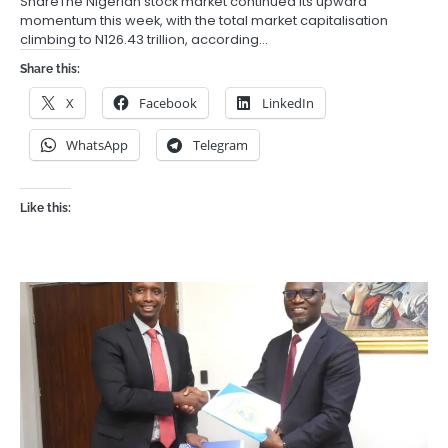
ShareThe Nigerian stock market continued its upward
momentum this week, with the total market capitalisation
climbing to N126.43 trillion, according…
Share this:
X
Facebook
LinkedIn
WhatsApp
Telegram
Like this: