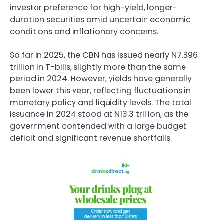
investor preference for high-yield, longer-
duration securities amid uncertain economic
conditions and inflationary concerns.
So far in 2025, the CBN has issued nearly N7.896
trillion in T-bills, slightly more than the same
period in 2024. However, yields have generally
been lower this year, reflecting fluctuations in
monetary policy and liquidity levels. The total
issuance in 2024 stood at N13.3 trillion, as the
government contended with a large budget
deficit and significant revenue shortfalls.