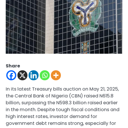
Share
In its latest Treasury bills auction on May 21, 2025,
the Central Bank of Nigeria (CBN) raised N615.8
billion, surpassing the N598.3 billion raised earlier
in the month. Despite tough fiscal conditions and
high interest rates, investor demand for
government debt remains strong, especially for