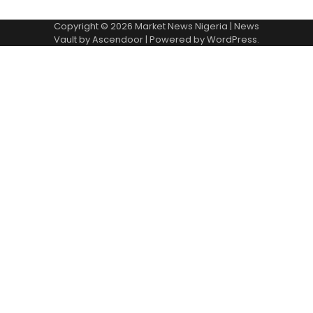
Copyright © 2026
Market News Nigeria
| News
Vault by
Ascendoor
| Powered by
WordPress
.