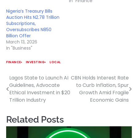
In "Finance"
Nigeria’s Treasury Bills
Auction Hits N2.78 Trillion
Subscriptions,
Oversubscribes N850
Billion Offer
March 13, 2026
In "Business"
FINANCE
INVESTING
LOCAL
Lagos State to Launch AI
CBN Holds Interest Rate
Post
Guidelines, Advocate
to Curb Inflation, Spur
navigation
Ethical Investment in $20
Growth Amid Fragile
Trillion Industry
Economic Gains
Related Posts