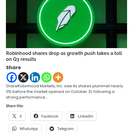
Robinhood shares drop as growth push takes a toll
on Q3 results
Share
ShareRobinhood Markets, Inc. saw its shares plummet nearly
11% before the market opened on October 31, following a
strong performance…
Share this:
X
Facebook
LinkedIn
WhatsApp
Telegram