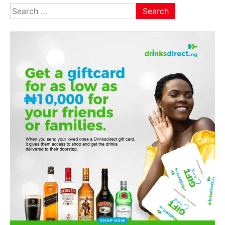
Search
for: