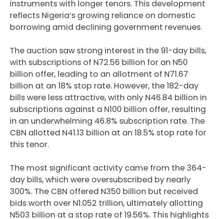
instruments with longer tenors. This development
reflects Nigeria’s growing reliance on domestic
borrowing amid declining government revenues.
The auction saw strong interest in the 91-day bills,
with subscriptions of N72.56 billion for an N50
billion offer, leading to an allotment of N71.67
billion at an 18% stop rate. However, the 182-day
bills were less attractive, with only N46.84 billion in
subscriptions against a N100 billion offer, resulting
in an underwhelming 46.8% subscription rate. The
CBN allotted N41.13 billion at an 18.5% stop rate for
this tenor.
The most significant activity came from the 364-
day bills, which were oversubscribed by nearly
300%. The CBN offered N350 billion but received
bids worth over N1.052 trillion, ultimately allotting
N503 billion at a stop rate of 19.56%. This highlights