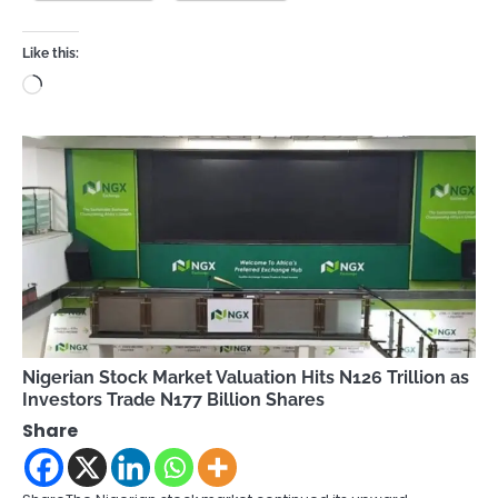
Like this:
Loading…
Nigerian Stock Market Valuation Hits N126 Trillion as
Investors Trade N177 Billion Shares
Share