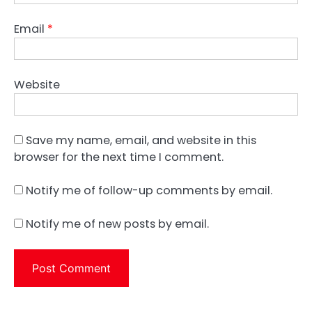
Email
*
Website
Save my name, email, and website in this
browser for the next time I comment.
Notify me of follow-up comments by email.
Notify me of new posts by email.