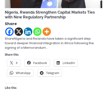
Nigeria, Rwanda Strengthen Capital Markets Ties
with New Regulatory Partnership
Share
ShareNigeria and Rwanda have taken a significant step
toward deeper financial integration in Africa following the
signing of a Memorandum…
Share this:
X
Facebook
LinkedIn
WhatsApp
Telegram
Like this: