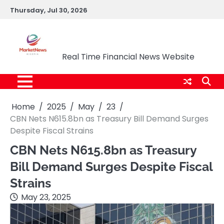
Skip
Thursday, Jul 30, 2026
to
content
Market News Nigeria
Real Time Financial News Website
Home
2025
May
23
CBN Nets N615.8bn as Treasury Bill Demand Surges
Despite Fiscal Strains
CBN Nets N615.8bn as Treasury
Bill Demand Surges Despite Fiscal
Strains
May 23, 2025