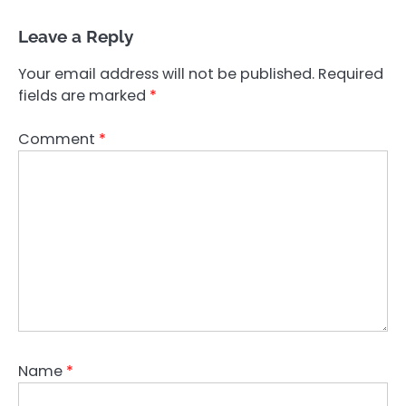
Leave a Reply
Your email address will not be published.
Required
fields are marked
*
Comment
*
Name
*