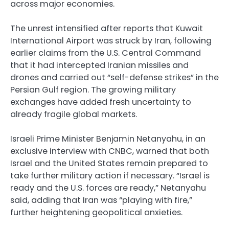
across major economies.
The unrest intensified after reports that Kuwait
International Airport was struck by Iran, following
earlier claims from the U.S. Central Command
that it had intercepted Iranian missiles and
drones and carried out “self-defense strikes” in the
Persian Gulf region. The growing military
exchanges have added fresh uncertainty to
already fragile global markets.
Israeli Prime Minister Benjamin Netanyahu, in an
exclusive interview with CNBC, warned that both
Israel and the United States remain prepared to
take further military action if necessary. “Israel is
ready and the U.S. forces are ready,” Netanyahu
said, adding that Iran was “playing with fire,”
further heightening geopolitical anxieties.