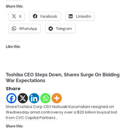
Share this:
X
Facebook
LinkedIn
WhatsApp
Telegram
Like this:
Toshiba CEO Steps Down, Shares Surge On Bidding
War Expectations
Share
ShareToshiba Corp CEO Nobuaki Kurumatani resigned on
Wednesday amid controversy over a $20 billion buyout bid
from CVC Capital Partners…
Share this: