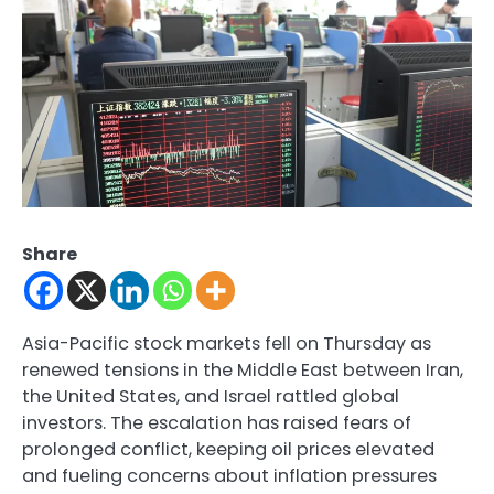
Share
Asia-Pacific stock markets fell on Thursday as
renewed tensions in the Middle East between Iran,
the United States, and Israel rattled global
investors. The escalation has raised fears of
prolonged conflict, keeping oil prices elevated
and fueling concerns about inflation pressures