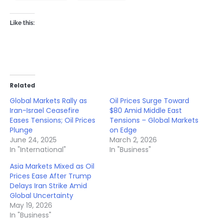
Like this:
Related
Global Markets Rally as
Oil Prices Surge Toward
Iran-Israel Ceasefire
$80 Amid Middle East
Eases Tensions; Oil Prices
Tensions – Global Markets
Plunge
on Edge
June 24, 2025
March 2, 2026
In "International"
In "Business"
Asia Markets Mixed as Oil
Prices Ease After Trump
Delays Iran Strike Amid
Global Uncertainty
May 19, 2026
In "Business"