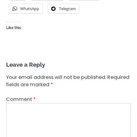
WhatsApp
Telegram
Like this:
Leave a Reply
Your email address will not be published.
Required
fields are marked
*
Comment
*