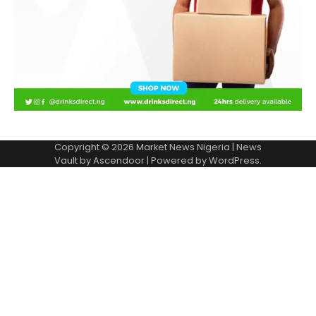
Copyright © 2026
Market News Nigeria
| News
Vault by
Ascendoor
| Powered by
WordPress
.