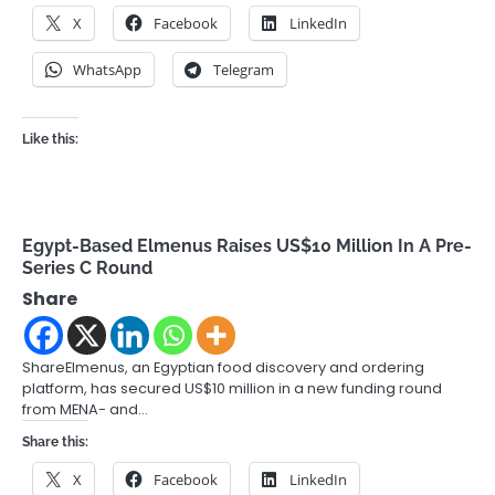
X
Facebook
LinkedIn
WhatsApp
Telegram
Like this:
Egypt-Based Elmenus Raises US$10 Million In A Pre-
Series C Round
Share
ShareElmenus, an Egyptian food discovery and ordering
platform, has secured US$10 million in a new funding round
from MENA- and…
Share this:
X
Facebook
LinkedIn