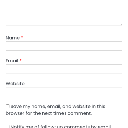
Name
*
Email
*
Website
Save my name, email, and website in this
browser for the next time I comment.
Notify me of follow-up comments by email.