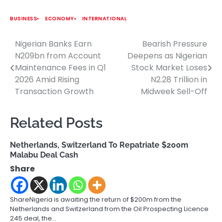
BUSINESS
ECONOMY
INTERNATIONAL
Nigerian Banks Earn
Bearish Pressure
Post
N209bn from Account
Deepens as Nigerian
navigation
Maintenance Fees in Q1
Stock Market Loses
2026 Amid Rising
N2.28 Trillion in
Transaction Growth
Midweek Sell-Off
Related Posts
Netherlands, Switzerland To Repatriate $200m
Malabu Deal Cash
Share
ShareNigeria is awaiting the return of $200m from the
Netherlands and Switzerland from the Oil Prospecting Licence
245 deal, the…