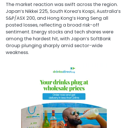
The market reaction was swift across the region.
Japan’s Nikkei 225, South Korea’s Kospi, Australia’s
S&P/ASX 200, and Hong Kong’s Hang Seng all
posted losses, reflecting a broad risk-off
sentiment. Energy stocks and tech shares were
among the hardest hit, with Japan’s SoftBank
Group plunging sharply amid sector-wide
weakness.