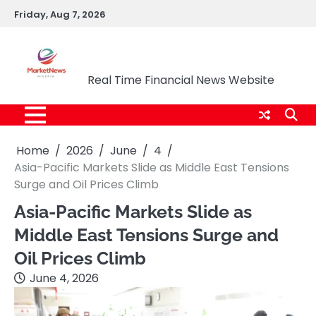
Skip
Friday, Aug 7, 2026
to
content
Market News Nigeria
Real Time Financial News Website
Home
2026
June
4
Asia-Pacific Markets Slide as Middle East Tensions
Surge and Oil Prices Climb
Asia-Pacific Markets Slide as
Middle East Tensions Surge and
Oil Prices Climb
June 4, 2026