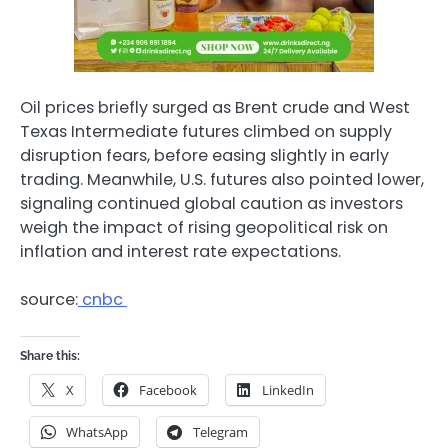
Oil prices briefly surged as Brent crude and West
Texas Intermediate futures climbed on supply
disruption fears, before easing slightly in early
trading. Meanwhile, U.S. futures also pointed lower,
signaling continued global caution as investors
weigh the impact of rising geopolitical risk on
inflation and interest rate expectations.
source:
cnbc
Share this:
X
Facebook
LinkedIn
WhatsApp
Telegram