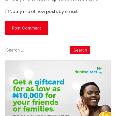
Notify me of new posts by email.
Search
for: