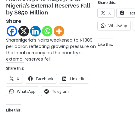
Share this:
Nigeria’s External Reserves Fall
by $850 Million
X
Fac
Share
WhatsApp
ShareNigeria’s Naira weakened to N1,389
Like this:
per dollar, reflecting growing pressure on
the local currency as the country’s
external reserves fell…
Share this:
X
Facebook
LinkedIn
WhatsApp
Telegram
Like this: