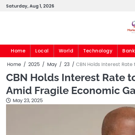
Skip
Saturday, Aug 1, 2026
to
content
Home
Local
World
Technology
Bank
Home
2025
May
23
CBN Holds Interest Rate 
CBN Holds Interest Rate t
Amid Fragile Economic Ga
May 23, 2025