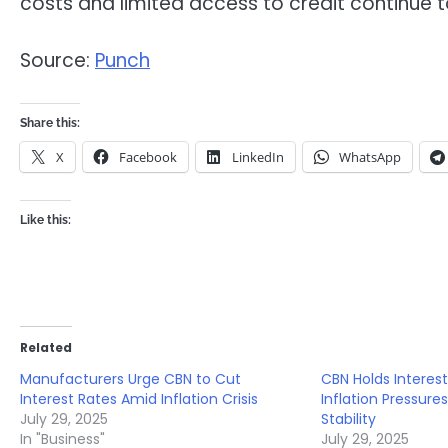
costs and limited access to credit continue t
Source:
Punch
Share this:
X
Facebook
LinkedIn
WhatsApp
Like this:
Related
Manufacturers Urge CBN to Cut
CBN Holds Interes
Interest Rates Amid Inflation Crisis
Inflation Pressure
July 29, 2025
Stability
In "Business"
July 29, 2025