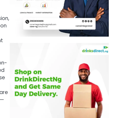
ion,
ion
nt
on-
ed
se
 are
y—