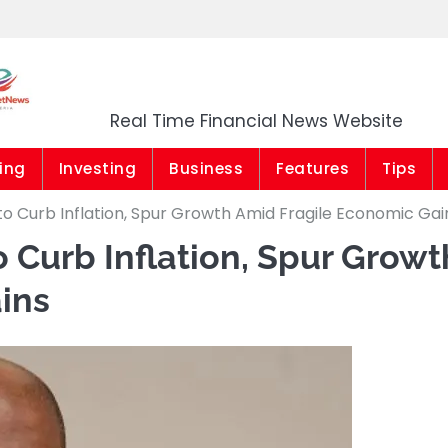
Market News Niger
Real Time Financial News Website
ing
Investing
Business
Features
Tips
to Curb Inflation, Spur Growth Amid Fragile Economic Gai
o Curb Inflation, Spur Growt
ins