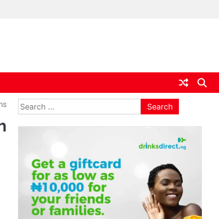
ia
Search
ns
for:
h