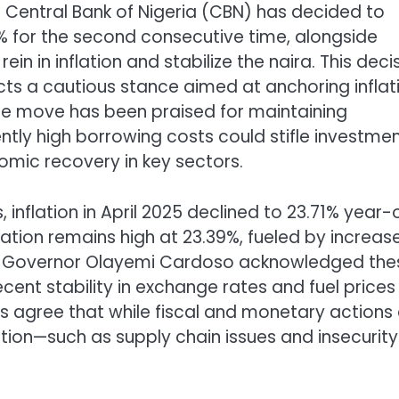
Central Bank of Nigeria (CBN) has decided to
% for the second consecutive time, alongside
in in inflation and stabilize the naira. This decis
ts a cautious stance aimed at anchoring inflat
the move has been praised for maintaining
ently high borrowing costs could stifle investme
mic recovery in key sectors.
, inflation in April 2025 declined to 23.71% year-
lation remains high at 23.39%, fueled by increas
 CBN Governor Olayemi Cardoso acknowledged the
ent stability in exchange rates and fuel prices
ts agree that while fiscal and monetary actions
flation—such as supply chain issues and insecurit