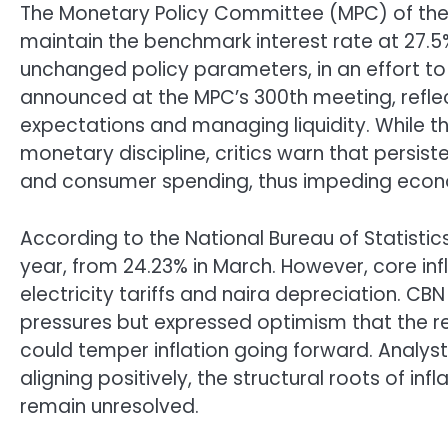
The Monetary Policy Committee (MPC) of the 
maintain the benchmark interest rate at 27.5
unchanged policy parameters, in an effort to re
announced at the MPC’s 300th meeting, reflec
expectations and managing liquidity. While 
monetary discipline, critics warn that persist
and consumer spending, thus impeding econo
According to the National Bureau of Statistics
year, from 24.23% in March. However, core inf
electricity tariffs and naira depreciation.
pressures but expressed optimism that the rec
could temper inflation going forward. Analys
aligning positively, the structural roots of in
remain unresolved.