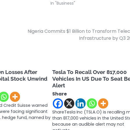
In "Business"
Nigeria Commits $1 Billion to Transform Tel
Infrastructure by Q3 
n Losses After
Tesla To Recall Over 817,000
ital Stock Unwind
Vehicles In US Due To Seat B
Alert
Share
 Credit Suisse warned
ere facing significant
ShareTesla Inc (TSLA.O) is recalling 
.S. hedge fund, named by
than 817,000 vehicles in the United S
because an audible alert may not