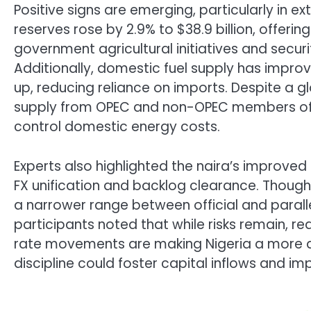
Positive signs are emerging, particularly in ex
reserves rose by 2.9% to $38.9 billion, offerin
government agricultural initiatives and securit
Additionally, domestic fuel supply has impr
up, reducing reliance on imports. Despite a gl
supply from OPEC and non-OPEC members off
control domestic energy costs.
Experts also highlighted the naira’s improved 
FX unification and backlog clearance. Though
a narrower range between official and parall
participants noted that while risks remain, 
rate movements are making Nigeria a more at
discipline could foster capital inflows and 