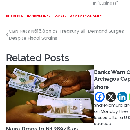
In "Business"
BUSINESS
INVESTMENT
LOCAL
MACROECONOMIC
CBN Nets N615.8bn as Treasury Bill Demand Surges
Post
Despite Fiscal Strains
navigation
Related Posts
Banks Warn O
Archegos Cap
Share
ShareNomura and
on Monday they w
losses after a U
sources…
Naira Drops to N1,389/$ as