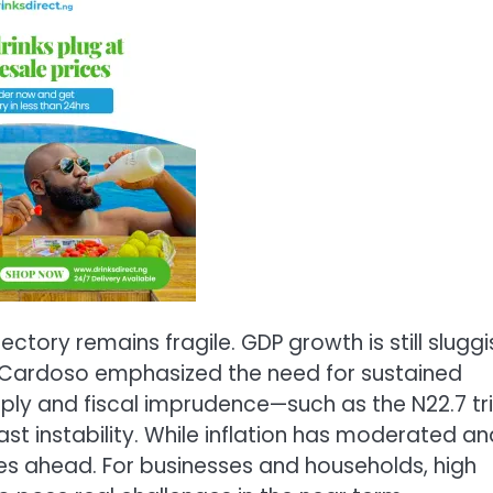
ctory remains fragile. GDP growth is still sluggi
r Cardoso emphasized the need for sustained
ly and fiscal imprudence—such as the N22.7 tril
st instability. While inflation has moderated an
lies ahead. For businesses and households, high