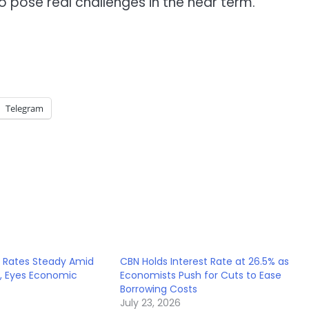
o pose real challenges in the near term.
Telegram
t Rates Steady Amid
CBN Holds Interest Rate at 26.5% as
s, Eyes Economic
Economists Push for Cuts to Ease
Borrowing Costs
July 23, 2026