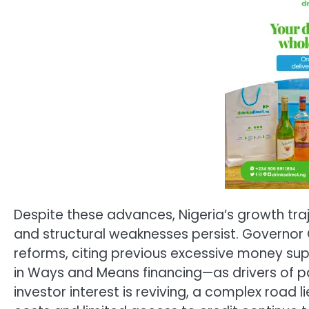
Despite these advances, Nigeria’s growth traje
and structural weaknesses persist. Governo
reforms, citing previous excessive money supp
in Ways and Means financing—as drivers of pa
investor interest is reviving, a complex road 