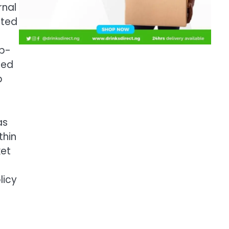
rnal
ited
mp-
sed
p
as
thin
ket
e
licy