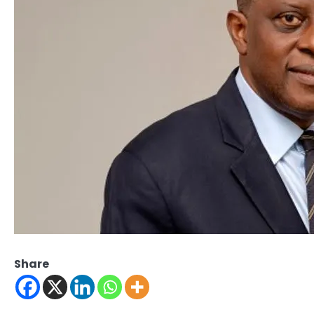
Share