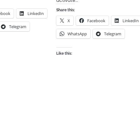
activate…
Share this:
ebook
LinkedIn
X
Facebook
LinkedIn
Telegram
WhatsApp
Telegram
Like this: