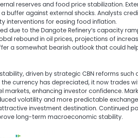
ternal reserves and food price stabilization. Exte
g a buffer against external shocks. Analysts cred
y interventions for easing food inflation.
oved due to the Dangote Refinery’s capacity ra
obal rebound in oil prices, projections of increa
er a somewhat bearish outlook that could hel
stability, driven by strategic CBN reforms such 
 the currency has depreciated, it now trades wi
el markets, enhancing investor confidence. Mar
reduced volatility and more predictable exchang
tractive investment destination. Continued po
improve long-term macroeconomic stability.