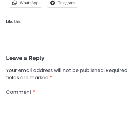
WhatsApp
Telegram
Like this:
Leave a Reply
Your email address will not be published.
Required
fields are marked
*
Comment
*