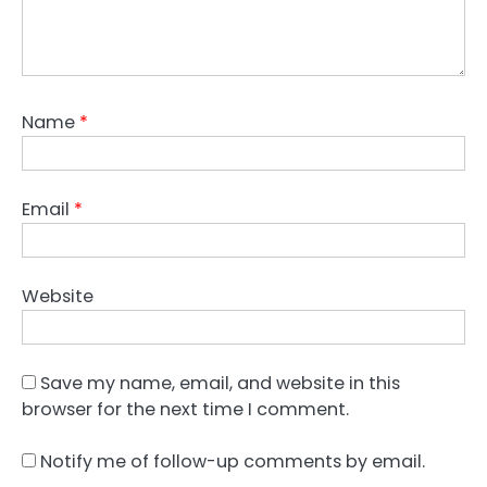
Name
*
Email
*
Website
Save my name, email, and website in this
browser for the next time I comment.
Notify me of follow-up comments by email.