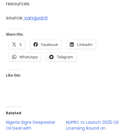
resources.
source:
vanguard
Share this:
X
Facebook
LinkedIn
WhatsApp
Telegram
Like this:
Related
Nigeria Signs Deepwater
NUPRC to Launch 2025 Oil
Oil Deal with
Licensing Round on