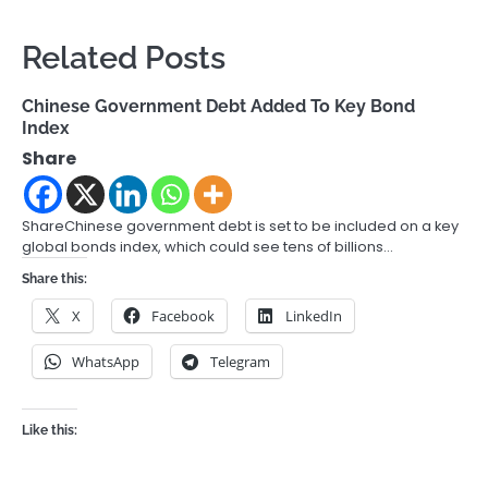
Related Posts
Chinese Government Debt Added To Key Bond
Index
Share
ShareChinese government debt is set to be included on a key
global bonds index, which could see tens of billions…
Share this:
X
Facebook
LinkedIn
WhatsApp
Telegram
Like this: