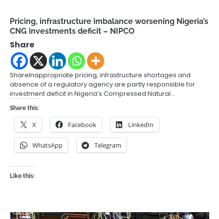
Pricing, infrastructure imbalance worsening Nigeria’s
CNG investments deficit – NIPCO
Share
ShareInappropriate pricing, infrastructure shortages and
absence of a regulatory agency are partly responsible for
investment deficit in Nigeria’s Compressed Natural…
Share this:
X
Facebook
LinkedIn
WhatsApp
Telegram
Like this: