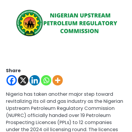
Share
Nigeria has taken another major step toward
revitalizing its oil and gas industry as the Nigerian
Upstream Petroleum Regulatory Commission
(NUPRC) officially handed over 19 Petroleum
Prospecting Licences (PPLs) to 12 companies
under the 2024 oil licensing round. The licences