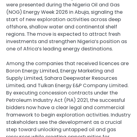
were presented during the Nigeria Oil and Gas
(NOG) Energy Week 2026 in Abuja, signaling the
start of new exploration activities across deep
offshore, shallow water and continental shelf
regions. The move is expected to attract fresh
investments and strengthen Nigeria’s position as
one of Africa’s leading energy destinations.
Among the companies that received licences are
Boron Energy Limited, Energy Marketing and
Supply Limited, Sahara Deepwater Resources
Limited, and Tulkan Energy E&P Company Limited.
By executing concession contracts under the
Petroleum Industry Act (PIA) 2021, the successful
bidders now have a clear legal and commercial
framework to begin exploration activities. Industry
stakeholders see the development as a crucial
step toward unlocking untapped oil and gas
resources while creating opportunities for