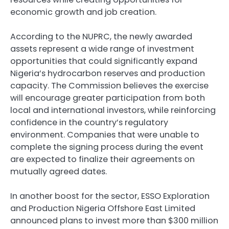
economic growth and job creation.
According to the NUPRC, the newly awarded
assets represent a wide range of investment
opportunities that could significantly expand
Nigeria’s hydrocarbon reserves and production
capacity. The Commission believes the exercise
will encourage greater participation from both
local and international investors, while reinforcing
confidence in the country’s regulatory
environment. Companies that were unable to
complete the signing process during the event
are expected to finalize their agreements on
mutually agreed dates.
In another boost for the sector, ESSO Exploration
and Production Nigeria Offshore East Limited
announced plans to invest more than $300 million