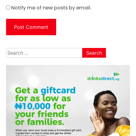
Notify me of new posts by email.
Search
for: