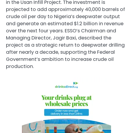
in the Usan Infill Project. The investment is
projected to add approximately 40,000 barrels of
crude oil per day to Nigeria’s deepwater output
and generate an estimated $1.2 billion in revenue
over the next four years. ESSO’s Chairman and
Managing Director, Jagir Baxi, described the
project as a strategic return to deepwater drilling
after nearly a decade, supporting the Federal
Government’s ambition to increase crude oil
production.