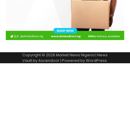
Copyright © 2026
Market News Nigeria
| News
Vault by
Ascendoor
| Powered by
WordPress
.