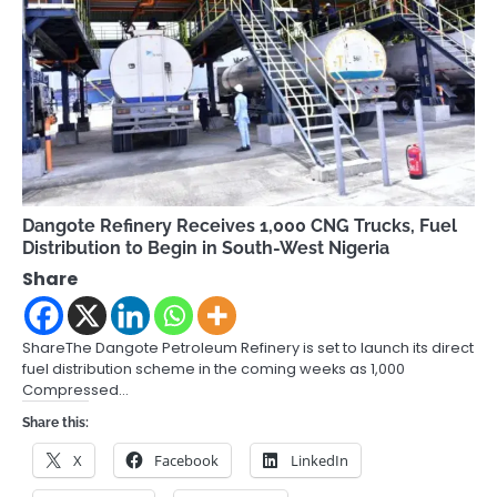
Dangote Refinery Receives 1,000 CNG Trucks, Fuel
Distribution to Begin in South-West Nigeria
Share
ShareThe Dangote Petroleum Refinery is set to launch its direct
fuel distribution scheme in the coming weeks as 1,000
Compressed…
Share this:
X
Facebook
LinkedIn