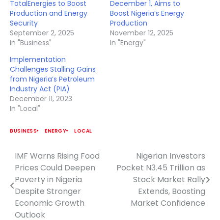
TotalEnergies to Boost
December 1, Aims to
Production and Energy
Boost Nigeria’s Energy
Security
Production
September 2, 2025
November 12, 2025
In "Business"
In "Energy"
Implementation
Challenges Stalling Gains
from Nigeria’s Petroleum
Industry Act (PIA)
December 11, 2023
In "Local"
BUSINESS
ENERGY
LOCAL
IMF Warns Rising Food
Nigerian Investors
Post
Prices Could Deepen
Pocket N3.45 Trillion as
navigation
Poverty in Nigeria
Stock Market Rally
Despite Stronger
Extends, Boosting
Economic Growth
Market Confidence
Outlook