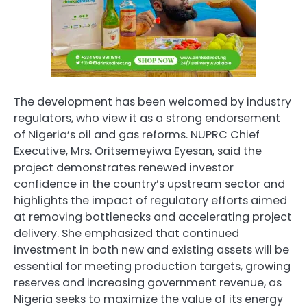
The development has been welcomed by industry
regulators, who view it as a strong endorsement
of Nigeria’s oil and gas reforms. NUPRC Chief
Executive, Mrs. Oritsemeyiwa Eyesan, said the
project demonstrates renewed investor
confidence in the country’s upstream sector and
highlights the impact of regulatory efforts aimed
at removing bottlenecks and accelerating project
delivery. She emphasized that continued
investment in both new and existing assets will be
essential for meeting production targets, growing
reserves and increasing government revenue, as
Nigeria seeks to maximize the value of its energy