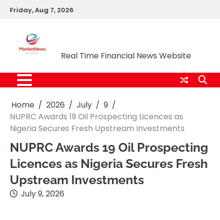
Skip
Friday, Aug 7, 2026
to
content
Market News Nigeria
Real Time Financial News Website
Home
2026
July
9
NUPRC Awards 19 Oil Prospecting Licences as
Nigeria Secures Fresh Upstream Investments
NUPRC Awards 19 Oil Prospecting
Licences as Nigeria Secures Fresh
Upstream Investments
July 9, 2026