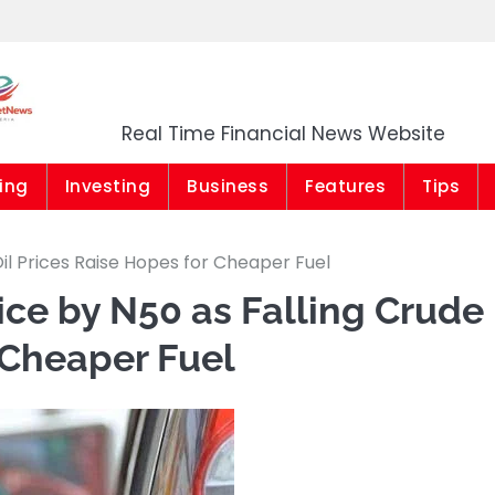
Market News Niger
Real Time Financial News Website
ing
Investing
Business
Features
Tips
il Prices Raise Hopes for Cheaper Fuel
ice by N50 as Falling Crude
 Cheaper Fuel