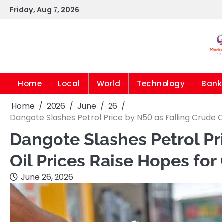
Skip
Friday, Aug 7, 2026
to
content
Home
Local
World
Technology
Bank
Home
2026
June
26
Dangote Slashes Petrol Price by N50 as Falling Crude O
Dangote Slashes Petrol Pr
Oil Prices Raise Hopes for
June 26, 2026