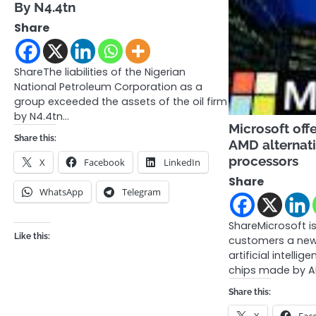
By N4.4tn
Share
ShareThe liabilities of the Nigerian
National Petroleum Corporation as a
group exceeded the assets of the oil firm
by N4.4tn…
Microsoft off
Share this:
AMD alternati
processors
X
Facebook
LinkedIn
Share
WhatsApp
Telegram
ShareMicrosoft i
Like this:
customers a new
artificial intellig
chips made by 
Share this: