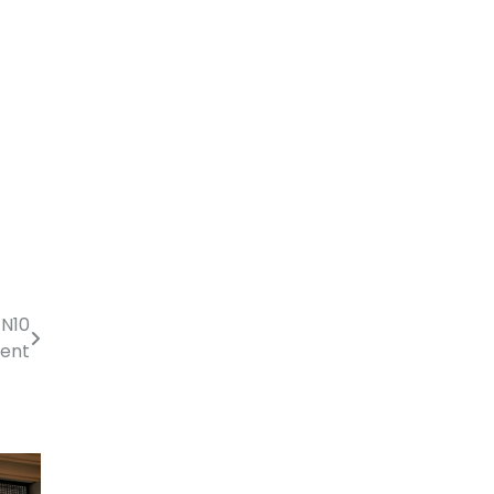
 N10
ment