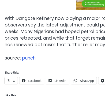
With Dangote Refinery now playing a major role
observers say the latest adjustment could p
weeks. Many Nigerians had hoped petrol prices
prices retreated, and while that target remai
has renewed optimism that further relief may
source:
punch
Share this:
X
Facebook
LinkedIn
WhatsApp
Like this: