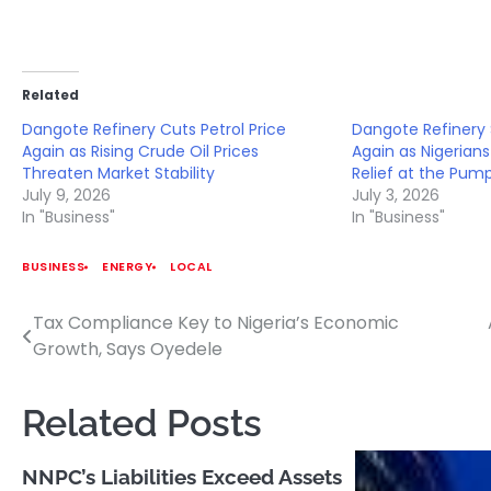
Related
Dangote Refinery Cuts Petrol Price
Dangote Refinery 
Again as Rising Crude Oil Prices
Again as Nigerian
Threaten Market Stability
Relief at the Pum
July 9, 2026
July 3, 2026
In "Business"
In "Business"
BUSINESS
ENERGY
LOCAL
Tax Compliance Key to Nigeria’s Economic
Post
Growth, Says Oyedele
navigation
Related Posts
NNPC’s Liabilities Exceed Assets