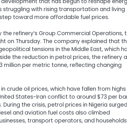
, a development that has begun to reshape ener
struggling with rising transportation and living
step toward more affordable fuel prices.
y the refinery’s Group Commercial Operations, 
ight on Thursday. The company explained that t
eopolitical tensions in the Middle East, which h
side the reduction in petrol prices, the refinery 
43 million per metric tonne, reflecting changing
n crude oil prices, which have fallen from highs
United States-Iran conflict to around $73 per bar
During the crisis, petrol prices in Nigeria surge
 diesel and aviation fuel costs also climbed
 businesses, transport operators, and households