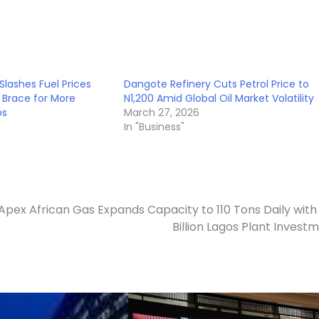
Slashes Fuel Prices
Dangote Refinery Cuts Petrol Price to
s Brace for More
N1,200 Amid Global Oil Market Volatility
ps
March 27, 2026
In "Business"
Apex African Gas Expands Capacity to 110 Tons Daily with
Billion Lagos Plant Invest