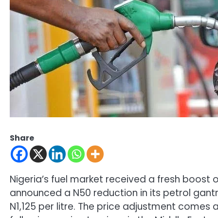
Share
Nigeria’s fuel market received a fresh boost
announced a N50 reduction in its petrol gantr
N1,125 per litre. The price adjustment comes a