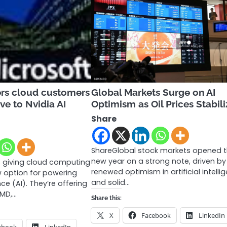
ers cloud customers
Global Markets Surge on AI
ve to Nvidia AI
Optimism as Oil Prices Stabili
Share
ShareGlobal stock markets opened 
new year on a strong note, driven by
s giving cloud computing
renewed optimism in artificial intelli
 option for powering
and solid…
ence (AI). They’re offering
AMD,…
Share this:
X
Facebook
LinkedIn