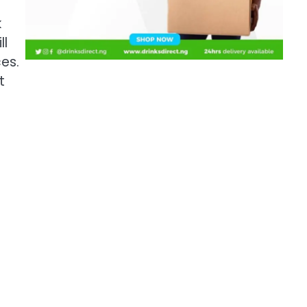
k
ll
ces.
t