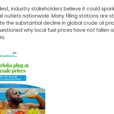
t, industry stakeholders believe it could spar
 outlets nationwide. Many filling stations are sti
ite the substantial decline in global crude oil pri
stioned why local fuel prices have not fallen a
ks.