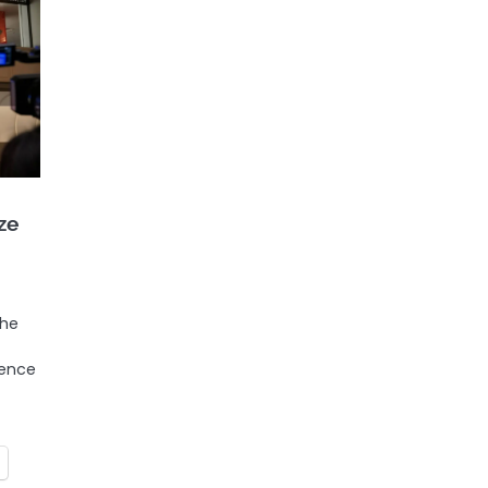
ze
the
gence