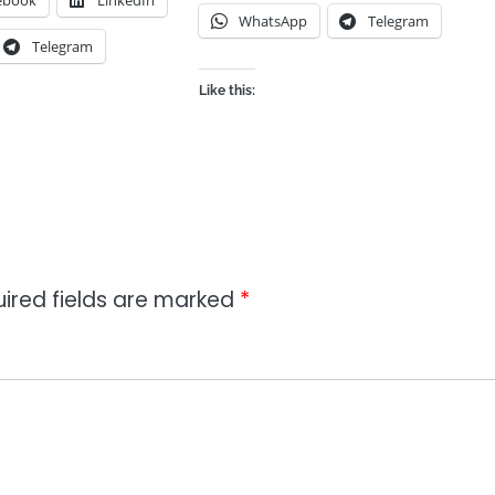
ebook
LinkedIn
WhatsApp
Telegram
Telegram
Like this:
ired fields are marked
*