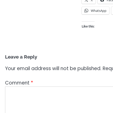
X
Fac
WhatsApp
Like this:
Leave a Reply
Your email address will not be published.
Requ
Comment
*