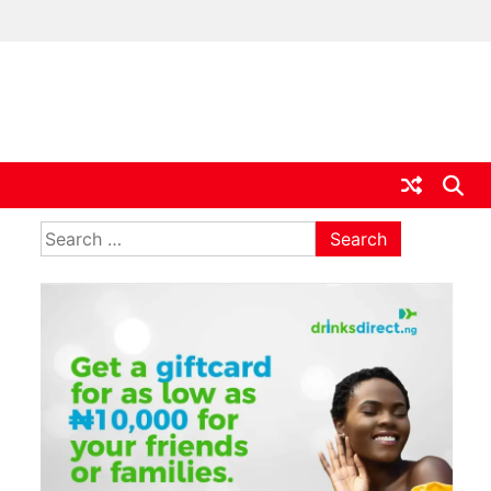
ia
Search
for: