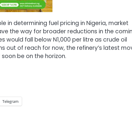
 in determining fuel pricing in Nigeria, market
ave the way for broader reductions in the comi
 would fall below N1,000 per litre as crude oil
ns out of reach for now, the refinery’s latest mo
 soon be on the horizon.
Telegram