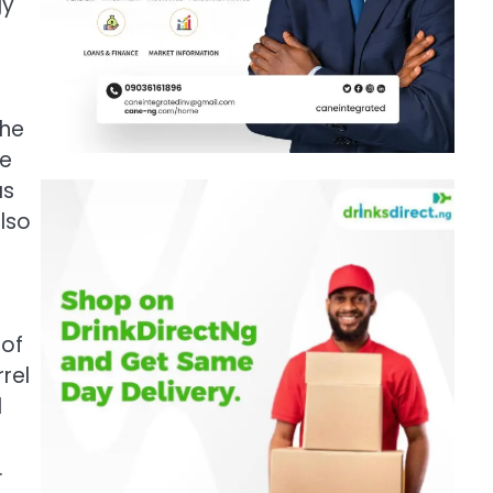
gy
the
he
as
also
 of
rel
d
.