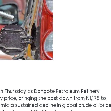
 on Thursday as Dangote Petroleum Refinery
y price, bringing the cost down from N1,175 to
mid a sustained decline in global crude oil pric