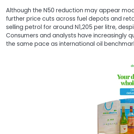
Although the N50 reduction may appear modes
further price cuts across fuel depots and retail
selling petrol for around N1,205 per litre, desp
Consumers and analysts have increasingly que
the same pace as international oil benchmar