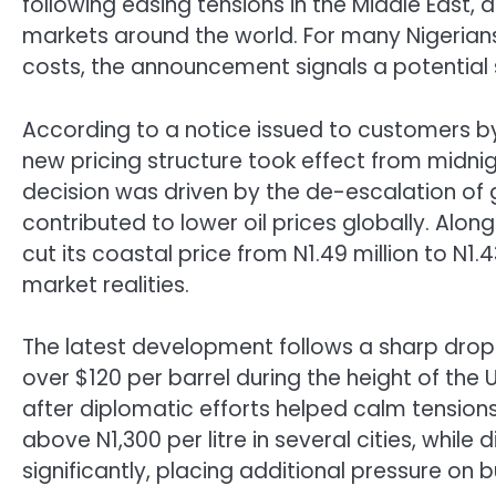
following easing tensions in the Middle East
markets around the world. For many Nigerians 
costs, the announcement signals a potential 
According to a notice issued to customers b
new pricing structure took effect from midn
decision was driven by the de-escalation of g
contributed to lower oil prices globally. Along
cut its coastal price from N1.49 million to N1.
market realities.
The latest development follows a sharp drop i
over $120 per barrel during the height of the 
after diplomatic efforts helped calm tensions. 
above N1,300 per litre in several cities, while
significantly, placing additional pressure on