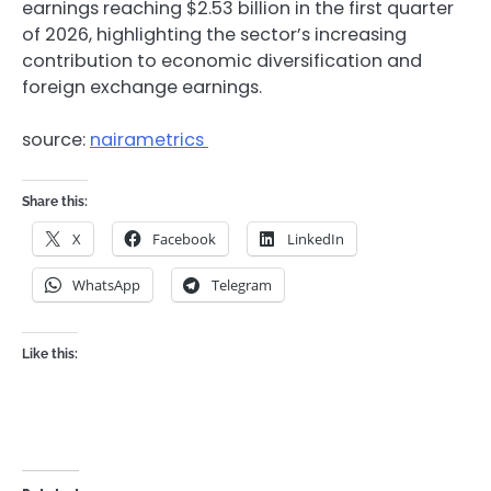
earnings reaching $2.53 billion in the first quarter
of 2026, highlighting the sector’s increasing
contribution to economic diversification and
foreign exchange earnings.
source:
nairametrics
Share this:
X
Facebook
LinkedIn
WhatsApp
Telegram
Like this: