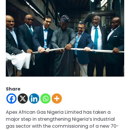
Share
Apex African Gas Nigeria Limited has taken a
major step in strengthening Nigeria’s industrial
gas sector with the commissioning of a new 70-