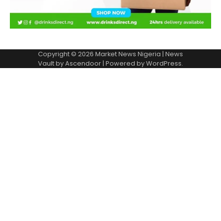
Copyright © 2026
Market News Nigeria
| News
Vault by
Ascendoor
| Powered by
WordPress
.