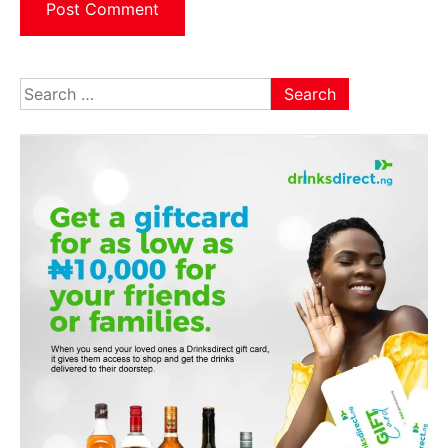
Search
for: