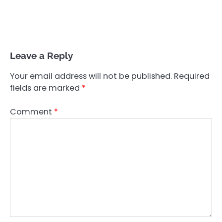
Leave a Reply
Your email address will not be published.
Required
fields are marked
*
Comment
*