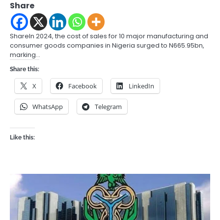
Share
ShareIn 2024, the cost of sales for 10 major manufacturing and
consumer goods companies in Nigeria surged to N665.95bn,
marking…
Share this:
X
Facebook
LinkedIn
WhatsApp
Telegram
Like this: