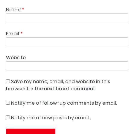
Name
*
Email
*
Website
Save my name, email, and website in this
browser for the next time I comment.
Notify me of follow-up comments by email.
Notify me of new posts by email.