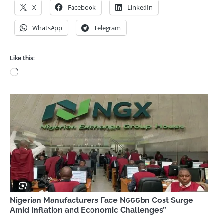
X
Facebook
LinkedIn
WhatsApp
Telegram
Like this:
Loading…
Nigerian Manufacturers Face N666bn Cost Surge
Amid Inflation and Economic Challenges”