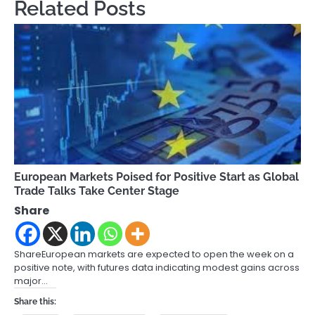
Related Posts
European Markets Poised for Positive Start as Global
Trade Talks Take Center Stage
Share
ShareEuropean markets are expected to open the week on a
positive note, with futures data indicating modest gains across
major…
Share this: