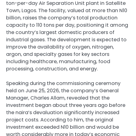
ton-per-day Air Separation Unit plant in Satellite
Town, Lagos. The facility, valued at more than N10
billion, raises the company’s total production
capacity to 110 tons per day, positioning it among
the country’s largest domestic producers of
industrial gases. The development is expected to
improve the availability of oxygen, nitrogen,
argon, and specialty gases for key sectors
including healthcare, manufacturing, food
processing, construction, and energy.
Speaking during the commissioning ceremony
held on June 25, 2026, the company’s General
Manager, Charles Allam, revealed that the
investment began about three years ago before
the naira’s devaluation significantly increased
project costs. According to him, the original
investment exceeded N10 billion and would be
worth considerably more in today’s economic