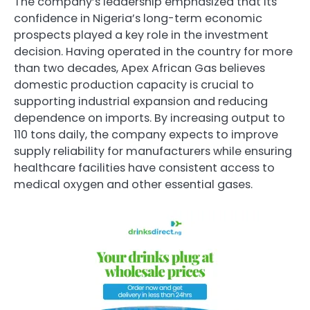
The company’s leadership emphasized that its
confidence in Nigeria’s long-term economic
prospects played a key role in the investment
decision. Having operated in the country for more
than two decades, Apex African Gas believes
domestic production capacity is crucial to
supporting industrial expansion and reducing
dependence on imports. By increasing output to
110 tons daily, the company expects to improve
supply reliability for manufacturers while ensuring
healthcare facilities have consistent access to
medical oxygen and other essential gases.