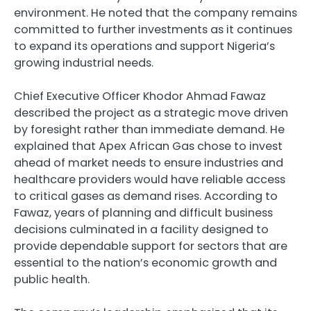
environment. He noted that the company remains
committed to further investments as it continues
to expand its operations and support Nigeria’s
growing industrial needs.
Chief Executive Officer Khodor Ahmad Fawaz
described the project as a strategic move driven
by foresight rather than immediate demand. He
explained that Apex African Gas chose to invest
ahead of market needs to ensure industries and
healthcare providers would have reliable access
to critical gases as demand rises. According to
Fawaz, years of planning and difficult business
decisions culminated in a facility designed to
provide dependable support for sectors that are
essential to the nation’s economic growth and
public health.