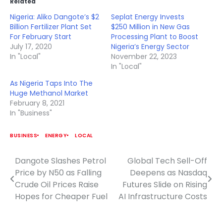
Related
Nigeria: Aliko Dangote’s $2
Seplat Energy Invests
Billion Fertilizer Plant Set
$250 Million in New Gas
For February Start
Processing Plant to Boost
July 17, 2020
Nigeria’s Energy Sector
In "Local"
November 22, 2023
In "Local"
As Nigeria Taps Into The
Huge Methanol Market
February 8, 2021
In "Business"
BUSINESS
ENERGY
LOCAL
Dangote Slashes Petrol
Global Tech Sell-Off
Post
Price by N50 as Falling
Deepens as Nasdaq
navigation
Crude Oil Prices Raise
Futures Slide on Rising
Hopes for Cheaper Fuel
AI Infrastructure Costs