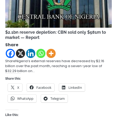
$2.1bn reserve depletion: CBN sold only $581m to
market — Report
Share
ShareNigeria’s external reserves have decreased by $2.16
billion over the past month, reaching a seven-year low of
$32.29 billion on…
Share this:
X
Facebook
LinkedIn
WhatsApp
Telegram
Like this: