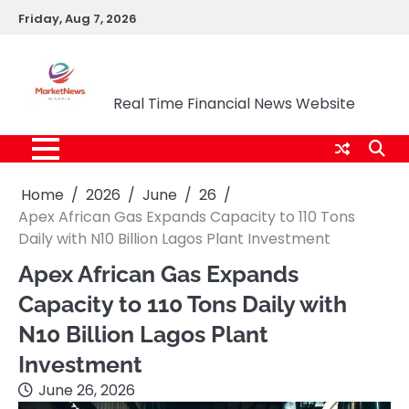
Skip
Friday, Aug 7, 2026
to
content
Market News Nigeria
Real Time Financial News Website
Home
2026
June
26
Apex African Gas Expands Capacity to 110 Tons
Daily with N10 Billion Lagos Plant Investment
Apex African Gas Expands
Capacity to 110 Tons Daily with
N10 Billion Lagos Plant
Investment
June 26, 2026