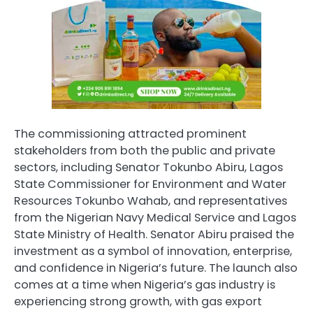
The commissioning attracted prominent
stakeholders from both the public and private
sectors, including Senator Tokunbo Abiru, Lagos
State Commissioner for Environment and Water
Resources Tokunbo Wahab, and representatives
from the Nigerian Navy Medical Service and Lagos
State Ministry of Health. Senator Abiru praised the
investment as a symbol of innovation, enterprise,
and confidence in Nigeria’s future. The launch also
comes at a time when Nigeria’s gas industry is
experiencing strong growth, with gas export