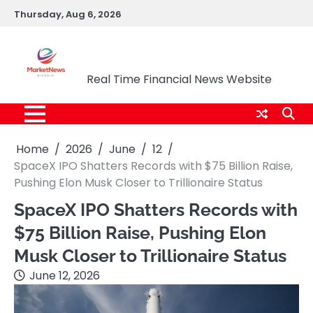
Skip
Thursday, Aug 6, 2026
to
content
Market News Nigeria
Real Time Financial News Website
Home
2026
June
12
SpaceX IPO Shatters Records with $75 Billion Raise,
Pushing Elon Musk Closer to Trillionaire Status
SpaceX IPO Shatters Records with
$75 Billion Raise, Pushing Elon
Musk Closer to Trillionaire Status
June 12, 2026