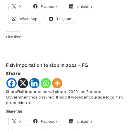
X
Facebook
LinkedIn
WhatsApp
Telegram
Like this:
Fish importation to stop in 2022 – FG
Share
ShareFish importation will stop in 2020, the Federal
Government has assured. It said it would encourage local fish
production to…
Share this:
X
Facebook
LinkedIn