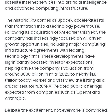
satellite internet services into artificial intelligence
and advanced computing infrastructure.
The historic IPO comes as SpaceX accelerates its
transformation into a technology powerhouse.
Following its acquisition of xAI earlier this year, the
company has increasingly focused on AI-driven
growth opportunities, including major computing
infrastructure agreements with leading
technology firms. These developments have
significantly boosted investor expectations,
helping drive the company’s valuation from
around $800 billion in mid-2025 to nearly $1.8
trillion today. Market analysts view the listing as a
crucial test for future AI-related public offerings
expected from companies such as OpenAI and
Anthropic.
Despite the excitement, not everyone is convinced