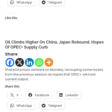
WhatsApp
Telegram
Like this:
Oil Climbs Higher On China, Japan Rebound, Hopes
Of OPEC+ Supply Curb
Share
ShareOil prices climbed on Monday, recouping some losses
from the previous session as hopes that OPEC+ will hold
current output…
Share this:
X
Facebook
LinkedIn
WhatsApp
Telegram