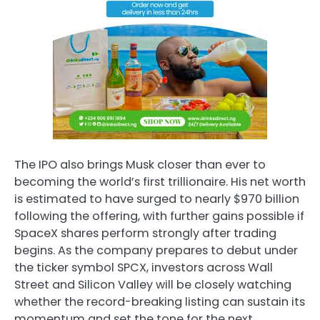
The IPO also brings Musk closer than ever to
becoming the world’s first trillionaire. His net worth
is estimated to have surged to nearly $970 billion
following the offering, with further gains possible if
SpaceX shares perform strongly after trading
begins. As the company prepares to debut under
the ticker symbol SPCX, investors across Wall
Street and Silicon Valley will be closely watching
whether the record-breaking listing can sustain its
momentum and set the tone for the next