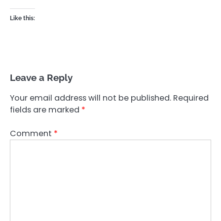
Like this:
Leave a Reply
Your email address will not be published.
Required
fields are marked
*
Comment
*