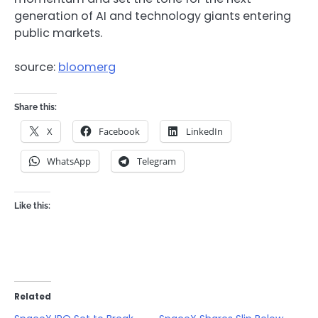
generation of AI and technology giants entering
public markets.
source:
bloomerg
Share this:
X
Facebook
LinkedIn
WhatsApp
Telegram
Like this:
Related