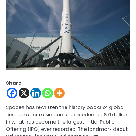
Share
SpaceX has rewritten the history books of global
finance after raising an unprecedented $75 billion
in what has become the largest Initial Public
Offering (IPO) ever recorded. The landmark debut