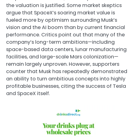
the valuation is justified. Some market skeptics
argue that SpaceX’s soaring market value is
fueled more by optimism surrounding Musk’s
vision and the AI boom than by current financial
performance. Critics point out that many of the
company’s long-term ambitions—including
space-based data centers, lunar manufacturing
facilities, and large-scale Mars colonization—
remain largely unproven. However, supporters
counter that Musk has repeatedly demonstrated
an ability to turn ambitious concepts into highly
profitable businesses, citing the success of Tesla
and SpaceX itself.