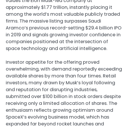
values the Elon Musk-led company at
approximately $1.77 trillion, instantly placing it
among the world’s most valuable publicly traded
firms. The massive listing surpasses Saudi
Aramco’s previous record-setting $29.4 billion IPO
in 2019 and signals growing investor confidence in
companies positioned at the intersection of
space technology and artificial intelligence.
Investor appetite for the offering proved
overwhelming, with demand reportedly exceeding
available shares by more than four times. Retail
investors, many drawn by Musk’s loyal following
and reputation for disrupting industries,
submitted over $100 billion in stock orders despite
receiving only a limited allocation of shares. The
enthusiasm reflects growing optimism around
SpaceX’s evolving business model, which has
expanded far beyond rocket launches and