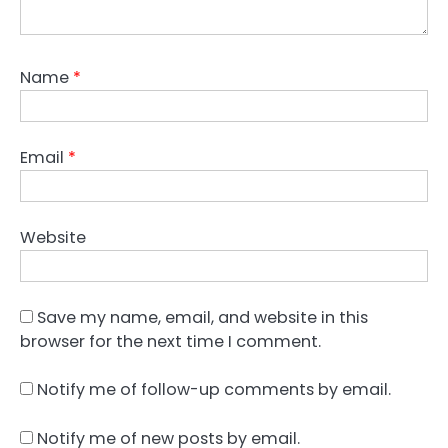
Name
*
Email
*
Website
Save my name, email, and website in this
browser for the next time I comment.
Notify me of follow-up comments by email.
Notify me of new posts by email.