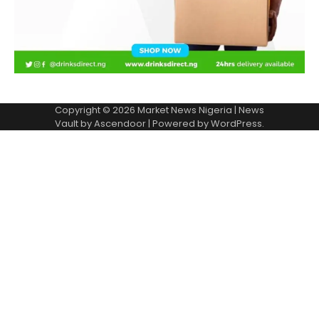
Copyright © 2026
Market News Nigeria
| News
Vault by
Ascendoor
| Powered by
WordPress
.