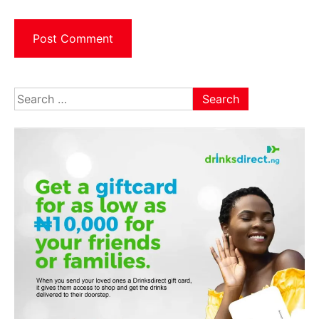
Search
for: