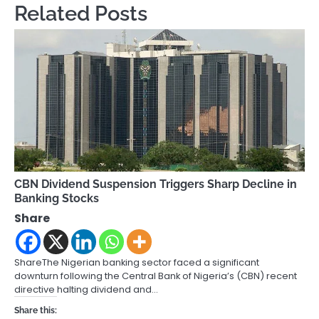
Related Posts
CBN Dividend Suspension Triggers Sharp Decline in
Banking Stocks
Share
ShareThe Nigerian banking sector faced a significant
downturn following the Central Bank of Nigeria’s (CBN) recent
directive halting dividend and…
Share this: