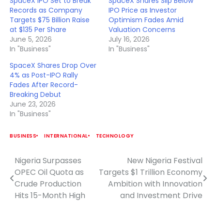
SpaceX IPO Set to Break
SpaceX Shares Slip Below
Records as Company
IPO Price as Investor
Targets $75 Billion Raise
Optimism Fades Amid
at $135 Per Share
Valuation Concerns
June 5, 2026
July 16, 2026
In "Business"
In "Business"
SpaceX Shares Drop Over
4% as Post-IPO Rally
Fades After Record-
Breaking Debut
June 23, 2026
In "Business"
BUSINESS
INTERNATIONAL
TECHNOLOGY
Nigeria Surpasses
New Nigeria Festival
Post
OPEC Oil Quota as
Targets $1 Trillion Economy
navigation
Crude Production
Ambition with Innovation
Hits 15-Month High
and Investment Drive