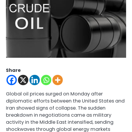
Share
Global oil prices surged on Monday after
diplomatic efforts between the United States and
Iran showed signs of collapse. The sudden
breakdown in negotiations came as military
activity in the Middle East intensified, sending
shockwaves through global energy markets