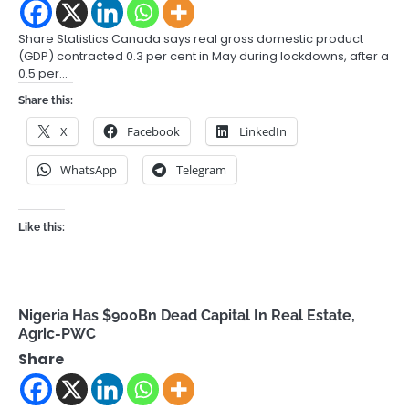
Share Statistics Canada says real gross domestic product
(GDP) contracted 0.3 per cent in May during lockdowns, after a
0.5 per…
Share this:
X
Facebook
LinkedIn
WhatsApp
Telegram
Like this:
Nigeria Has $900Bn Dead Capital In Real Estate,
Agric-PWC
Share