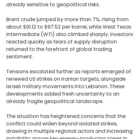
already sensitive to geopolitical risks.
Brent crude jumped by more than 7%, rising from
about $91.12 to $97.52 per barrel, while West Texas
Intermediate (WTI) also climbed sharply. Investors
reacted quickly as fears of supply disruption
returned to the forefront of global trading
sentiment.
Tensions escalated further as reports emerged of
renewed US strikes on Iranian targets, alongside
Israeli military movements into Lebanon. These
developments added fresh uncertainty to an
already fragile geopolitical landscape.
The situation has heightened concerns that the
conflict could widen beyond isolated strikes,
drawing in multiple regional actors and increasing
instability across key energy-producing zones in