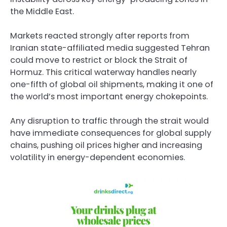
the Middle East.
Markets reacted strongly after reports from
Iranian state-affiliated media suggested Tehran
could move to restrict or block the Strait of
Hormuz. This critical waterway handles nearly
one-fifth of global oil shipments, making it one of
the world’s most important energy chokepoints.
Any disruption to traffic through the strait would
have immediate consequences for global supply
chains, pushing oil prices higher and increasing
volatility in energy-dependent economies.