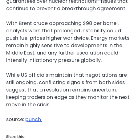
guarantees over nuclear restrictions—issues that
continue to prevent a breakthrough agreement.
With Brent crude approaching $98 per barrel,
analysts warn that prolonged instability could
push fuel prices higher worldwide. Energy markets
remain highly sensitive to developments in the
Middle East, and any further escalation could
intensify inflationary pressure globally.
While US officials maintain that negotiations are
still ongoing, conflicting signals from both sides
suggest that a resolution remains uncertain,
keeping traders on edge as they monitor the next
move in the crisis.
source:
punch
Share this: