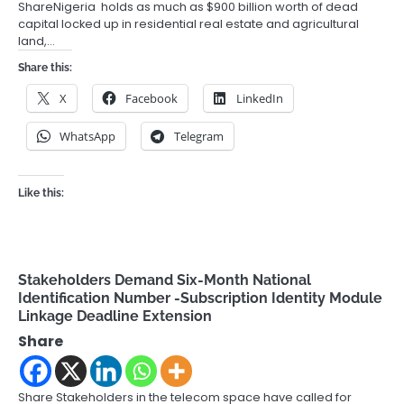
ShareNigeria holds as much as $900 billion worth of dead
capital locked up in residential real estate and agricultural
land,…
Share this:
X
Facebook
LinkedIn
WhatsApp
Telegram
Like this:
Stakeholders Demand Six-Month National
Identification Number -Subscription Identity Module
Linkage Deadline Extension
Share
Share Stakeholders in the telecom space have called for