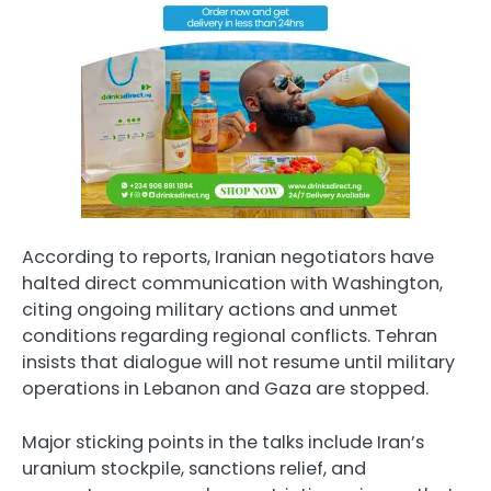
According to reports, Iranian negotiators have
halted direct communication with Washington,
citing ongoing military actions and unmet
conditions regarding regional conflicts. Tehran
insists that dialogue will not resume until military
operations in Lebanon and Gaza are stopped.
Major sticking points in the talks include Iran’s
uranium stockpile, sanctions relief, and