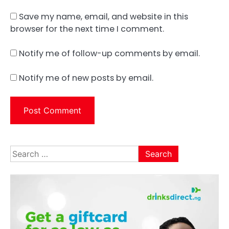
Save my name, email, and website in this
browser for the next time I comment.
Notify me of follow-up comments by email.
Notify me of new posts by email.
Search
for: