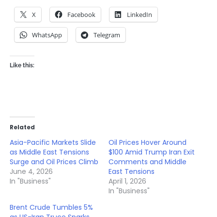
X
Facebook
LinkedIn
WhatsApp
Telegram
Like this:
Related
Asia-Pacific Markets Slide
Oil Prices Hover Around
as Middle East Tensions
$100 Amid Trump Iran Exit
Surge and Oil Prices Climb
Comments and Middle
June 4, 2026
East Tensions
In "Business"
April 1, 2026
In "Business"
Brent Crude Tumbles 5%
as US-Iran Truce Sparks