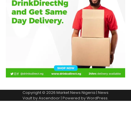
Copyright © 2026
Market News Nigeria
| News
Vault by
Ascendoor
| Powered by
WordPress
.