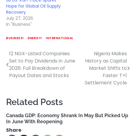
Hope for Global Oil Supply
Recovery
July 27, 2026
In "Business"
BUSINESS
ENERGY
INTERNATIONAL
12 NGX-Listed Companies
Nigeria Makes
Post
Set to Pay Dividends in June
History as Capital
navigation
2026: Full Breakdown of
Market Shifts to
Payout Dates and Stocks
Faster T+1
Settlement Cycle
Related Posts
Canada GDP: Economy Shrank In May But Picked Up
In June With Reopening
Share