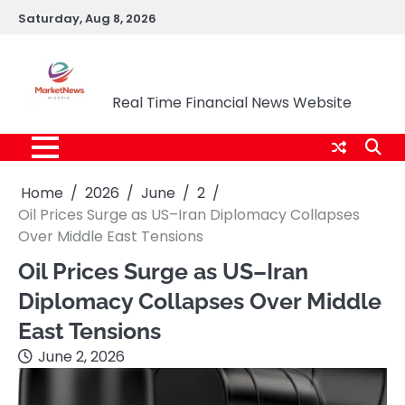
Skip
Saturday, Aug 8, 2026
to
content
Market News Nigeria
Real Time Financial News Website
Home
2026
June
2
Oil Prices Surge as US–Iran Diplomacy Collapses
Over Middle East Tensions
Oil Prices Surge as US–Iran
Diplomacy Collapses Over Middle
East Tensions
June 2, 2026