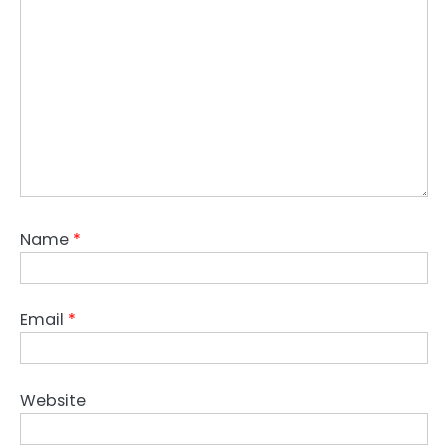
Name
*
Email
*
Website