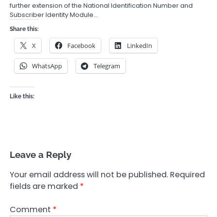
further extension of the National Identification Number and
Subscriber Identity Module…
Share this:
X
Facebook
LinkedIn
WhatsApp
Telegram
Like this:
Leave a Reply
Your email address will not be published.
Required
fields are marked
*
Comment
*