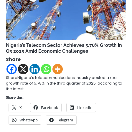
Nigeria’s Telecom Sector Achieves 5.78% Growth in
Q3 2025 Amid Economic Challenges
Share
ShareNigeria’s telecommunications industry posted a real
growth rate of 5.78% in the third quarter of 2025, according to
the latest…
Share this:
X
Facebook
LinkedIn
WhatsApp
Telegram