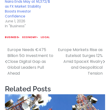
Naira Ends May at N1,372/$
as FX Market Stability
Boosts Investor
Confidence
June 1, 2026
In "Business"
BUSINESS
ECONOMY
LOCAL
Europe Needs €475
Europe Markets Rise as
Post
Billion 5G Investment to
Eutelsat Surges 12%
navigation
Close Digital Gap as
Amid SpaceX Rivalry
Global Leaders Pull
and Geopolitical
Ahead
Tension
Related Posts