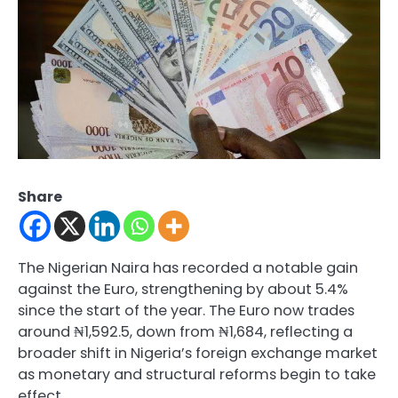
Share
The Nigerian Naira has recorded a notable gain
against the Euro, strengthening by about 5.4%
since the start of the year. The Euro now trades
around ₦1,592.5, down from ₦1,684, reflecting a
broader shift in Nigeria’s foreign exchange market
as monetary and structural reforms begin to take
effect.