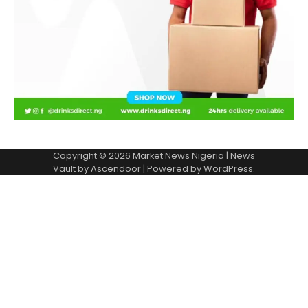
Copyright © 2026
Market News Nigeria
| News
Vault by
Ascendoor
| Powered by
WordPress
.