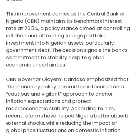
This improvement comes as the Central Bank of
Nigeria (CBN) maintains its benchmark interest
rate at 26.5%, a policy stance aimed at controlling
inflation and attracting foreign portfolio
investment into Nigerian assets, particularly
government debt. The decision signals the bank’s
commitment to stability despite global
economic uncertainties.
CBN Governor Olayemi Cardoso emphasized that
the monetary policy committee is focused on a
“cautious and vigilant” approach to anchor
inflation expectations and protect
macroeconomic stability. According to him,
recent reforms have helped Nigeria better absorb
external shocks, while reducing the impact of
global price fluctuations on domestic inflation.