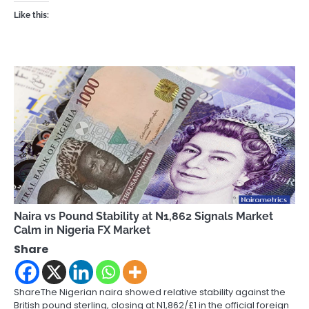
Like this:
Naira vs Pound Stability at N1,862 Signals Market
Calm in Nigeria FX Market
Share
ShareThe Nigerian naira showed relative stability against the
British pound sterling, closing at N1,862/£1 in the official foreign