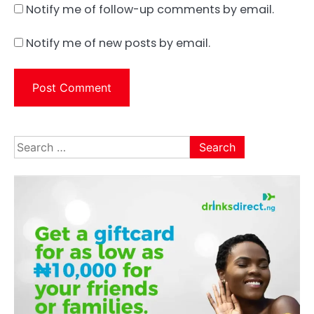
Notify me of follow-up comments by email.
Notify me of new posts by email.
Search
for: