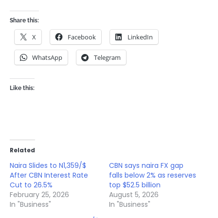
Share this:
X
Facebook
LinkedIn
WhatsApp
Telegram
Like this:
Related
Naira Slides to N1,359/$
CBN says naira FX gap
After CBN Interest Rate
falls below 2% as reserves
Cut to 26.5%
top $52.5 billion
February 25, 2026
August 5, 2026
In "Business"
In "Business"