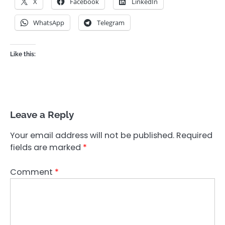
X
Facebook
LinkedIn
WhatsApp
Telegram
Like this:
Leave a Reply
Your email address will not be published.
Required
fields are marked
*
Comment
*