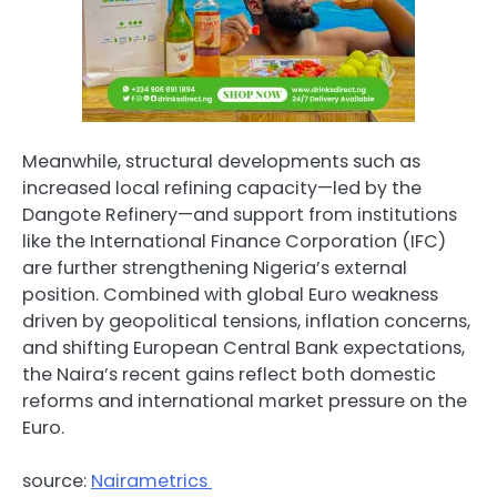
Meanwhile, structural developments such as
increased local refining capacity—led by the
Dangote Refinery—and support from institutions
like the International Finance Corporation (IFC)
are further strengthening Nigeria’s external
position. Combined with global Euro weakness
driven by geopolitical tensions, inflation concerns,
and shifting European Central Bank expectations,
the Naira’s recent gains reflect both domestic
reforms and international market pressure on the
Euro.
source:
Nairametrics