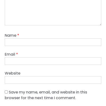
Name
*
Email
*
Website
Save my name, email, and website in this
browser for the next time I comment.