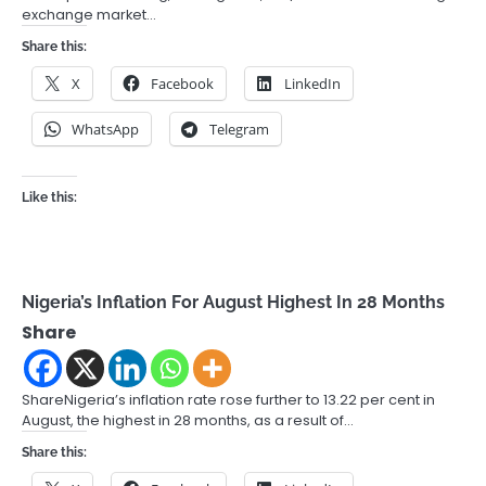
exchange market…
Share this:
X
Facebook
LinkedIn
WhatsApp
Telegram
Like this:
Nigeria’s Inflation For August Highest In 28 Months
Share
ShareNigeria’s inflation rate rose further to 13.22 per cent in
August, the highest in 28 months, as a result of…
Share this: