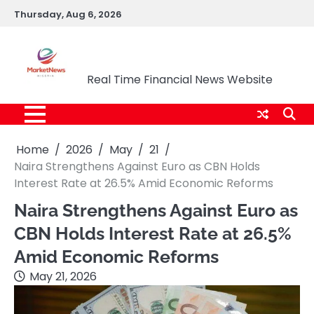
Skip
Thursday, Aug 6, 2026
to
content
Market News Nigeria
Real Time Financial News Website
Home
2026
May
21
Naira Strengthens Against Euro as CBN Holds
Interest Rate at 26.5% Amid Economic Reforms
Naira Strengthens Against Euro as
CBN Holds Interest Rate at 26.5%
Amid Economic Reforms
May 21, 2026