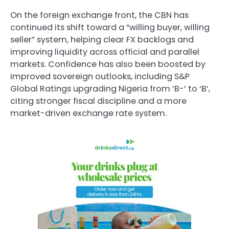
On the foreign exchange front, the CBN has
continued its shift toward a “willing buyer, willing
seller” system, helping clear FX backlogs and
improving liquidity across official and parallel
markets. Confidence has also been boosted by
improved sovereign outlooks, including S&P
Global Ratings upgrading Nigeria from ‘B-’ to ‘B’,
citing stronger fiscal discipline and a more
market-driven exchange rate system.