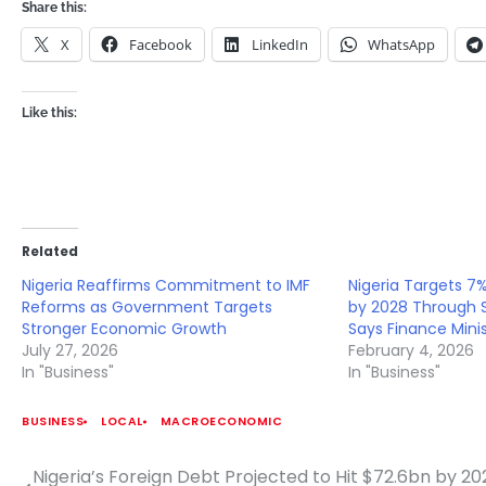
Share this:
X
Facebook
LinkedIn
WhatsApp
Like this:
Related
Nigeria Reaffirms Commitment to IMF
Nigeria Targets 
Reforms as Government Targets
by 2028 Through S
Stronger Economic Growth
Says Finance Mini
July 27, 2026
February 4, 2026
In "Business"
In "Business"
BUSINESS
LOCAL
MACROECONOMIC
Nigeria’s Foreign Debt Projected to Hit $72.6bn by 20
Post