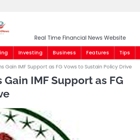
Market News Niger
Real Time Financial News Website
ing
Investing
Business
Features
Tips
s Gain IMF Support as FG Vows to Sustain Policy Drive
 Gain IMF Support as FG
ve