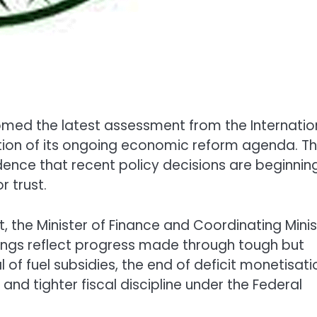
omed the latest assessment from the
Internatio
dation of its ongoing economic reform agenda. T
ence that recent policy decisions are beginnin
 trust.
t, the Minister of Finance and Coordinating Minis
ndings reflect progress made through tough but
of fuel subsidies, the end of deficit monetisati
 and tighter fiscal discipline under the
Federal