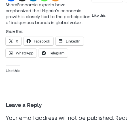
ShareEconomic experts have
emphasized that Nigeria’s economic
Like this:
growth is closely tied to the participation
of indigenous brands in global value…
Share this:
X
Facebook
LinkedIn
WhatsApp
Telegram
Like this:
Leave a Reply
Your email address will not be published.
Requ