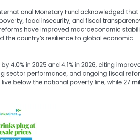
nternational Monetary Fund
acknowledged that
g poverty, food insecurity, and fiscal transparenc
t reforms have improved macroeconomic stabili
 the country’s resilience to global economic
by 4.0% in 2025 and 4.1% in 2026, citing improv
ng sector performance, and ongoing fiscal refo
ive below the national poverty line, while 27 mil