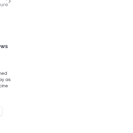
sure
ews
ened
ay as
cine