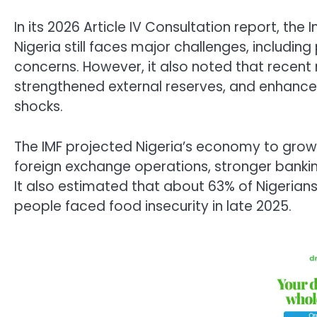
In its 2026 Article IV Consultation report, the
I
Nigeria still faces major challenges, includin
concerns. However, it also noted that recen
strengthened external reserves, and enhanced
shocks.
The IMF projected Nigeria’s economy to grow 
foreign exchange operations, stronger banki
It also estimated that about 63% of Nigerians l
people faced food insecurity in late 2025.