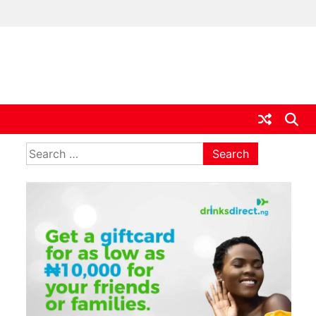
ia
Search
for: