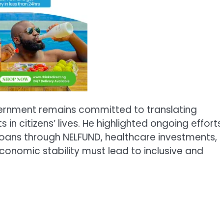
vernment remains committed to translating
 citizens’ lives. He highlighted ongoing effort
oans through NELFUND, healthcare investments,
economic stability must lead to inclusive and