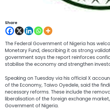
Share
The Federal Government of Nigeria has welc
Monetary Fund
, describing it as strong vali
government says the report reinforces confid
stabilise the economy and strengthen investor
Speaking on Tuesday via his official X accoun
of the Economy,
Taiwo Oyedele
, said the fi
necessary reforms. These include the removal 
liberalisation of the foreign exchange market,
Government of Nigeria
.