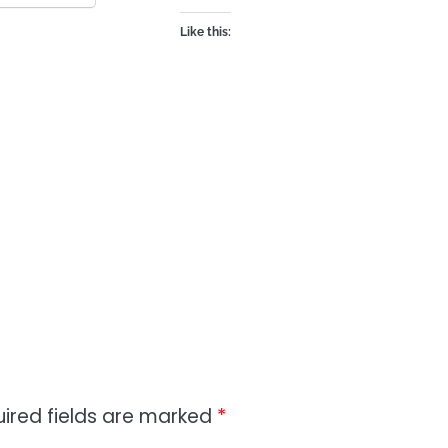
Like this:
ired fields are marked
*