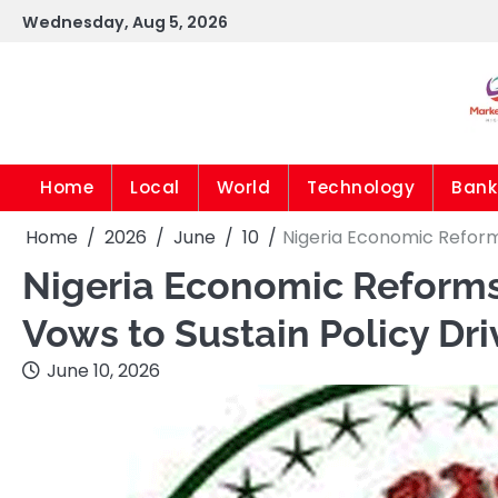
Skip
Wednesday, Aug 5, 2026
to
content
Home
Local
World
Technology
Bank
Home
2026
June
10
Nigeria Economic Reform
Nigeria Economic Reforms
Vows to Sustain Policy Dri
June 10, 2026