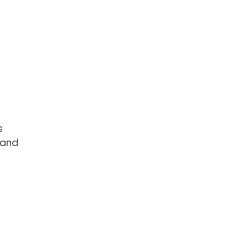
s
 and