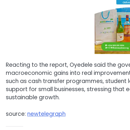
Reacting to the report, Oyedele said the go
macroeconomic gains into real improvements in
such as cash transfer programmes, student l
support for small businesses, stressing that 
sustainable growth.
source:
newtelegraph