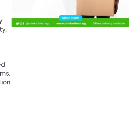
y
ty,
ed
rms.
lion