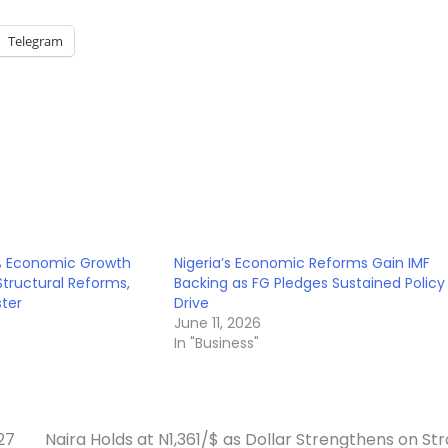
Telegram
7% Economic Growth
Nigeria’s Economic Reforms Gain IMF
tructural Reforms,
Backing as FG Pledges Sustained Policy
ster
Drive
June 11, 2026
In "Business"
27
Naira Holds at N1,361/$ as Dollar Strengthens on St