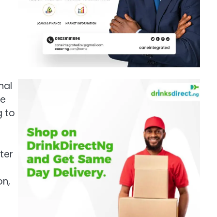
nal
he
g to
ter
on,