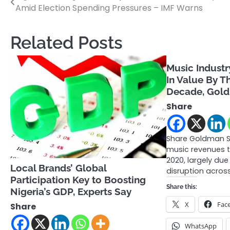
Amid Election Spending Pressures – IMF Warns
navigation
Related Posts
Music Industr
In Value By T
Decade, Gol
Share
Share Goldman S
music revenues t
2020, largely du
Local Brands’ Global
disruption acros
Participation Key to Boosting
Share this:
Nigeria’s GDP, Experts Say
X
Fac
Share
WhatsApp