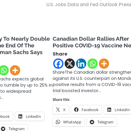
U.S. Jobs Data and Fed Outlook Pres
y To Nearly Double
Canadian Dollar Rallies After
he End Of The
Positive COVID-19 Vaccine N
dman Sachs Says
Share
ShareThe Canadian dollar strength
against its U.S. counterpart on Mond
achs expects global
positive results from a COVID-19 vac
o tumble by up to 25% in
trial boosted investor…
e to widespread
s…
Share this:
X
Facebook
LinkedIn
ebook
LinkedIn
WhatsApp
Telegram
Telegram