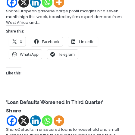
ShareEuropean gasoline barge profit margins hit a seven-
month high this week, boosted by firm export demand from
West Africa and…
Share this:
X
Facebook
LinkedIn
WhatsApp
Telegram
Like this:
‘Loan Defaults Worsened In Third Quarter’
Share
ShareDefaults in unsecured loans to household and small