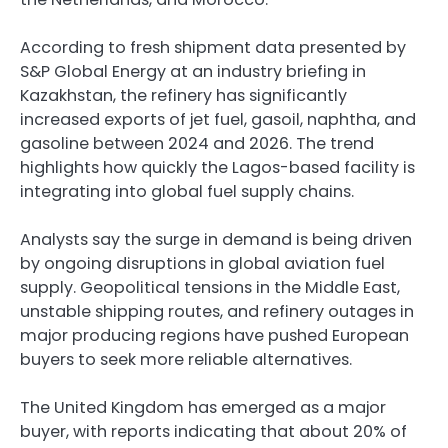
According to fresh shipment data presented by
S&P Global Energy at an industry briefing in
Kazakhstan, the refinery has significantly
increased exports of jet fuel, gasoil, naphtha, and
gasoline between 2024 and 2026. The trend
highlights how quickly the Lagos-based facility is
integrating into global fuel supply chains.
Analysts say the surge in demand is being driven
by ongoing disruptions in global aviation fuel
supply. Geopolitical tensions in the Middle East,
unstable shipping routes, and refinery outages in
major producing regions have pushed European
buyers to seek more reliable alternatives.
The United Kingdom has emerged as a major
buyer, with reports indicating that about 20% of