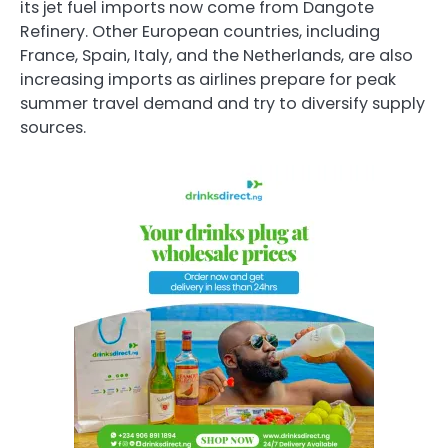
its jet fuel imports now come from Dangote
Refinery. Other European countries, including
France, Spain, Italy, and the Netherlands, are also
increasing imports as airlines prepare for peak
summer travel demand and try to diversify supply
sources.