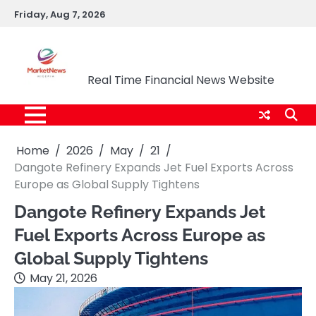
Skip
Friday, Aug 7, 2026
to
content
Market News Nigeria
Real Time Financial News Website
Home
2026
May
21
Dangote Refinery Expands Jet Fuel Exports Across
Europe as Global Supply Tightens
Dangote Refinery Expands Jet
Fuel Exports Across Europe as
Global Supply Tightens
May 21, 2026