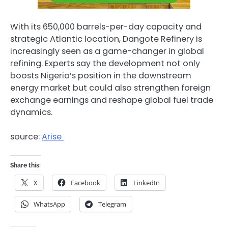
With its 650,000 barrels-per-day capacity and
strategic Atlantic location, Dangote Refinery is
increasingly seen as a game-changer in global
refining. Experts say the development not only
boosts Nigeria’s position in the downstream
energy market but could also strengthen foreign
exchange earnings and reshape global fuel trade
dynamics.
source:
Arise
Share this:
X
Facebook
LinkedIn
WhatsApp
Telegram