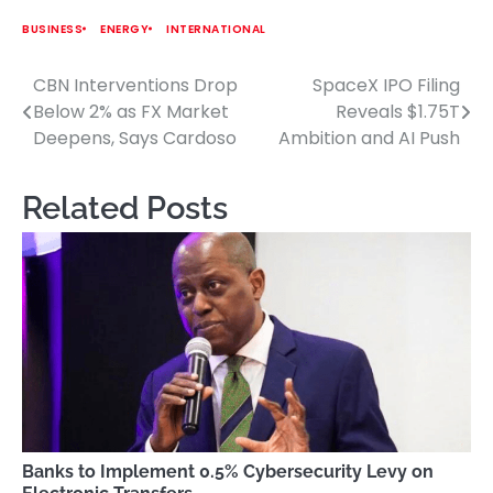
BUSINESS
ENERGY
INTERNATIONAL
CBN Interventions Drop
SpaceX IPO Filing
Post
Below 2% as FX Market
Reveals $1.75T
navigation
Deepens, Says Cardoso
Ambition and AI Push
Related Posts
Banks to Implement 0.5% Cybersecurity Levy on