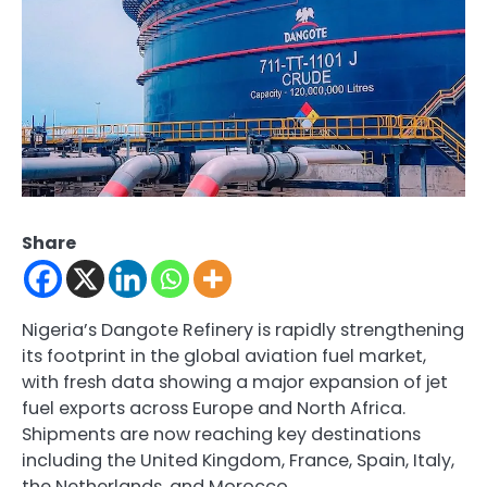
Share
Nigeria’s
Dangote Refinery
is rapidly strengthening
its footprint in the global aviation fuel market,
with fresh data showing a major expansion of jet
fuel exports across Europe and North Africa.
Shipments are now reaching key destinations
including the United Kingdom, France, Spain, Italy,
the Netherlands, and Morocco.