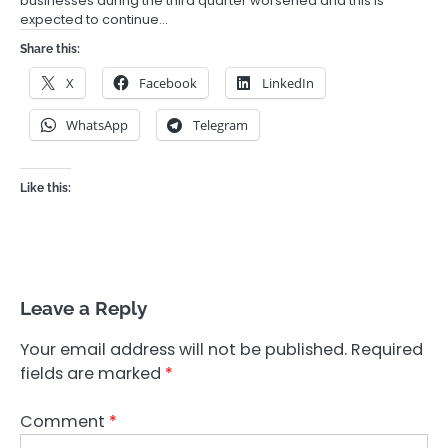
businesses during the third quarter worsened and this is
expected to continue…
Share this:
X
Facebook
LinkedIn
WhatsApp
Telegram
Like this:
Leave a Reply
Your email address will not be published.
Required
fields are marked
*
Comment
*