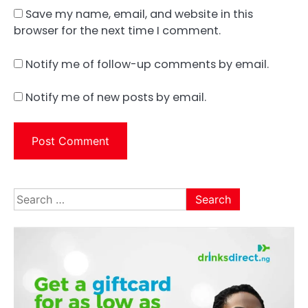
Save my name, email, and website in this
browser for the next time I comment.
Notify me of follow-up comments by email.
Notify me of new posts by email.
Search
for: