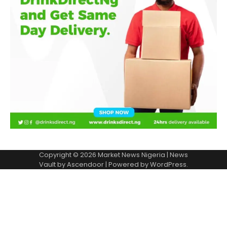
Copyright © 2026
Market News Nigeria
| News
Vault by
Ascendoor
| Powered by
WordPress
.