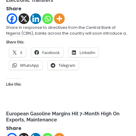
Electronic Transfers
Share
Share In response to directives from the Central Bank of
Nigeria (CBN), banks across the country will soon introduce a…
Share this:
X
Facebook
LinkedIn
WhatsApp
Telegram
Like this:
European Gasoline Margins Hit 7-Month High On
Exports, Maintenance
Share