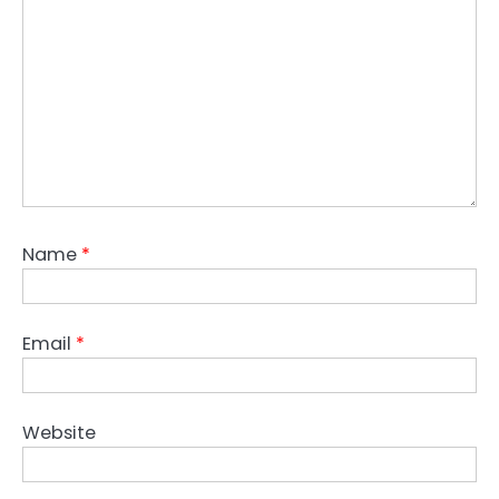
Name
*
Email
*
Website