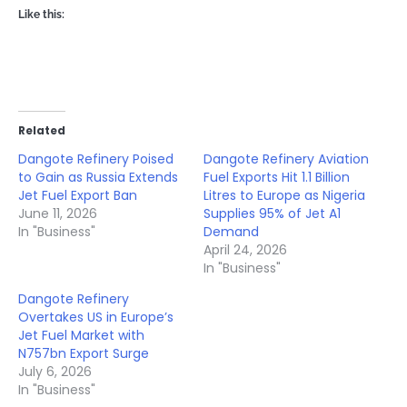
Like this:
Related
Dangote Refinery Poised
Dangote Refinery Aviation
to Gain as Russia Extends
Fuel Exports Hit 1.1 Billion
Jet Fuel Export Ban
Litres to Europe as Nigeria
June 11, 2026
Supplies 95% of Jet A1
In "Business"
Demand
April 24, 2026
In "Business"
Dangote Refinery
Overtakes US in Europe’s
Jet Fuel Market with
N757bn Export Surge
July 6, 2026
In "Business"