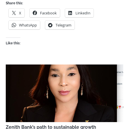
Share this:
X
Facebook
LinkedIn
WhatsApp
Telegram
Like this:
Zenith Bank’s path to sustainable growth