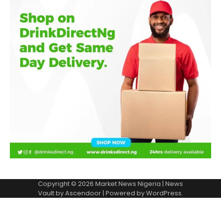
Copyright © 2026
Market News Nigeria
| News
Vault by
Ascendoor
| Powered by
WordPress
.