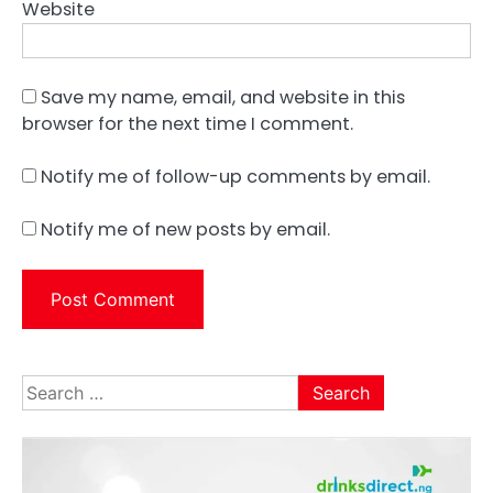
Website
Save my name, email, and website in this
browser for the next time I comment.
Notify me of follow-up comments by email.
Notify me of new posts by email.
Search
for: