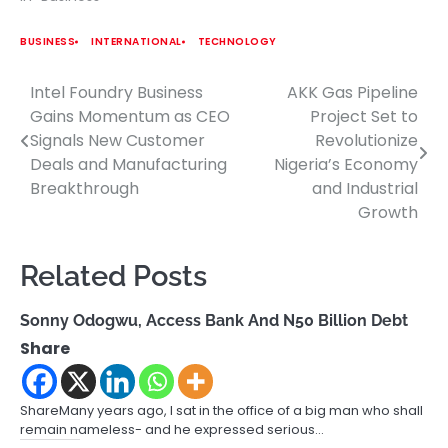
BUSINESS
INTERNATIONAL
TECHNOLOGY
Intel Foundry Business
AKK Gas Pipeline
Post
Gains Momentum as CEO
Project Set to
navigation
Signals New Customer
Revolutionize
Deals and Manufacturing
Nigeria’s Economy
Breakthrough
and Industrial
Growth
Related Posts
Sonny Odogwu, Access Bank And N50 Billion Debt
Share
ShareMany years ago, I sat in the office of a big man who shall
remain nameless- and he expressed serious…