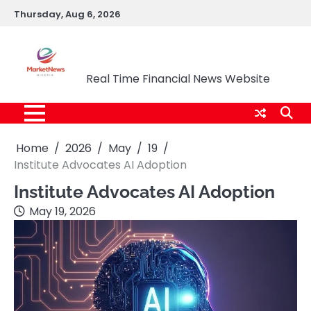
Skip
Thursday, Aug 6, 2026
to
content
Market News Nigeria
Real Time Financial News Website
Home
2026
May
19
Institute Advocates AI Adoption
Institute Advocates AI Adoption
May 19, 2026