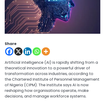
Share
Artificial intelligence (AI) is rapidly shifting from a
theoretical innovation to a powerful driver of
transformation across industries, according to
the Chartered Institute of Personnel Management
of Nigeria (CIPM). The institute says AI is now
reshaping how organisations operate, make
decisions, and manage workforce systems.