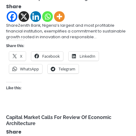
Share
ShareZenith Bank, Nigeria’s largest and most profitable
financial institution, exemplifies a commitment to sustainable
growth rooted in innovation and responsible…
Share this:
X
Facebook
LinkedIn
WhatsApp
Telegram
Like this:
Capital Market Calls For Review Of Economic
Architecture
Share