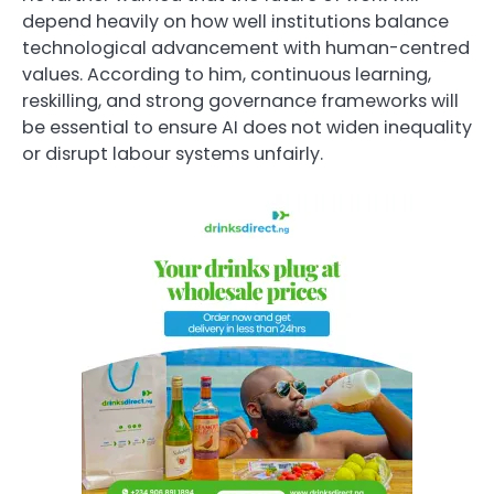
depend heavily on how well institutions balance
technological advancement with human-centred
values. According to him, continuous learning,
reskilling, and strong governance frameworks will
be essential to ensure AI does not widen inequality
or disrupt labour systems unfairly.