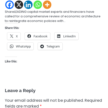
ShareLEADING capital market experts and financiers have
called for a comprehensive review of economic architecture
to reintegrate economic policies with…
Share this:
X
Facebook
LinkedIn
WhatsApp
Telegram
Like this:
Leave a Reply
Your email address will not be published.
Required
fields are marked
*