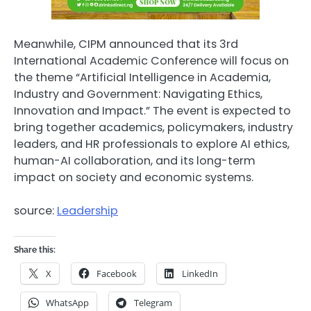
Meanwhile, CIPM announced that its 3rd
International Academic Conference will focus on
the theme “Artificial Intelligence in Academia,
Industry and Government: Navigating Ethics,
Innovation and Impact.” The event is expected to
bring together academics, policymakers, industry
leaders, and HR professionals to explore AI ethics,
human-AI collaboration, and its long-term
impact on society and economic systems.
source:
Leadership
Share this:
X
Facebook
LinkedIn
WhatsApp
Telegram