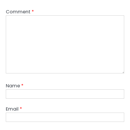
Comment
*
Name
*
Email
*