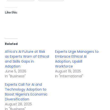
Like this:
Related
Africa’s AI Future at Risk
Experts Urge Managers to
as Experts Warn of Ethical
Embrace Ethical AI
and Skills Gaps in
Adoption, Upskill
Adoption
Workforce
June 5, 2026
August 19, 2025
In "Business"
In "International"
Experts Call for AI and
Technology Adoption to
Boost Nigeria’s Economic
Diversification
August 28, 2025
In "Business"