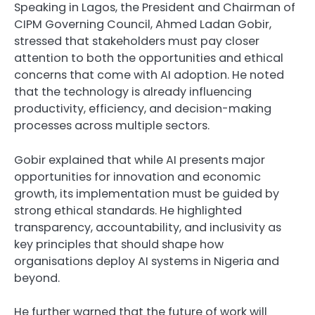
Speaking in Lagos, the President and Chairman of
CIPM Governing Council, Ahmed Ladan Gobir,
stressed that stakeholders must pay closer
attention to both the opportunities and ethical
concerns that come with AI adoption. He noted
that the technology is already influencing
productivity, efficiency, and decision-making
processes across multiple sectors.
Gobir explained that while AI presents major
opportunities for innovation and economic
growth, its implementation must be guided by
strong ethical standards. He highlighted
transparency, accountability, and inclusivity as
key principles that should shape how
organisations deploy AI systems in Nigeria and
beyond.
He further warned that the future of work will