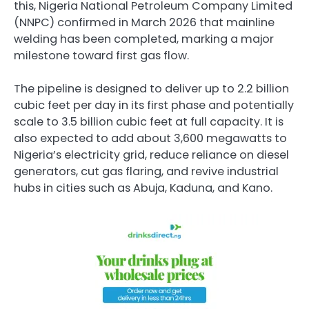
this, Nigeria National Petroleum Company Limited
(NNPC) confirmed in March 2026 that mainline
welding has been completed, marking a major
milestone toward first gas flow.
The pipeline is designed to deliver up to 2.2 billion
cubic feet per day in its first phase and potentially
scale to 3.5 billion cubic feet at full capacity. It is
also expected to add about 3,600 megawatts to
Nigeria’s electricity grid, reduce reliance on diesel
generators, cut gas flaring, and revive industrial
hubs in cities such as Abuja, Kaduna, and Kano.