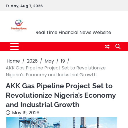
Skip
Friday, Aug 7, 2026
to
content
Market News Nigeria
Real Time Financial News Website
Home
2026
May
19
AKK Gas Pipeline Project Set to Revolutionize
Nigeria’s Economy and Industrial Growth
AKK Gas Pipeline Project Set to
Revolutionize Nigeria’s Economy
and Industrial Growth
May 19, 2026