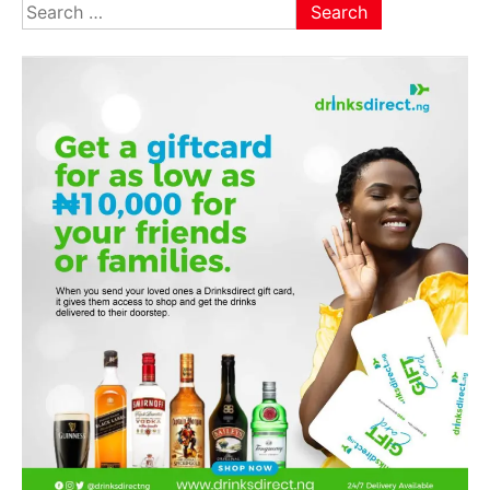
Search
for: