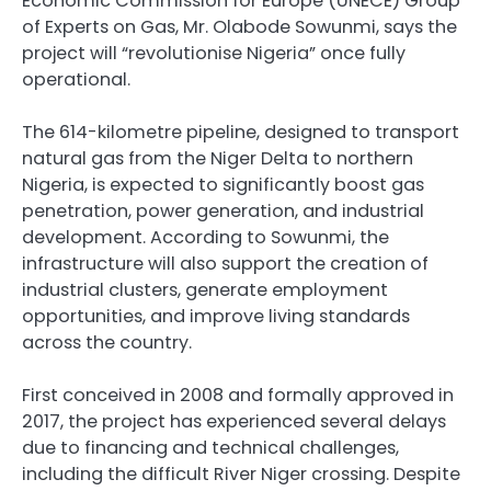
Economic Commission for Europe (UNECE) Group
of Experts on Gas, Mr. Olabode Sowunmi, says the
project will “revolutionise Nigeria” once fully
operational.
The 614-kilometre pipeline, designed to transport
natural gas from the Niger Delta to northern
Nigeria, is expected to significantly boost gas
penetration, power generation, and industrial
development. According to Sowunmi, the
infrastructure will also support the creation of
industrial clusters, generate employment
opportunities, and improve living standards
across the country.
First conceived in 2008 and formally approved in
2017, the project has experienced several delays
due to financing and technical challenges,
including the difficult River Niger crossing. Despite