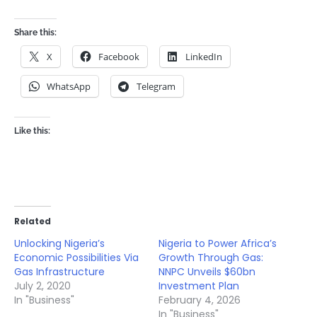
Share this:
X
Facebook
LinkedIn
WhatsApp
Telegram
Like this:
Related
Unlocking Nigeria’s
Nigeria to Power Africa’s
Economic Possibilities Via
Growth Through Gas:
Gas Infrastructure
NNPC Unveils $60bn
July 2, 2020
Investment Plan
In "Business"
February 4, 2026
In "Business"