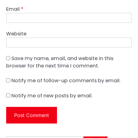
Email
*
Website
Save my name, email, and website in this
browser for the next time I comment.
Notify me of follow-up comments by email.
Notify me of new posts by email.