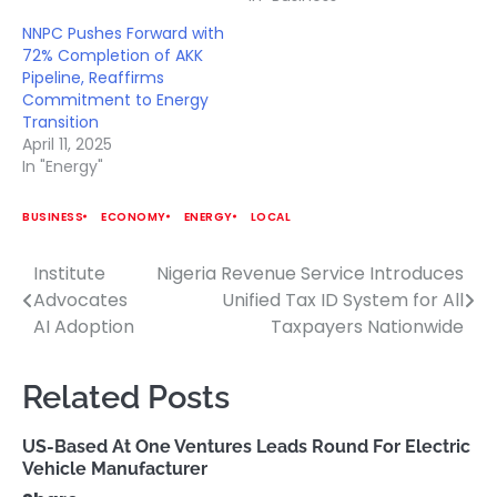
NNPC Pushes Forward with
72% Completion of AKK
Pipeline, Reaffirms
Commitment to Energy
Transition
April 11, 2025
In "Energy"
BUSINESS
ECONOMY
ENERGY
LOCAL
Institute
Nigeria Revenue Service Introduces
Post
Advocates
Unified Tax ID System for All
navigation
AI Adoption
Taxpayers Nationwide
Related Posts
US-Based At One Ventures Leads Round For Electric
Vehicle Manufacturer