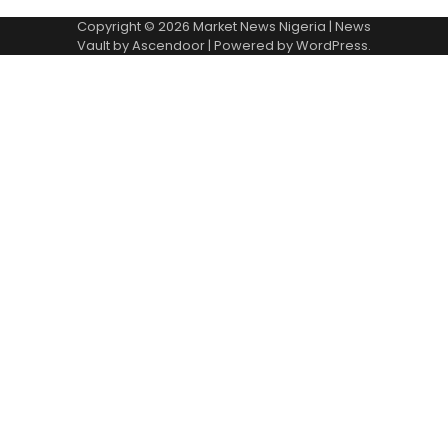
Copyright © 2026
Market News Nigeria
| News
Vault by
Ascendoor
| Powered by
WordPress
.