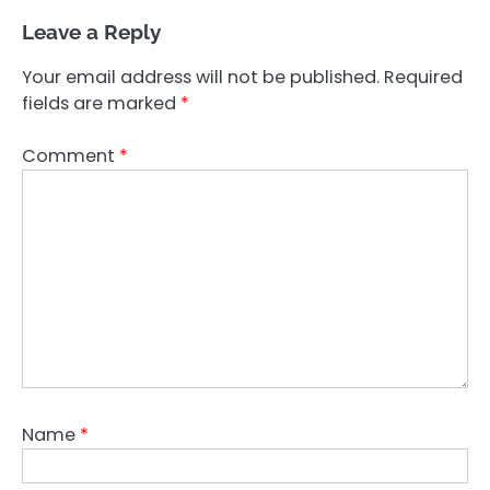
Leave a Reply
Your email address will not be published.
Required
fields are marked
*
Comment
*
Name
*