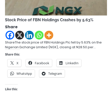
Stock Price of FBN Holdings Crashes by 5.63%
Share
ShareThe stock price of FBN Holdings Plc fell by 5.63% on the
Nigerian Exchange Limited (NGX), closing at ₦28.50 per…
Share this:
X
Facebook
LinkedIn
WhatsApp
Telegram
Like this: