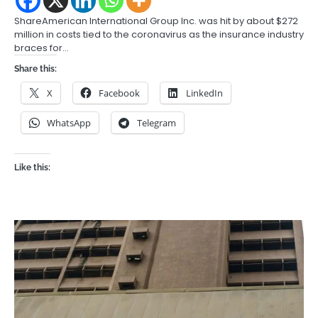
ShareAmerican International Group Inc. was hit by about $272
million in costs tied to the coronavirus as the insurance industry
braces for…
Share this:
X
Facebook
LinkedIn
WhatsApp
Telegram
Like this: