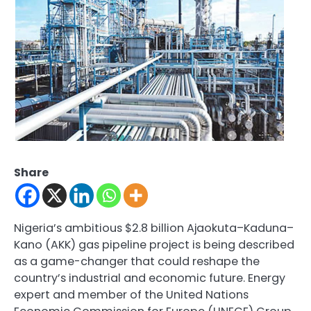
Share
Nigeria’s ambitious $2.8 billion Ajaokuta–Kaduna–
Kano (AKK) gas pipeline project is being described
as a game-changer that could reshape the
country’s industrial and economic future. Energy
expert and member of the United Nations