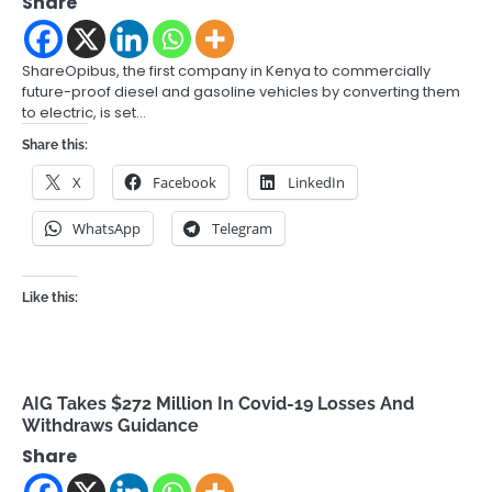
Share
ShareOpibus, the first company in Kenya to commercially
future-proof diesel and gasoline vehicles by converting them
to electric, is set…
Share this:
X
Facebook
LinkedIn
WhatsApp
Telegram
Like this:
AIG Takes $272 Million In Covid-19 Losses And
Withdraws Guidance
Share