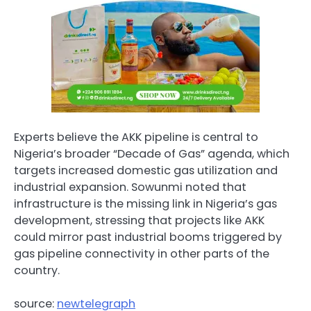
Experts believe the AKK pipeline is central to
Nigeria’s broader “Decade of Gas” agenda, which
targets increased domestic gas utilization and
industrial expansion. Sowunmi noted that
infrastructure is the missing link in Nigeria’s gas
development, stressing that projects like AKK
could mirror past industrial booms triggered by
gas pipeline connectivity in other parts of the
country.
source:
newtelegraph