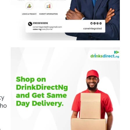
o
ty
who