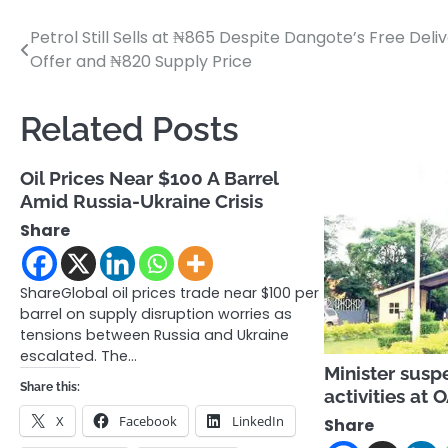
Petrol Still Sells at ₦865 Despite Dangote’s Free Deli
Post
Offer and ₦820 Supply Price
navigation
Related Posts
Oil Prices Near $100 A Barrel
Amid Russia-Ukraine Crisis
Share
ShareGlobal oil prices trade near $100 per
barrel on supply disruption worries as
tensions between Russia and Ukraine
escalated. The…
Minister susp
Share this:
activities at
X
Facebook
LinkedIn
Share