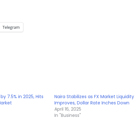
Telegram
by 7.5% in 2025, Hits
Naira Stabilizes as FX Market Liquidity
Market
Improves, Dollar Rate Inches Down
April 16, 2025
In "Business"