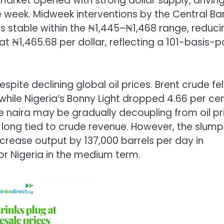
market opened with strong dollar supply, drivin
he week. Midweek interventions by the Central Ba
s stable within the ₦1,445–₦1,468 range, reduci
 at ₦1,465.68 per dollar, reflecting a 101-basis-p
espite declining global oil prices. Brent crude fel
while Nigeria’s Bonny Light dropped 4.66 per ce
he naira may be gradually decoupling from oil pr
ong tied to crude revenue. However, the slump 
ncrease output by 137,000 barrels per day in
for Nigeria in the medium term.