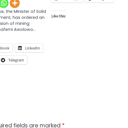
e, the Minister of Solid
Like this:
pment, has ordered an
nsion of mining
Obafemi Awolowo…
ebook
LinkedIn
Telegram
ired fields are marked
*