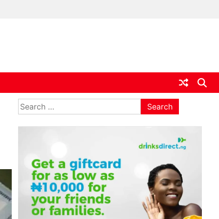
ia
Search
for: