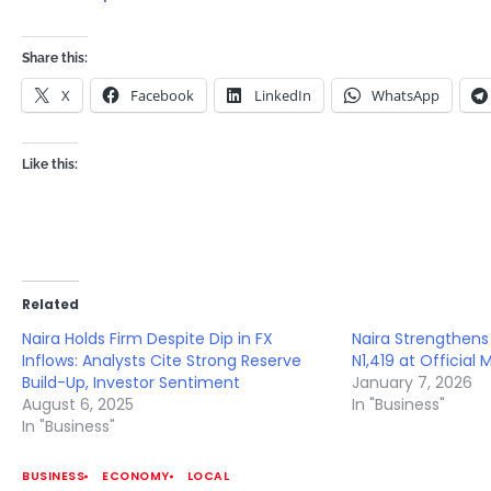
Share this:
X
Facebook
LinkedIn
WhatsApp
Like this:
Related
Naira Holds Firm Despite Dip in FX
Naira Strengthens 
Inflows: Analysts Cite Strong Reserve
N1,419 at Official 
Build-Up, Investor Sentiment
January 7, 2026
August 6, 2025
In "Business"
In "Business"
BUSINESS
ECONOMY
LOCAL