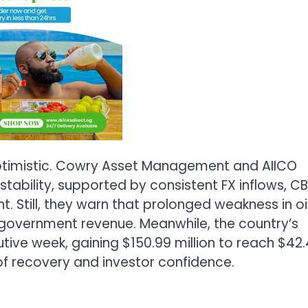
optimistic. Cowry Asset Management and AIICO
s stability, supported by consistent FX inflows, C
. Still, they warn that prolonged weakness in oi
 government revenue. Meanwhile, the country’s
tive week, gaining $150.99 million to reach $42.
of recovery and investor confidence.