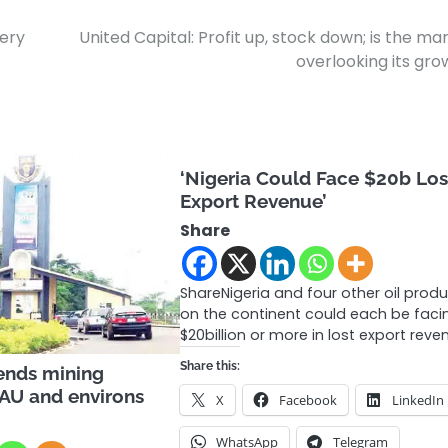
very
United Capital: Profit up, stock down; is the ma
overlooking its gr
‘Nigeria Could Face $20b Los
Export Revenue’
Share
ShareNigeria and four other oil prod
on the continent could each be faci
$20billion or more in lost export rev
Share this:
ends mining
 OAU and environs
X
Facebook
LinkedIn
WhatsApp
Telegram