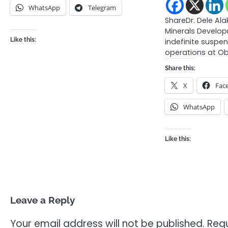
WhatsApp
Telegram
ShareDr. Dele Alak
Minerals Develo
Like this:
indefinite suspe
operations at 
Share this:
X
Fac
WhatsApp
Like this:
Leave a Reply
Your email address will not be published.
Requ