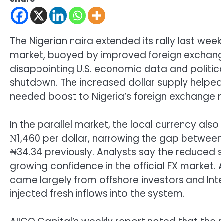
The Nigerian naira extended its rally last week,
market, buoyed by improved foreign exchange
disappointing U.S. economic data and politic
shutdown. The increased dollar supply help
needed boost to Nigeria’s foreign exchange ma
In the parallel market, the local currency a
₦1,460 per dollar, narrowing the gap between
₦34.34 previously. Analysts say the reduced 
growing confidence in the official FX market. 
came largely from offshore investors and In
injected fresh inflows into the system.