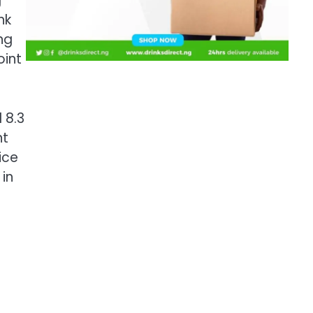
g
nk
ng
oint
l 8.3
nt
ice
in