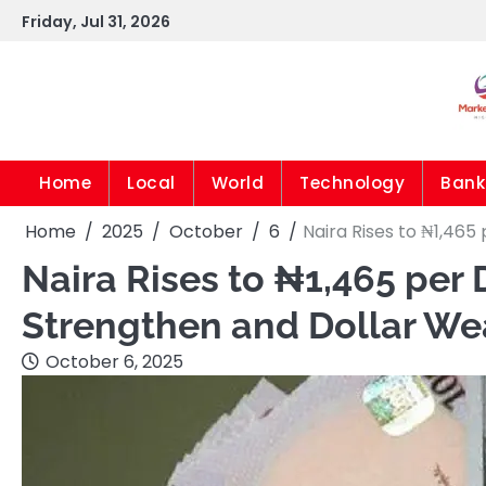
Skip
Friday, Jul 31, 2026
to
content
Home
Local
World
Technology
Bank
Home
2025
October
6
Naira Rises to ₦1,465
Naira Rises to ₦1,465 per 
Strengthen and Dollar W
October 6, 2025