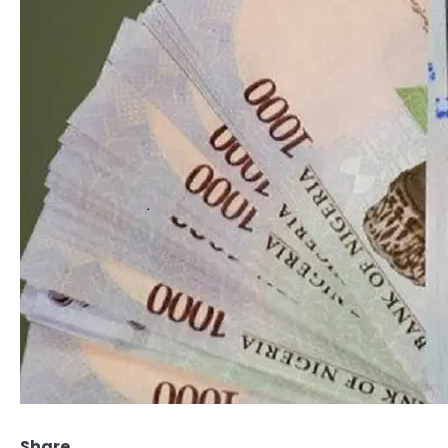
Share