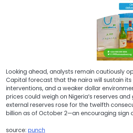
Looking ahead, analysts remain cautiously 
Capital forecast that the naira will sustain it
interventions, and a weaker dollar environment
prices could weigh on Nigeria’s reserves and
external reserves rose for the twelfth consecu
billion as of October 2—an encouraging sign 
source:
punch