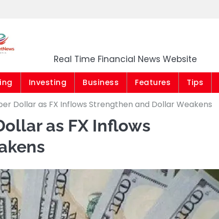
Market News Niger
Real Time Financial News Website
ing
Investing
Business
Features
Tips
 per Dollar as FX Inflows Strengthen and Dollar Weakens
Dollar as FX Inflows
eakens