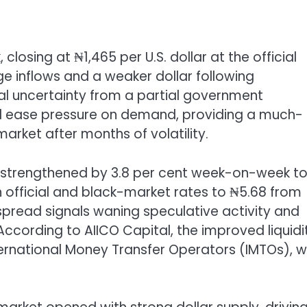
 closing at ₦1,465 per U.S. dollar at the official
 inflows and a weaker dollar following
al uncertainty from a partial government
ed ease pressure on demand, providing a much-
rket after months of volatility.
lso strengthened by 3.8 per cent week-on-week t
 official and black-market rates to ₦5.68 from
spread signals waning speculative activity and
According to AIICO Capital, the improved liquidi
ternational Money Transfer Operators (IMTOs), 