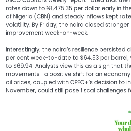
AIICO Capital’s weekly report noted that the 
rates down to ₦1,475.35 per dollar early in t
of Nigeria (CBN) and steady inflows kept rate
volatility. By Friday, the naira closed stronger
improvement week-on-week.
Interestingly, the naira’s resilience persisted d
per cent week-to-date to $64.53 per barrel, 
to $69.94. Analysts view this as a sign that t
movements—a positive shift for an economy l
oil prices, coupled with OPEC+’s decision to i
November, could still pose fiscal challenges 