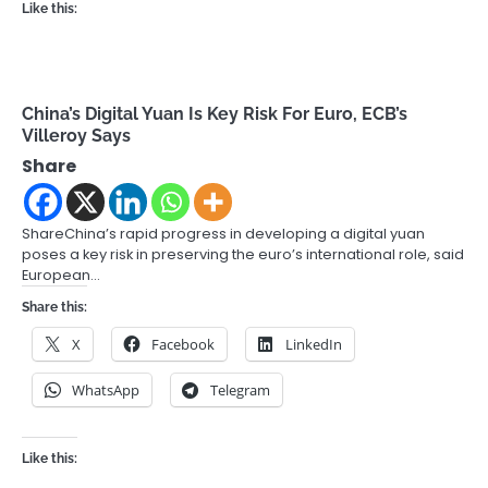
Like this:
China’s Digital Yuan Is Key Risk For Euro, ECB’s
Villeroy Says
Share
ShareChina’s rapid progress in developing a digital yuan
poses a key risk in preserving the euro’s international role, said
European…
Share this:
X
Facebook
LinkedIn
WhatsApp
Telegram
Like this: