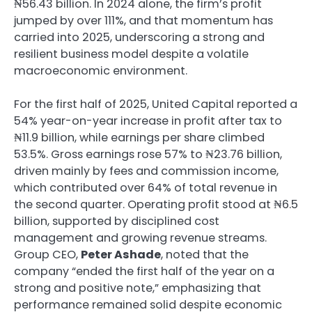
₦56.43 billion. In 2024 alone, the firm’s profit
jumped by over 111%, and that momentum has
carried into 2025, underscoring a strong and
resilient business model despite a volatile
macroeconomic environment.
For the first half of 2025, United Capital reported a
54% year-on-year increase in profit after tax to
₦11.9 billion, while earnings per share climbed
53.5%. Gross earnings rose 57% to ₦23.76 billion,
driven mainly by fees and commission income,
which contributed over 64% of total revenue in
the second quarter. Operating profit stood at ₦6.5
billion, supported by disciplined cost
management and growing revenue streams.
Group CEO,
Peter Ashade
, noted that the
company “ended the first half of the year on a
strong and positive note,” emphasizing that
performance remained solid despite economic