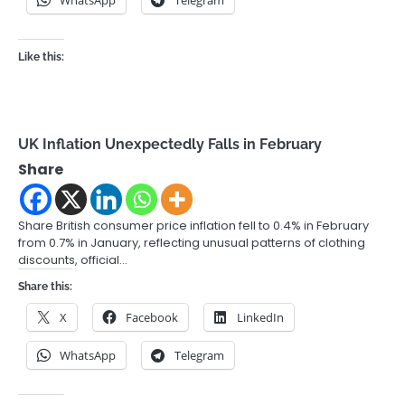
Like this:
UK Inflation Unexpectedly Falls in February
Share
Share British consumer price inflation fell to 0.4% in February
from 0.7% in January, reflecting unusual patterns of clothing
discounts, official…
Share this:
X
Facebook
LinkedIn
WhatsApp
Telegram