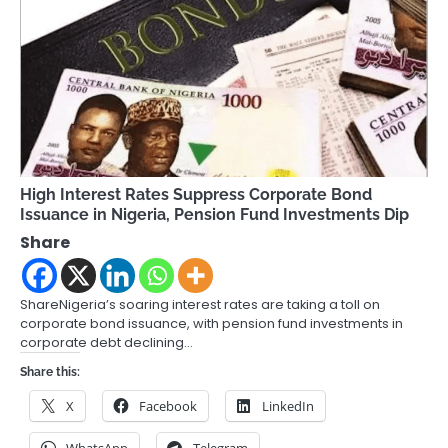
High Interest Rates Suppress Corporate Bond
Issuance in Nigeria, Pension Fund Investments Dip
Share
ShareNigeria’s soaring interest rates are taking a toll on
corporate bond issuance, with pension fund investments in
corporate debt declining…
Share this:
X
Facebook
LinkedIn
WhatsApp
Telegram