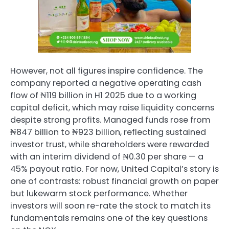
However, not all figures inspire confidence. The
company reported a negative operating cash
flow of ₦119 billion in H1 2025 due to a working
capital deficit, which may raise liquidity concerns
despite strong profits. Managed funds rose from
₦847 billion to ₦923 billion, reflecting sustained
investor trust, while shareholders were rewarded
with an interim dividend of ₦0.30 per share — a
45% payout ratio. For now, United Capital’s story is
one of contrasts: robust financial growth on paper
but lukewarm stock performance. Whether
investors will soon re-rate the stock to match its
fundamentals remains one of the key questions