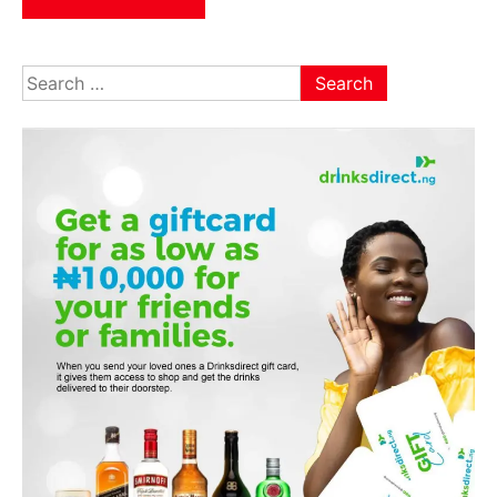
Search
for: