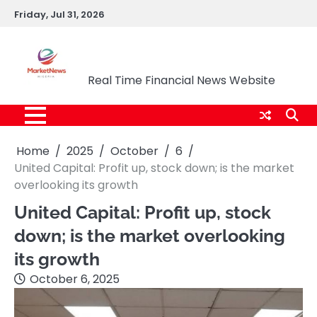
Skip
Friday, Jul 31, 2026
to
content
Market News Nigeria
Real Time Financial News Website
Home
2025
October
6
United Capital: Profit up, stock down; is the market
overlooking its growth
United Capital: Profit up, stock
down; is the market overlooking
its growth
October 6, 2025