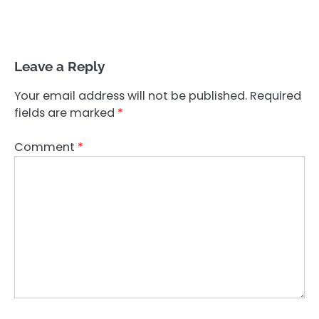
Leave a Reply
Your email address will not be published.
Required
fields are marked
*
Comment
*