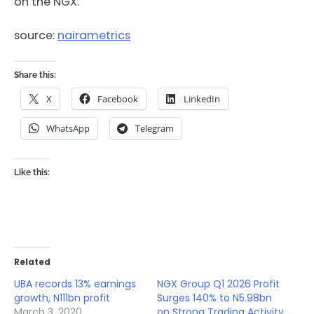
on the NGX.
source:
nairametrics
Share this:
X
Facebook
LinkedIn
WhatsApp
Telegram
Like this:
Related
UBA records 13% earnings
NGX Group Q1 2026 Profit
growth, N111bn profit
Surges 140% to N5.98bn
March 3, 2020
on Strong Trading Activity