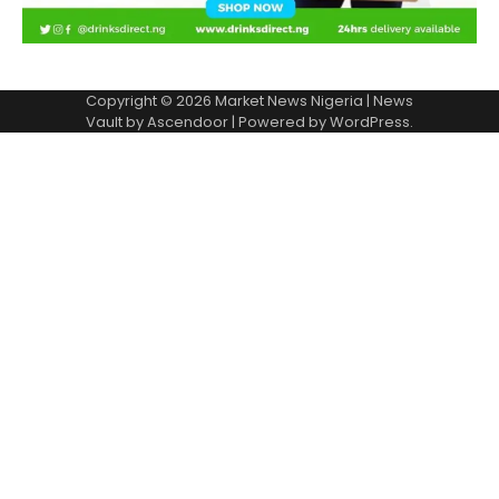
Copyright © 2026
Market News Nigeria
| News
Vault by
Ascendoor
| Powered by
WordPress
.