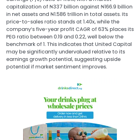
capitalization of ₦337 billion against ₦166.9 billion
in net assets and ₦1.586 trillion in total assets. Its
price-to-sales ratio stands at 1.40x, while the
company’s five-year profit CAGR of 63% places its
PEG ratio between 0.19 and 0.22, well below the
benchmark of 1. This indicates that United Capital
may be significantly undervalued relative to its
earnings growth potential, suggesting upside
potential if market sentiment improves.