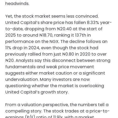
headwinds.
Yet, the stock market seems less convinced.
United Capital’s share price has fallen 8.33% year-
to-date, dropping from ₦20.40 at the start of
2025 to around ₦18.70, ranking it 137th in
performance on the NGX. The decline follows an
11% drop in 2024, even though the stock had
previously rallied from just ₦0.80 in 2020 to over
₦20. Analysts say this disconnect between strong
fundamentals and weak price movement
suggests either market caution or a significant
undervaluation. Many investors are now
questioning whether the market is overlooking
United Capital’s growth story.
From a valuation perspective, the numbers tell a
compelling story. The stock trades at a price-to-
earnings (P/E) ratio of 11.91x, with a market