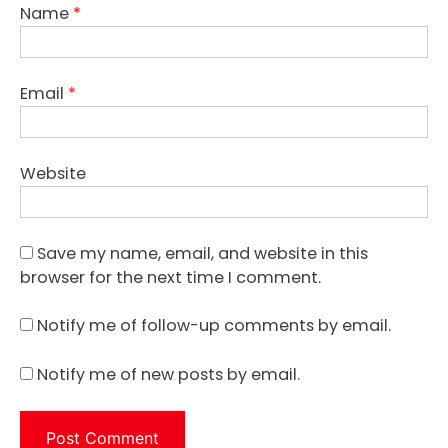
Name
*
Email
*
Website
Save my name, email, and website in this
browser for the next time I comment.
Notify me of follow-up comments by email.
Notify me of new posts by email.