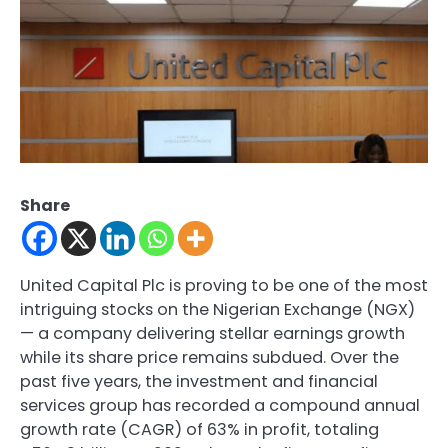
Share
United Capital Plc is proving to be one of the most
intriguing stocks on the Nigerian Exchange (NGX)
— a company delivering stellar earnings growth
while its share price remains subdued. Over the
past five years, the investment and financial
services group has recorded a compound annual
growth rate (CAGR) of 63% in profit, totaling