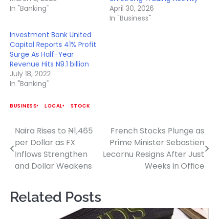
In "Banking"
April 30, 2026
In "Business"
Investment Bank United
Capital Reports 41% Profit
Surge As Half-Year
Revenue Hits N9.1 billion
July 18, 2022
In "Banking"
BUSINESS
LOCAL
STOCK
Naira Rises to ₦1,465
French Stocks Plunge as
Post
per Dollar as FX
Prime Minister Sebastien
navigation
Inflows Strengthen
Lecornu Resigns After Just
and Dollar Weakens
Weeks in Office
Related Posts