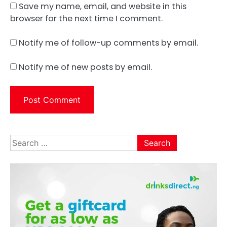
Save my name, email, and website in this
browser for the next time I comment.
Notify me of follow-up comments by email.
Notify me of new posts by email.
Search
for: