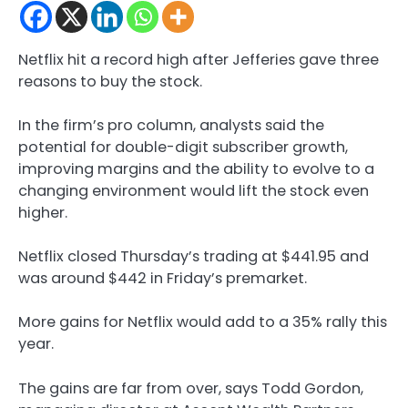
Netflix hit a record high after Jefferies gave three
reasons to buy the stock.
In the firm’s pro column, analysts said the
potential for double-digit subscriber growth,
improving margins and the ability to evolve to a
changing environment would lift the stock even
higher.
Netflix closed Thursday’s trading at $441.95 and
was around $442 in Friday’s premarket.
More gains for Netflix would add to a 35% rally this
year.
The gains are far from over, says Todd Gordon,