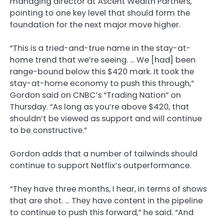
managing director at Ascent Wealth Partners,
pointing to one key level that should form the
foundation for the next major move higher.
“This is a tried-and-true name in the stay-at-
home trend that we’re seeing. … We [had] been
range-bound below this $420 mark. It took the
stay-at-home economy to push this through,”
Gordon said on CNBC’s “Trading Nation” on
Thursday. “As long as you’re above $420, that
shouldn’t be viewed as support and will continue
to be constructive.”
Gordon adds that a number of tailwinds should
continue to support Netflix’s outperformance.
“They have three months, I hear, in terms of shows
that are shot. … They have content in the pipeline
to continue to push this forward,” he said. “And