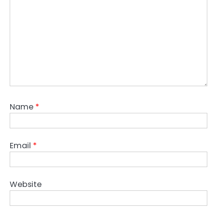
Name
*
Email
*
Website