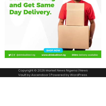
Copyright © 2026
Market News Nigeria
| News
Vault by
Ascendoor
| Powered by
WordPress
.