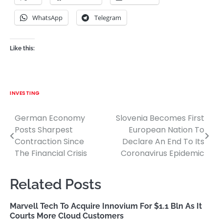
WhatsApp
Telegram
Like this:
INVESTING
German Economy
Slovenia Becomes First
Post
Posts Sharpest
European Nation To
navigation
Contraction Since
Declare An End To Its
The Financial Crisis
Coronavirus Epidemic
Related Posts
Marvell Tech To Acquire Innovium For $1.1 Bln As It
Courts More Cloud Customers