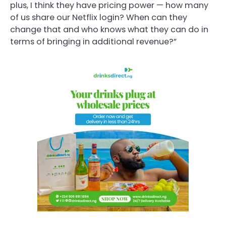
plus, I think they have pricing power — how many
of us share our Netflix login? When can they
change that and who knows what they can do in
terms of bringing in additional revenue?”