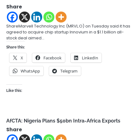
Share
ShareMarvell Technology Inc (MRVL.O) on Tuesday said it has
agreed to acquire chip startup Innovium in a $1.1 billion all-
stock deal aimed…
Share this:
X
Facebook
LinkedIn
WhatsApp
Telegram
Like this:
AfCTA: Nigeria Plans $50bn Intra-Africa Exports
Share