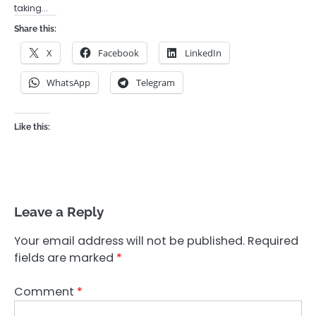
taking…
Share this:
X
Facebook
LinkedIn
WhatsApp
Telegram
Like this:
Leave a Reply
Your email address will not be published.
Required
fields are marked
*
Comment
*