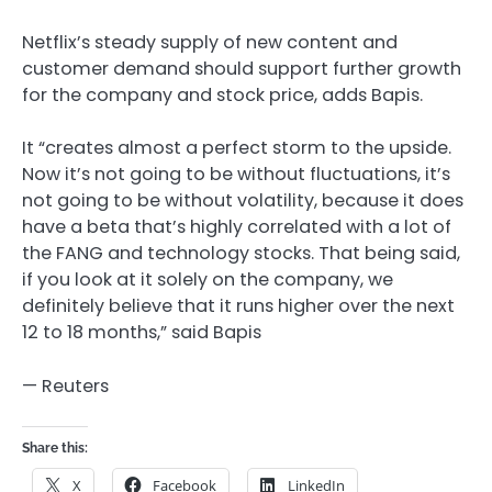
Netflix’s steady supply of new content and
customer demand should support further growth
for the company and stock price, adds Bapis.
It “creates almost a perfect storm to the upside.
Now it’s not going to be without fluctuations, it’s
not going to be without volatility, because it does
have a beta that’s highly correlated with a lot of
the FANG and technology stocks. That being said,
if you look at it solely on the company, we
definitely believe that it runs higher over the next
12 to 18 months,” said Bapis
— Reuters
Share this:
X
Facebook
LinkedIn