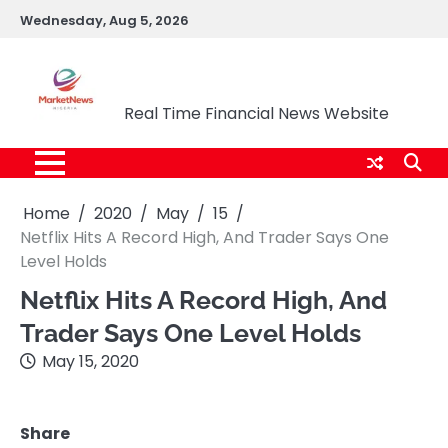
Skip
Wednesday, Aug 5, 2026
to
content
Market News Nigeria
Real Time Financial News Website
Home
2020
May
15
Netflix Hits A Record High, And Trader Says One
Level Holds
Netflix Hits A Record High, And
Trader Says One Level Holds
May 15, 2020
Share