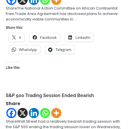
ShareThe National Action Committee on African Continental
Free Trade Area Agreement has disclosed plans to achieve
economically viable communities in…
Share this:
X
Facebook
LinkedIn
WhatsApp
Telegram
Like this:
S&P 500 Trading Session Ended Bearish
Share
ShareWall Street had a relatively bearish trading session with
the S&P 500 ending the trading session lower on Wednesday,