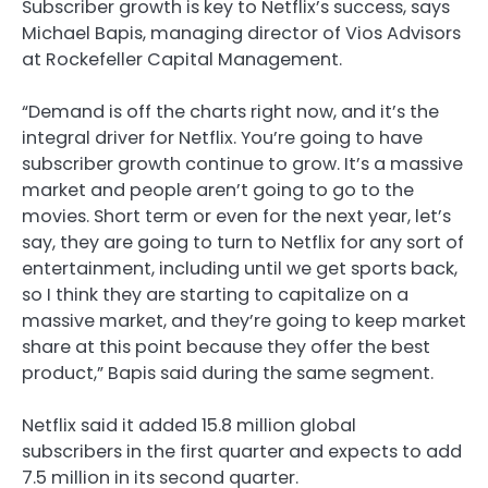
Subscriber growth is key to Netflix’s success, says
Michael Bapis, managing director of Vios Advisors
at Rockefeller Capital Management.
“Demand is off the charts right now, and it’s the
integral driver for Netflix. You’re going to have
subscriber growth continue to grow. It’s a massive
market and people aren’t going to go to the
movies. Short term or even for the next year, let’s
say, they are going to turn to Netflix for any sort of
entertainment, including until we get sports back,
so I think they are starting to capitalize on a
massive market, and they’re going to keep market
share at this point because they offer the best
product,” Bapis said during the same segment.
Netflix said it added 15.8 million global
subscribers in the first quarter and expects to add
7.5 million in its second quarter.