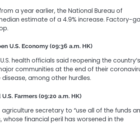
rom a year earlier, the National Bureau of
 median estimate of a 4.9% increase. Factory-g
op.
pen U.S. Economy (09:36 a.m. HK)
.S. health officials said reopening the country’
jor communities at the end of their coronavir
 disease, among other hurdles.
 U.S. Farmers (09:20 a.m. HK)
 agriculture secretary to “use all of the funds a
rs, whose financial peril has worsened in the