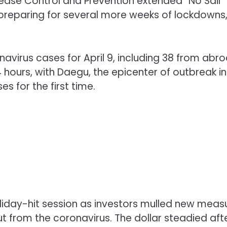
sease Control and Prevention extended “No Sail
re preparing for several more weeks of lockdowns
virus cases for April 9, including 38 from abro
ours, with Daegu, the epicenter of outbreak in
s for the first time.
oliday-hit session as investors mulled new meas
ut from the coronavirus. The dollar steadied aft