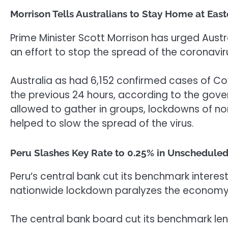
Morrison Tells Australians to Stay Home at Easte
Prime Minister Scott Morrison has urged Austr
an effort to stop the spread of the coronavi
Australia as had 6,152 confirmed cases of Cov
the previous 24 hours, according to the gove
allowed to gather in groups, lockdowns of no
helped to slow the spread of the virus.
Peru Slashes Key Rate to 0.25% in Unscheduled 
Peru’s central bank cut its benchmark interest
nationwide lockdown paralyzes the economy
The central bank board cut its benchmark len