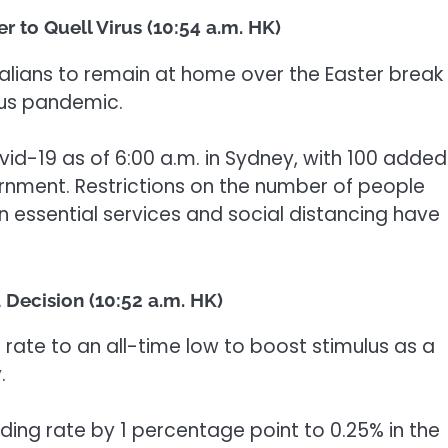
r to Quell Virus (10:54 a.m. HK)
alians to remain at home over the Easter break 
rus pandemic.
id-19 as of 6:00 a.m. in Sydney, with 100 added
rnment. Restrictions on the number of people
n essential services and social distancing have
Decision (10:52 a.m. HK)
 rate to an all-time low to boost stimulus as a
.
ding rate by 1 percentage point to 0.25% in the