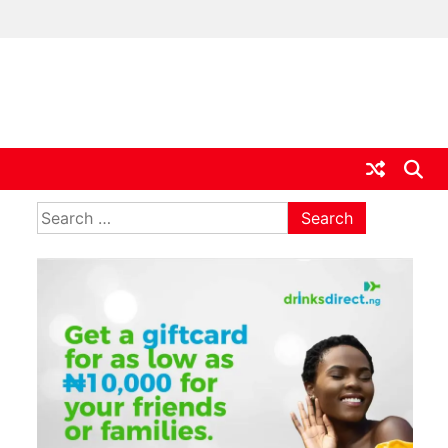
ia
Search
for: