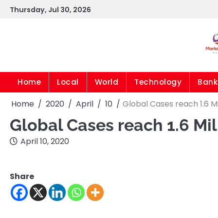
Skip
Thursday, Jul 30, 2026
to
content
Home
Local
World
Technology
Bank
Home
2020
April
10
Global Cases reach 1.6 Mi
Global Cases reach 1.6 Mi
April 10, 2020
Share