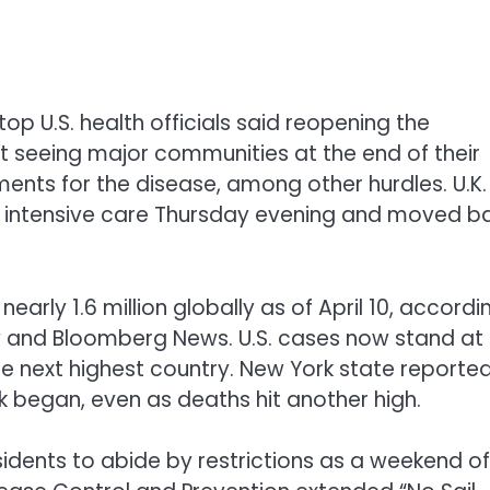
top U.S. health officials said reopening the
 seeing major communities at the end of their
nts for the disease, among other hurdles. U.K.
of intensive care Thursday evening and moved b
rly 1.6 million globally as of April 10, accordi
ty and Bloomberg News. U.S. cases now stand at
e next highest country. New York state reporte
k began, even as deaths hit another high.
dents to abide by restrictions as a weekend of