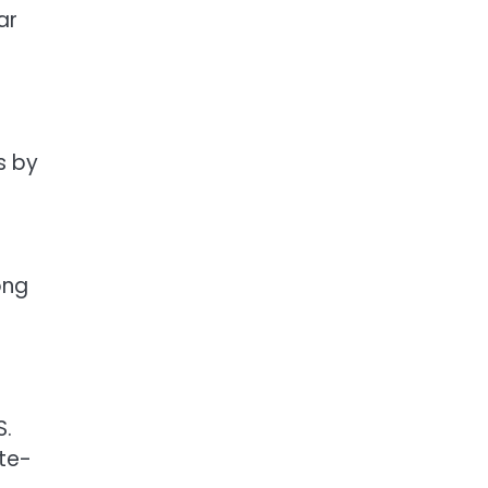
ar
s by
ong
S.
te-