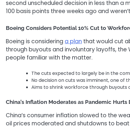
second unscheduled decision in less than a m
100 basis points three weeks ago and weren’t 
Boeing Considers Potential 10% Cut to Workfor
Boeing is considering
a plan
that would cut ab
through buyouts and involuntary
layoff
s, the
people familiar with the matter.
The cuts expected to largely be in the co
No decision on cuts was imminent, one of t
Aims to shrink workforce through buyouts a
China’s Inflation Moderates as Pandemic Hurts
China’s consumer inflation slowed to the we
oil prices moderated and shutdowns to beat