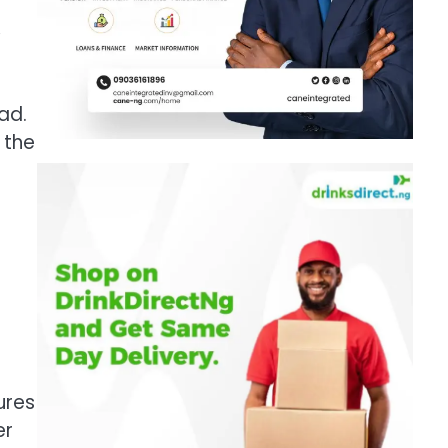
,
ad.
 the
ures
er