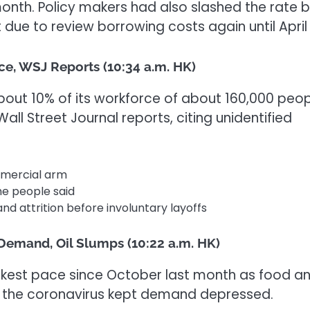
onth. Policy makers had also slashed the rate 
due to review borrowing costs again until April 
ce, WSJ Reports (10:34 a.m. HK)
out 10% of its workforce of about 160,000 peo
 Wall Street Journal reports, citing unidentified
mmercial arm
he people said
nd attrition before involuntary
layoff
s
 Demand, Oil Slumps (10:22 a.m. HK)
akest pace since October last month as food a
 the coronavirus kept demand depressed.