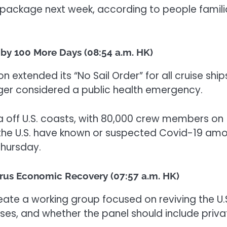
 package next week, according to people famili
d by 100 More Days (08:54 a.m. HK)
 extended its “No Sail Order” for all cruise ship
onger considered a public health emergency.
ea off U.S. coasts, with 80,000 crew members on
 the U.S. have known or suspected Covid-19 am
Thursday.
rus Economic Recovery (07:57 a.m. HK)
eate a working group focused on reviving the U.
s, and whether the panel should include priva