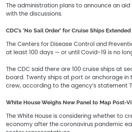
The administration plans to announce an aid
with the discussions.
CDC’s ‘No Sail Order’ for Cruise Ships Extende
The Centers for Disease Control and Prevention
at least 100 days — or until Covid-19 is no l
The CDC said there are 100 cruise ships at s
board. Twenty ships at port or anchorage in
crew, according to the agency’s statement 
White House Weighs New Panel to Map Post-Vi
The White House is considering whether to cr
economy after the coronavirus pandemic ease