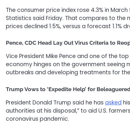
The consumer price index rose 4.3% in March f
Statistics said Friday. That compares to the
prices declined 1.5%, versus a forecast 1.1% dr
Pence, CDC Head Lay Out Virus Criteria to Reo
Vice President Mike Pence and one of the top U
economy hinges on the government seeing ma
outbreaks and developing treatments for the
Trump Vows to ‘Expedite Help’ for Beleaguered
President Donald Trump said he has
asked
his
authorities at his disposal,” to aid U.S. farme
coronavirus pandemic.