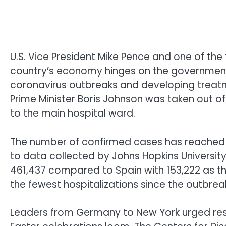
U.S. Vice President Mike Pence and one of the 
country’s economy hinges on the government
coronavirus outbreaks and developing treatme
Prime Minister Boris Johnson was taken out 
to the main hospital ward.
The number of confirmed cases has reached nea
to data collected by Johns Hopkins Universi
461,437 compared to Spain with 153,222 as th
the fewest hospitalizations since the outbrea
Leaders from Germany to New York urged resi