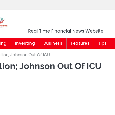
Market News Niger
Real Time Financial News Website
ing
Investing
Business
Features
Tips
llion; Johnson Out Of ICU
llion; Johnson Out Of ICU