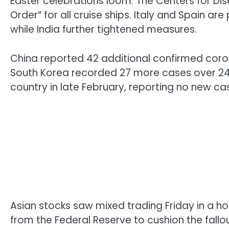
Easter celebrations loom. The Centers for Di
Order” for all cruise ships. Italy and Spain a
while India further tightened measures.
China reported 42 additional confirmed corona
South Korea recorded 27 more cases over 24 h
country in late February, reporting no new case
Asian stocks saw mixed trading Friday in a h
from the Federal Reserve to cushion the fallo