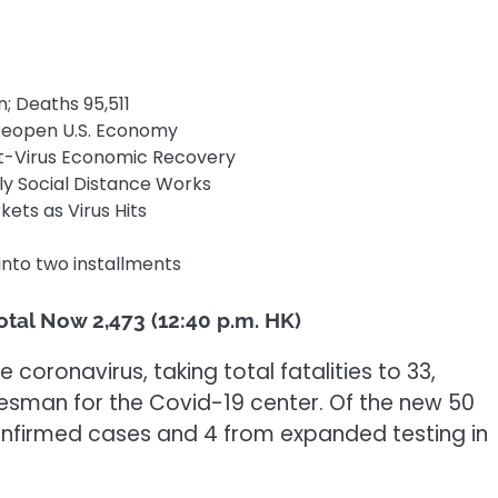
n; Deaths 95,511
 Reopen U.S. Economy
t-Virus Economic Recovery
y Social Distance Works
ets as Virus Hits
9 into two installments
otal Now 2,473 (12:40 p.m. HK)
coronavirus, taking total fatalities to 33,
esman for the Covid-19 center. Of the new 50
confirmed cases and 4 from expanded testing in