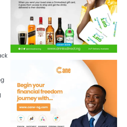
ack
ng
d