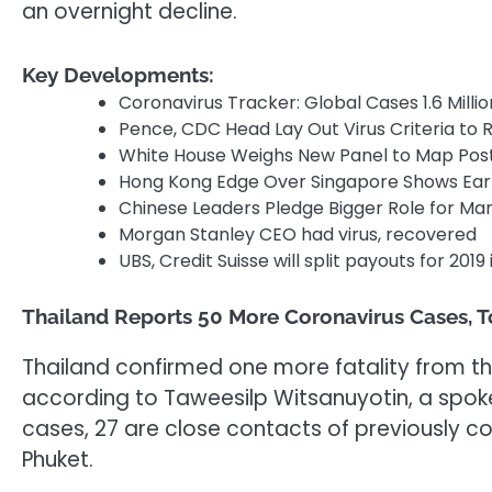
an overnight decline.
Key Developments:
Coronavirus Tracker: Global Cases 1.6 Millio
Pence, CDC Head Lay Out Virus Criteria to
White House Weighs New Panel to Map Pos
Hong Kong Edge Over Singapore Shows Earl
Chinese Leaders Pledge Bigger Role for Mark
Morgan Stanley CEO had virus, recovered
UBS, Credit Suisse will split payouts for 201
Thailand Reports 50 More Coronavirus Cases, T
Thailand confirmed one more fatality from the 
according to Taweesilp Witsanuyotin, a spok
cases, 27 are close contacts of previously 
Phuket.