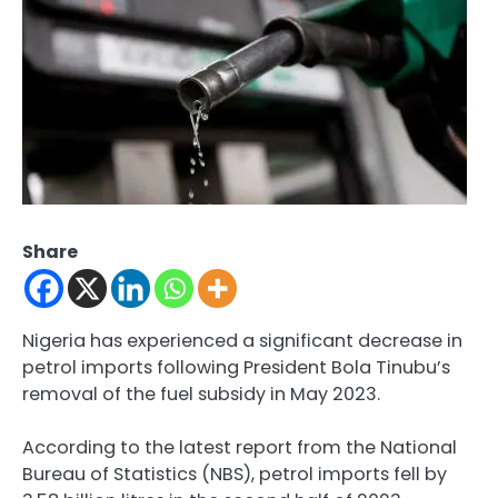
Share
Nigeria has experienced a significant decrease in
petrol imports following President Bola Tinubu’s
removal of the fuel subsidy in May 2023.
According to the latest report from the National
Bureau of Statistics (NBS), petrol imports fell by