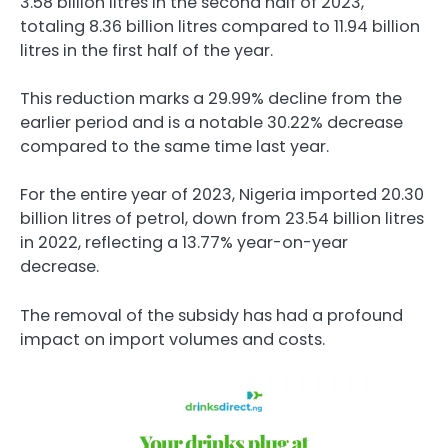
3.58 billion litres in the second half of 2023,
totaling 8.36 billion litres compared to 11.94 billion
litres in the first half of the year.
This reduction marks a 29.99% decline from the
earlier period and is a notable 30.22% decrease
compared to the same time last year.
For the entire year of 2023, Nigeria imported 20.30
billion litres of petrol, down from 23.54 billion litres
in 2022, reflecting a 13.77% year-on-year
decrease.
The removal of the subsidy has had a profound
impact on import volumes and costs.