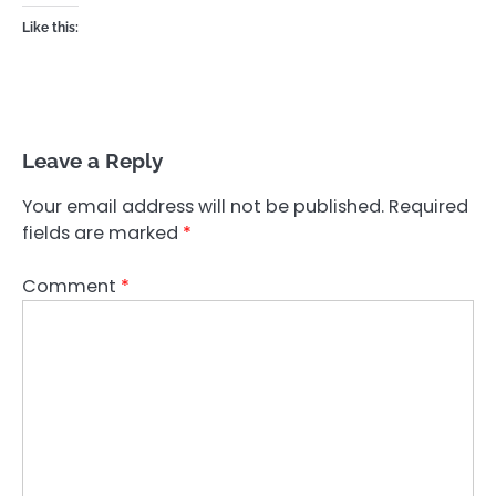
Like this:
Leave a Reply
Your email address will not be published.
Required
fields are marked
*
Comment
*