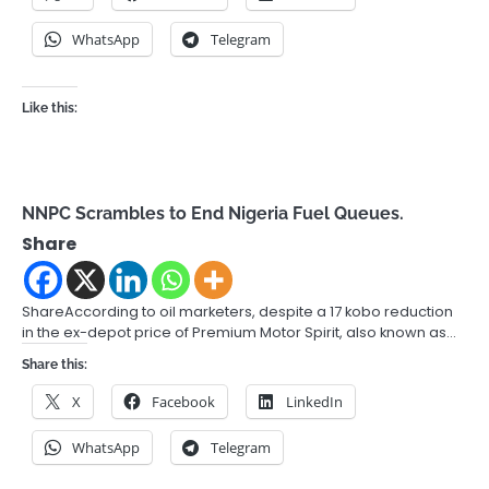
WhatsApp
Telegram
Like this:
NNPC Scrambles to End Nigeria Fuel Queues.
Share
ShareAccording to oil marketers, despite a 17 kobo reduction
in the ex-depot price of Premium Motor Spirit, also known as…
Share this:
X
Facebook
LinkedIn
WhatsApp
Telegram