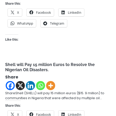
Share this:
X
Facebook
LinkedIn
WhatsApp
Telegram
Like this:
Shell will Pay 15 million Euros to Resolve the
Nigerian Oil Disasters.
Share
ShareShell (SHEL.L) will pay 15 million euros ($15. 9 million) to
communities in Nigeria that were affected by multiple oil…
Share this:
X
Facebook
LinkedIn