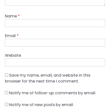
Name
*
Email
*
Website
Save my name, email, and website in this
browser for the next time I comment.
Notify me of follow-up comments by email.
Notify me of new posts by email.