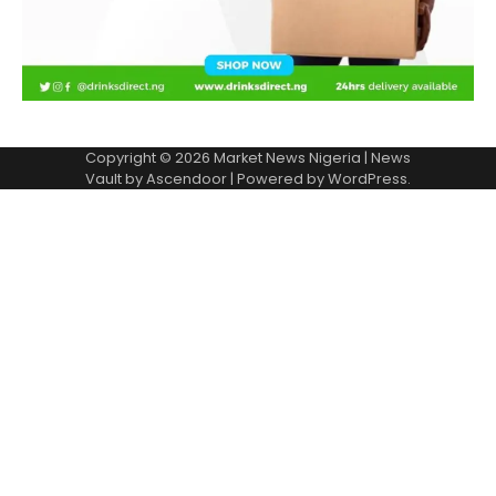
Copyright © 2026
Market News Nigeria
| News
Vault by
Ascendoor
| Powered by
WordPress
.