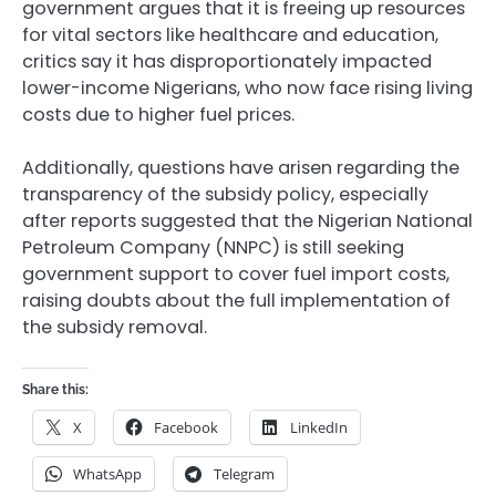
government argues that it is freeing up resources
for vital sectors like healthcare and education,
critics say it has disproportionately impacted
lower-income Nigerians, who now face rising living
costs due to higher fuel prices.
Additionally, questions have arisen regarding the
transparency of the subsidy policy, especially
after reports suggested that the Nigerian National
Petroleum Company (NNPC) is still seeking
government support to cover fuel import costs,
raising doubts about the full implementation of
the subsidy removal.
Share this:
X
Facebook
LinkedIn
WhatsApp
Telegram