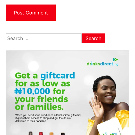
Search
for: