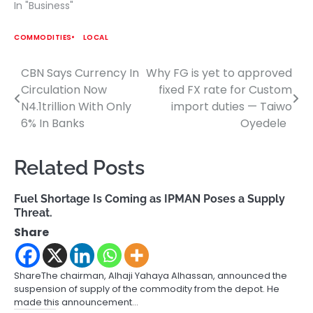
In "Business"
COMMODITIES
LOCAL
CBN Says Currency In
Why FG is yet to approved
Post
Circulation Now
fixed FX rate for Custom
navigation
N4.1trillion With Only
import duties — Taiwo
6% In Banks
Oyedele
Related Posts
Fuel Shortage Is Coming as IPMAN Poses a Supply
Threat.
Share
ShareThe chairman, Alhaji Yahaya Alhassan, announced the
suspension of supply of the commodity from the depot. He
made this announcement…