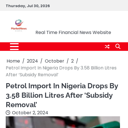
Skip
Thursday, Jul 30, 2026
to
content
Market News Nigeria
Real Time Financial News Website
Home
2024
October
2
Petrol Import In Nigeria Drops By 3.58 Billion Litres
After ‘Subsidy Removal’
Petrol Import In Nigeria Drops By
3.58 Billion Litres After ‘Subsidy
Removal’
October 2, 2024