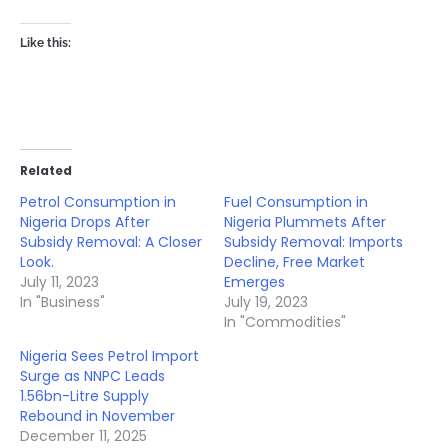
Like this:
Related
Petrol Consumption in
Fuel Consumption in
Nigeria Drops After
Nigeria Plummets After
Subsidy Removal: A Closer
Subsidy Removal: Imports
Look.
Decline, Free Market
July 11, 2023
Emerges
In "Business"
July 19, 2023
In "Commodities"
Nigeria Sees Petrol Import
Surge as NNPC Leads
1.56bn-Litre Supply
Rebound in November
December 11, 2025