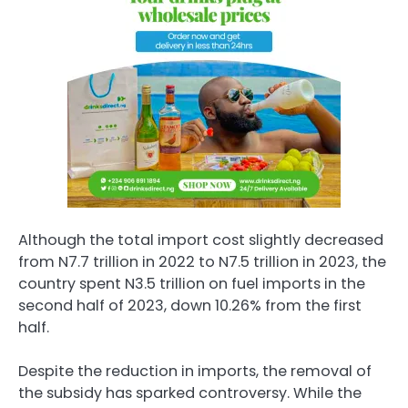
Although the total import cost slightly decreased
from N7.7 trillion in 2022 to N7.5 trillion in 2023, the
country spent N3.5 trillion on fuel imports in the
second half of 2023, down 10.26% from the first
half.
Despite the reduction in imports, the removal of
the subsidy has sparked controversy. While the